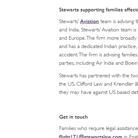
Stewarts supporting families affect
Aviation
Stewarts’
team is advising t
and India. Stewarts’ Aviation team is
and Europe. The firm more broadly is
and has a dedicated Indian practice, w
accident. The firm is advising families
parties, including Air India and Boein
Stewarts has partnered with the two 
the US, Clifford Law and Kreindler & 
they may have against US based defe
Get in touch
Families who require legal assistanc
flight171@stewartslaw.com
in Engl