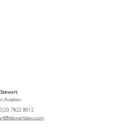
 Stewart
r, Aviation
0)20 7822 8012
art@stewartslaw.com