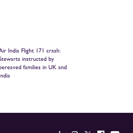
Air India Flight 171 crash:
Stewarts instructed by
bereaved families in UK and
India