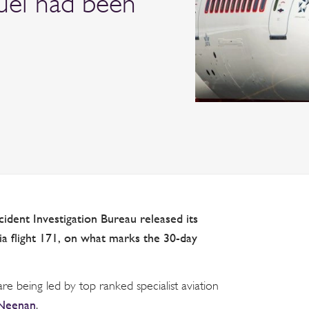
fuel had been
cident Investigation Bureau released its
dia flight 171, on what marks the 30-day
 are being led by top ranked specialist aviation
 Neenan
.