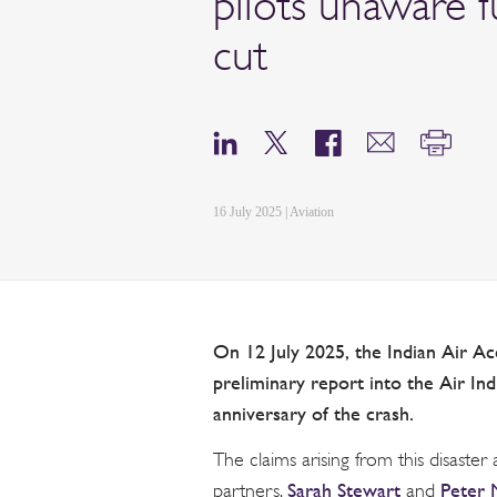
pilots unaware 
cut
16 July 2025 | Aviation
On 12 July 2025, the Indian Air Ac
preliminary report into the Air In
anniversary of the crash.
The claims arising from this disaster
Sarah Stewart
Peter
partners,
and