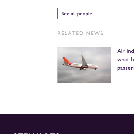
See all people
RELATED NEWS
Air Ind
what he
passeng