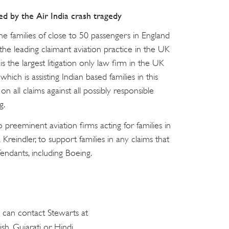
ed by the Air India crash tragedy
he families of close to 50 passengers in England
 the leading claimant aviation practice in the UK
 the largest litigation only law firm in the UK
hich is assisting Indian based families in this
 on all claims against all possibly responsible
g.
preeminent aviation firms acting for families in
Kreindler, to support families in any claims that
ndants, including Boeing.
e can contact Stewarts at
ish, Gujarati or Hindi.