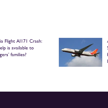
ia Flight AI171 Crash:
lp is available to
ers’ families?