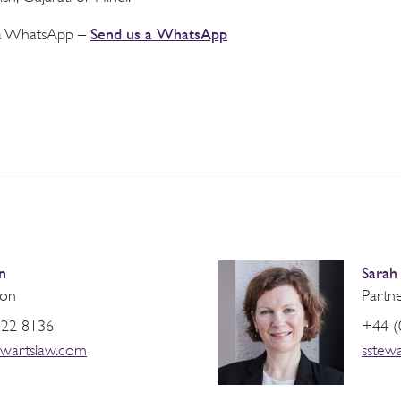
Send us a WhatsApp
via WhatsApp –
n
Sarah
ion
Partne
822 8136
+44 (
wartslaw.com
sstew