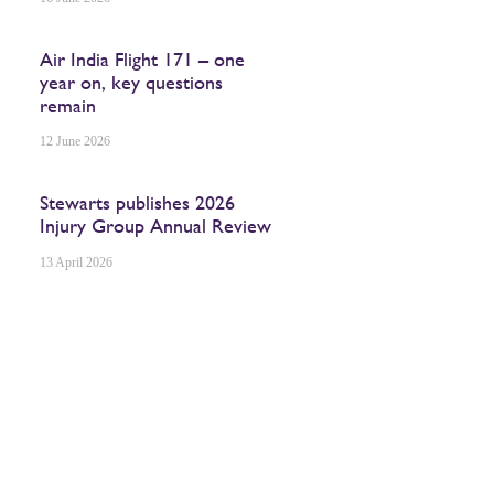
Air India Flight 171 – one
year on, key questions
remain
12 June 2026
Stewarts publishes 2026
Injury Group Annual Review
13 April 2026