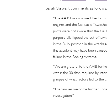
Sarah Stewart comments as follows:
“The AAIB has narrowed the focus of
engines and the fuel cut-off switche
pilots were not aware that the fuel h
purposefully flipped the cut-off sw
in the RUN position in the wreckage.
this accident may have been caused
failure in the Boeing systems.
“We are grateful to the AAIB for kee
within the 30 days required by inter
glimpse of what factors led to the c
“The families welcome further upda
investigation.”