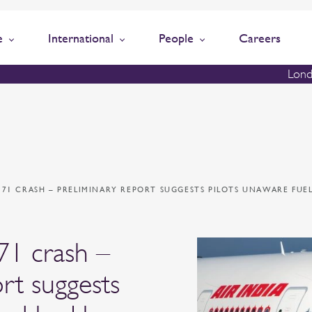
e
International
People
Careers
Lond
 171 CRASH – PRELIMINARY REPORT SUGGESTS PILOTS UNAWARE FUE
171 crash –
rt suggests