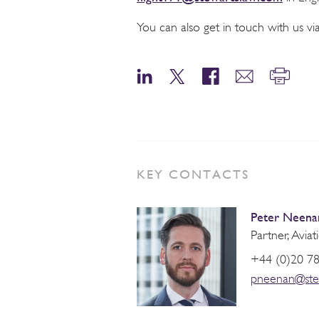
You can also get in touch with us 
KEY CONTACTS
Peter Neena
Partner, Aviat
+44 (0)20 7
pneenan@ste