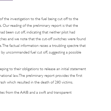
 the investigation to the fuel being cut off to the
s. Our reading of the preliminary report is that the
ad been cut off, indicating that neither pilot had
itches and we note that the cut-off switches were found
 The factual information raises a troubling spectre that
 by uncommanded fuel cut off, suggesting a possible
ping to their obligations to release an initial statement
national law. The preliminary report provides the first
rash which resulted in the death of 280 victims.
tes from the AAIB and a swift and transparent