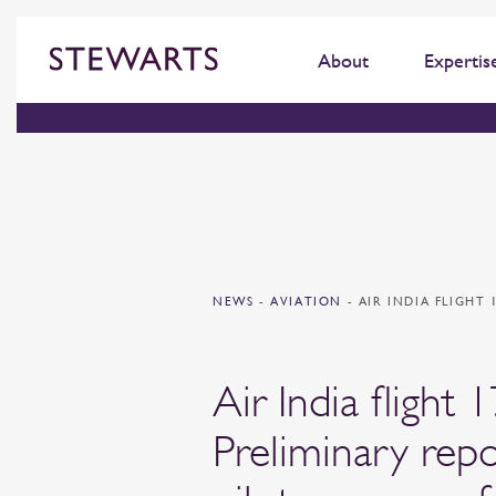
About
Expertis
NEWS
-
AVIATION
-
AIR INDIA FLIGHT
Air India flight 
Preliminary repo