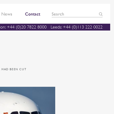
News
Contact
on: +44 (0)20 7822 8000
Leeds: +44 (0)113 222 0022
L HAD BEEN CUT