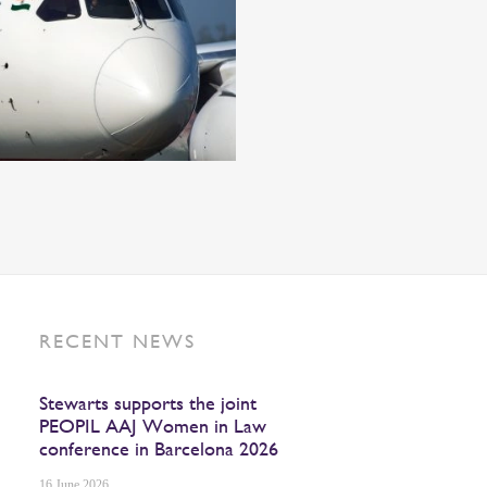
RECENT NEWS
Stewarts supports the joint
PEOPIL AAJ Women in Law
conference in Barcelona 2026
16 June 2026