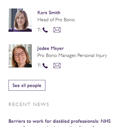
Kara Smith
Head of Pro Bono
T:
Jodee Mayer
Pro Bono Manager, Personal Injury
T:
See all people
RECENT NEWS
Barriers to work for disabled professionals: NHS