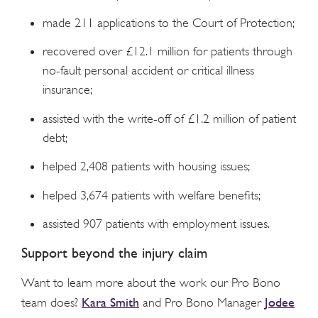
made 211 applications to the Court of Protection;
recovered over £12.1 million for patients through
no-fault personal accident or critical illness
insurance;
assisted with the write-off of £1.2 million of patient
debt;
helped 2,408 patients with housing issues;
helped 3,674 patients with welfare benefits;
assisted 907 patients with employment issues.
Support beyond the injury claim
Want to learn more about the work our Pro Bono
Kara Smith
Jodee
team does?
and Pro Bono Manager