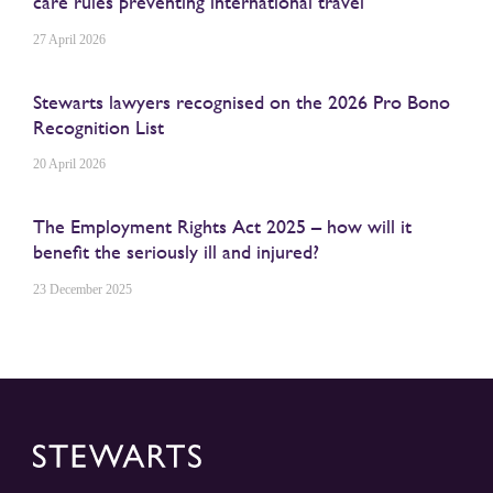
care rules preventing international travel
27 April 2026
Stewarts lawyers recognised on the 2026 Pro Bono
Recognition List
20 April 2026
The Employment Rights Act 2025 – how will it
benefit the seriously ill and injured?
23 December 2025