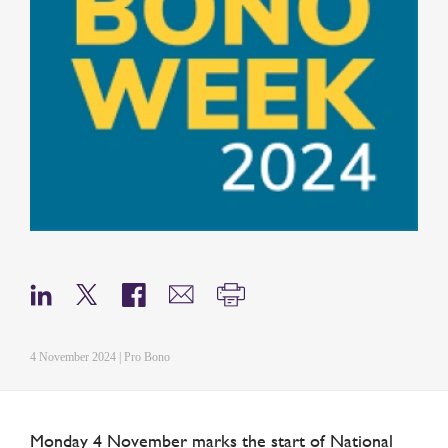
4 November 2024 | Pro Bono
Monday 4 November marks the start of National