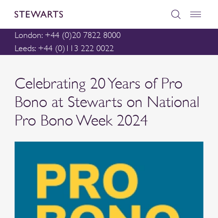
London: +44 (0)20 7822 8000
Leeds: +44 (0)113 222 0022
Celebrating 20 Years of Pro
Bono at Stewarts on National
Pro Bono Week 2024