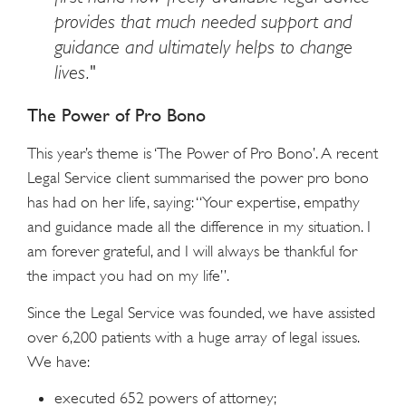
provides that much needed support and
guidance and ultimately helps to change
lives."
The Power of Pro Bono
This year’s theme is ‘The Power of Pro Bono’. A recent
Legal Service client summarised the power pro bono
has had on her life, saying: “Your expertise, empathy
and guidance made all the difference in my situation. I
am forever grateful, and I will always be thankful for
the impact you had on my life”.
Since the Legal Service was founded, we have assisted
over 6,200 patients with a huge array of legal issues.
We have:
executed 652 powers of attorney;