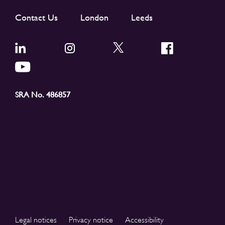
Contact Us
London
Leeds
SRA No. 486857
Legal notices
Privacy notice
Accessibility