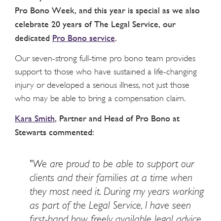
Pro Bono Week, and this year is special as we also
celebrate 20 years of The Legal Service, our
dedicated
Pro Bono service
.
Our seven-strong full-time pro bono team provides
support to those who have sustained a life-changing
injury or developed a serious illness, not just those
who may be able to bring a compensation claim.
Kara Smith
, Partner and Head of Pro Bono at
Stewarts commented:
"We are proud to be able to support our
clients and their families at a time when
they most need it. During my years working
as part of the Legal Service, I have seen
first-hand how freely available legal advice