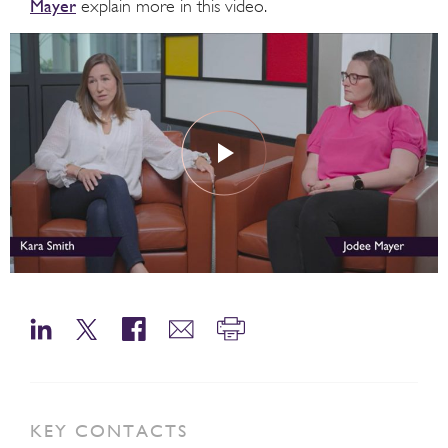
Mayer
explain more in this video.
KEY CONTACTS