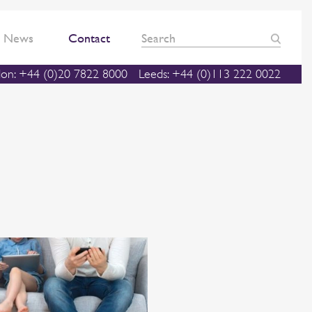
News
Contact
on: +44 (0)20 7822 8000
Leeds: +44 (0)113 222 0022