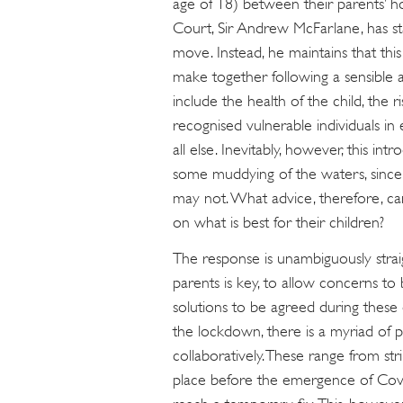
age of 18) between their parents’ ho
Court, Sir Andrew McFarlane, has st
move. Instead, he maintains that this
make together following a sensible 
include the health of the child, the 
recognised vulnerable individuals in e
all else. Inevitably, however, this in
some muddying of the waters, since
may not. What advice, therefore, c
on what is best for their children?
The response is unambiguously str
parents is key, to allow concerns to 
solutions to be agreed during these
the lockdown, there is a myriad of p
collaboratively. These range from st
place before the emergence of Covi