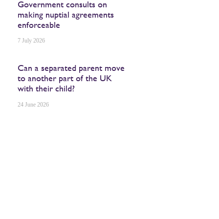
Government consults on
making nuptial agreements
enforceable
7 July 2026
Can a separated parent move
to another part of the UK
with their child?
24 June 2026