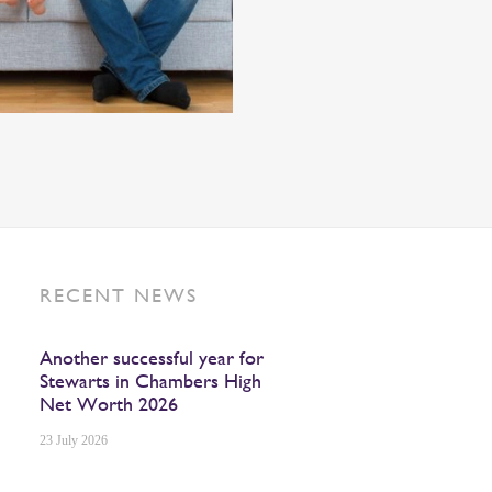
RECENT NEWS
Another successful year for
Stewarts in Chambers High
Net Worth 2026
23 July 2026