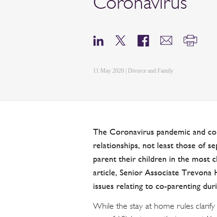
Coronavirus
11 May 2020 | Divorce and Family
The Coronavirus pandemic and con
relationships, not least those of 
parent their children in the most c
article, Senior Associate Trevona H
issues relating to co-parenting du
While the stay at home rules clarif