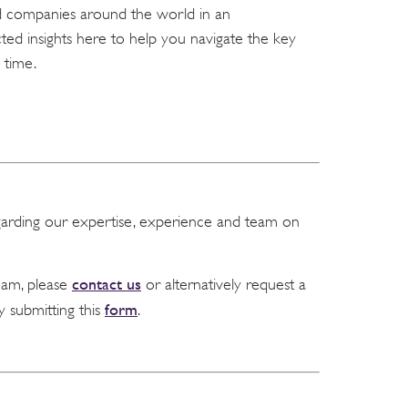
nd companies around the world in an
ed insights here to help you navigate the key
 time.
garding our expertise, experience and team on
contact us
team, please
or alternatively request a
form
y submitting this
.