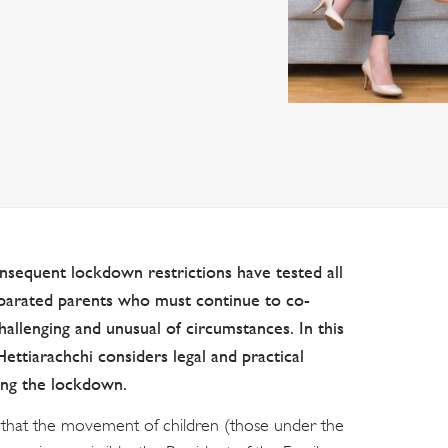
sequent lockdown restrictions have tested all
separated parents who must continue to co-
hallenging and unusual of circumstances. In this
ettiarachchi considers legal and practical
ring the lockdown.
y that the movement of children (those under the