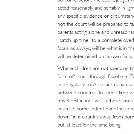
acted reasonably and sensibly in ligh
any specific evidence or circumstance
not, the court will be prepared to ta
parents acting alone and unreasonabl
“catch up time” to a complete overh
focus, as always, will be what is in t
will be determined on its own facts.
Where children are not spending ti
form of “time”, through Facetime, Z
and regularly so. A trickier debate ar
between countries to spend time wit
travel restrictions will, in these cases
eased to some extent over the comin
down” in a country away from home w
put, at least for the time being.