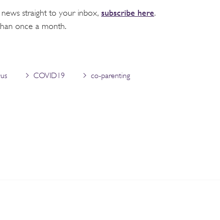
subscribe here
 news straight to your inbox,
.
than once a month.
rus
COVID19
co-parenting