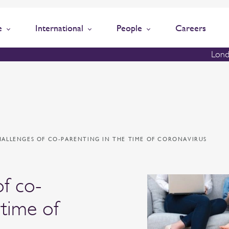
e
International
People
Careers
Lond
HALLENGES OF CO-PARENTING IN THE TIME OF CORONAVIRUS
of co-
 time of