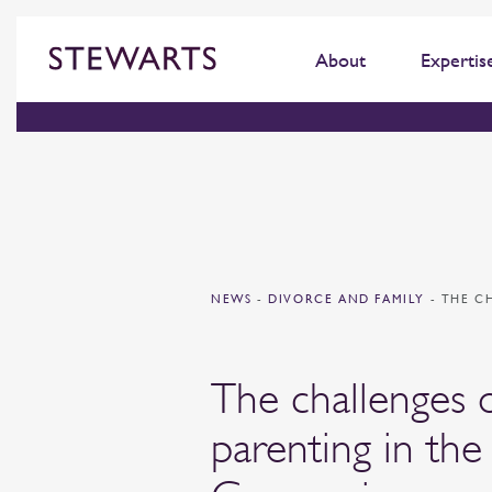
About
Expertis
NEWS
-
DIVORCE AND FAMILY
-
THE C
The challenges 
parenting in the