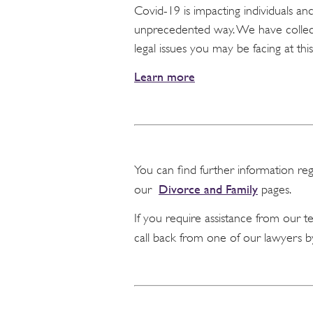
Covid-19 is impacting individuals a
unprecedented way. We have collect
legal issues you may be facing at this
Learn more
You can find further information re
Divorce and Family
our
pages.
If you require assistance from our 
call back from one of our lawyers b