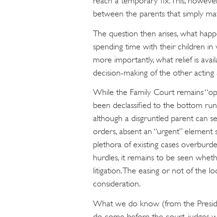
reach a temporary fix. This, howeve
between the parents that simply may
The question then arises, what hap
spending time with their children in
more importantly, what relief is avai
decision-making of the other acting
While the Family Court remains “open
been declassified to the bottom rung 
although a disgruntled parent can s
orders, absent an “urgent” element s
plethora of existing cases overburden
hurdles, it remains to be seen wheth
litigation. The easing or not of the 
consideration.
What we do know (from the President
do come before the court, judges wi