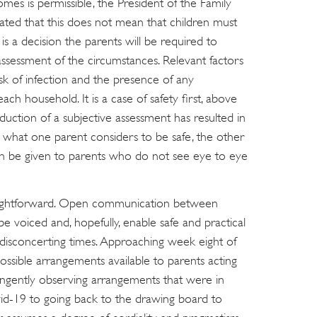
mes is permissible, the President of the Family
ated that this does not mean that children must
 is a decision the parents will be required to
assessment of the circumstances. Relevant factors
risk of infection and the presence of any
ach household. It is a case of safety first, above
troduction of a subjective assessment has resulted in
 what one parent considers to be safe, the other
an be given to parents who do not see eye to eye
aightforward. Open communication between
be voiced and, hopefully, enable safe and practical
 disconcerting times. Approaching week eight of
ossible arrangements available to parents acting
ringently observing arrangements that were in
d-19 to going back to the drawing board to