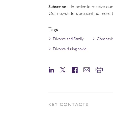
Subscribe
– In order to receive our
Our newsletters are sent no more 
Tags
Divorce and Family
Coronavi
Divorce during covid
KEY CONTACTS