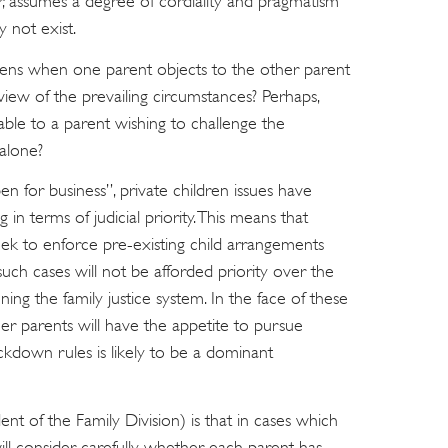
r, assumes a degree of cordiality and pragmatism
 not exist.
pens when one parent objects to the other parent
 view of the prevailing circumstances? Perhaps,
lable to a parent wishing to challenge the
 alone?
 for business”, private children issues have
in terms of judicial priority. This means that
eek to enforce pre-existing child arrangements
uch cases will not be afforded priority over the
ing the family justice system. In the face of these
er parents will have the appetite to pursue
lockdown rules is likely to be a dominant
 of the Family Division) is that in cases which
ll consider carefully whether each parent has