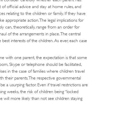
t of official advice and stay at home rules, and
s relating to the children or family. If they have
ke appropriate action. The legal implications for
y can, theoretically, range from an order for
aul of the arrangements in place. The central
he best interests of the children. As ever, each case
me with one parent, the expectation is that some
oom, Skype or telephone should be facilitated,
ises in the case of families where children travel
h their parents. The respective governmental
, be a usurping factor. Even if travel restrictions are
g weeks, the risk of children being “locked
ill more likely than not see children staying