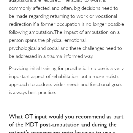
adaptations are required. The ability to work is
commonly affected, and often, big decisions need to
be made regarding returning to work or vocational
redirection if a former occupation is no longer possible
following amputation. The impact of amputation on a
person spans the physical, emotional,
psychological and social, and these challenges need to
be addressed in a trauma-informed way.
Providing initial training for prosthetic limb use is a very
important aspect of rehabilitation, but a more holistic
approach to address wider needs and functional goals
is always best practice.
What OT input would you recommend as part
of the MDT post-amputation and during the
patient’s progression onto learning to use a