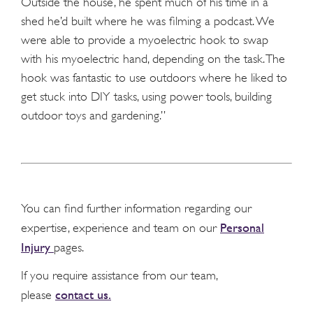
Outside the house, he spent much of his time in a
shed he’d built where he was filming a podcast. We
were able to provide a myoelectric hook to swap
with his myoelectric hand, depending on the task. The
hook was fantastic to use outdoors where he liked to
get stuck into DIY tasks, using power tools, building
outdoor toys and gardening.”
You can find further information regarding our
Personal
expertise, experience and team on our
Injury
pages.
If you require assistance from our team,
contact us.
please