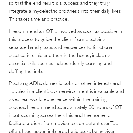
so that the end result is a success and they truly
integrate a myoelectric prosthesis into their daily lives.
This takes time and practice.
I recommend an OT is involved as soon as possible in
this process to guide the client from practising
separate hand grasps and sequences to functional
practice in clinic and then in the home, including
essential skills such as independently donning and
doffing the limb.
Practising ADLs, domestic tasks or other interests and
hobbies in a client’s own environment is invaluable and
gives real-world experience within the training
process. I recommend approximately 30 hours of OT
input spanning across the clinic and the home to
facilitate a client from novice to competent user. Too
often, I see upper limb prosthetic users being given