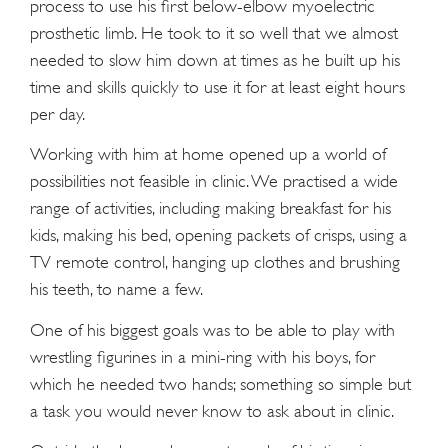
process to use his first below-elbow myoelectric
prosthetic limb. He took to it so well that we almost
needed to slow him down at times as he built up his
time and skills quickly to use it for at least eight hours
per day.
Working with him at home opened up a world of
possibilities not feasible in clinic. We practised a wide
range of activities, including making breakfast for his
kids, making his bed, opening packets of crisps, using a
TV remote control, hanging up clothes and brushing
his teeth, to name a few.
One of his biggest goals was to be able to play with
wrestling figurines in a mini-ring with his boys, for
which he needed two hands; something so simple but
a task you would never know to ask about in clinic.