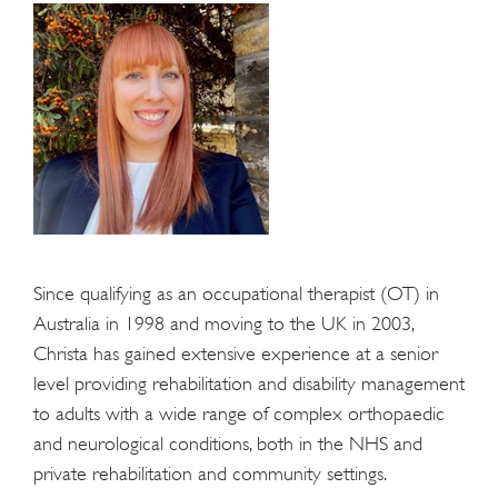
Since qualifying as an occupational therapist (OT) in
Australia in 1998 and moving to the UK in 2003,
Christa has gained extensive experience at a senior
level providing rehabilitation and disability management
to adults with a wide range of complex orthopaedic
and neurological conditions, both in the NHS and
private rehabilitation and community settings.