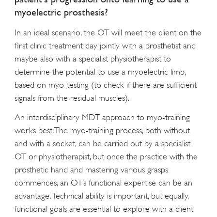
myoelectric prosthesis?
In an ideal scenario, the OT will meet the client on the
first clinic treatment day jointly with a prosthetist and
maybe also with a specialist physiotherapist to
determine the potential to use a myoelectric limb,
based on myo-testing (to check if there are sufficient
signals from the residual muscles).
An interdisciplinary MDT approach to myo-training
works best. The myo-training process, both without
and with a socket, can be carried out by a specialist
OT or physiotherapist, but once the practice with the
prosthetic hand and mastering various grasps
commences, an OT’s functional expertise can be an
advantage. Technical ability is important, but equally,
functional goals are essential to explore with a client