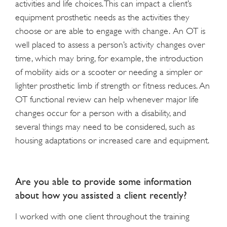
activities and life choices. This can impact a client’s
equipment prosthetic needs as the activities they
choose or are able to engage with change. An OT is
well placed to assess a person’s activity changes over
time, which may bring, for example, the introduction
of mobility aids or a scooter or needing a simpler or
lighter prosthetic limb if strength or fitness reduces. An
OT functional review can help whenever major life
changes occur for a person with a disability, and
several things may need to be considered, such as
housing adaptations or increased care and equipment.
Are you able to provide some information
about how you assisted a client recently?
I worked with one client throughout the training