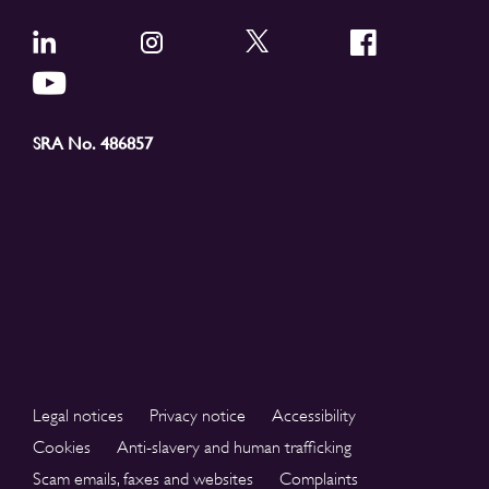
SRA No. 486857
Legal notices
Privacy notice
Accessibility
Cookies
Anti-slavery and human trafficking
Scam emails, faxes and websites
Complaints