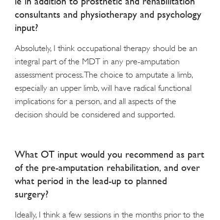
ie in addition to prosthetic and rehabilitation
consultants and physiotherapy and psychology
input?
Absolutely, I think occupational therapy should be an
integral part of the MDT in any pre-amputation
assessment process. The choice to amputate a limb,
especially an upper limb, will have radical functional
implications for a person, and all aspects of the
decision should be considered and supported.
What OT input would you recommend as part
of the pre-amputation rehabilitation, and over
what period in the lead-up to planned
surgery?
Ideally, I think a few sessions in the months prior to the