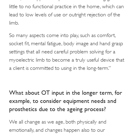
little to no functional practice in the home, which can
lead to low levels of use or outright rejection of the
limb.
So many aspects come into play, such as comfort,
socket fit, mental fatigue, body image and hand grasp
settings that all need careful problem solving for a
myoelectric limb to become a truly useful device that
a client is committed to using in the long-term.”
What about OT input in the longer term, for
example, to consider equipment needs and
prosthetics due to the ageing process?
We all change as we age, both physically and
emotionally, and changes happen also to our