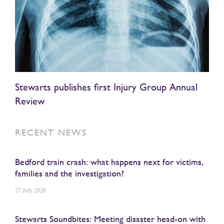
Stewarts publishes first Injury Group Annual
Review
RECENT NEWS
Bedford train crash: what happens next for victims,
families and the investigation?
27 July 2026
Stewarts Soundbites: Meeting disaster head-on with