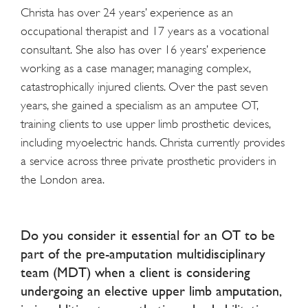
Christa has over 24 years’ experience as an
occupational therapist and 17 years as a vocational
consultant. She also has over 16 years’ experience
working as a case manager, managing complex,
catastrophically injured clients. Over the past seven
years, she gained a specialism as an amputee OT,
training clients to use upper limb prosthetic devices,
including myoelectric hands. Christa currently provides
a service across three private prosthetic providers in
the London area.
Do you consider it essential for an OT to be
part of the pre-amputation multidisciplinary
team (MDT) when a client is considering
undergoing an elective upper limb amputation,