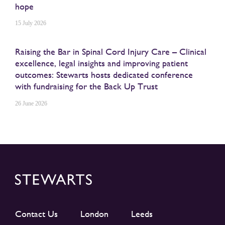
hope
15 July 2026
Raising the Bar in Spinal Cord Injury Care – Clinical
excellence, legal insights and improving patient
outcomes: Stewarts hosts dedicated conference
with fundraising for the Back Up Trust
26 June 2026
Contact Us
London
Leeds