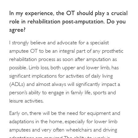
In my experience, the OT should play a crucial
role in rehabilitation post-amputation. Do you
agree?
I strongly believe and advocate for a specialist
amputee OT to be an integral part of any prosthetic
rehabilitation process as soon after amputation as
possible. Limb loss, both upper and lower limb, has
significant implications for activities of daily living
(ADLs) and almost always will significantly impact a
person’s ability to engage in family life, sports and
leisure activities.
Early on, there will be the need for equipment and
adaptations in the home, especially for lower limb
amputees and very often wheelchairs and driving