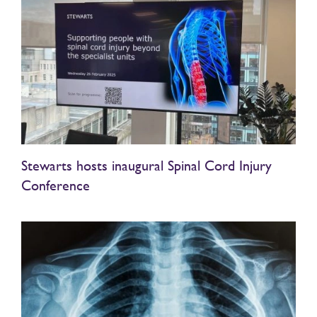
Stewarts hosts inaugural Spinal Cord Injury
Conference