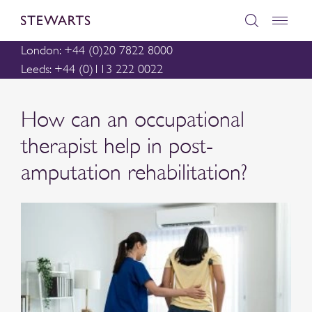
London: +44 (0)20 7822 8000
Leeds: +44 (0)113 222 0022
How can an occupational
therapist help in post-
amputation rehabilitation?