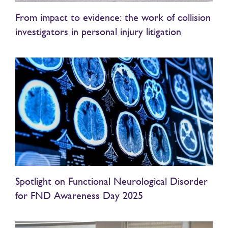
From impact to evidence: the work of collision
investigators in personal injury litigation
Spotlight on Functional Neurological Disorder
for FND Awareness Day 2025