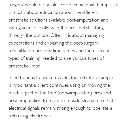
surgery would be helpful. For occupational therapists, it
is mostly about education about the different
prosthetic solutions available post-amputation and,
with guidance jointly with the prosthetist, talking
through the options. Often, it is about managing
expectations and explaining the post-surgery
rehabilitation process, timeframes and the different
types of training needed to use various types of
prosthetic limbs.
If the hope is to use a myoelectric limb, for example, it
is important a client continues using or moving the
residual part of the limb (non-amputated) pre- and
post-amputation to maintain muscle strength so that
electrical signals remain strong enough to operate a
limb using electrodes.