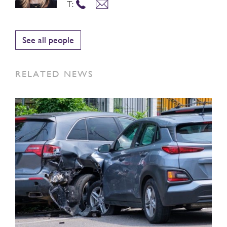
T:
See all people
RELATED NEWS