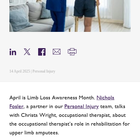
14 April 2025 | Personal Injury
April is Limb Loss Awareness Month.
Nichola
Fosler
, a partner in our
Personal Injury
team, talks
with Christa Wright, occupational therapist, about
the occupational therapist’s role in rehabilitation for
upper limb amputees.