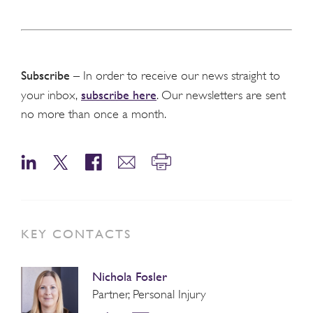
Subscribe
– In order to receive our news straight to
subscribe here
your inbox,
. Our newsletters are sent
no more than once a month.
KEY CONTACTS
Nichola Fosler
Partner, Personal Injury