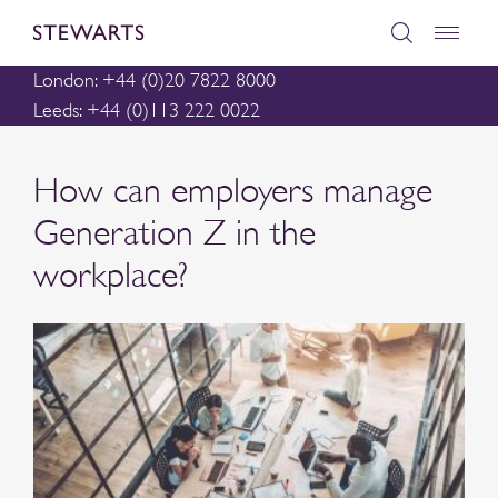
London: +44 (0)20 7822 8000
Leeds: +44 (0)113 222 0022
How can employers manage
Generation Z in the
workplace?