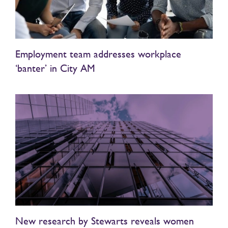
Employment team addresses workplace
‘banter’ in City AM
New research by Stewarts reveals women