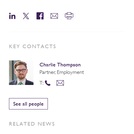
KEY CONTACTS
Charlie Thompson
Partner, Employment
T:
See all people
RELATED NEWS