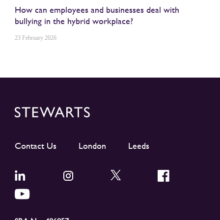
How can employees and businesses deal with
bullying in the hybrid workplace?
23 February 2026
Contact Us
London
Leeds