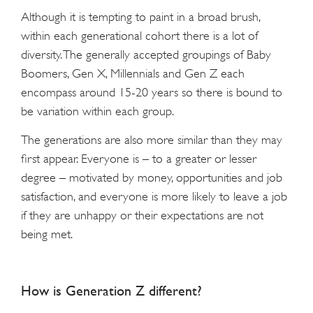
Although it is tempting to paint in a broad brush,
within each generational cohort there is a lot of
diversity. The generally accepted groupings of Baby
Boomers, Gen X, Millennials and Gen Z each
encompass around 15-20 years so there is bound to
be variation within each group.
The generations are also more similar than they may
first appear. Everyone is – to a greater or lesser
degree – motivated by money, opportunities and job
satisfaction, and everyone is more likely to leave a job
if they are unhappy or their expectations are not
being met.
How is Generation Z different?