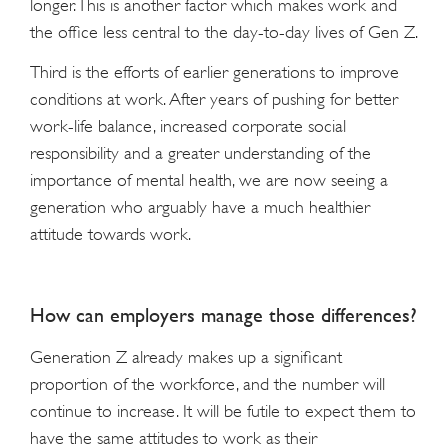
longer. This is another factor which makes work and
the office less central to the day-to-day lives of Gen Z.
Third is the efforts of earlier generations to improve
conditions at work. After years of pushing for better
work-life balance, increased corporate social
responsibility and a greater understanding of the
importance of mental health, we are now seeing a
generation who arguably have a much healthier
attitude towards work.
How can employers manage those differences?
Generation Z already makes up a significant
proportion of the workforce, and the number will
continue to increase. It will be futile to expect them to
have the same attitudes to work as their