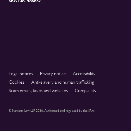
SRA No. 486857
Legal notices
Privacy notice
Accessibility
Cookies
Anti-slavery and human trafficking
Scam emails, faxes and websites
Complaints
© Stewarts Law LLP 2026. Authorised and regulated by the SRA.