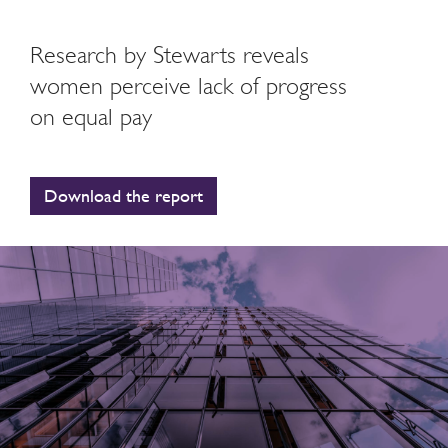
Research by Stewarts reveals
women perceive lack of progress
on equal pay
Download the report