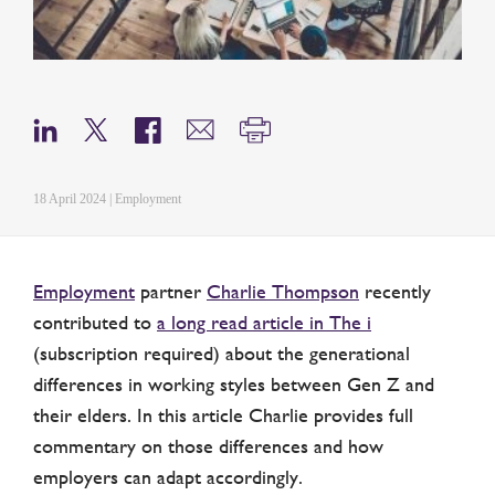
18 April 2024 | Employment
Employment
partner
Charlie Thompson
recently
contributed to
a long read article in The i
(subscription required) about the generational
differences in working styles between Gen Z and
their elders. In this article Charlie provides full
commentary on those differences and how
employers can adapt accordingly.