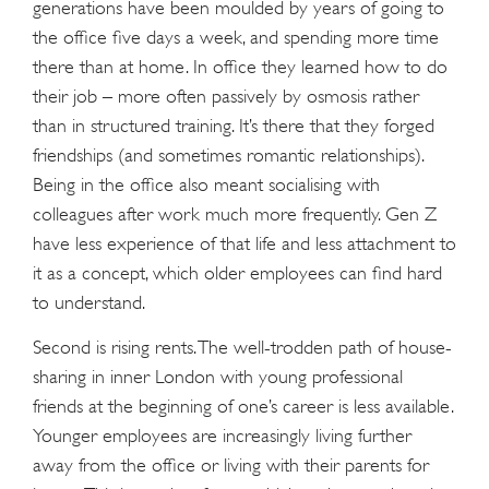
generations have been moulded by years of going to
the office five days a week, and spending more time
there than at home. In office they learned how to do
their job – more often passively by osmosis rather
than in structured training. It’s there that they forged
friendships (and sometimes romantic relationships).
Being in the office also meant socialising with
colleagues after work much more frequently. Gen Z
have less experience of that life and less attachment to
it as a concept, which older employees can find hard
to understand.
Second is rising rents. The well-trodden path of house-
sharing in inner London with young professional
friends at the beginning of one’s career is less available.
Younger employees are increasingly living further
away from the office or living with their parents for