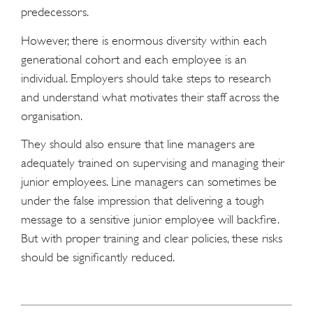
predecessors.
However, there is enormous diversity within each
generational cohort and each employee is an
individual. Employers should take steps to research
and understand what motivates their staff across the
organisation.
They should also ensure that line managers are
adequately trained on supervising and managing their
junior employees. Line managers can sometimes be
under the false impression that delivering a tough
message to a sensitive junior employee will backfire.
But with proper training and clear policies, these risks
should be significantly reduced.