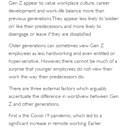
Gen Z appear to value workplace culture, career
development and work-life balance more than
previous generations. They appear less likely to ‘soldier
on’ like their predecessors, and more likely to
disengage or leave if they are dissatisfied
Older generations can sometimes view Gen Z
employees as less hardworking and even entitled or
hyper-sensitive. However, there cannot be much of a
surprise that younger employees do not view their
work the way their predecessors do.
There are three external factors which arguably
accentuate the difference in worldview between Gen
Z and other generations.
First is the Covid-19 pandemic, which led to a
significant increase in remote working. Earlier