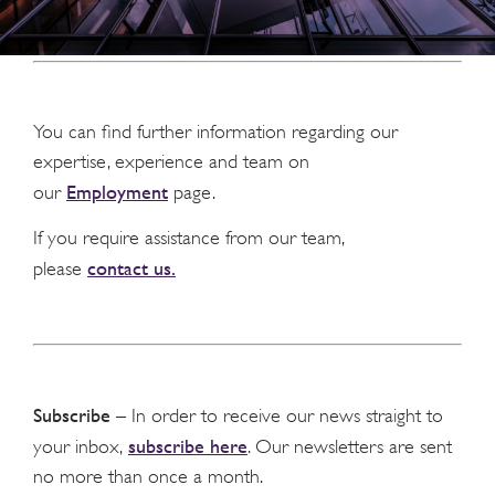
You can find further information regarding our
expertise, experience and team on
Employment
our
page.
If you require assistance from our team,
contact us.
please
Subscribe
– In order to receive our news straight to
subscribe here
your inbox,
. Our newsletters are sent
no more than once a month.