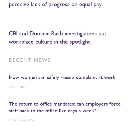
perceive lack of progress on equal pay
CBI and Dominic Raab investigations put
workplace culture in the spotlight
RECENT NEWS
How women can safely raise a complaint at work
9 April 2026
The return to office mandates: can employers force
staff back to the office five days a week?
25 February 2026