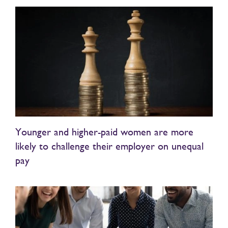
Younger and higher-paid women are more
likely to challenge their employer on unequal
pay