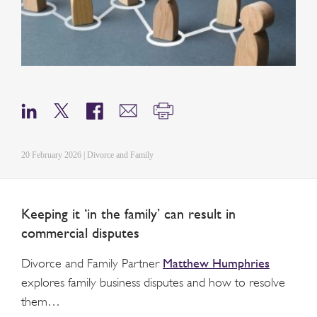
20 February 2026 | Divorce and Family
Keeping it ‘in the family’ can result in
commercial disputes
Matthew Humphries
Divorce and Family Partner
explores family business disputes and how to resolve
them…