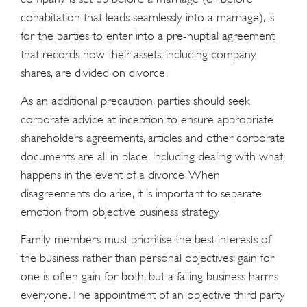
cohabitation that leads seamlessly into a marriage), is
for the parties to enter into a pre-nuptial agreement
that records how their assets, including company
shares, are divided on divorce.
As an additional precaution, parties should seek
corporate advice at inception to ensure appropriate
shareholders agreements, articles and other corporate
documents are all in place, including dealing with what
happens in the event of a divorce. When
disagreements do arise, it is important to separate
emotion from objective business strategy.
Family members must prioritise the best interests of
the business rather than personal objectives; gain for
one is often gain for both, but a failing business harms
everyone. The appointment of an objective third party