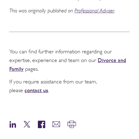
This was originally published on
Professional Adviser
.
You can find further information regarding our
Divorce and
expertise, experience and team on our
Family
pages.
If you require assistance from our team,
contact us
please
.