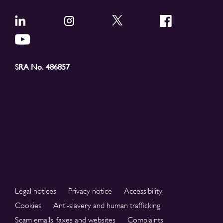
SRA No. 486857
Legal notices
Privacy notice
Accessibility
Cookies
Anti-slavery and human trafficking
Scam emails, faxes and websites
Complaints