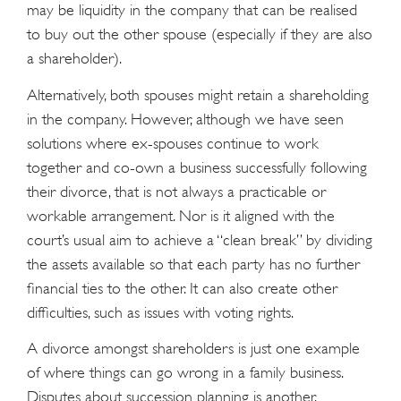
may be liquidity in the company that can be realised
to buy out the other spouse (especially if they are also
a shareholder).
Alternatively, both spouses might retain a shareholding
in the company. However, although we have seen
solutions where ex-spouses continue to work
together and co-own a business successfully following
their divorce, that is not always a practicable or
workable arrangement. Nor is it aligned with the
court’s usual aim to achieve a “clean break” by dividing
the assets available so that each party has no further
ﬁnancial ties to the other. It can also create other
difﬁculties, such as issues with voting rights.
A divorce amongst shareholders is just one example
of where things can go wrong in a family business.
Disputes about succession planning is another.