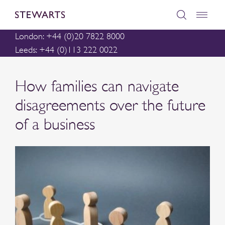
London: +44 (0)20 7822 8000
Leeds: +44 (0)113 222 0022
How families can navigate
disagreements over the future
of a business