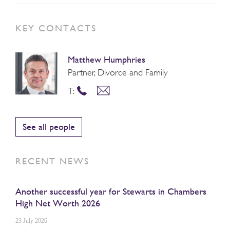
KEY CONTACTS
Matthew Humphries
Partner, Divorce and Family
T:
See all people
RECENT NEWS
Another successful year for Stewarts in Chambers
High Net Worth 2026
23 July 2026