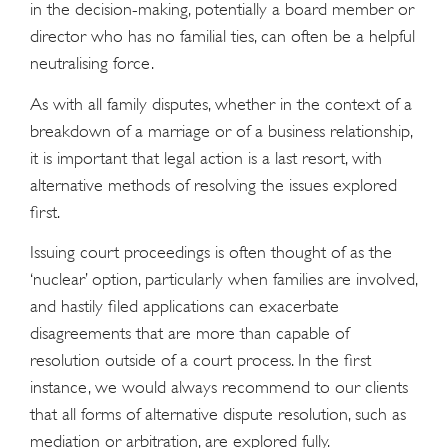
in the decision-making, potentially a board member or
director who has no familial ties, can often be a helpful
neutralising force.
As with all family disputes, whether in the context of a
breakdown of a marriage or of a business relationship,
it is important that legal action is a last resort, with
alternative methods of resolving the issues explored
ﬁrst.
Issuing court proceedings is often thought of as the
‘nuclear’ option, particularly when families are involved,
and hastily ﬁled applications can exacerbate
disagreements that are more than capable of
resolution outside of a court process. In the ﬁrst
instance, we would always recommend to our clients
that all forms of alternative dispute resolution, such as
mediation or arbitration, are explored fully.