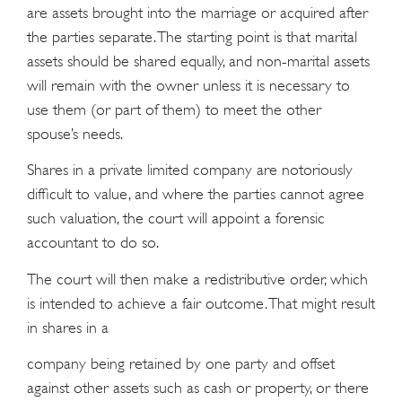
are assets brought into the marriage or acquired after
the parties separate. The starting point is that marital
assets should be shared equally, and non-marital assets
will remain with the owner unless it is necessary to
use them (or part of them) to meet the other
spouse’s needs.
Shares in a private limited company are notoriously
difﬁcult to value, and where the parties cannot agree
such valuation, the court will appoint a forensic
accountant to do so.
The court will then make a redistributive order, which
is intended to achieve a fair outcome. That might result
in shares in a
company being retained by one party and offset
against other assets such as cash or property, or there