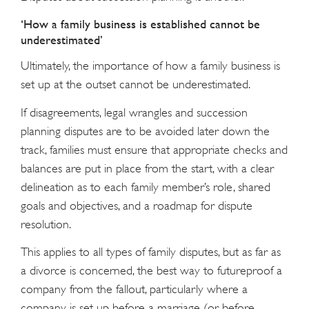
‘How a family business is established cannot be
underestimated’
Ultimately, the importance of how a family business is
set up at the outset cannot be underestimated.
If disagreements, legal wrangles and succession
planning disputes are to be avoided later down the
track, families must ensure that appropriate checks and
balances are put in place from the start, with a clear
delineation as to each family member’s role, shared
goals and objectives, and a roadmap for dispute
resolution.
This applies to all types of family disputes, but as far as
a divorce is concerned, the best way to futureproof a
company from the fallout, particularly where a
company is set up before a marriage (or before