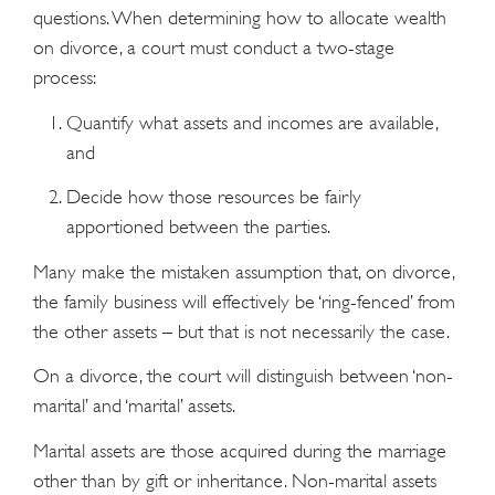
questions. When determining how to allocate wealth
on divorce, a court must conduct a two-stage
process:
Quantify what assets and incomes are available,
and
Decide how those resources be fairly
apportioned between the parties.
Many make the mistaken assumption that, on divorce,
the family business will effectively be ‘ring-fenced’ from
the other assets – but that is not necessarily the case.
On a divorce, the court will distinguish between ‘non-
marital’ and ‘marital’ assets.
Marital assets are those acquired during the marriage
other than by gift or inheritance. Non-marital assets