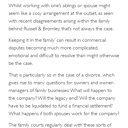
Whilst working with one’s siblings or spouse might
seem like a cosy arrangement at the outset, as seen
with recent disagreements arising within the family
behind Russell & Bromley, that’s not always the case.
Keeping it ‘in the family’ can result in commercial
disputes becoming much more complicated,
emotional and difﬁcult to resolve than might otherwise
be the case.
That is particularly so in the case of a divorce, which
gives rise to many questions for owners and owner-
managers of family businesses: What will happen to
the company? Will the legacy end? Will the company
have to be liquidated to fund a ﬁnancial settlement?
What happens if both spouses work for the company?
The family courts regularly deal with these sorts of