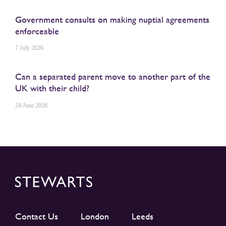
Government consults on making nuptial agreements
enforceable
7 July 2026
Can a separated parent move to another part of the
UK with their child?
24 June 2026
Contact Us
London
Leeds