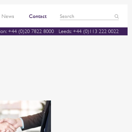
News
Contact
on: +44 (0)20 7822 8000
Leeds: +44 (0)113 222 0022