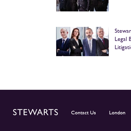
Stewart
Legal 
Litiga
Contact Us
London