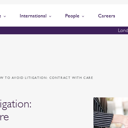
e
International
People
Careers
Lond
W TO AVOID LITIGATION: CONTRACT WITH CARE
igation:
re