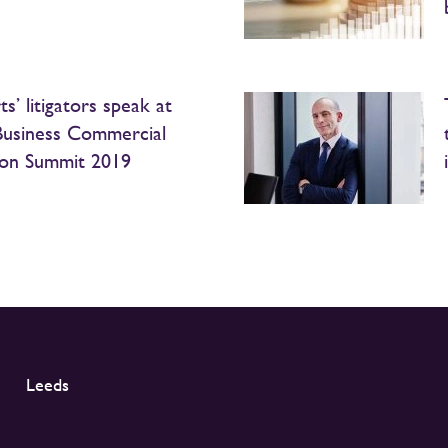
s’ litigators speak at
Business Commercial
tion Summit 2019
Leeds