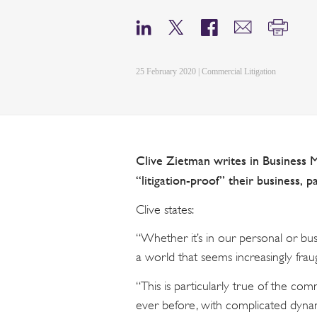
25 February 2020 | Commercial Litigation
Clive Zietman writes in Business 
“litigation-proof” their business, pa
Clive states:
“Whether it’s in our personal or busi
a world that seems increasingly fra
“This is particularly true of the co
ever before, with complicated dyna