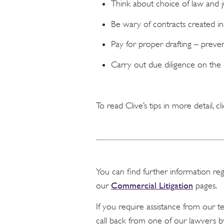
Think about choice of law and ju
Be wary of contracts created in
Pay for proper drafting – preven
Carry out due diligence on the
To read Clive’s tips in more detail, cl
You can find further information re
Commercial Litigation
our
pages.
If you require assistance from our 
call back from one of our lawyers b