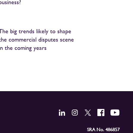
business?
The big trends likely to shape
the commercial disputes scene
in the coming years
SRA No. 486857