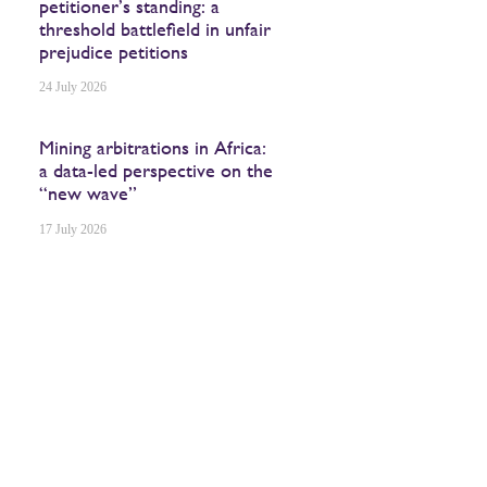
petitioner’s standing: a
threshold battlefield in unfair
prejudice petitions
24 July 2026
Mining arbitrations in Africa:
a data-led perspective on the
“new wave”
17 July 2026