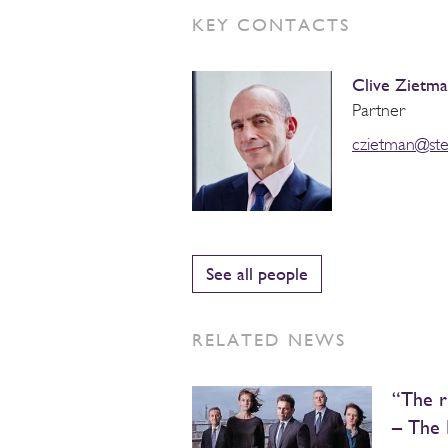
KEY CONTACTS
Clive Zietm
Partner
czietman@st
See all people
RELATED NEWS
“The r
– The 