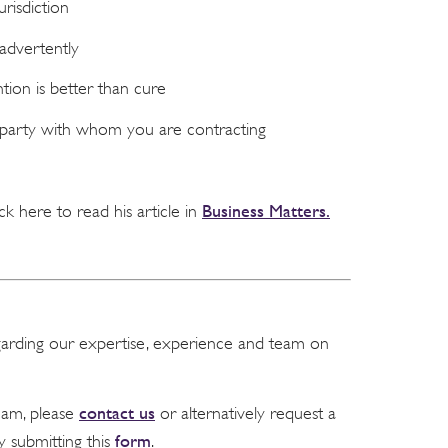
risdiction
advertently
tion is better than cure
 party with whom you are contracting
Business Matters.
ick here to read his article in
garding our expertise, experience and team on
contact us
team, please
or alternatively request a
form
y submitting this
.