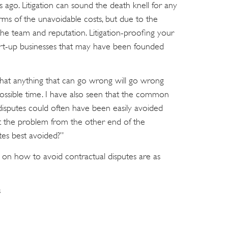
s ago. Litigation can sound the death knell for any
 terms of the unavoidable costs, but due to the
the team and reputation. Litigation-proofing your
r start-up businesses that may have been founded
t that anything that can go wrong will go wrong
possible time. I have also seen that the common
l disputes could often have been easily avoided
 at the problem from the other end of the
tes best avoided?”
es on how to avoid contractual disputes are as
s