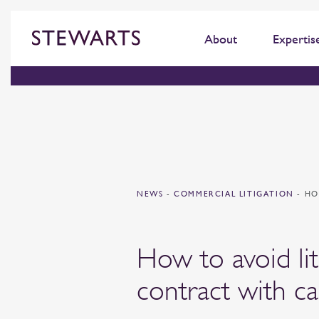
About
Expertis
NEWS
-
COMMERCIAL LITIGATION
-
HO
How to avoid lit
contract with ca