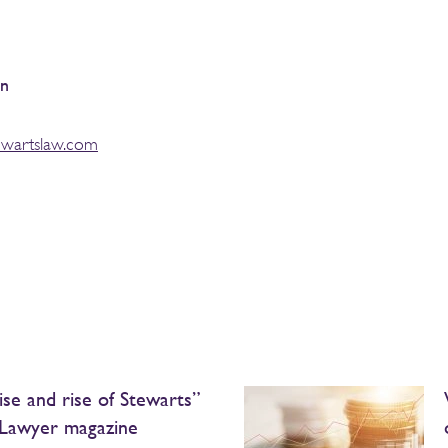
an
ewartslaw.com
ise and rise of Stewarts”
Lawyer magazine