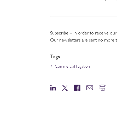
Subscribe
– In order to receive our
Our newsletters are sent no more 
Tags
Commercial litigation