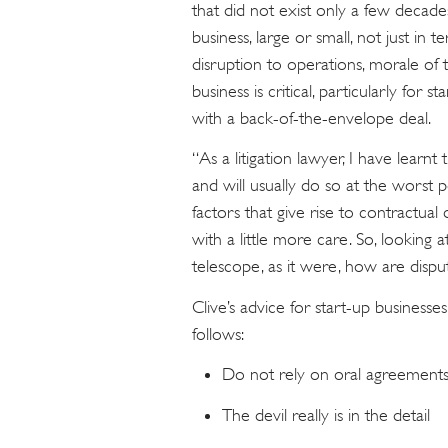
that did not exist only a few decade
business, large or small, not just in
disruption to operations, morale of 
business is critical, particularly fo
with a back-of-the-envelope deal.
“As a litigation lawyer, I have learn
and will usually do so at the worst 
factors that give rise to contractua
with a little more care. So, looking
telescope, as it were, how are dispu
Clive’s advice for start-up business
follows:
Do not rely on oral agreement
The devil really is in the detail