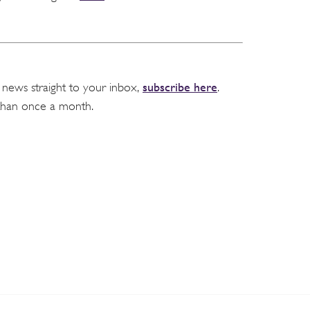
subscribe here
 news straight to your inbox,
.
than once a month.