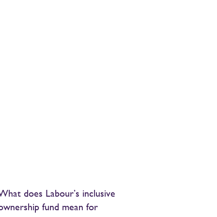
What does Labour’s inclusive
ownership fund mean for