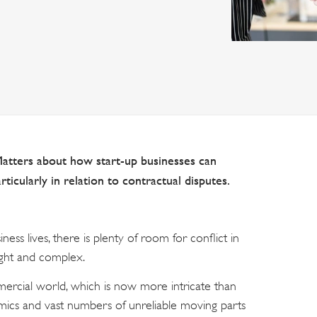
Matters about how start-up businesses can
rticularly in relation to contractual disputes.
ness lives, there is plenty of room for conflict in
ught and complex.
mmercial world, which is now more intricate than
mics and vast numbers of unreliable moving parts