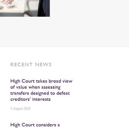
RECENT NEWS
High Court takes broad view
of value when assessing
transfers designed to defeat
creditors’ interests
3 August 2026
High Court considers a