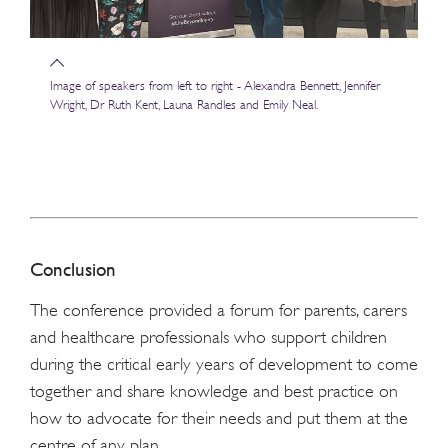
Image of speakers from left to right - Alexandra Bennett, Jennifer
Wright, Dr Ruth Kent, Launa Randles and Emily Neal.
Conclusion
The conference provided a forum for parents, carers
and healthcare professionals who support children
during the critical early years of development to come
together and share knowledge and best practice on
how to advocate for their needs and put them at the
centre of any plan.