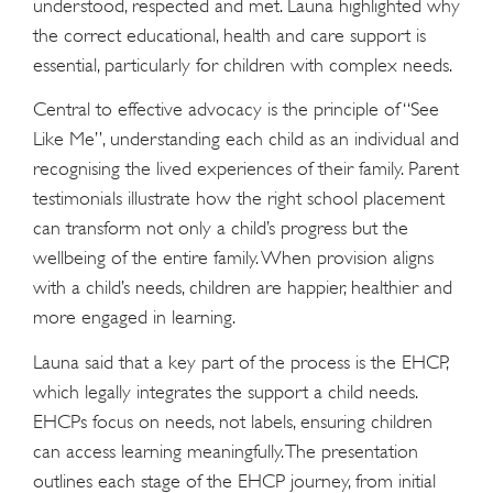
understood, respected and met. Launa highlighted why
the correct educational, health and care support is
essential, particularly for children with complex needs.
Central to effective advocacy is the principle of “See
Like Me”, understanding each child as an individual and
recognising the lived experiences of their family. Parent
testimonials illustrate how the right school placement
can transform not only a child’s progress but the
wellbeing of the entire family. When provision aligns
with a child’s needs, children are happier, healthier and
more engaged in learning.
Launa said that a key part of the process is the EHCP,
which legally integrates the support a child needs.
EHCPs focus on needs, not labels, ensuring children
can access learning meaningfully. The presentation
outlines each stage of the EHCP journey, from initial