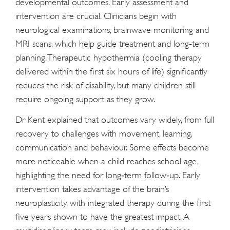
developmental outcomes. Early assessment and
intervention are crucial. Clinicians begin with
neurological examinations, brainwave monitoring and
MRI scans, which help guide treatment and long‑term
planning. Therapeutic hypothermia (cooling therapy
delivered within the first six hours of life) significantly
reduces the risk of disability, but many children still
require ongoing support as they grow.
Dr Kent explained that outcomes vary widely, from full
recovery to challenges with movement, learning,
communication and behaviour. Some effects become
more noticeable when a child reaches school age,
highlighting the need for long‑term follow‑up. Early
intervention takes advantage of the brain’s
neuroplasticity, with integrated therapy during the first
five years shown to have the greatest impact. A