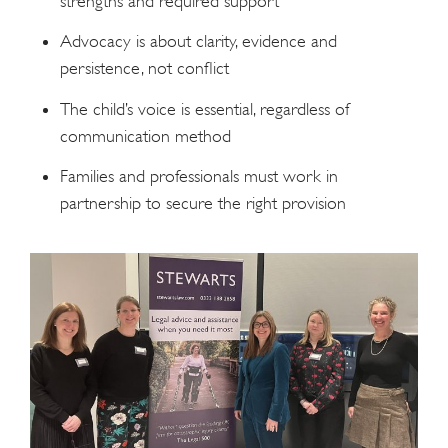
strengths and required support
Advocacy is about clarity, evidence and
persistence, not conflict
The child’s voice is essential, regardless of
communication method
Families and professionals must work in
partnership to secure the right provision