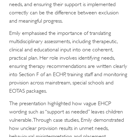
needs, and ensuring their support is implemented
correctly can be the difference between exclusion
and meaningful progress.
Emily emphasised the importance of translating
multidisciplinary assessments, including therapeutic,
clinical and educational input into one coherent,
practical plan. Her role involves identifying needs,
ensuring therapy recommendations are written clearly
into Section F of an ECHP, training staff and monitoring
provision across mainstream, special schools and
EOTAS packages.
The presentation highlighted how vague EHCP
wording such as “support as needed” leaves children
vulnerable. Through case studies, Emily demonstrated
how unclear provision results in unmet needs,
behavioural misinterpretation and placement