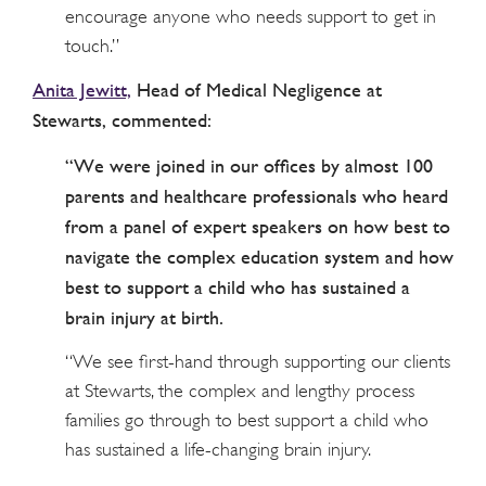
encourage anyone who needs support to get in
touch.”
Anita Jewitt,
Head of Medical Negligence at
Stewarts, commented:
“We were joined in our offices by almost 100
parents and healthcare professionals who heard
from a panel of expert speakers on how best to
navigate the complex education system and how
best to support a child who has sustained a
brain injury at birth.
“We see first-hand through supporting our clients
at Stewarts, the complex and lengthy process
families go through to best support a child who
has sustained a life-changing brain injury.