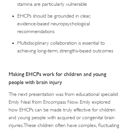
stamina are particularly vulnerable
EHCPs should be grounded in clear,
evidence‑based neuropsychological
recommendations
Multidisciplinary collaboration is essential to
achieving long‑term, strengths‑based outcomes
Making EHCPs work for children and young
people with brain injury
The next presentation was from educational specialist
Emily Neal from Encompass Now. Emily explored
how EHCPs can be made truly effective for children
and young people with acquired or congenital brain
injuries. These children often have complex, fluctuating