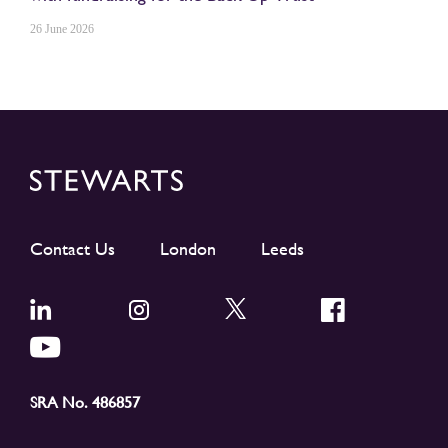
26 June 2026
Contact Us
London
Leeds
SRA No. 486857