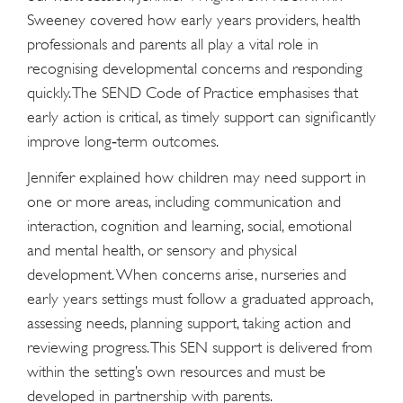
Sweeney covered how early years providers, health
professionals and parents all play a vital role in
recognising developmental concerns and responding
quickly. The SEND Code of Practice emphasises that
early action is critical, as timely support can significantly
improve long‑term outcomes.
Jennifer explained how children may need support in
one or more areas, including communication and
interaction, cognition and learning, social, emotional
and mental health, or sensory and physical
development. When concerns arise, nurseries and
early years settings must follow a graduated approach,
assessing needs, planning support, taking action and
reviewing progress. This SEN support is delivered from
within the setting’s own resources and must be
developed in partnership with parents.