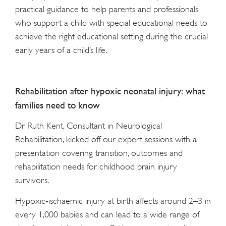
practical guidance to help parents and professionals
who support a child with special educational needs to
achieve the right educational setting during the crucial
early years of a child’s life.
Rehabilitation after hypoxic neonatal injury: what
families need to know
Dr Ruth Kent, Consultant in Neurological
Rehabilitation, kicked off our expert sessions with a
presentation covering transition, outcomes and
rehabilitation needs for childhood brain injury
survivors.
Hypoxic‑ischaemic injury at birth affects around 2–3 in
every 1,000 babies and can lead to a wide range of