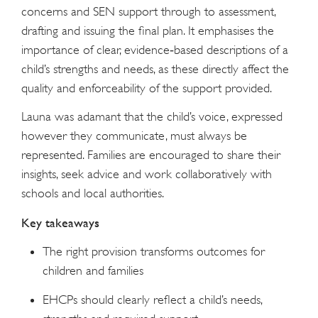
concerns and SEN support through to assessment,
drafting and issuing the final plan. It emphasises the
importance of clear, evidence‑based descriptions of a
child’s strengths and needs, as these directly affect the
quality and enforceability of the support provided.
Launa was adamant that the child’s voice, expressed
however they communicate, must always be
represented. Families are encouraged to share their
insights, seek advice and work collaboratively with
schools and local authorities.
Key takeaways
The right provision transforms outcomes for
children and families
EHCPs should clearly reflect a child’s needs,