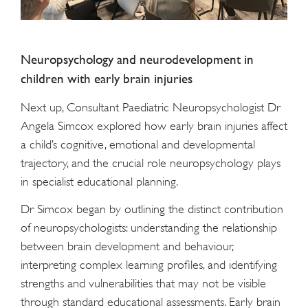
Neuropsychology and neurodevelopment in
children with early brain injuries
Next up, Consultant Paediatric Neuropsychologist Dr
Angela Simcox explored how early brain injuries affect
a child’s cognitive, emotional and developmental
trajectory, and the crucial role neuropsychology plays
in specialist educational planning.
Dr Simcox began by outlining the distinct contribution
of neuropsychologists: understanding the relationship
between brain development and behaviour,
interpreting complex learning profiles, and identifying
strengths and vulnerabilities that may not be visible
through standard educational assessments. Early brain