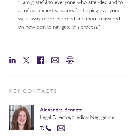
“I am grateful to everyone who attended and to
all of our expert speakers for helping everyone
walk away more informed and more reassured
on how best to navigate this process.”
KEY CONTACTS
Alexandra Bennett
Legal Director, Medical Negligence
T: