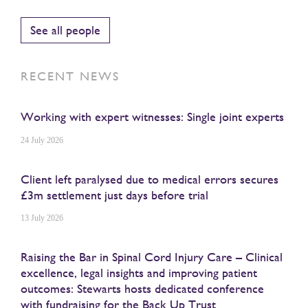
See all people
RECENT NEWS
Working with expert witnesses: Single joint experts
24 July 2026
Client left paralysed due to medical errors secures
£3m settlement just days before trial
13 July 2026
Raising the Bar in Spinal Cord Injury Care – Clinical
excellence, legal insights and improving patient
outcomes: Stewarts hosts dedicated conference
with fundraising for the Back Up Trust