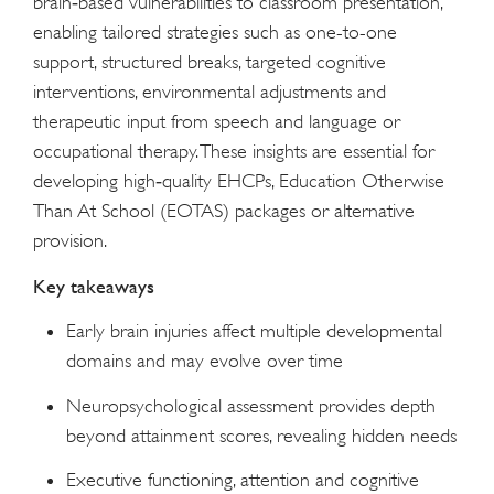
brain‑based vulnerabilities to classroom presentation,
enabling tailored strategies such as one-to-one
support, structured breaks, targeted cognitive
interventions, environmental adjustments and
therapeutic input from speech and language or
occupational therapy. These insights are essential for
developing high‑quality EHCPs, Education Otherwise
Than At School (EOTAS) packages or alternative
provision.
Key takeaways
Early brain injuries affect multiple developmental
domains and may evolve over time
Neuropsychological assessment provides depth
beyond attainment scores, revealing hidden needs
Executive functioning, attention and cognitive