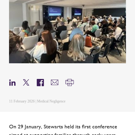
11 February 2026 | Medical Negligence
On 29 January, Stewarts held its first conference
aimed at supporting families through early years