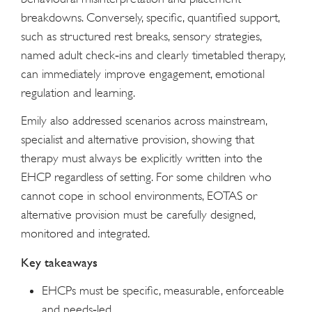
breakdowns. Conversely, specific, quantified support,
such as structured rest breaks, sensory strategies,
named adult check‑ins and clearly timetabled therapy,
can immediately improve engagement, emotional
regulation and learning.
Emily also addressed scenarios across mainstream,
specialist and alternative provision, showing that
therapy must always be explicitly written into the
EHCP regardless of setting. For some children who
cannot cope in school environments, EOTAS or
alternative provision must be carefully designed,
monitored and integrated.
Key takeaways
EHCPs must be specific, measurable, enforceable
and needs‑led