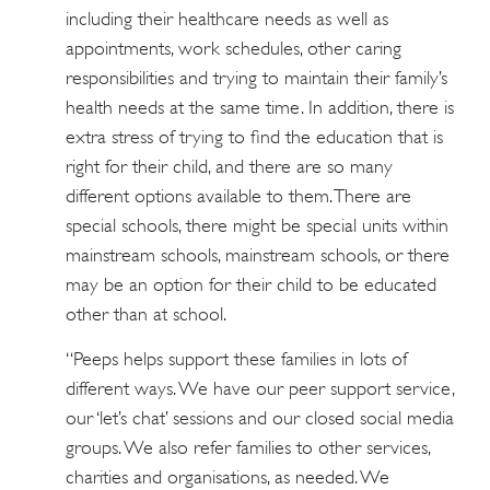
including their healthcare needs as well as
appointments, work schedules, other caring
responsibilities and trying to maintain their family’s
health needs at the same time. In addition, there is
extra stress of trying to find the education that is
right for their child, and there are so many
different options available to them. There are
special schools, there might be special units within
mainstream schools, mainstream schools, or there
may be an option for their child to be educated
other than at school.
“Peeps helps support these families in lots of
different ways. We have our peer support service,
our ‘let’s chat’ sessions and our closed social media
groups. We also refer families to other services,
charities and organisations, as needed. We