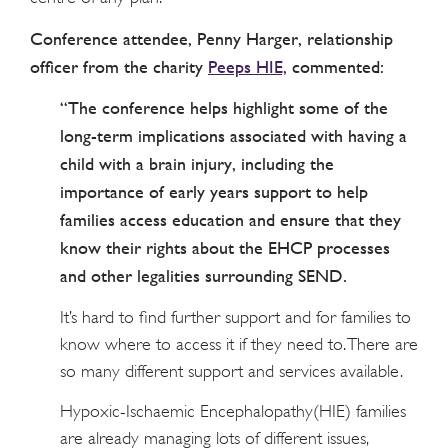
Conference attendee, Penny Harger, relationship
officer from the charity
Peeps HIE,
commented:
“The conference helps highlight some of the
long-term implications associated with having a
child with a brain injury, including the
importance of early years support to help
families access education and ensure that they
know their rights about the EHCP processes
and other legalities surrounding SEND.
It’s hard to find further support and for families to
know where to access it if they need to. There are
so many different support and services available.
Hypoxic-Ischaemic Encephalopathy(HIE) families
are already managing lots of different issues,