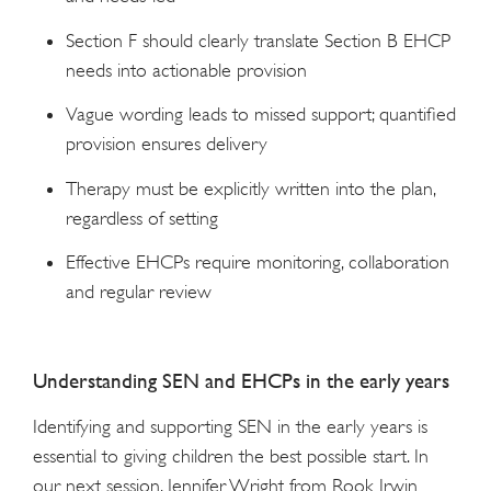
Section F should clearly translate Section B EHCP
needs into actionable provision
Vague wording leads to missed support; quantified
provision ensures delivery
Therapy must be explicitly written into the plan,
regardless of setting
Effective EHCPs require monitoring, collaboration
and regular review
Understanding SEN and EHCPs in the early years
Identifying and supporting SEN in the early years is
essential to giving children the best possible start. In
our next session, Jennifer Wright from Rook Irwin