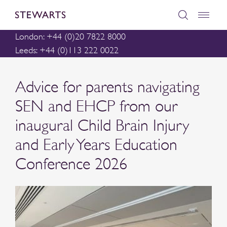
London: +44 (0)20 7822 8000
Leeds: +44 (0)113 222 0022
Advice for parents navigating
SEN and EHCP from our
inaugural Child Brain Injury
and Early Years Education
Conference 2026