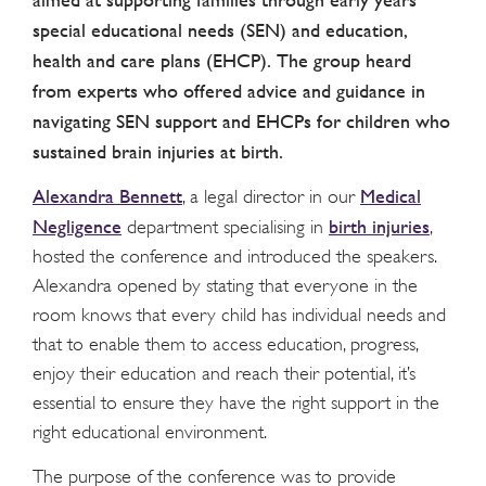
special educational needs (SEN) and education,
health and care plans (EHCP). The group heard
from experts who offered advice and guidance in
navigating SEN support and EHCPs for children who
sustained brain injuries at birth.
Alexandra Bennett
Medical
, a legal director in our
Negligence
birth injuries
department specialising in
,
hosted the conference and introduced the speakers.
Alexandra opened by stating that everyone in the
room knows that every child has individual needs and
that to enable them to access education, progress,
enjoy their education and reach their potential, it’s
essential to ensure they have the right support in the
right educational environment.
The purpose of the conference was to provide