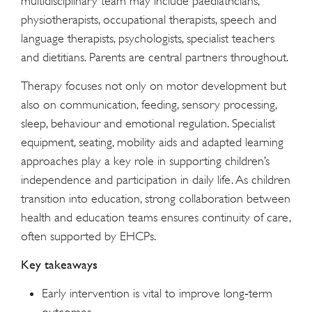
multidisciplinary team may include paediatricians,
physiotherapists, occupational therapists, speech and
language therapists, psychologists, specialist teachers
and dietitians. Parents are central partners throughout.
Therapy focuses not only on motor development but
also on communication, feeding, sensory processing,
sleep, behaviour and emotional regulation. Specialist
equipment, seating, mobility aids and adapted learning
approaches play a key role in supporting children’s
independence and participation in daily life. As children
transition into education, strong collaboration between
health and education teams ensures continuity of care,
often supported by EHCPs.
Key takeaways
Early intervention is vital to improve long‑term
outcomes