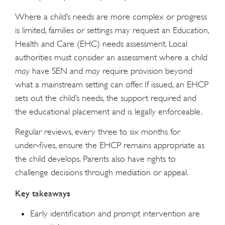
Where a child’s needs are more complex or progress
is limited, families or settings may request an Education,
Health and Care (EHC) needs assessment. Local
authorities must consider an assessment where a child
may
have SEN and
may
require provision beyond
what a mainstream setting can offer. If issued, an EHCP
sets out the child’s needs, the support required and
the educational placement and is legally enforceable.
Regular reviews, every three to six months for
under‑fives, ensure the EHCP remains appropriate as
the child develops. Parents also have rights to
challenge decisions through mediation or appeal.
Key takeaways
Early identification and prompt intervention are