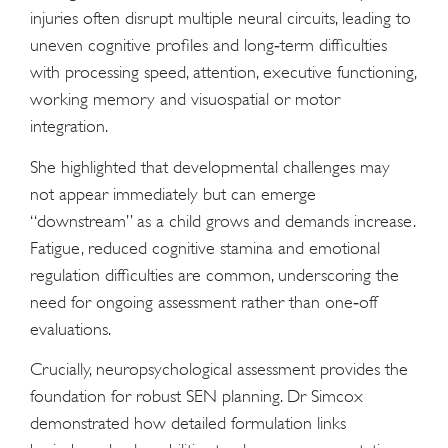
injuries often disrupt multiple neural circuits, leading to
uneven cognitive profiles and long‑term difficulties
with processing speed, attention, executive functioning,
working memory and visuospatial or motor
integration.
She highlighted that developmental challenges may
not appear immediately but can emerge
“downstream” as a child grows and demands increase.
Fatigue, reduced cognitive stamina and emotional
regulation difficulties are common, underscoring the
need for ongoing assessment rather than one‑off
evaluations.
Crucially, neuropsychological assessment provides the
foundation for robust SEN planning. Dr Simcox
demonstrated how detailed formulation links