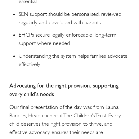
essential
SEN support should be personalised, reviewed
regularly and developed with parents
EHCPs secure legally enforceable, long‑term
support where needed
Understanding the system helps families advocate
effectively
Advocating for the right provision: supporting
every child’s needs
Our final presentation of the day was from Launa
Randles, Headteacher at The Children’s Trust. Every
child deserves the right provision to thrive, and
effective advocacy ensures their needs are