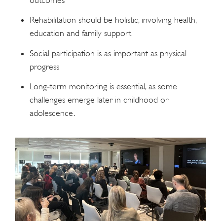
Rehabilitation should be holistic, involving health,
education and family support
Social participation is as important as physical
progress
Long‑term monitoring is essential, as some
challenges emerge later in childhood or
adolescence.