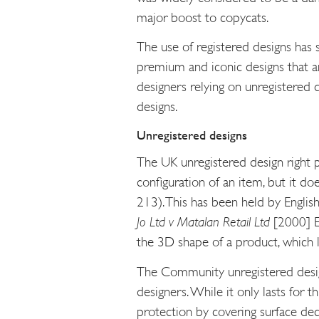
major boost to copycats.
The use of registered designs has
premium and iconic designs that a
designers relying on unregistered d
designs.
Unregistered designs
The UK unregistered design right p
configuration of an item, but it do
213). This has been held by Englis
Jo Ltd v Matalan Retail Ltd
[2000] E.
the 3D shape of a product, which li
The Community unregistered design
designers. While it only lasts for t
protection by covering surface deco