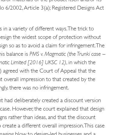
o 6/2002, Article 3(a); Registered Designs Act
 in a variety of different ways. The trick to
 design the widest scope of protection without
ign so as to avoid a claim for infringement. The
is balance is
PMS v. Magmatic (the Trunki case –
matic Limited [2016] UKSC 12)
, in which the
 agreed with the Court of Appeal that the
t overall impression to that created by the
ngly, there was no infringement.
t had deliberately created a discount version
itcase. However, the court explained that design
gns rather than ideas, and that the discount
o create a different overall impression. This case
aging blow to design-led businesses and a