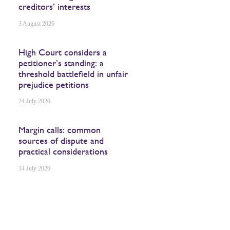
creditors’ interests
3 August 2026
High Court considers a
petitioner’s standing: a
threshold battlefield in unfair
prejudice petitions
24 July 2026
Margin calls: common
sources of dispute and
practical considerations
14 July 2026