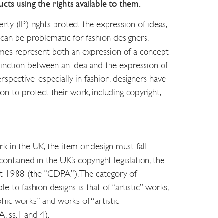
cts using the rights available to them.
erty (IP) rights protect the expression of ideas,
 can be problematic for fashion designers,
mes represent both an expression of a concept
stinction between an idea and the expression of
spective, especially in fashion, designers have
 on to protect their work, including copyright,
k in the UK, the item or design must fall
contained in the UK’s copyright legislation, the
ct 1988 (the “CDPA”). The category of
e to fashion designs is that of “artistic” works,
hic works” and works of “artistic
, ss.1 and 4).