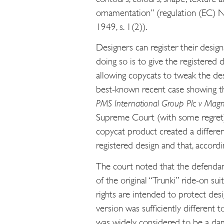
ornamentation” (regulation (EC) N
1949, s. 1(2)).
Designers can register their designs
doing so is to give the registered
allowing copycats to tweak the des
best-known recent case showing th
PMS International Group Plc v Mag
Supreme Court (with some regret)
copycat product created a differen
registered design and that, accordi
The court noted that the defendan
of the original “Trunki” ride-on su
rights are intended to protect desi
version was sufficiently different t
was widely considered to be a dam