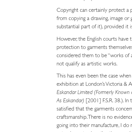
Copyright can certainly protect a 
from copying a drawing, image or g
substantial part of it), provided it is
However, the English courts have tr
protection to garments themselves (
considered them to be “works of a
not qualify as artistic works.
This has even been the case when 
exhibition at London’s Victoria &
Eskandar Limited
(Formerly Known a
As Eskandar)
[2001] F.S.R. 38.). In
satisfied that the garments conce
craftsmanship. There is no evidenc
going into their manufacture, I do