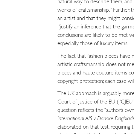
natural way to describe them, and m
works of craftsmanship.” Further, t
an artist and that they might cons
“justify an inference that the garm
conclusions are likely to be met w
especially those of luxury items.
The fact that fashion pieces have 
artistic craftsmanship does not me
pieces and haute couture items coul
copyright protection; each case wil
The UK approach is arguably more 
Court of Justice of the EU (“CJEU”
question reflects the “author’s ow
International A/S v Danske Dagblad
elaborated on that test, requiring