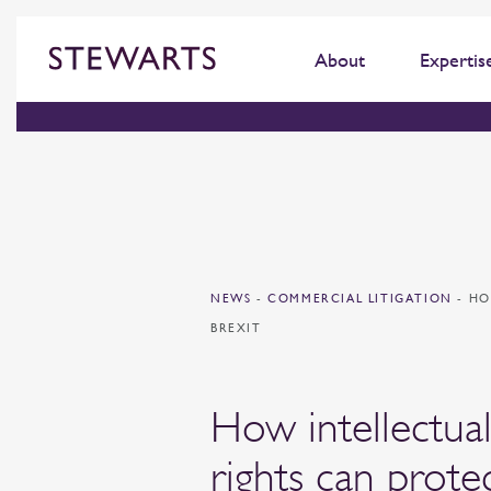
About
Expertis
NEWS
-
COMMERCIAL LITIGATION
-
HO
BREXIT
How intellectua
rights can prote