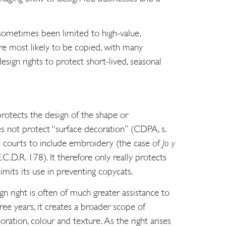
 sometimes been limited to high-value,
re most likely to be copied, with many
esign rights to protect short-lived, seasonal
rotects the design of the shape or
es not protect “surface decoration” (CDPA, s.
h courts to include embroidery (the case of
Jo y
C.D.R. 178). It therefore only really protects
mits its use in preventing copycats.
 right is often of much greater assistance to
hree years, it creates a broader scope of
ration, colour and texture. As the right arises