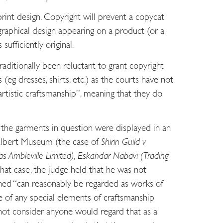
print design. Copyright will prevent a copycat
raphical design appearing on a product (or a
 sufficiently original.
aditionally been reluctant to grant copyright
eg dresses, shirts, etc.) as the courts have not
rtistic craftsmanship”, meaning that they do
the garments in question were displayed in an
 Albert Museum (the case of
Shirin Guild v
s Ambleville Limited), Eskandar Nabavi (Trading
 that case, the judge held that he was not
rned “can reasonably be regarded as works of
e of any special elements of craftsmanship
 not consider anyone would regard that as a