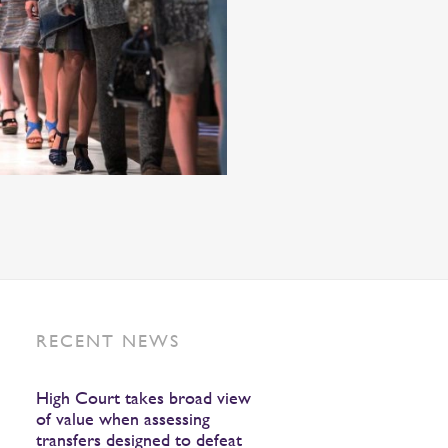
RECENT NEWS
High Court takes broad view
of value when assessing
transfers designed to defeat