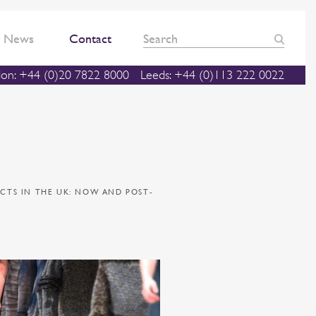
News
Contact
on: +44 (0)20 7822 8000
Leeds: +44 (0)113 222 0022
CTS IN THE UK: NOW AND POST-