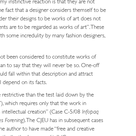
y instinctive reaction is that they are not
he fact that a designer considers themself to be
ider their designs to be works of art does not
ents are to be regarded as works of art”. These
ith some incredulity by many fashion designers,
not been considered to constitute works of
an to say that they will never be so. One-off
d fall within that description and attract
l depend on its facts.
restrictive than the test laid down by the
), which requires only that the work in
n intellectual creation” (Case C-5/08
Infopaq
es Forening
). The CJEU has in subsequent cases
 the author to have made “free and creative