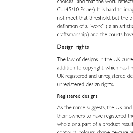
choices” and that the work reflect
C‑145/10
Painer
). It is hard to i
not meet that threshold, but the po
definition of a “work” (ie an artist
craftsmanship) and the courts have
Design rights
The law of designs in the UK curren
addition to copyright, which has li
UK registered and unregistered de
unregistered design rights.
Registered designs
As the name suggests, the UK and 
their owners to have registered th
whole or a part of a product resulti
contours, colours, shape, texture a