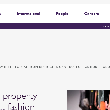
e
International
People
Careers
Lond
W INTELLECTUAL PROPERTY RIGHTS CAN PROTECT FASHION PRODU
l property
ct fashion