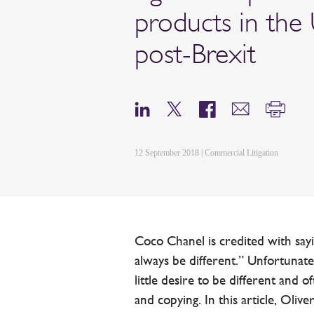
products in the
post-Brexit
12 September 2018 | Commercial Litigation
Coco Chanel is credited with say
always be different.” Unfortunate
little desire to be different and o
and copying. In this article, Oliv