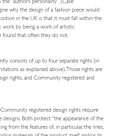
s the “author’s personality” (Case
magine why the design of a fashion piece would
sition in the UK is that it must fall within the
ic work by being a work of artistic
 found that often they do not.
tly consists of up to four separate rights (in
mitations as explained above). Those rights are
sign rights, and Community registered and
Community registered design rights require
e designs. Both protect “the appearance of the
ng from the features of, in particular, the lines,
nd/or materials of the product itself and/or its