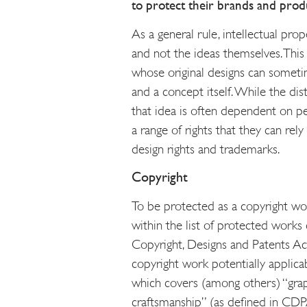
to protect their brands and produ
As a general rule, intellectual prop
and not the ideas themselves. This
whose original designs can someti
and a concept itself. While the di
that idea is often dependent on per
a range of rights that they can rely
design rights and trademarks.
Copyright
To be protected as a copyright wor
within the list of protected works 
Copyright, Designs and Patents A
copyright work potentially applicabl
which covers (among others) “grap
craftsmanship” (as defined in CDPA