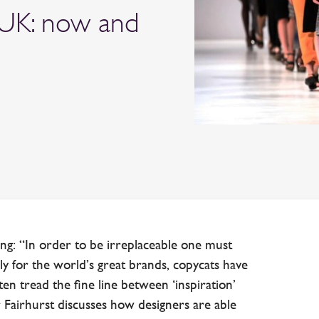
 UK: now and
ing: “In order to be irreplaceable one must
ly for the world’s great brands, copycats have
ften tread the fine line between ‘inspiration’
er Fairhurst discusses how designers are able