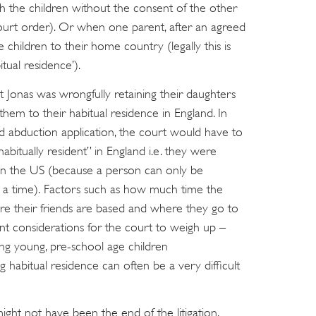
 the children without the consent of the other
court order). Or when one parent, after an agreed
e children to their home country (legally this is
itual residence’).
hat Jonas was wrongfully retaining their daughters
hem to their habitual residence in England. In
d abduction application, the court would have to
abitually resident” in England i.e. they were
an the US (because a person can only be
at a time). Factors such as how much time the
re their friends are based and where they go to
t considerations for the court to weigh up –
ving young, pre-school age children
ng habitual residence can often be a very difficult
ight not have been the end of the litigation.