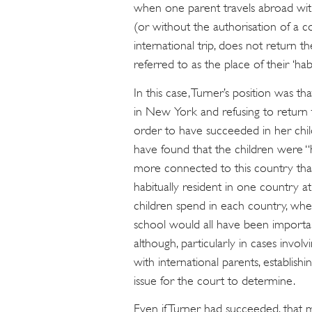
when one parent travels abroad with
(or without the authorisation of a 
international trip, does not return th
referred to as the place of their ‘hab
In this case, Turner’s position was t
in New York and refusing to return t
order to have succeeded in her chil
have found that the children were “h
more connected to this country th
habitually resident in one country 
children spend in each country, whe
school would all have been importan
although, particularly in cases invol
with international parents, establishi
issue for the court to determine.
Even if Turner had succeeded, that m