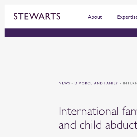
About
Expertis
NEWS
-
DIVORCE AND FAMILY
-
INTER
International fam
and child abduc