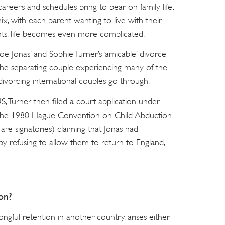
careers and schedules bring to bear on family life.
, with each parent wanting to live with their
nts, life becomes even more complicated.
oe Jonas’ and Sophie Turner’s ‘amicable’ divorce
h the separating couple experiencing many of the
 divorcing international couples go through.
US, Turner then filed a court application under
 (The 1980 Hague Convention on Child Abduction
e signatories) claiming that Jonas had
by refusing to allow them to return to England,
on?
ongful retention in another country, arises either