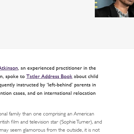
Atkinson
, an experienced practitioner in the
ion, spoke to
Tatler Address Book
about child
uently instructed by ‘left-behind’ parents in
ion cases, and on international relocation
tional family than one comprising an American
itish film and television star (Sophie Turner), and
es may seem glamorous from the outside, it is not