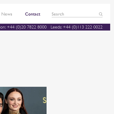
News
Contact
on: +44 (0)20 7822 8000
Leeds: +44 (0)113 222 0022