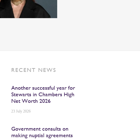
RECENT NEWS
Another successful year for
Stewarts in Chambers High
Net Worth 2026
23 July 2026
Government consults on
making nuptial agreements