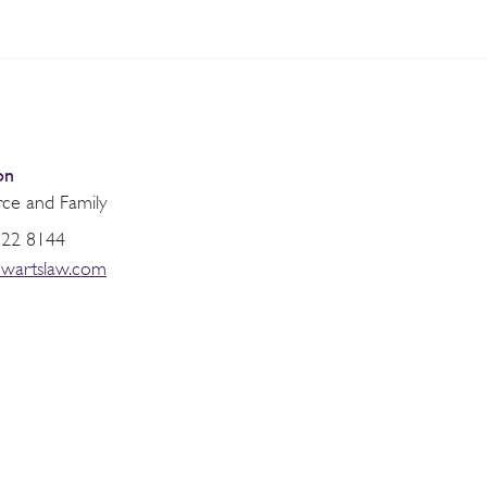
on
rce and Family
822 8144
ewartslaw.com