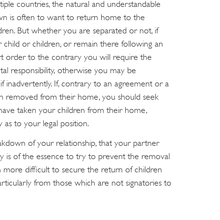
tiple countries, the natural and understandable
wn is often to want to return home to the
ldren. But whether you are separated or not, if
child or children, or remain there following an
rt order to the contrary you will require the
al responsibility, otherwise you may be
f inadvertently. If, contrary to an agreement or a
en removed from their home, you should seek
u have taken your children from their home,
as to your legal position.
kdown of your relationship, that your partner
lly is of the essence to try to prevent the removal
 more difficult to secure the return of children
rticularly from those which are not signatories to