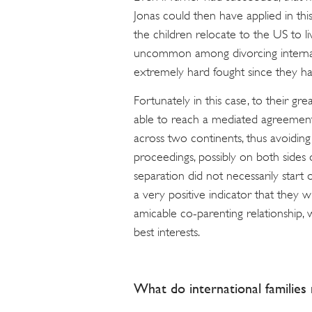
Jonas could then have applied in this
the children relocate to the US to li
uncommon among divorcing internatio
extremely hard fought since they h
Fortunately in this case, to their g
able to reach a mediated agreement
across two continents, thus avoiding
proceedings, possibly on both sides of
separation did not necessarily start 
a very positive indicator that they w
amicable co-parenting relationship, w
best interests.
What do international familie