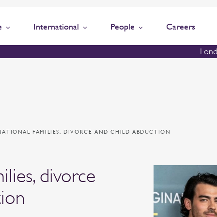
e
International
People
Careers
Lond
NATIONAL FAMILIES, DIVORCE AND CHILD ABDUCTION
ilies, divorce
tion