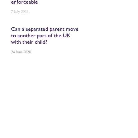
enforceable
7 July 2026
Can a separated parent move
to another part of the UK
with their child?
24 June 2026