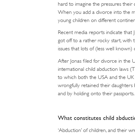
hard to imagine the pressures their 
When you add a divorce into the mix
young children on different contine
Recent media reports indicate that J
got off to a rather rocky start, wit
issues that lots of (less well known)
After Jonas filed for divorce in the 
international child abduction laws
to which both the USA and the UK ar
wrongfully retained their daughters 
and by holding onto their passports.
What constitutes child abducti
‘Abduction’ of children, and their wr