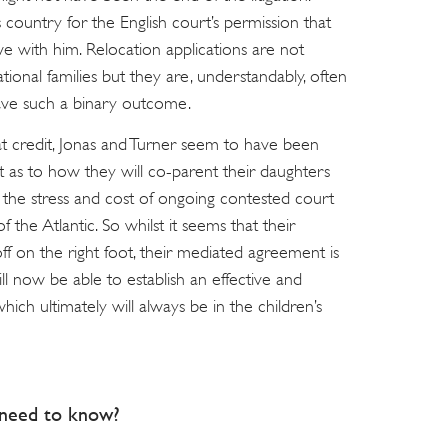
 country for the English court’s permission that
ve with him. Relocation applications are not
nal families but they are, understandably, often
ave such a binary outcome.
reat credit, Jonas and Turner seem to have been
 as to how they will co-parent their daughters
 the stress and cost of ongoing contested court
 the Atlantic. So whilst it seems that their
off on the right foot, their mediated agreement is
ill now be able to establish an effective and
hich ultimately will always be in the children’s
s need to know?