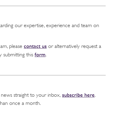
garding our expertise, experience and team on
contact us
team, please
or alternatively request a
form
y submitting this
.
subscribe here
 news straight to your inbox,
.
than once a month.