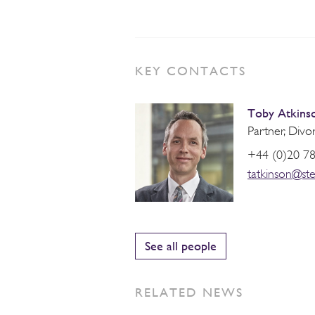
KEY CONTACTS
Toby Atkins
Partner, Divo
+44 (0)20 7
tatkinson@st
See all people
RELATED NEWS