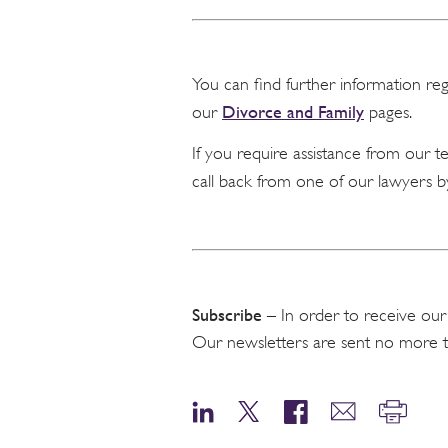
You can find further information re
Divorce and Family
our
pages.
If you require assistance from our 
call back from one of our lawyers b
Subscribe
– In order to receive our
Our newsletters are sent no more 