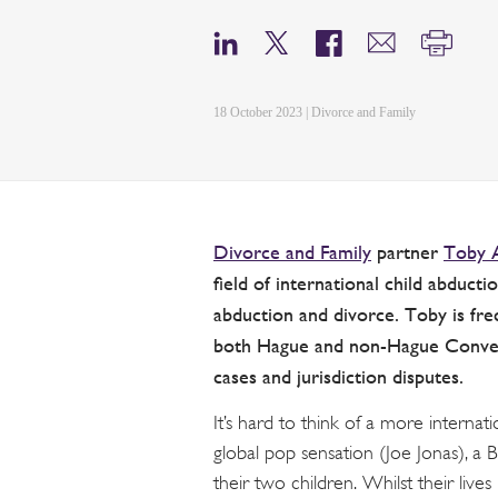
18 October 2023 | Divorce and Family
Divorce and Family
partner
Toby 
field of international child abduct
abduction and divorce. Toby is freq
both Hague and non-Hague Convent
cases and jurisdiction disputes.
It’s hard to think of a more interna
global pop sensation (Joe Jonas), a Br
their two children. Whilst their liv