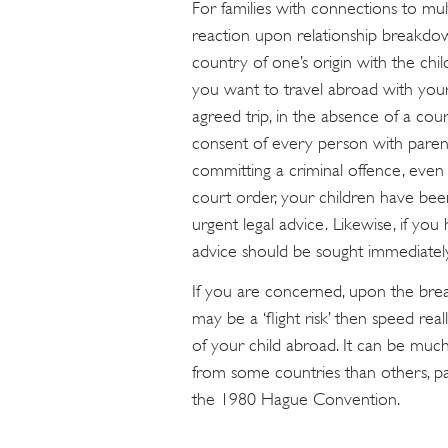
For families with connections to mul
reaction upon relationship breakdo
country of one’s origin with the chi
you want to travel abroad with your 
agreed trip, in the absence of a cou
consent of every person with parent
committing a criminal offence, even i
court order, your children have be
urgent legal advice. Likewise, if yo
advice should be sought immediately 
If you are concerned, upon the brea
may be a ‘flight risk’ then speed rea
of your child abroad. It can be much
from some countries than others, pa
the 1980 Hague Convention.