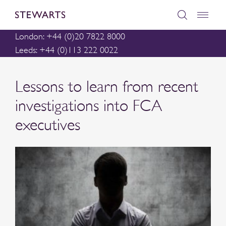
London: +44 (0)20 7822 8000
Leeds: +44 (0)113 222 0022
Lessons to learn from recent
investigations into FCA
executives