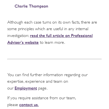
Charlie Thompson
Although each case turns on its own facts, there are
some principles which are useful in any internal
read the full article on Professional
investigation:
Adviser’s website
to learn more.
You can find further information regarding our
expertise, experience and team on
Employment
our
page.
If you require assistance from our team,
contact us.
please