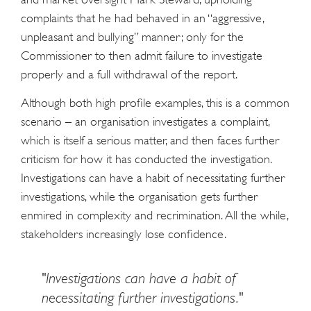
complaints that he had behaved in an “aggressive,
unpleasant and bullying” manner; only for the
Commissioner to then admit failure to investigate
properly and a full withdrawal of the report.
Although both high profile examples, this is a common
scenario – an organisation investigates a complaint,
which is itself a serious matter, and then faces further
criticism for how it has conducted the investigation.
Investigations can have a habit of necessitating further
investigations, while the organisation gets further
enmired in complexity and recrimination. All the while,
stakeholders increasingly lose confidence.
"Investigations can have a habit of
necessitating further investigations."