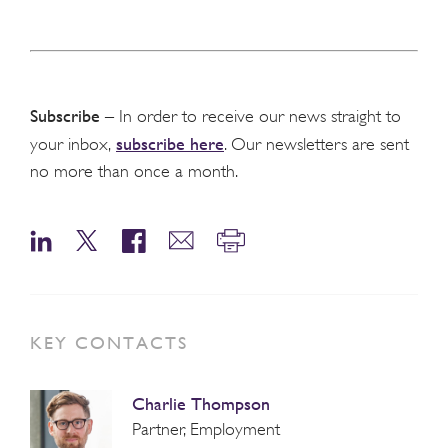
Subscribe
– In order to receive our news straight to
subscribe here
your inbox,
. Our newsletters are sent
no more than once a month.
KEY CONTACTS
Charlie Thompson
Partner, Employment