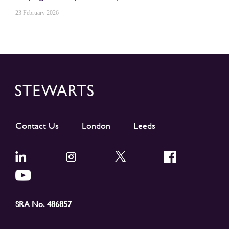
23 February 2026
Contact Us
London
Leeds
SRA No. 486857