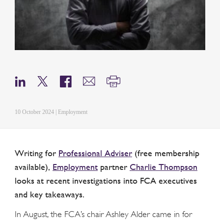
10 October 2024 | Employment
Writing for
Professional Adviser
(free membership
available),
Employment
partner
Charlie Thompson
looks at recent investigations into FCA executives
and key takeaways.
In August, the FCA’s chair Ashley Alder came in for