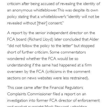
criticism after being accused of revealing the identity of
an anonymous whistleblower. This was despite its own
policy stating that a whistleblower’s “identity will not be
revealed without [their] consent.”
A report by the senior independent director on the
FCA board (Richard Lloyd) later concluded that Alder
“did not follow the policy to the letter” but stopped
short of further criticism. Some commentators
wondered whether the FCA would be so
understanding if the same had happened at a firm
overseen by the FCA (criticisms in the comment
sections on news websites were less restrained).
This case came after the Financial Regulators
Complaints Commissioner filed a report on an
investigation into former FCA director of enforcement
and market oversight Mark Steward, upholding