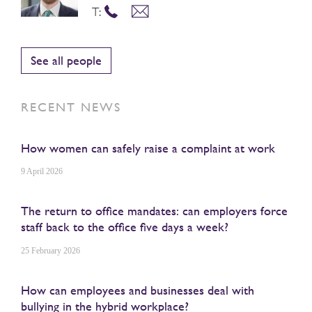
T:
See all people
RECENT NEWS
How women can safely raise a complaint at work
9 April 2026
The return to office mandates: can employers force
staff back to the office five days a week?
25 February 2026
How can employees and businesses deal with
bullying in the hybrid workplace?