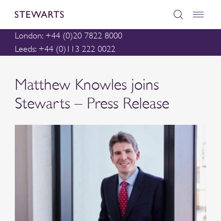
London: +44 (0)20 7822 8000
Leeds: +44 (0)113 222 0022
Matthew Knowles joins
Stewarts – Press Release