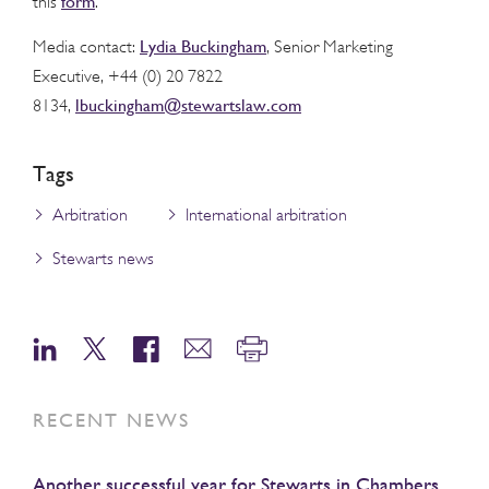
form
this
.
Lydia Buckingham
Media contact:
, Senior Marketing
Executive, +44 (0) 20 7822
lbuckingham@stewartslaw.com
8134,
Tags
Arbitration
International arbitration
Stewarts news
RECENT NEWS
Another successful year for Stewarts in Chambers