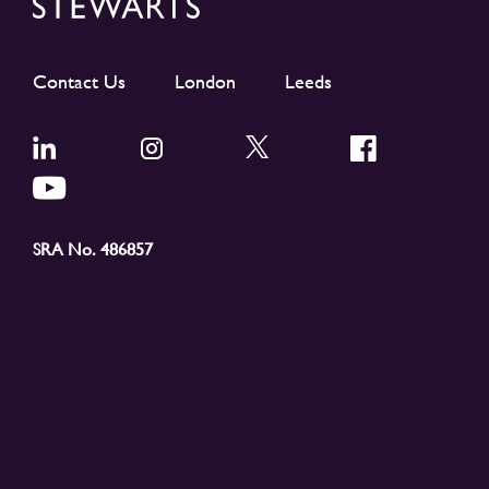
Contact Us
London
Leeds
SRA No. 486857