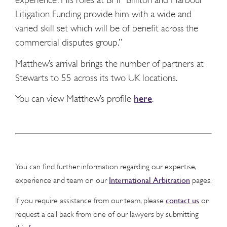
Litigation Funding provide him with a wide and
varied skill set which will be of benefit
the
across
commercial disputes group.”
Matthew’s arrival brings the number of partners at
Stewarts to 55 across its two UK locations.
You can view Matthew’s profile
here
.
You can find further information regarding our expertise,
International Arbitration
experience and team on our
pages.
contact us
If you require assistance from our team, please
or
request a call back from one of our lawyers by submitting