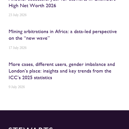
High Net Worth 2026
23 July 2026
Mining arbitrations in Africa: a data-led perspective
on the “new wave”
17 July 2026
More cases, different users, gender imbalance and
London’s place: insights and key trends from the
ICC’s 2025 statistics
9 July 2026