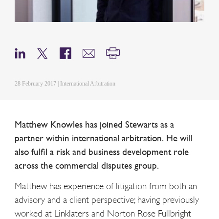
28 February 2017 | International Arbitration
Matthew Knowles has joined Stewarts as a
partner within international arbitration. He will
also fulfil a risk and business development role
across the commercial disputes group.
Matthew has experience of litigation from both an
advisory and a client perspective; having previously
worked at Linklaters and Norton Rose Fullbright