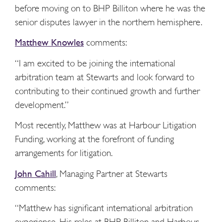
before moving on to BHP Billiton where he was the
senior disputes lawyer in the northern hemisphere.
Matthew Knowles
comments:
“I am excited to be joining the international
arbitration team at Stewarts and look forward to
contributing to their continued growth and further
development.”
Most recently, Matthew was at Harbour Litigation
Funding, working at the forefront of funding
arrangements for litigation.
John Cahill
, Managing Partner at Stewarts
comments:
“Matthew has significant international arbitration
experience. His roles at BHP Billiton and Harbour