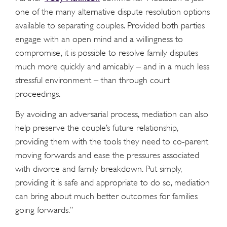
one of the many alternative dispute resolution options
available to separating couples. Provided both parties
engage with an open mind and a willingness to
compromise, it is possible to resolve family disputes
much more quickly and amicably – and in a much less
stressful environment – than through court
proceedings.
By avoiding an adversarial process, mediation can also
help preserve the couple’s future relationship,
providing them with the tools they need to co-parent
moving forwards and ease the pressures associated
with divorce and family breakdown. Put simply,
providing it is safe and appropriate to do so, mediation
can bring about much better outcomes for families
going forwards.”