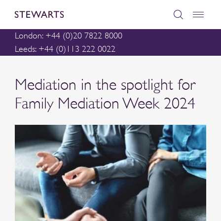
London: +44 (0)20 7822 8000
Leeds: +44 (0)113 222 0022
Mediation in the spotlight for
Family Mediation Week 2024