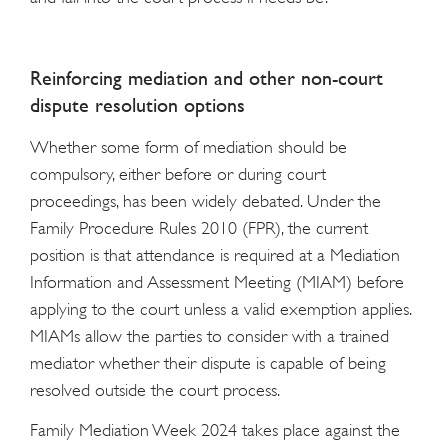
Reinforcing mediation and other non-court
dispute resolution options
Whether some form of mediation should be
compulsory, either before or during court
proceedings, has been widely debated. Under the
Family Procedure Rules 2010 (FPR), the current
position is that attendance is required at a Mediation
Information and Assessment Meeting (MIAM) before
applying to the court unless a valid exemption applies.
MIAMs allow the parties to consider with a trained
mediator whether their dispute is capable of being
resolved outside the court process.
Family Mediation Week 2024 takes place against the