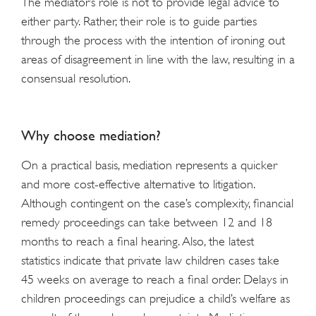
The mediator’s role is not to provide legal advice to
either party. Rather, their role is to guide parties
through the process with the intention of ironing out
areas of disagreement in line with the law, resulting in a
consensual resolution.
Why choose mediation?
On a practical basis, mediation represents a quicker
and more cost-effective alternative to litigation.
Although contingent on the case’s complexity, financial
remedy proceedings can take between 12 and 18
months to reach a final hearing. Also, the latest
statistics indicate that private law children cases take
45 weeks on average to reach a final order. Delays in
children proceedings can prejudice a child’s welfare as