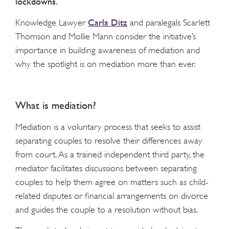
lockdowns.
Carla Ditz
Knowledge Lawyer
and paralegals Scarlett
Thomson and Mollie Mann consider the initiative’s
importance in building awareness of mediation and
why the spotlight is on mediation more than ever.
What is mediation?
Mediation is a voluntary process that seeks to assist
separating couples to resolve their differences away
from court. As a trained independent third party, the
mediator facilitates discussions between separating
couples to help them agree on matters such as child-
related disputes or financial arrangements on divorce
and guides the couple to a resolution without bias.