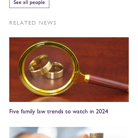
See all people
RELATED NEWS
Five family law trends to watch in 2024