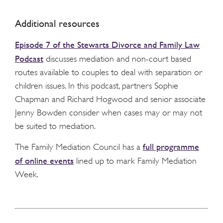
Additional resources
Episode 7 of the Stewarts Divorce and Family Law
Podcast
discusses mediation and non-court based
routes available to couples to deal with separation or
children issues. In this podcast, partners Sophie
Chapman and Richard Hogwood and senior associate
Jenny Bowden consider when cases may or may not
be suited to mediation.
full programme
The Family Mediation Council has a
of online events
lined up to mark Family Mediation
Week.