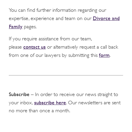
You can find further information regarding our
Divorce and
expertise, experience and team on our
Family
pages.
If you require assistance from our team,
contact us
please
or alternatively request a call back
form
from one of our lawyers by submitting this
.
Subscribe
– In order to receive our news straight to
subscribe here
your inbox,
. Our newsletters are sent
no more than once a month.