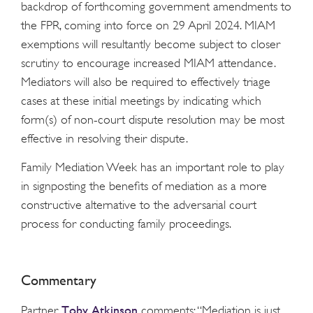
backdrop of forthcoming government amendments to
the FPR, coming into force on 29 April 2024. MIAM
exemptions will resultantly become subject to closer
scrutiny to encourage increased MIAM attendance.
Mediators will also be required to effectively triage
cases at these initial meetings by indicating which
form(s) of non-court dispute resolution may be most
effective in resolving their dispute.
Family Mediation Week has an important role to play
in signposting the benefits of mediation as a more
constructive alternative to the adversarial court
process for conducting family proceedings.
Commentary
Toby Atkinson
Partner
comments: “Mediation is just