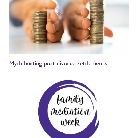
Myth busting post-divorce settlements