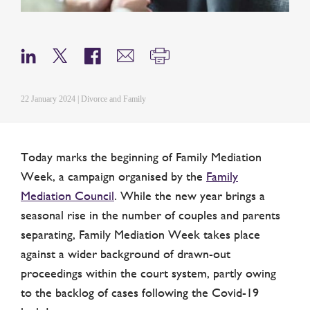
22 January 2024 | Divorce and Family
Today marks the beginning of Family Mediation
Week, a campaign organised by the
Family
Mediation Council
. While the new year brings a
seasonal rise in the number of couples and parents
separating, Family Mediation Week takes place
against a wider background of drawn-out
proceedings within the court system, partly owing
to the backlog of cases following the Covid-19