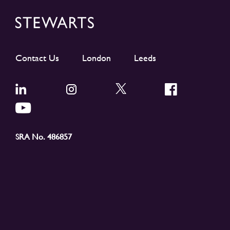
Contact Us
London
Leeds
SRA No. 486857