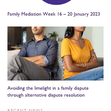
Family Mediation Week 16 – 20 January 2023
Avoiding the limelight in a family dispute
through alternative dispute resolution
RECENT NEWS