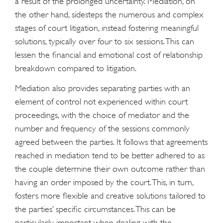
a result of the prolonged uncertainty. Mediation, on
the other hand, sidesteps the numerous and complex
stages of court litigation, instead fostering meaningful
solutions, typically over four to six sessions. This can
lessen the financial and emotional cost of relationship
breakdown compared to litigation.
Mediation also provides separating parties with an
element of control not experienced within court
proceedings, with the choice of mediator and the
number and frequency of the sessions commonly
agreed between the parties. It follows that agreements
reached in mediation tend to be better adhered to as
the couple determine their own outcome rather than
having an order imposed by the court. This, in turn,
fosters more flexible and creative solutions tailored to
the parties’ specific circumstances. This can be
particularly important when dealing with the