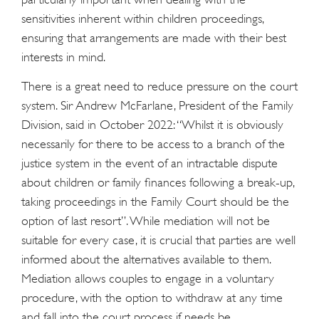
sensitivities inherent within children proceedings,
ensuring that arrangements are made with their best
interests in mind.
There is a great need to reduce pressure on the court
system. Sir Andrew McFarlane, President of the Family
Division, said in October 2022: “Whilst it is obviously
necessarily for there to be access to a branch of the
justice system in the event of an intractable dispute
about children or family finances following a break-up,
taking proceedings in the Family Court should be the
option of last resort”. While mediation will not be
suitable for every case, it is crucial that parties are well
informed about the alternatives available to them.
Mediation allows couples to engage in a voluntary
procedure, with the option to withdraw at any time
and fall into the court process if needs be.