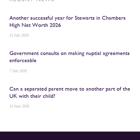
Another successful year for Stewarts in Chambers
High Net Worth 2026
23 July 2026
Government consults on making nuptial agreements
enforceable
7 July 2026
Can a separated parent move to another part of the
UK with their child?
24 June 2026