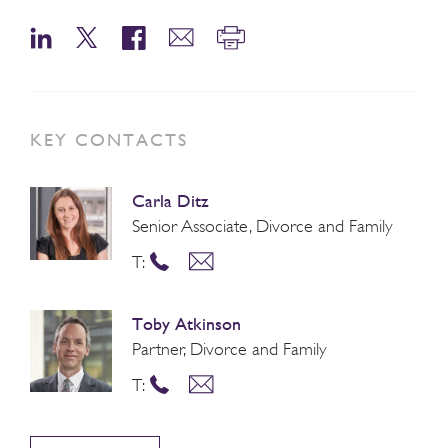
KEY CONTACTS
Carla Ditz
Senior Associate, Divorce and Family
T:
Toby Atkinson
Partner, Divorce and Family
T: