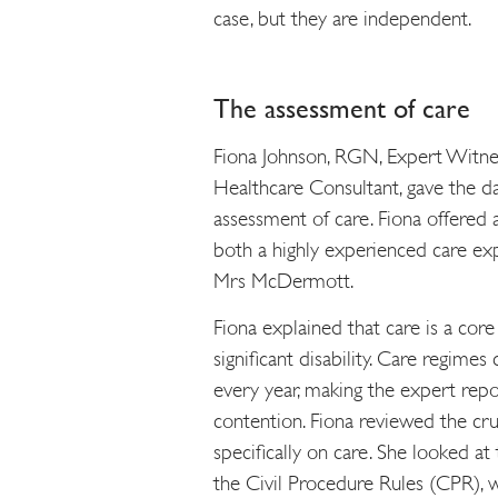
case, but they are independent.
The assessment of care
Fiona Johnson, RGN, Expert Witne
Healthcare Consultant, gave the da
assessment of care. Fiona offered a
both a highly experienced care ex
Mrs McDermott.
Fiona explained that care is a cor
significant disability. Care regim
every year, making the expert report
contention. Fiona reviewed the cr
specifically on care. She looked at
the Civil Procedure Rules (CPR), wi