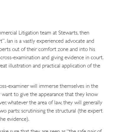
mercial Litigation team at Stewarts, then
”. Ian is a vastly experienced advocate and
xperts out of their comfort zone and into his
 cross-examination and giving evidence in court.
t illustration and practical application of the
cross-examiner will immerse themselves in the
ey want to give the appearance that they know
r, whatever the area of law, they will generally
wo parts: scrutinising the structural (the expert
the evidence).
ke sure that they are seen as “the safe pair of