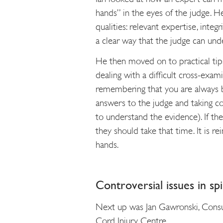
hands” in the eyes of the judge. H
qualities: relevant expertise, integ
a clear way that the judge can und
He then moved on to practical tips
dealing with a difficult cross-exami
remembering that you are always b
answers to the judge and taking co
to understand the evidence). If th
they should take that time. It is re
hands.
Controversial issues in spi
Next up was Jan Gawronski, Consul
Cord Injury Centre.