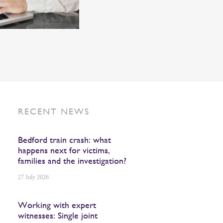
RECENT NEWS
Bedford train crash: what
happens next for victims,
families and the investigation?
27 July 2026
Working with expert
witnesses: Single joint