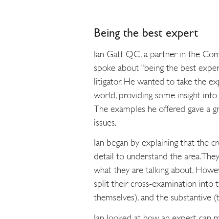
Being the best expert
Ian Gatt QC, a partner in the Com
spoke about “being the best expert
litigator. He wanted to take the e
world, providing some insight into
The examples he offered gave a grea
issues.
Ian began by explaining that the 
detail to understand the area. Th
what they are talking about. Howeve
split their cross-examination into t
themselves), and the substantive (
Ian looked at how an expert can ma