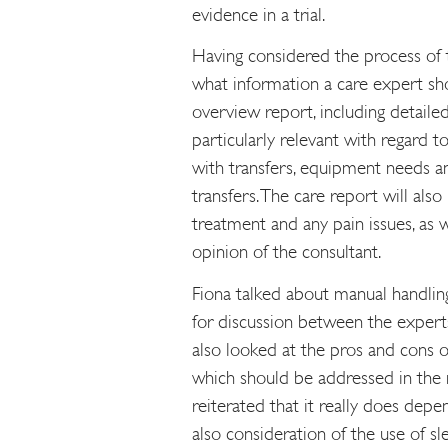
evidence in a trial.
Having considered the process of 
what information a care expert sh
overview report, including detailed 
particularly relevant with regard t
with transfers, equipment needs an
transfers. The care report will also
treatment and any pain issues, as w
opinion of the consultant.
Fiona talked about manual handling 
for discussion between the experts 
also looked at the pros and cons of
which should be addressed in the r
reiterated that it really does depe
also consideration of the use of sl