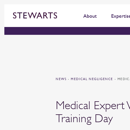
About
Expertis
NEWS
-
MEDICAL NEGLIGENCE
-
MEDIC
Medical Expert 
Training Day