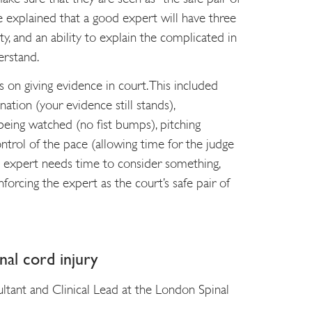
e explained that a good expert will have three
rity, and an ability to explain the complicated in
erstand.
 on giving evidence in court. This included
nation (your evidence still stands),
eing watched (no fist bumps), pitching
ntrol of the pace (allowing time for the judge
e expert needs time to consider something,
inforcing the expert as the court’s safe pair of
nal cord injury
tant and Clinical Lead at the London Spinal