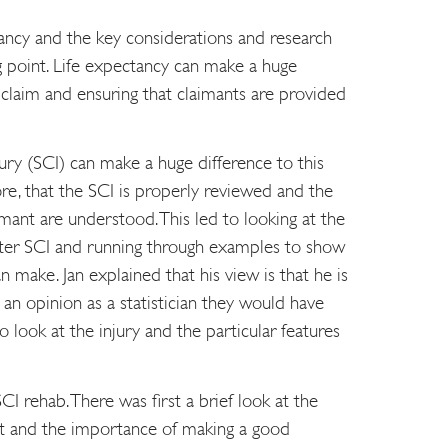
tancy and the key considerations and research
g point. Life expectancy can make a huge
y claim and ensuring that claimants are provided
njury (SCI) can make a huge difference to this
ore, that the SCI is properly reviewed and the
aimant are understood. This led to looking at the
after SCI and running through examples to show
an make. Jan explained that his view is that he is
g an opinion as a statistician they would have
to look at the injury and the particular features
CI rehab. There was first a brief look at the
t and the importance of making a good