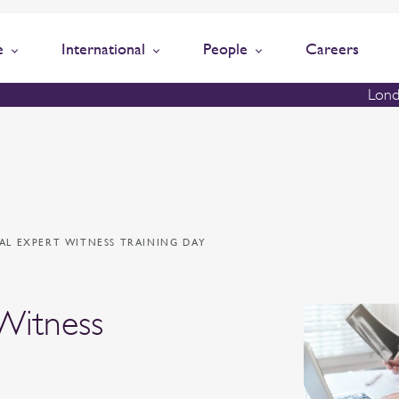
e
International
People
Careers
Lond
AL EXPERT WITNESS TRAINING DAY
Witness