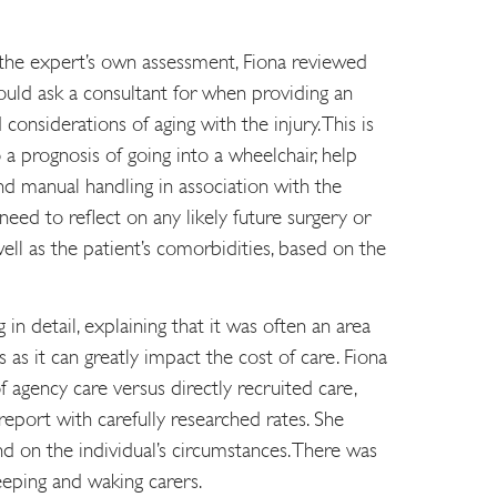
the expert’s own assessment, Fiona reviewed
ould ask a consultant for when providing an
considerations of aging with the injury. This is
o a prognosis of going into a wheelchair, help
d manual handling in association with the
 need to reflect on any likely future surgery or
ell as the patient’s comorbidities, based on the
in detail, explaining that it was often an area
as it can greatly impact the cost of care. Fiona
 agency care versus directly recruited care,
eport with carefully researched rates. She
nd on the individual’s circumstances. There was
eeping and waking carers.