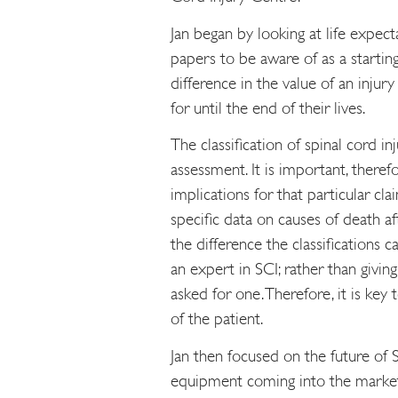
Jan began by looking at life expec
papers to be aware of as a startin
difference in the value of an injur
for until the end of their lives.
The classification of spinal cord i
assessment. It is important, theref
implications for that particular cl
specific data on causes of death 
the difference the classifications c
an expert in SCI; rather than givin
asked for one. Therefore, it is key 
of the patient.
Jan then focused on the future of S
equipment coming into the marke