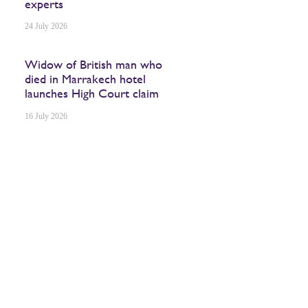
experts
24 July 2026
Widow of British man who
died in Marrakech hotel
launches High Court claim
16 July 2026