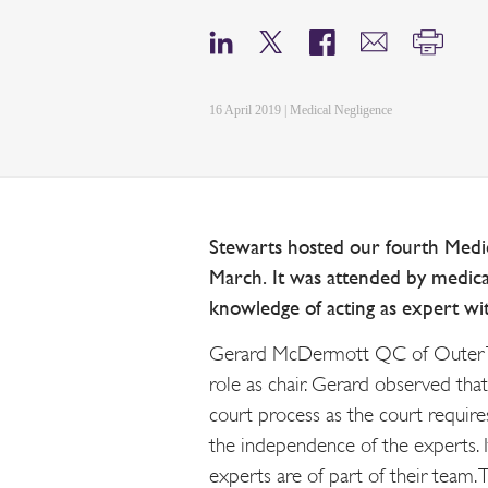
16 April 2019 | Medical Negligence
Stewarts hosted our fourth Med
March. It was attended by medica
knowledge of acting as expert wi
Gerard McDermott QC of Outer T
role as chair. Gerard observed tha
court process as the court requires
the independence of the experts. I
experts are of part of their team. 