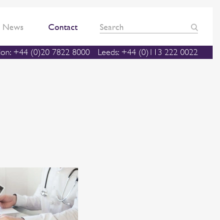
News
Contact
on: +44 (0)20 7822 8000
Leeds: +44 (0)113 222 0022