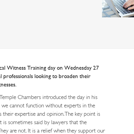
ical Witness Training day on Wednesday 27
l professionals looking to broaden their
tnesses.
emple Chambers introduced the day in his
t we cannot function without experts in the
 their expertise and opinion. The key point is
t is sometimes said by lawyers that the
They are not. It is a relief when they support our