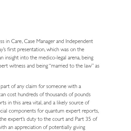
ss in Care, Case Manager and Independent
y’s first presentation, which was on the
n insight into the medico-legal arena, being
pert witness and being “married to the law” as
e part of any claim for someone with a
es can cost hundreds of thousands of pounds
s in this area vital, and a likely source of
ucial components for quantum expert reports,
 the expert’s duty to the court and Part 35 of
th an appreciation of potentially giving