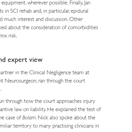
equipment, wherever possible. Finally, Jan
 in SCI rehab and, in particular, epidural
ed much interest and discussion. Other
sked about the consideration of comorbidities
inx risk.
nd expert view
partner in the Clinical Negligence team at
nt Neurosurgeon, ran through the court
.
un through how the court approaches injury
tantive law on liability. He explained the test of
the case of
Bolam
. Nick also spoke about the
miliar territory to many practising clinicians in