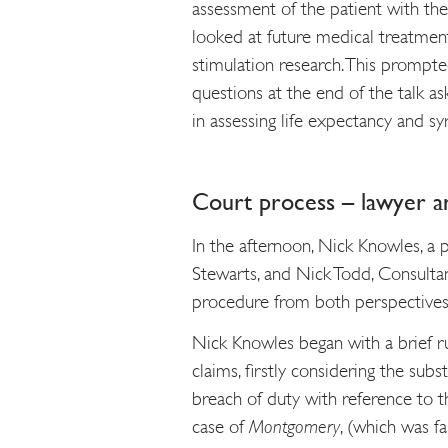
assessment of the patient with the 
looked at future medical treatments
stimulation research. This prompt
questions at the end of the talk a
in assessing life expectancy and syr
Court process – lawyer a
In the afternoon, Nick Knowles, a 
Stewarts, and Nick Todd, Consulta
procedure from both perspectives
Nick Knowles began with a brief r
claims, firstly considering the subs
breach of duty with reference to 
case of
Montgomery
, (which was fa