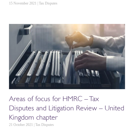
15 November 2021 | Tax Disputes
Areas of focus for HMRC – Tax
Disputes and Litigation Review – United
Kingdom chapter
21 October 2021 | Tax Disputes