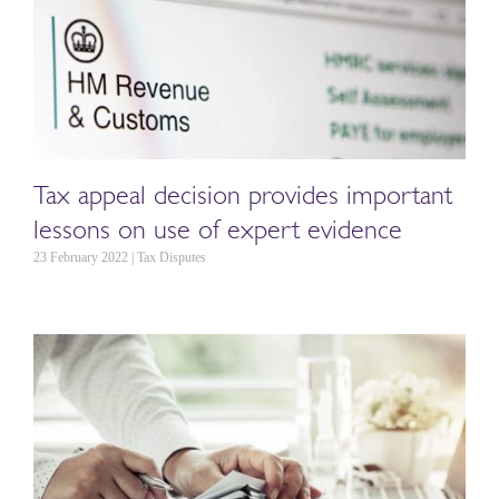
Tax appeal decision provides important
lessons on use of expert evidence
23 February 2022 | Tax Disputes