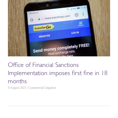
Office of Financial Sanctions
Implementation imposes first fine in 18
months
6 August 2021 | Commercial Litigation