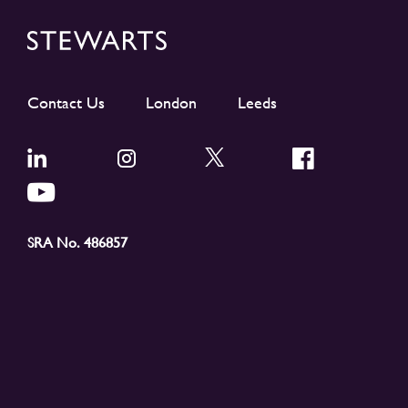
Contact Us
London
Leeds
SRA No. 486857