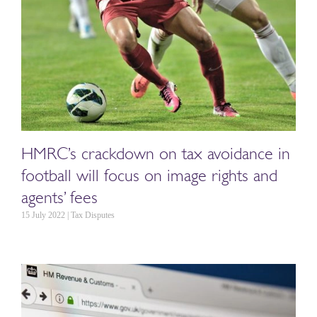
HMRC’s crackdown on tax avoidance in
football will focus on image rights and
agents’ fees
15 July 2022 | Tax Disputes