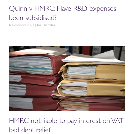
Quinn v HMRC: Have R&D expenses
been subsidised?
6 December 2021 | Tax Disputes
HMRC not liable to pay interest on VAT
bad debt relief