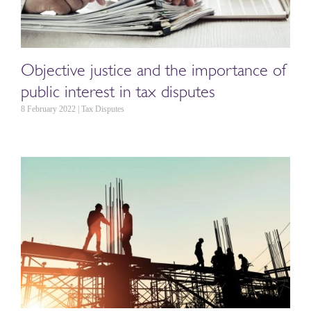
Objective justice and the importance of
public interest in tax disputes
8 February 2022 | Tax Disputes