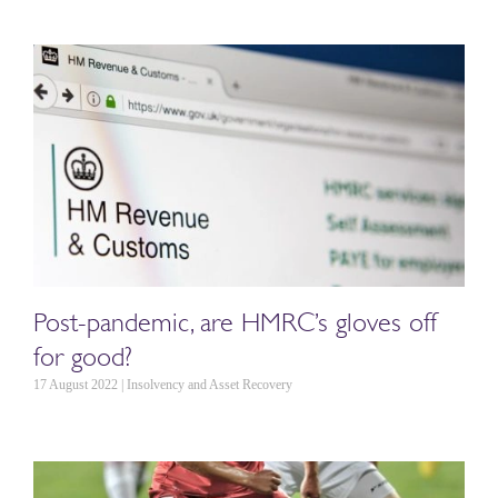
Post-pandemic, are HMRC’s gloves off
for good?
17 August 2022 | Insolvency and Asset Recovery