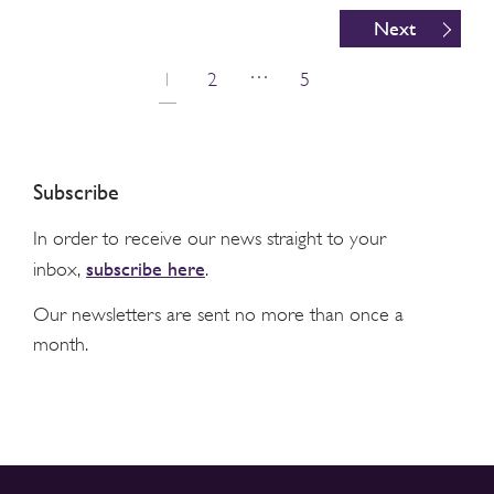
Next
…
1
2
5
Subscribe
In order to receive our news straight to your
subscribe here
inbox,
.
Our newsletters are sent no more than once a
month.