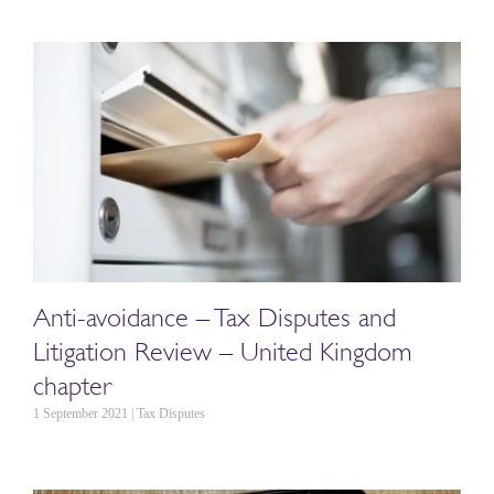
Anti-avoidance – Tax Disputes and
Litigation Review – United Kingdom
chapter
1 September 2021 | Tax Disputes