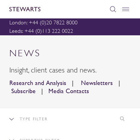
London: +44 (0)20 7822 8000
Leeds: +44 (0)113 222 0022
NEWS
Insight, client cases and news.
Research and Analysis
|
Newsletters
|
Subscribe
|
Media Contacts
TYPE FILTER