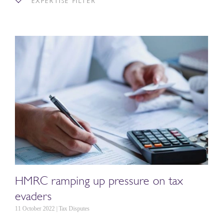
EXPERTISE FILTER
HMRC ramping up pressure on tax
evaders
11 October 2022 | Tax Disputes