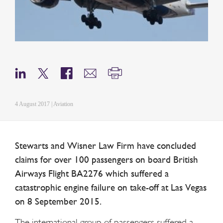
4 August 2017 | Aviation
Stewarts and Wisner Law Firm have concluded
claims for over 100 passengers on board British
Airways Flight BA2276 which suffered a
catastrophic engine failure on take-off at Las Vegas
on 8 September 2015.
The international group of passengers suffered a