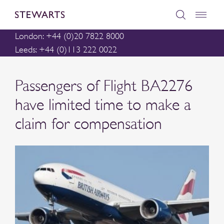
London: +44 (0)20 7822 8000
Leeds: +44 (0)113 222 0022
Passengers of Flight BA2276
have limited time to make a
claim for compensation