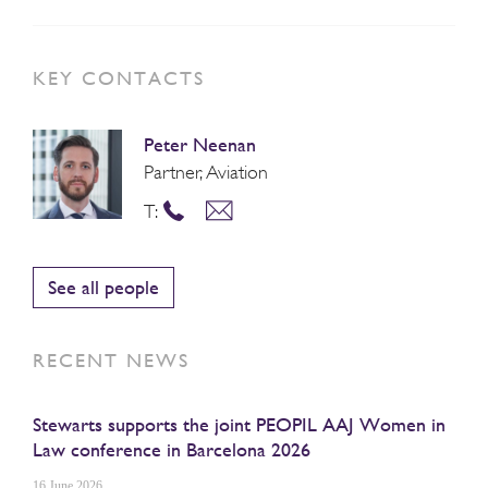
KEY CONTACTS
Peter Neenan
Partner, Aviation
T:
See all people
RECENT NEWS
Stewarts supports the joint PEOPIL AAJ Women in
Law conference in Barcelona 2026
16 June 2026