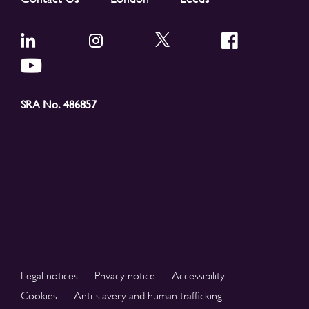
SRA No. 486857
Legal notices
Privacy notice
Accessibility
Cookies
Anti-slavery and human trafficking