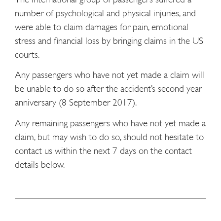
number of psychological and physical injuries, and
were able to claim damages for pain, emotional
stress and financial loss by bringing claims in the US
courts.
Any passengers who have not yet made a claim will
be unable to do so after the accident’s second year
anniversary (8 September 2017).
Any remaining passengers who have not yet made a
claim, but may wish to do so, should not hesitate to
contact us within the next 7 days on the contact
details below.