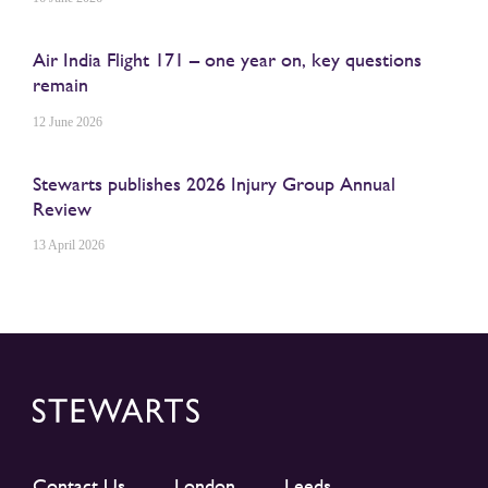
Air India Flight 171 – one year on, key questions
remain
12 June 2026
Stewarts publishes 2026 Injury Group Annual
Review
13 April 2026
Contact Us
London
Leeds