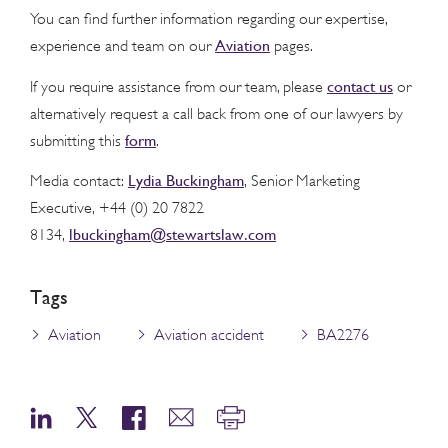
You can find further information regarding our expertise,
Aviation
experience and team on our
pages.
contact us
If you require assistance from our team, please
or
alternatively request a call back from one of our lawyers by
form
submitting this
.
Lydia Buckingham
Media contact:
, Senior Marketing
Executive, +44 (0) 20 7822
lbuckingham@stewartslaw.com
8134,
Tags
Aviation
Aviation accident
BA2276