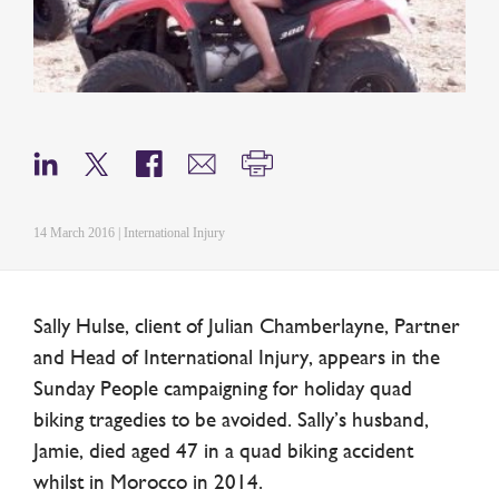
14 March 2016 | International Injury
Sally Hulse, client of Julian Chamberlayne, Partner
and Head of International Injury, appears in the
Sunday People campaigning for holiday quad
biking tragedies to be avoided. Sally’s husband,
Jamie, died aged 47 in a quad biking accident
whilst in Morocco in 2014.