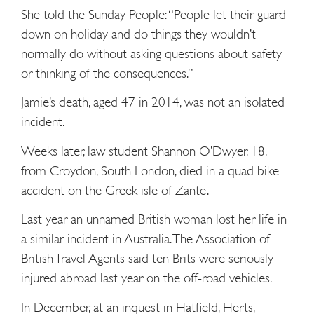
She told the Sunday People: “People let their guard
down on holiday and do things they wouldn’t
normally do without asking questions about safety
or thinking of the consequences.”
Jamie’s death, aged 47 in 2014, was not an isolated
incident.
Weeks later, law student Shannon O’Dwyer, 18,
from Croydon, South London, died in a quad bike
accident on the Greek isle of Zante.
Last year an unnamed British woman lost her life in
a similar incident in Australia. The Association of
British Travel Agents said ten Brits were seriously
injured abroad last year on the off-road vehicles.
In December, at an inquest in Hatfield, Herts,