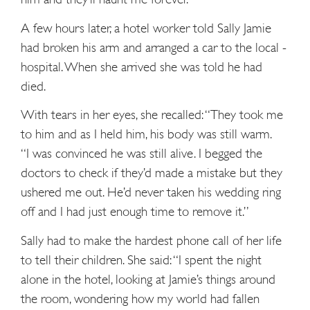
A few hours later, a hotel worker told Sally Jamie
had ­broken his arm and arranged a car to the local ­
hospital. When she arrived she was told he had
died.
With tears in her eyes, she recalled: “They took me
to him and as I held him, his body was still warm.
“I was convinced he was still alive. I begged the
doctors to check if they’d made a mistake but they
ushered me out. He’d never taken his wedding ring
off and I had just enough time to remove it.”
Sally had to make the hardest phone call of her life
to tell their children. She said: “I spent the night
alone in the hotel, looking at Jamie’s things around
the room, wondering how my world had fallen