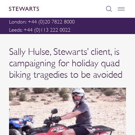
London: +44 (0)20 7822 8000
Leeds: +44 (0)113 222 0022
Sally Hulse, Stewarts’ client, is
campaigning for holiday quad
biking tragedies to be avoided