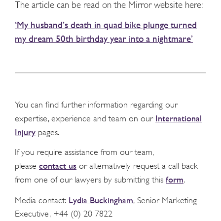
The article can be read on the Mirror website here:
‘My husband’s death in quad bike plunge turned
my dream 50th birthday year into a nightmare’
You can find further information regarding our
International
expertise, experience and team on our
Injury
pages.
If you require assistance from our team,
contact us
please
or alternatively request a call back
form
from one of our lawyers by submitting this
.
Lydia Buckingham
Media contact:
, Senior Marketing
Executive, +44 (0) 20 7822