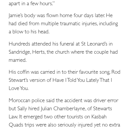
apart in a few hours.”
Jamie’s body was flown home four days later. He
had died from multiple traumatic injuries, including
a blow to his head.
Hundreds attended his funeral at St Leonard’s in
Sandridge, Herts, the church where the couple had
married.
His coffin was carried in to their favourite song, Rod
Stewart’s version of Have I Told You Lately That I
Love You.
Moroccan police said the accident was driver error
but Sally hired Julian Chamberlayne, of Stewarts
Law. It emerged two other tourists on Kasbah
Quads trips were also seriously injured yet no extra