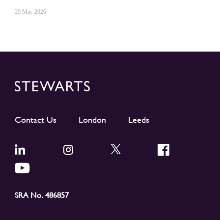
29 May 2026
Contact Us
London
Leeds
SRA No. 486857