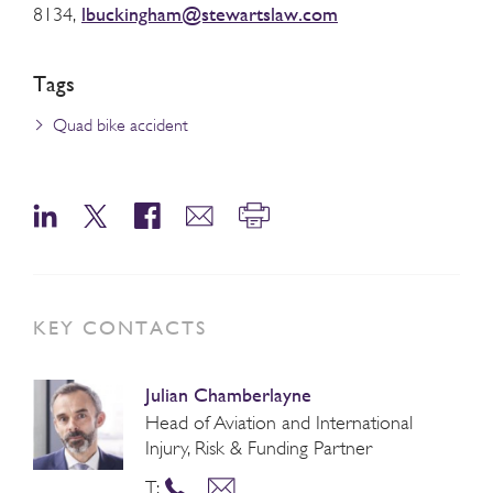
lbuckingham@stewartslaw.com
8134,
Tags
Quad bike accident
KEY CONTACTS
Julian Chamberlayne
Head of Aviation and International
Injury, Risk & Funding Partner
T: