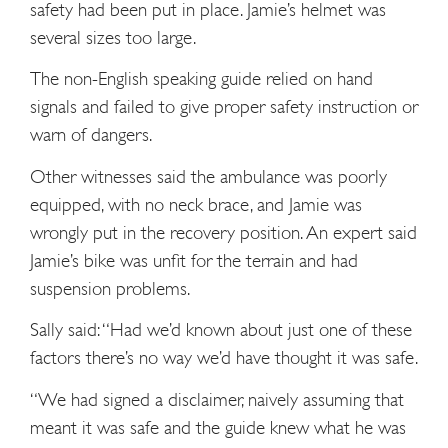
safety had been put in place. Jamie’s helmet was
several sizes too large.
The non-English speaking guide relied on hand
signals and failed to give proper safety instruction or
warn of dangers.
Other witnesses said the ambulance was poorly
equipped, with no neck brace, and Jamie was
wrongly put in the recovery position. An expert said
Jamie’s bike was unfit for the terrain and had
suspension problems.
Sally said: “Had we’d known about just one of these
factors there’s no way we’d have thought it was safe.
“We had signed a disclaimer, naively assuming that
meant it was safe and the guide knew what he was