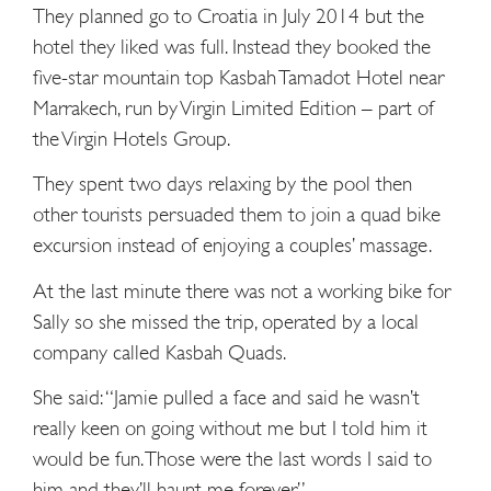
They planned go to Croatia in July 2014 but the
hotel they liked was full. Instead they booked the
five-star mountain top Kasbah Tamadot Hotel near
Marrakech, run by Virgin Limited Edition – part of
the Virgin Hotels Group.
They spent two days relaxing by the pool then
other tourists ­persuaded them to join a quad bike
excursion instead of ­enjoying a couples’ massage.
At the last minute there was not a working bike for
Sally so she missed the trip, operated by a local
company called Kasbah Quads.
She said: “Jamie pulled a face and said he wasn’t
really keen on going without me but I told him it
would be fun. Those were the last words I said to
him and they’ll haunt me forever.”