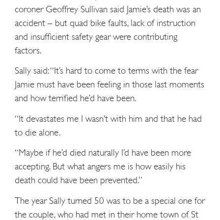
coroner Geoffrey Sullivan said Jamie’s death was an
accident – but quad bike faults, lack of instruction
and insufficient safety gear were contributing
factors.
Sally said: “It’s hard to come to terms with the fear
Jamie must have been feeling in those last moments
and how terrified he’d have been.
“It devastates me I wasn’t with him and that he had
to die alone.
“Maybe if he’d died naturally I’d have been more
accepting. But what angers me is how easily his
death could have been prevented.”
The year Sally turned 50 was to be a special one for
the couple, who had met in their home town of St