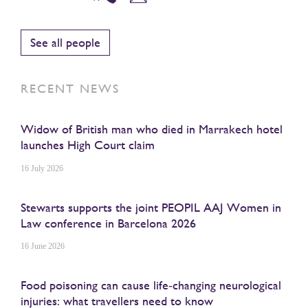
See all people
RECENT NEWS
Widow of British man who died in Marrakech hotel
launches High Court claim
16 July 2026
Stewarts supports the joint PEOPIL AAJ Women in
Law conference in Barcelona 2026
16 June 2026
Food poisoning can cause life‑changing neurological
injuries: what travellers need to know