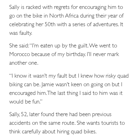
Sally is racked with regrets for encouraging him to
go on the bike in North Africa during their year of
celebrating her 50th with a series of adventures. It
was faulty.
She said: “I’m eaten up by the guilt. We went to
Morocco because of my birthday. I’ll never mark
another one.
“I know it wasn’t my fault but I knew how risky quad
biking can be. Jamie wasn’t keen on going on but I
encouraged him. The last thing I said to him was it
would be fun.”
Sally, 52, later found there had been previous
accidents on the same route. She wants tourists to
think carefully about hiring quad bikes.