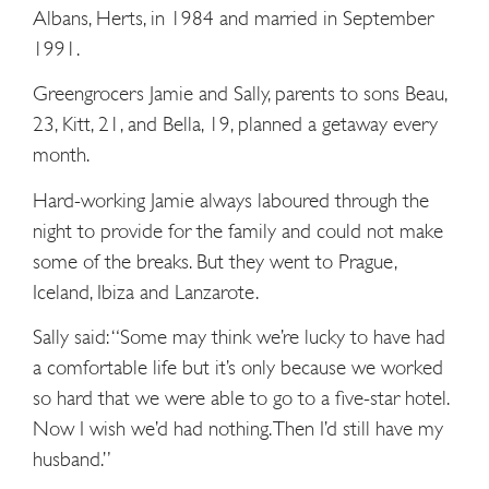
Albans, Herts, in 1984 and married in September
1991.
Greengrocers Jamie and Sally, parents to sons Beau,
23, Kitt, 21, and Bella, 19, planned a getaway every
month.
Hard-working Jamie always laboured through the
night to provide for the family and could not make
some of the breaks. But they went to Prague,
Iceland, Ibiza and Lanzarote.
Sally said: “Some may think we’re lucky to have had
a comfortable life but it’s only because we worked
so hard that we were able to go to a five-star ­hotel.
Now I wish we’d had nothing. Then I’d still have my
husband.”