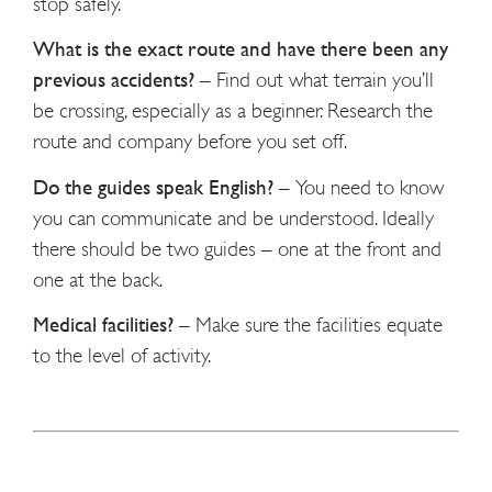
stop safely.
What is the exact route and have there been any
previous accidents?
–
Find out what terrain you’ll
be crossing, especially as a beginner. Research the
route and company before you set off.
Do the guides speak English?
–
You need to know
you can communicate and be understood. Ideally
there should be two guides – one at the front and
one at the back.
Medical facilities?
–
Make sure the facilities equate
to the level of activity.