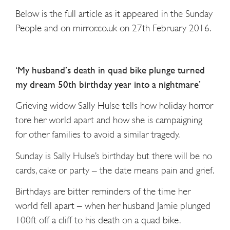
Below is the full article as it appeared in the Sunday
People and on mirror.co.uk on 27th February 2016.
‘My husband’s death in quad bike plunge turned
my dream 50th birthday year into a nightmare’
Grieving widow Sally Hulse tells how holiday horror
tore her world apart and how she is campaigning
for other families to avoid a similar tragedy.
Sunday is Sally Hulse’s birthday but there will be no
cards, cake or party – the date means pain and grief.
Birthdays are bitter reminders of the time her
world fell apart – when her husband Jamie plunged
100ft off a cliff to his death on a quad bike.