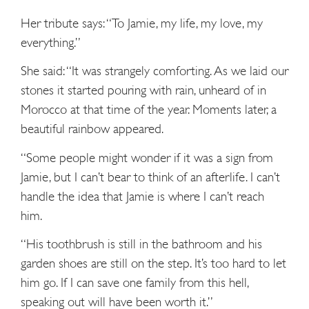
Her tribute says: “To Jamie, my life, my love, my
everything.”
She said: “It was strangely comforting. As we laid our
stones it started pouring with rain, unheard of in
Morocco at that time of the year. Moments later, a
beautiful rainbow appeared.
“Some people might wonder if it was a sign from
Jamie, but I can’t bear to think of an afterlife. I can’t
handle the idea that Jamie is where I can’t reach
him.
“His toothbrush is still in the bathroom and his
garden shoes are still on the step. It’s too hard to let
him go. If I can save one family from this hell,
speaking out will have been worth it.”