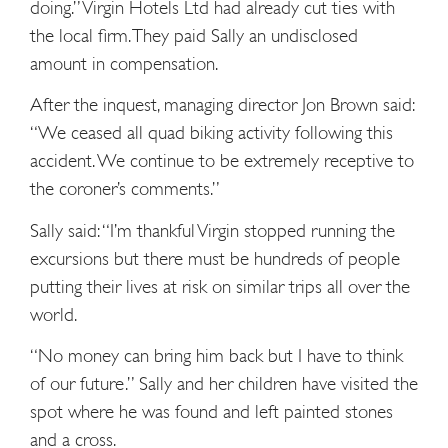
doing.” Virgin Hotels Ltd had already cut ties with
the local firm. They paid Sally an undisclosed
amount in compensation.
After the inquest, managing director Jon Brown said:
“We ceased all quad biking activity following this
accident. We continue to be extremely receptive to
the coroner’s comments.”
Sally said: “I’m thankful Virgin stopped running the
excursions but there must be hundreds of people
putting their lives at risk on similar trips all over the
world.
“No money can bring him back but I have to think
of our future.” Sally and her children have visited the
spot where he was found and left painted stones
and a cross.