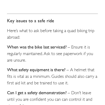
Key issues to a safe ride
Here’s what to ask before taking a quad biking trip
abroad:
When was the bike last serviced?
–
Ensure it is
regularly maintained. Ask to see paperwork if you
are unsure.
What safety equipment is there?
–
A helmet that
fits is vital as a minimum. Guides should also carry a
first aid kit and be trained to use it.
Can I get a safety demonstration?
–
Don’t leave
until you are confident you can can control it and