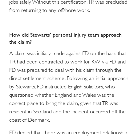
jobs safely. Without this certification, TR was precluded
from returning to any offshore work.
How did Stewarts’ personal injury team approach
the claim?
A claim was initially made against FD on the basis that
TR had been contracted to work for KW via FD, and
FD was prepared to deal with his claim through the
direct settlement scheme. Following an initial approach
by Stewarts, FD instructed English solicitors, who
questioned whether England and Wales was the
correct place to bring the claim, given that TR was
resident in Scotland and the incident occurred off the
coast of Denmark.
FD denied that there was an employment relationship