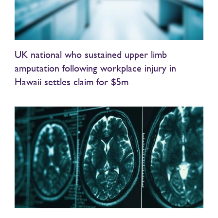
UK national who sustained upper limb
amputation following workplace injury in
Hawaii settles claim for $5m