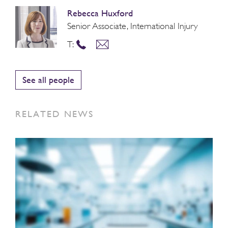
Rebecca Huxford
Senior Associate, International Injury
T:
See all people
RELATED NEWS