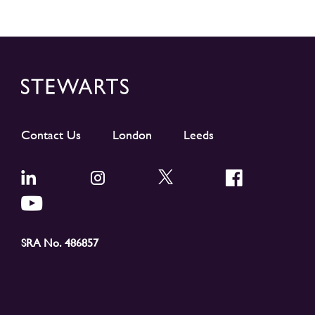
Contact Us
London
Leeds
SRA No. 486857