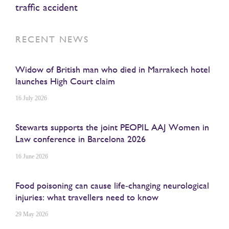
traffic accident
RECENT NEWS
Widow of British man who died in Marrakech hotel
launches High Court claim
16 July 2026
Stewarts supports the joint PEOPIL AAJ Women in
Law conference in Barcelona 2026
16 June 2026
Food poisoning can cause life‑changing neurological
injuries: what travellers need to know
29 May 2026