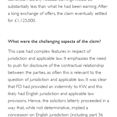
substantially less than what he had been earning. After
a long exchange of offers, the claim eventually settled
for £1,125,000.
What were the challenging aspects of the claim?
This case had complex features in respect of
jurisdiction and applicable law. It emphasises the need
to push for disclosure of the contractual relationship
between the parties, as often this is relevant to the
question of jurisdiction and applicable law. It was clear
that FD had provided an indemnity to KW, and this
likely had English jurisdiction and applicable law
provisions. Hence, the solicitors latterly proceeded in a
way that, while not determinative, implied a
concession on English jurisdiction (including, part 36