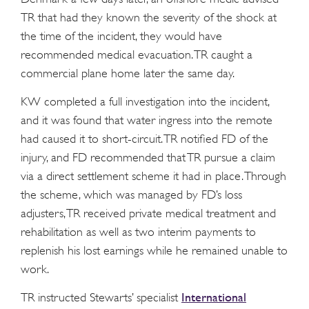
TR that had they known the severity of the shock at
the time of the incident, they would have
recommended medical evacuation. TR caught a
commercial plane home later the same day.
KW completed a full investigation into the incident,
and it was found that water ingress into the remote
had caused it to short-circuit. TR notified FD of the
injury, and FD recommended that TR pursue a claim
via a direct settlement scheme it had in place. Through
the scheme, which was managed by FD’s loss
adjusters, TR received private medical treatment and
rehabilitation as well as two interim payments to
replenish his lost earnings while he remained unable to
work.
International
TR instructed Stewarts’ specialist