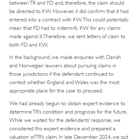
between TR and FD and, therefore, the claim should
be directed to KW. However, it did confirm that it had
entered into a contract with KW. This could potentially
mean that FD had to indemnify KW for any claims
made against it. Therefore, we sent letters of claim to
both FD and KW.
In the background, we made enquiries with Danish
and Norwegian lawyers about pursuing claims in
those jurisdictions if the defendant continued to
contest whether England and Wales was the most
appropriate place for the case to proceed.
We had already begun to obtain expert evidence to
determine TR’s condition and prognosis for the future.
While we waited for the defendants’ response, we
considered this expert evidence and prepared a
valuation of TR’s claim. In late December 2024, we put