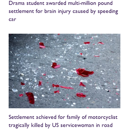
Drama student awarded multi-million pound
settlement for brain injury caused by speeding
car
Settlement achieved for family of motorcyclist
tragically killed by US servicewoman in road