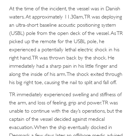
At the time of the incident, the vessel was in Danish
waters. At approximately 11.30am, TR was deploying
an ultra-short baseline acoustic positioning system
(USBL) pole from the open deck of the vessel. As TR
picked up the remote for the USBL pole, he
experienced a potentially lethal electric shock in his
right hand. TR was thrown back by the shock. He
immediately had a sharp pain in his little finger and
along the inside of his arm. The shock exited through
his big right toe, causing the nail to split and fall off.
TR immediately experienced swelling and stiffness of
the arm, and loss of feeling, grip and power. TR was
unable to continue with the day’s operations, but the
captain of the vessel decided against medical
evacuation. When the ship eventually docked in
Denmark a few days later, an offshore medic advised