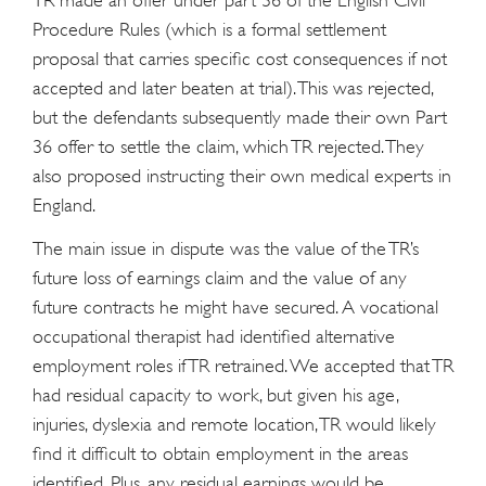
Procedure Rules (which is a formal settlement
proposal that carries specific cost consequences if not
accepted and later beaten at trial). This was rejected,
but the defendants subsequently made their own Part
36 offer to settle the claim, which TR rejected. They
also proposed instructing their own medical experts in
England.
The main issue in dispute was the value of the TR’s
future loss of earnings claim and the value of any
future contracts he might have secured. A vocational
occupational therapist had identified alternative
employment roles if TR retrained. We accepted that TR
had residual capacity to work, but given his age,
injuries, dyslexia and remote location, TR would likely
find it difficult to obtain employment in the areas
identified. Plus, any residual earnings would be