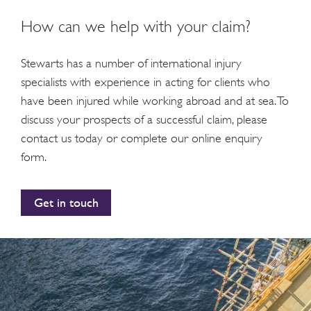
How can we help with your claim?
Stewarts has a number of international injury
specialists with experience in acting for clients who
have been injured while working abroad and at sea. To
discuss your prospects of a successful claim, please
contact us today or complete our online enquiry
form.
Get in touch