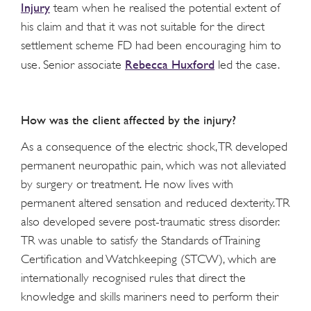
Injury
team when he realised the potential extent of
his claim and that it was not suitable for the direct
settlement scheme FD had been encouraging him to
Rebecca Huxford
use. Senior associate
led the case.
How was the client affected by the injury?
As a consequence of the electric shock, TR developed
permanent neuropathic pain, which was not alleviated
by surgery or treatment. He now lives with
permanent altered sensation and reduced dexterity. TR
also developed severe post-traumatic stress disorder.
TR was unable to satisfy the Standards of Training
Certification and Watchkeeping (STCW), which are
internationally recognised rules that direct the
knowledge and skills mariners need to perform their