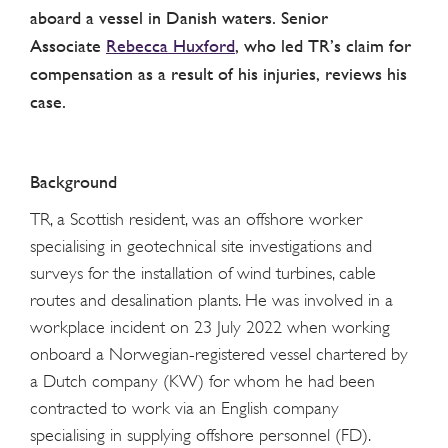
aboard a vessel in Danish waters. Senior
Associate
Rebecca Huxford
, who led TR’s claim for
compensation as a result of his injuries, reviews his
case.
Background
TR, a Scottish resident, was an offshore worker
specialising in geotechnical site investigations and
surveys for the installation of wind turbines, cable
routes and desalination plants. He was involved in a
workplace incident on 23 July 2022 when working
onboard a Norwegian-registered vessel chartered by
a Dutch company (KW) for whom he had been
contracted to work via an English company
specialising in supplying offshore personnel (FD).