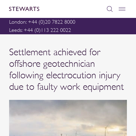
London: +44 (0)20 7822 8000
Leeds: +44 (0)113 222 0022
Settlement achieved for
offshore geotechnician
following electrocution injury
due to faulty work equipment