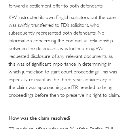
forward a settlement offer to both defendants.
KW instructed its own English solicitors, but the case
was swiftly transferred to FD’s solicitors, who
subsequently represented both defendants. No
information concerning the contractual relationship
between the defendants was forthcoming. We
requested disclosure of any relevant documents, as
this was of significant importance in determining in
which jurisdiction to start court proceedings. This was
especially relevant as the three-year anniversary of
the claim was approaching and TR needed to bring
proceedings before then to preserve his right to claim.
How was the claim resolved?
TR made an offer under part 36 of the English Civil