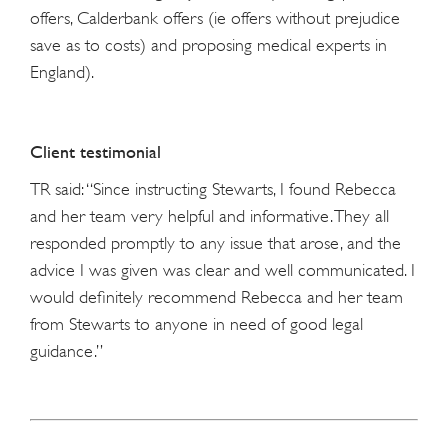
offers, Calderbank offers (ie offers without prejudice
save as to costs) and proposing medical experts in
England).
Client testimonial
TR said: “Since instructing Stewarts, I found Rebecca
and her team very helpful and informative. They all
responded promptly to any issue that arose, and the
advice I was given was clear and well communicated. I
would definitely recommend Rebecca and her team
from Stewarts to anyone in need of good legal
guidance.”