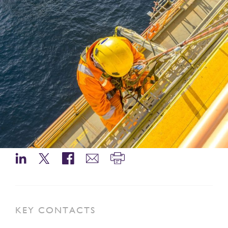
KEY CONTACTS