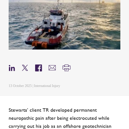
13 October 2025 | International Injury
Stewarts’ client TR developed permanent
neuropathic pain after being electrocuted while
carrying out his job as an offshore geotechnician