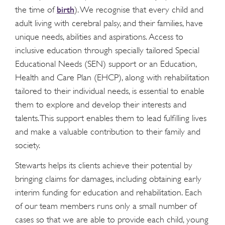
birth
the time of
). We recognise that every child and
adult living with cerebral palsy, and their families, have
unique needs, abilities and aspirations. Access to
inclusive education through specially tailored Special
Educational Needs (SEN) support or an Education,
Health and Care Plan (EHCP), along with rehabilitation
tailored to their individual needs, is essential to enable
them to explore and develop their interests and
talents. This support enables them to lead fulfilling lives
and make a valuable contribution to their family and
society.
Stewarts helps its clients achieve their potential by
bringing claims for damages, including obtaining early
interim funding for education and rehabilitation. Each
of our team members runs only a small number of
cases so that we are able to provide each child, young