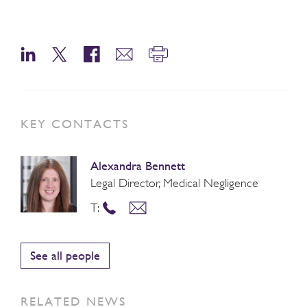
KEY CONTACTS
Alexandra Bennett
Legal Director, Medical Negligence
T:
See all people
RELATED NEWS