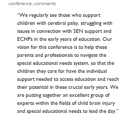
conference, comments:
“We regularly see those who support
children with cerebral palsy, struggling with
issues in connection with SEN support and
ECHPs in the early years of education. Our
vision for this conference is to help these
parents and professionals to navigate the
special educational needs system, so that the
children they care for have the individual
support needed to access education and reach
their potential in these crucial early years. We
are putting together an excellent group of
experts within the fields of child brain injury
and special educational needs to lead the day.”