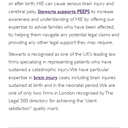
or after birth, HIE can cause serious brain injury and
Stewarts supports PEEPS
cerebral palsy.
to increase
awareness and understanding of HIE by offering our
expertise to advise families who have been affected,
by helping them navigate any potential legal claims and
providing any other legal support they may require.
Stewarts is recognised as one of the UK’s leading law
firms specialising in representing patients who have
sustained a catastrophic injury. We have particular
brain injury
expertise in
cases, including brain injuries
sustained at birth and in the neonatal period. We are
one of only two firms in London recognised by The
Legal 500 directory for achieving the “client
satisfaction” quality mark.