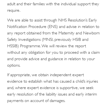
adult and their families with the individual support they
require.
We are able to assist through NHS Resolution’s Early
Notification Procedure (ENS) and advise in relation to
any report obtained from the Maternity and Newborn
Safety Investigations (MNSI, previously HSIB and
HSSIB) Programme. We will review the report
without any obligation for you to proceed with a claim
and provide advice and guidance in relation to your
options.
If appropriate, we obtain independent expert
evidence to establish what has caused a child’s injuries
and, where expert evidence is supportive, we seek
early resolution of the liability issues and early interim
payments on account of damages.