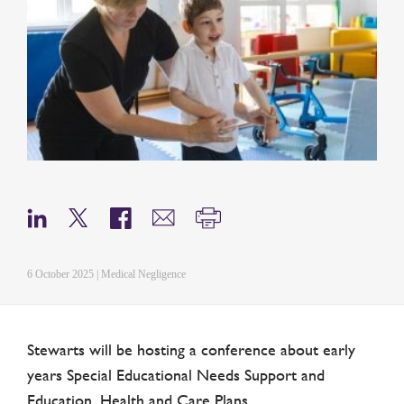
6 October 2025 | Medical Negligence
Stewarts will be hosting a conference about early
years Special Educational Needs Support and
Education, Health and Care Plans.