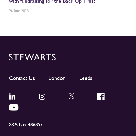
with fundraising for the Back Up Trust
26 June 2026
Contact Us
London
Leeds
SRA No. 486857