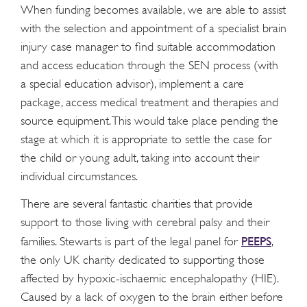
When funding becomes available, we are able to assist
with the selection and appointment of a specialist brain
injury case manager to find suitable accommodation
and access education through the SEN process (with
a special education advisor), implement a care
package, access medical treatment and therapies and
source equipment. This would take place pending the
stage at which it is appropriate to settle the case for
the child or young adult, taking into account their
individual circumstances.
There are several fantastic charities that provide
support to those living with cerebral palsy and their
PEEPS
families. Stewarts is part of the legal panel for
,
the only UK charity dedicated to supporting those
affected by hypoxic-ischaemic encephalopathy (HIE).
Caused by a lack of oxygen to the brain either before