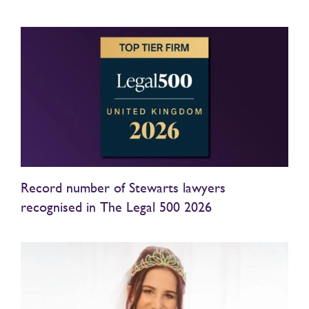
Record number of Stewarts lawyers
recognised in The Legal 500 2026