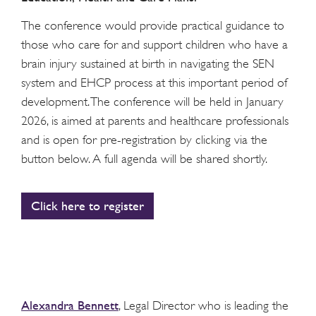
The conference would provide practical guidance to
those who care for and support children who have a
brain injury sustained at birth in navigating the SEN
system and EHCP process at this important period of
development. The conference will be held in January
2026, is aimed at parents and healthcare professionals
and is open for pre-registration by clicking via the
button below. A full agenda will be shared shortly.
Click here to register
Alexandra Bennett
, Legal Director who is leading the