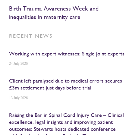
Birth Trauma Awareness Week and
inequalities in maternity care
RECENT NEWS
Working with expert witnesses: Single joint experts
24 July 2026
Client left paralysed due to medical errors secures
£3m settlement just days before trial
13 July 2026
Raising the Bar in Spinal Cord Injury Care – Clinical
excellence, legal insights and improving patient
outcomes: Stewarts hosts dedicated conference