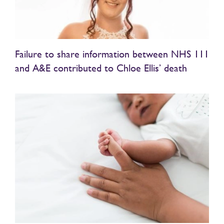
Failure to share information between NHS 111
and A&E contributed to Chloe Ellis’ death