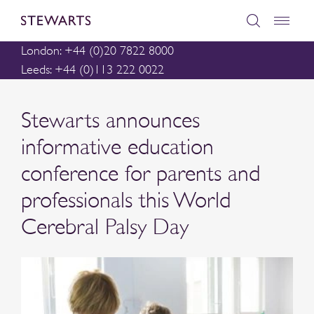
London: +44 (0)20 7822 8000
Leeds: +44 (0)113 222 0022
Stewarts announces
informative education
conference for parents and
professionals this World
Cerebral Palsy Day