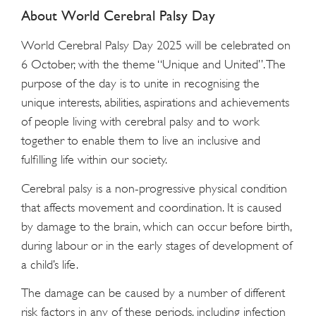
About World Cerebral Palsy Day
World Cerebral Palsy Day 2025 will be celebrated on
6 October, with the theme “Unique and United”. The
purpose of the day is to unite in recognising the
unique interests, abilities, aspirations and achievements
of people living with cerebral palsy and to work
together to enable them to live an inclusive and
fulfilling life within our society.
Cerebral palsy is a non-progressive physical condition
that affects movement and coordination. It is caused
by damage to the brain, which can occur before birth,
during labour or in the early stages of development of
a child’s life.
The damage can be caused by a number of different
risk factors in any of these periods, including infection