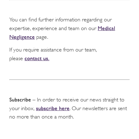
You can find further information regarding our
Medical
expertise, experience and team on our
Negligence
page.
If you require assistance from our team,
contact us.
please
Subscribe
– In order to receive our news straight to
subscribe here
your inbox,
. Our newsletters are sent
no more than once a month.