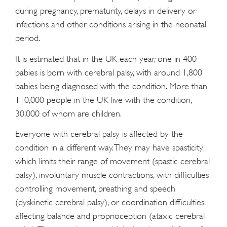
during pregnancy, prematurity, delays in delivery or
infections and other conditions arising in the neonatal
period.
It is estimated that in the UK each year, one in 400
babies is born with cerebral palsy, with around 1,800
babies being diagnosed with the condition. More than
110,000 people in the UK live with the condition,
30,000 of whom are children.
Everyone with cerebral palsy is affected by the
condition in a different way. They may have spasticity,
which limits their range of movement (spastic cerebral
palsy), involuntary muscle contractions, with difficulties
controlling movement, breathing and speech
(dyskinetic cerebral palsy), or coordination difficulties,
affecting balance and proprioception (ataxic cerebral