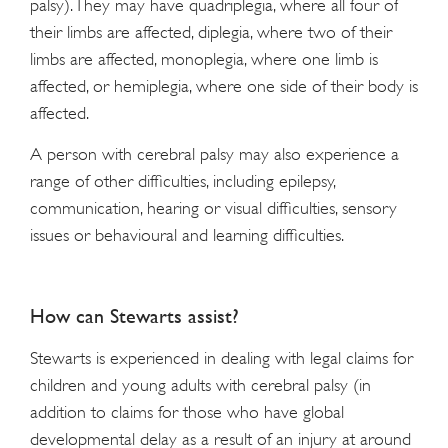
palsy). They may have quadriplegia, where all four of
their limbs are affected, diplegia, where two of their
limbs are affected, monoplegia, where one limb is
affected, or hemiplegia, where one side of their body is
affected.
A person with cerebral palsy may also experience a
range of other difficulties, including epilepsy,
communication, hearing or visual difficulties, sensory
issues or behavioural and learning difficulties.
How can Stewarts assist?
Stewarts is experienced in dealing with legal claims for
children and young adults with cerebral palsy (in
addition to claims for those who have global
developmental delay as a result of an injury at around