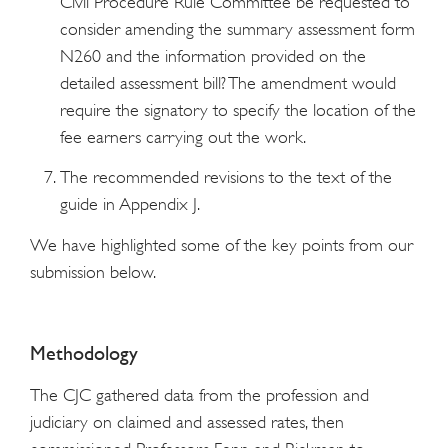
Civil Procedure Rule Committee be requested to
consider amending the summary assessment form
N260 and the information provided on the
detailed assessment bill? The amendment would
require the signatory to specify the location of the
fee earners carrying out the work.
The recommended revisions to the text of the
guide in Appendix J.
We have highlighted some of the key points from our
submission below.
Methodology
The CJC gathered data from the profession and
judiciary on claimed and assessed rates, then