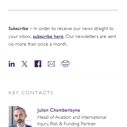
Subscribe
– In order to receive our news straight to
subscribe here
your inbox,
. Our newsletters are sent
no more than once a month.
KEY CONTACTS
Julian Chamberlayne
Head of Aviation and International
Injury, Risk & Funding Partner