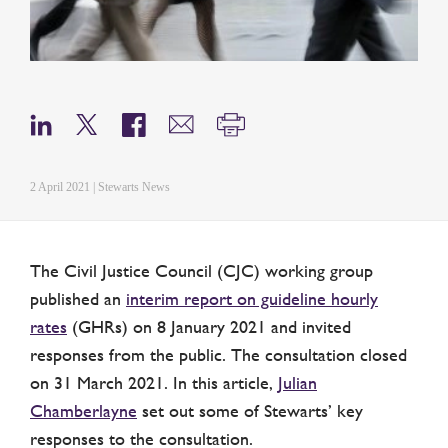
2 April 2021 | Stewarts News
The Civil Justice Council (CJC) working group
published an
interim report on guideline hourly
rates
(GHRs) on 8 January 2021 and invited
responses from the public. The consultation closed
on 31 March 2021. In this article,
Julian
Chamberlayne
set out some of Stewarts’ key
responses to the consultation.