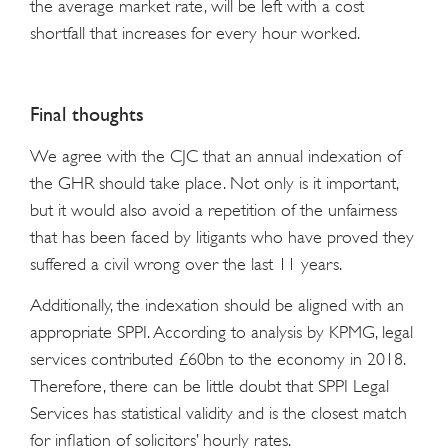
the average market rate, will be left with a cost
shortfall that increases for every hour worked.
Final thoughts
We agree with the CJC that an annual indexation of
the GHR should take place. Not only is it important,
but it would also avoid a repetition of the unfairness
that has been faced by litigants who have proved they
suffered a civil wrong over the last 11 years.
Additionally, the indexation should be aligned with an
appropriate SPPI. According to analysis by KPMG, legal
services contributed £60bn to the economy in 2018.
Therefore, there can be little doubt that SPPI Legal
Services has statistical validity and is the closest match
for inflation of solicitors’ hourly rates.