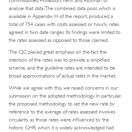
commissioned Professors Fenn and Rickman to
analyse that data. The combined data pool, which is
available in Appendix H of the report, produced a
total of 754 cases with costs assessed or hourly rates
agreed in two date ranges. Its findings were limited to
the rates assessed as opposed to those claimed.
The CJC placed great emphasis on the fact the
intention of the rates was to provide a simplified
scheme, and the guideline rates are intended to be
broad approximations of actual rates in the market.
While we agree with this, we raised concerns in our
submission on the adopted methodology. In particular,
the proposed methodology to set the new rate by
reference to the average of rates assessed involves
circularity, as those rates were influenced by the
historic GHR, which it is widely acknowledged had