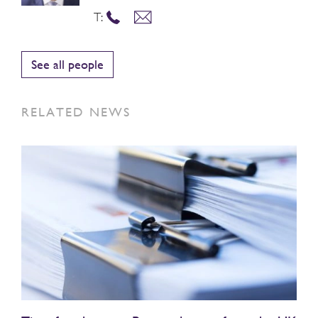
T:
See all people
RELATED NEWS