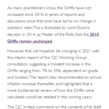
As many practitioners know, the GHRs have not
increased since 2010. A series of reports and
discussions since that time have led to no change in
solicitors’ rates. This is illustrated by Lord Dyson’s
2010
decision in 2014, as Master of the Rolls, that the
GHRs remain unchanged
.
However, that will hopefully be changing in 2021 with
this interim report of the CJC Working Group
consultation suggesting a ‘modest’ increase in the
GHRs ranging from 7% to 35%, dependent on grade
and location. The report also recommended an annual
inflation increase thereafter and highlighted that a
more fundamental review of how the GHRs were
calculated would be needed in the coming years.
The CJC invited comments on the contents of its draft