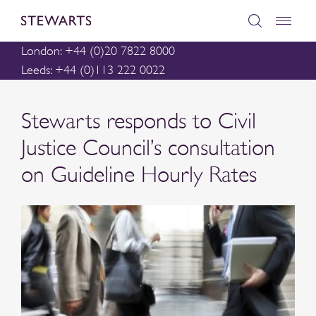
London: +44 (0)20 7822 8000
Leeds: +44 (0)113 222 0022
Stewarts responds to Civil
Justice Council’s consultation
on Guideline Hourly Rates