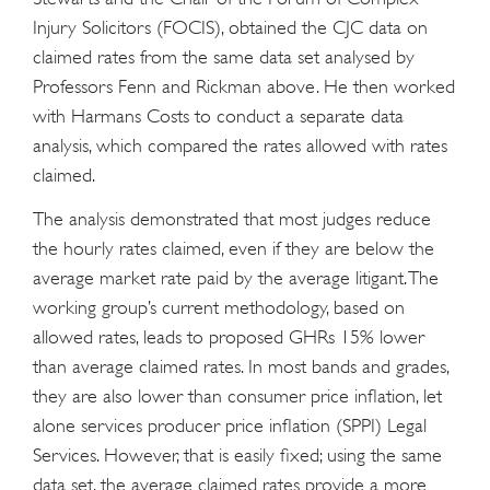
Injury Solicitors (FOCIS), obtained the CJC data on
claimed rates from the same data set analysed by
Professors Fenn and Rickman above. He then worked
with Harmans Costs to conduct a separate data
analysis, which compared the rates allowed with rates
claimed.
The analysis demonstrated that most judges reduce
the hourly rates claimed, even if they are below the
average market rate paid by the average litigant. The
working group’s current methodology, based on
allowed rates, leads to proposed GHRs 15% lower
than average claimed rates. In most bands and grades,
they are also lower than consumer price inflation, let
alone services producer price inflation (SPPI) Legal
Services. However, that is easily fixed; using the same
data set, the average claimed rates provide a more