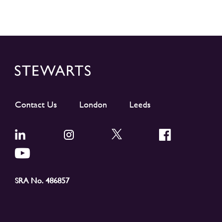
Contact Us
London
Leeds
SRA No. 486857