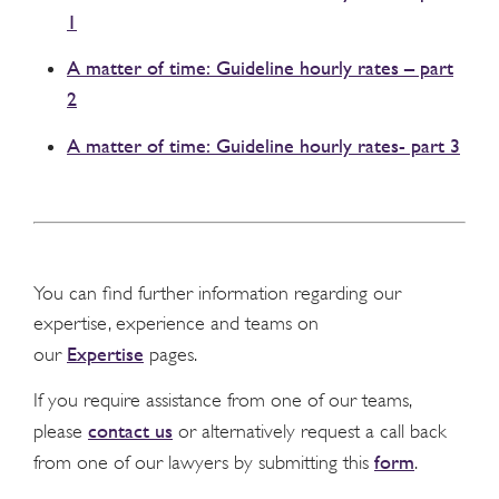
1
A matter of time: Guideline hourly rates – part
2
A matter of time: Guideline hourly rates- part 3
You can find further information regarding our
expertise, experience and teams on
Expertise
our
pages.
If you require assistance from one of our teams,
contact us
please
or alternatively request a call back
form
from one of our lawyers by submitting this
.