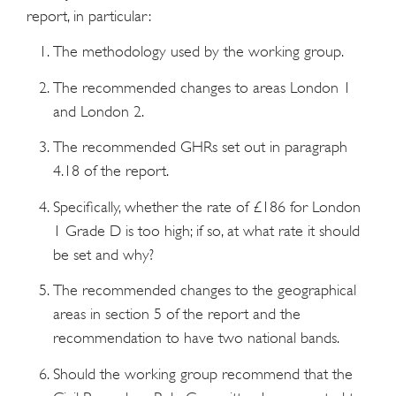
report, in particular:
The methodology used by the working group.
The recommended changes to areas London 1
and London 2.
The recommended GHRs set out in paragraph
4.18 of the report.
Specifically, whether the rate of £186 for London
1 Grade D is too high; if so, at what rate it should
be set and why?
The recommended changes to the geographical
areas in section 5 of the report and the
recommendation to have two national bands.
Should the working group recommend that the