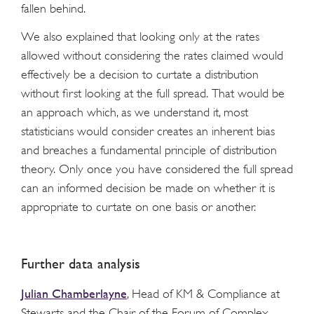
fallen behind.
We also explained that looking only at the rates
allowed without considering the rates claimed would
effectively be a decision to curtate a distribution
without first looking at the full spread. That would be
an approach which, as we understand it, most
statisticians would consider creates an inherent bias
and breaches a fundamental principle of distribution
theory. Only once you have considered the full spread
can an informed decision be made on whether it is
appropriate to curtate on one basis or another.
Further data analysis
Julian Chamberlayne
, Head of KM & Compliance at
Stewarts and the Chair of the Forum of Complex