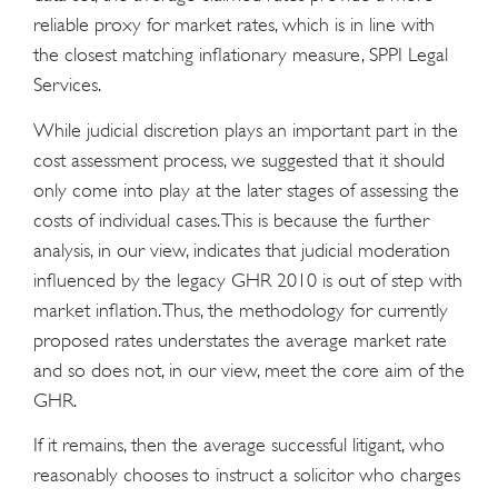
reliable proxy for market rates, which is in line with
the closest matching inflationary measure, SPPI Legal
Services.
While judicial discretion plays an important part in the
cost assessment process, we suggested that it should
only come into play at the later stages of assessing the
costs of individual cases. This is because the further
analysis, in our view, indicates that judicial moderation
influenced by the legacy GHR 2010 is out of step with
market inflation. Thus, the methodology for currently
proposed rates understates the average market rate
and so does not, in our view, meet the core aim of the
GHR.
If it remains, then the average successful litigant, who
reasonably chooses to instruct a solicitor who charges