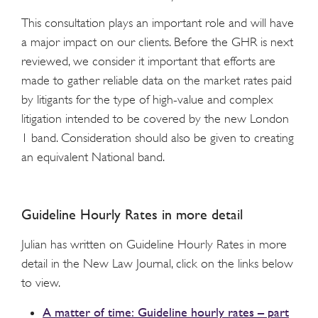
This consultation plays an important role and will have
a major impact on our clients. Before the GHR is next
reviewed, we consider it important that efforts are
made to gather reliable data on the market rates paid
by litigants for the type of high-value and complex
litigation intended to be covered by the new London
1 band. Consideration should also be given to creating
an equivalent National band.
Guideline Hourly Rates in more detail
Julian has written on Guideline Hourly Rates in more
detail in the New Law Journal, click on the links below
to view.
A matter of time: Guideline hourly rates – part