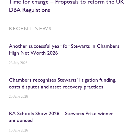
Time for change – Proposals to reform the UK
DBA Regulations
RECENT NEWS
Another successful year for Stewarts in Chambers
High Net Worth 2026
23 July 2026
Chambers recognises Stewarts’ litigation funding,
costs disputes and asset recovery practices
25 June 2026
RA Schools Show 2026 – Stewarts Prize winner
announced
16 June 2026