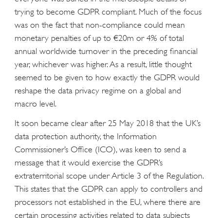
trying to become GDPR compliant. Much of the focus
was on the fact that non-compliance could mean
monetary penalties of up to €20m or 4% of total
annual worldwide turnover in the preceding financial
year, whichever was higher. As a result, little thought
seemed to be given to how exactly the GDPR would
reshape the data privacy regime on a global and
macro level.
It soon became clear after 25 May 2018 that the UK’s
data protection authority, the Information
Commissioner’s Office (ICO), was keen to send a
message that it would exercise the GDPR’s
extraterritorial scope under Article 3 of the Regulation.
This states that the GDPR can apply to controllers and
processors not established in the EU, where there are
certain processing activities related to data subjects