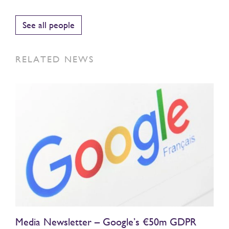
See all people
RELATED NEWS
Media Newsletter – Google’s €50m GDPR