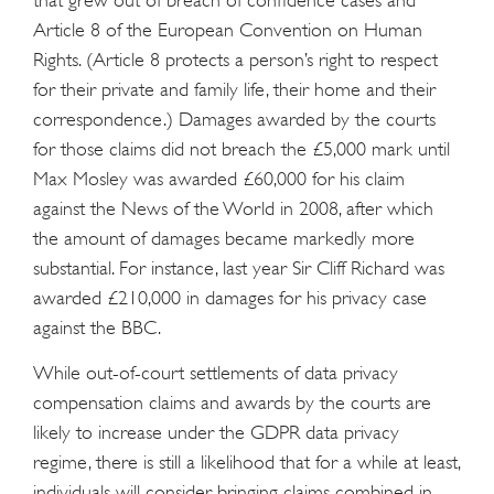
that grew out of breach of confidence cases and
Article 8 of the European Convention on Human
Rights. (Article 8 protects a person’s right to respect
for their private and family life, their home and their
correspondence.) Damages awarded by the courts
for those claims did not breach the £5,000 mark until
Max Mosley was awarded £60,000 for his claim
against the News of the World in 2008, after which
the amount of damages became markedly more
substantial. For instance, last year Sir Cliff Richard was
awarded £210,000 in damages for his privacy case
against the BBC.
While out-of-court settlements of data privacy
compensation claims and awards by the courts are
likely to increase under the GDPR data privacy
regime, there is still a likelihood that for a while at least,
individuals will consider bringing claims combined in