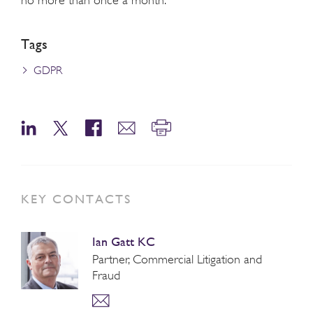
Tags
GDPR
KEY CONTACTS
Ian Gatt KC
Partner, Commercial Litigation and
Fraud