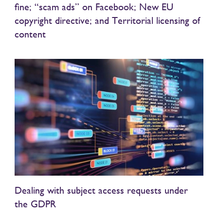
fine; “scam ads” on Facebook; New EU
copyright directive; and Territorial licensing of
content
Dealing with subject access requests under
the GDPR