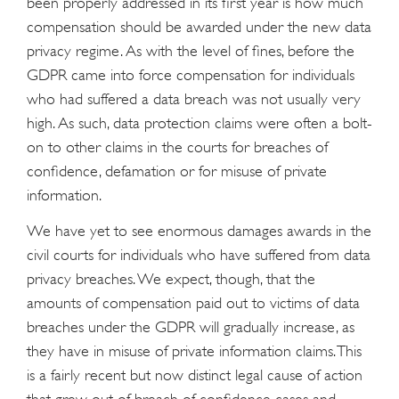
been properly addressed in its first year is how much
compensation should be awarded under the new data
privacy regime. As with the level of fines, before the
GDPR came into force compensation for individuals
who had suffered a data breach was not usually very
high. As such, data protection claims were often a bolt-
on to other claims in the courts for breaches of
confidence, defamation or for misuse of private
information.
We have yet to see enormous damages awards in the
civil courts for individuals who have suffered from data
privacy breaches. We expect, though, that the
amounts of compensation paid out to victims of data
breaches under the GDPR will gradually increase, as
they have in misuse of private information claims. This
is a fairly recent but now distinct legal cause of action