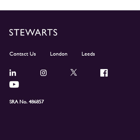
Contact Us
London
Leeds
SRA No. 486857