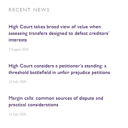
RECENT NEWS
High Court takes broad view of value when
assessing transfers designed to defeat creditors’
interests
3 August 2026
High Court considers a petitioner’s standing: a
threshold battlefield in unfair prejudice petitions
24 July 2026
Margin calls: common sources of dispute and
practical considerations
14 July 2026