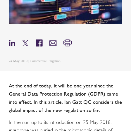
24 May 2019 | Commercial Litigation
At the end of today, it will be one year since the
General Data Protection Regulation (GDPR) came
into effect. In this article, Ian Gatt QC considers the
global impact of the new regulation so far.
In the run-up to its introduction on 25 May 2018,
everyone was buried in the microscopic details of