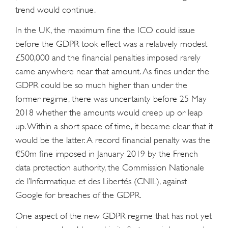
trend would continue.
In the UK, the maximum fine the ICO could issue
before the GDPR took effect was a relatively modest
£500,000 and the financial penalties imposed rarely
came anywhere near that amount. As fines under the
GDPR could be so much higher than under the
former regime, there was uncertainty before 25 May
2018 whether the amounts would creep up or leap
up. Within a short space of time, it became clear that it
would be the latter. A record financial penalty was the
€50m fine imposed in January 2019 by the French
data protection authority, the Commission Nationale
de l’Informatique et des Libertés (CNIL), against
Google for breaches of the GDPR.
One aspect of the new GDPR regime that has not yet