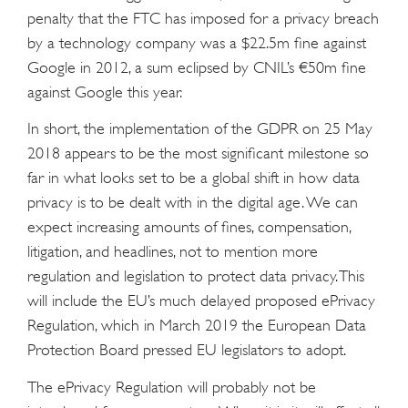
penalty that the FTC has imposed for a privacy breach
by a technology company was a $22.5m fine against
Google in 2012, a sum eclipsed by CNIL’s €50m fine
against Google this year.
In short, the implementation of the GDPR on 25 May
2018 appears to be the most significant milestone so
far in what looks set to be a global shift in how data
privacy is to be dealt with in the digital age. We can
expect increasing amounts of fines, compensation,
litigation, and headlines, not to mention more
regulation and legislation to protect data privacy. This
will include the EU’s much delayed proposed ePrivacy
Regulation, which in March 2019 the European Data
Protection Board pressed EU legislators to adopt.
The ePrivacy Regulation will probably not be