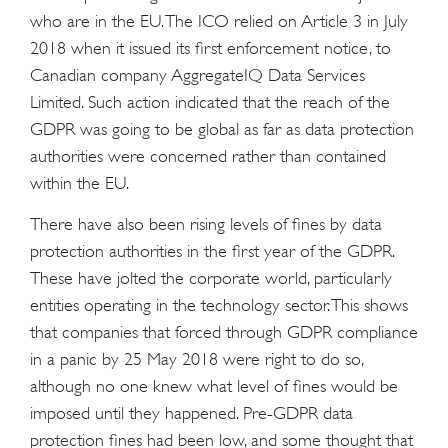
who are in the EU. The ICO relied on Article 3 in July
2018 when it issued its first enforcement notice, to
Canadian company AggregateIQ Data Services
Limited. Such action indicated that the reach of the
GDPR was going to be global as far as data protection
authorities were concerned rather than contained
within the EU.
There have also been rising levels of fines by data
protection authorities in the first year of the GDPR.
These have jolted the corporate world, particularly
entities operating in the technology sector. This shows
that companies that forced through GDPR compliance
in a panic by 25 May 2018 were right to do so,
although no one knew what level of fines would be
imposed until they happened. Pre-GDPR data
protection fines had been low, and some thought that