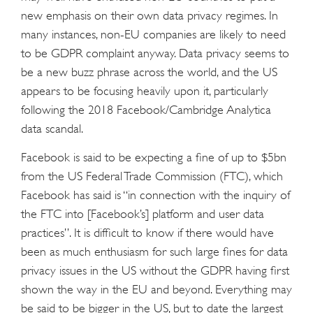
new emphasis on their own data privacy regimes. In
many instances, non-EU companies are likely to need
to be GDPR complaint anyway. Data privacy seems to
be a new buzz phrase across the world, and the US
appears to be focusing heavily upon it, particularly
following the 2018 Facebook/Cambridge Analytica
data scandal.
Facebook is said to be expecting a fine of up to $5bn
from the US Federal Trade Commission (FTC), which
Facebook has said is “in connection with the inquiry of
the FTC into [Facebook’s] platform and user data
practices”. It is difficult to know if there would have
been as much enthusiasm for such large fines for data
privacy issues in the US without the GDPR having first
shown the way in the EU and beyond. Everything may
be said to be bigger in the US, but to date the largest