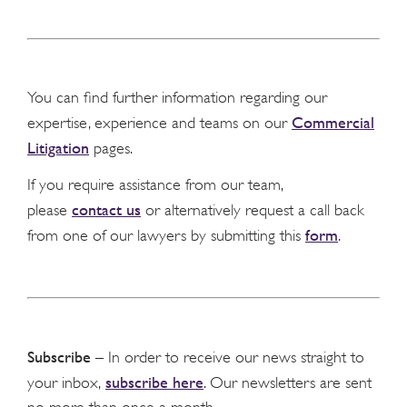
You can find further information regarding our
Commercial
expertise, experience and teams on our
Litigation
pages.
If you require assistance from our team,
contact us
please
or alternatively request a call back
form
from one of our lawyers by submitting this
.
Subscribe
– In order to receive our news straight to
subscribe here
your inbox,
. Our newsletters are sent
no more than once a month.