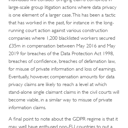
large-scale group litigation actions where data privacy
is one element of a larger case. This has been a tactic
that has worked in the past, for instance in the long-
running court action against various construction
companies where 1,200 blacklisted workers secured
£35m in compensation between May 2016 and May
2019 for breaches of the Data Protection Act 1998,
breaches of confidence, breaches of defamation law,
for misuse of private information and loss of earnings.
Eventually, however, compensation amounts for data
privacy claims are likely to reach a level at which
stand-alone single claimant claims in the civil courts will
become viable, in a similar way to misuse of private
information claims.
A final point to note about the GDPR regime is that it
may well have enthused non-EU countries to put a