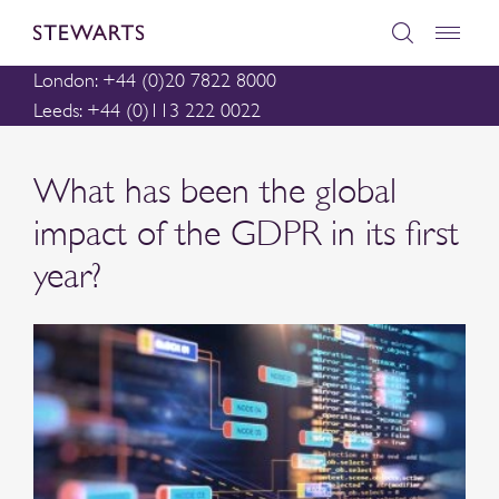
London: +44 (0)20 7822 8000
Leeds: +44 (0)113 222 0022
What has been the global
impact of the GDPR in its first
year?