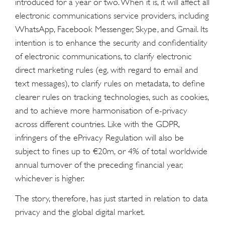
introduced for a year or two. When it is, it will affect all
electronic communications service providers, including
WhatsApp, Facebook Messenger, Skype, and Gmail. Its
intention is to enhance the security and confidentiality
of electronic communications, to clarify electronic
direct marketing rules (eg, with regard to email and
text messages), to clarify rules on metadata, to define
clearer rules on tracking technologies, such as cookies,
and to achieve more harmonisation of e-privacy
across different countries. Like with the GDPR,
infringers of the ePrivacy Regulation will also be
subject to fines up to €20m, or 4% of total worldwide
annual turnover of the preceding financial year,
whichever is higher.
The story, therefore, has just started in relation to data
privacy and the global digital market.