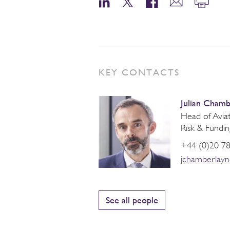
KEY CONTACTS
Julian Chamb
Head of Aviati
Risk & Fundin
+44 (0)20 7
jchamberlay
See all people