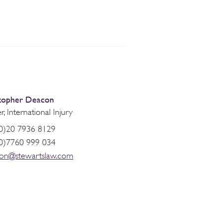
topher Deacon
r, International Injury
0)20 7936 8129
0)7760 999 034
on@stewartslaw.com