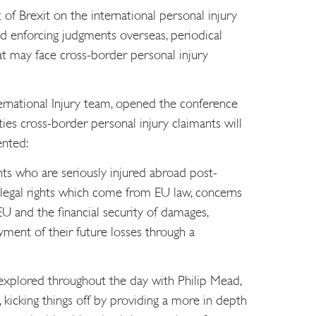
f Brexit on the international personal injury
d enforcing judgments overseas, periodical
at may face cross-border personal injury
ernational Injury team, opened the conference
lties cross-border personal injury claimants will
ented:
nts who are seriously injured abroad post-
f legal rights which come from EU law, concerns
U and the financial security of damages,
yment of their future losses through a
explored throughout the day with Philip Mead,
kicking things off by providing a more in depth