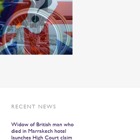
RECENT NEWS
Widow of British man who
died in Marrakech hotel
launches High Court claim