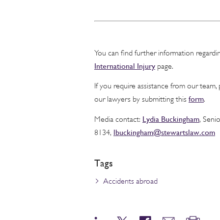
You can find further information regard
International Injury
page.
If you require assistance from our team,
form
our lawyers by submitting this
.
Lydia Buckingham
Media contact:
, Seni
lbuckingham@stewartslaw.com
8134,
Tags
Accidents abroad