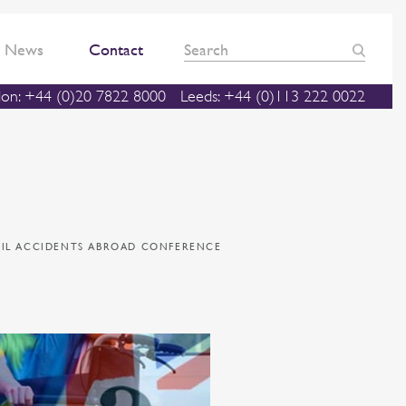
News
Contact
on: +44 (0)20 7822 8000
Leeds: +44 (0)113 222 0022
PIL ACCIDENTS ABROAD CONFERENCE