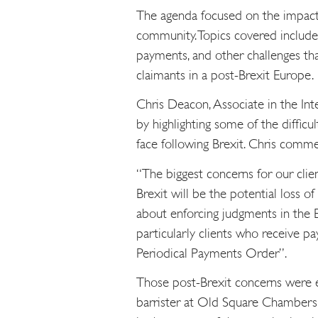
The agenda focused on the impact o
community. Topics covered include
payments, and other challenges th
claimants in a post-Brexit Europe.
Chris Deacon, Associate in the Int
by highlighting some of the difficu
face following Brexit. Chris comm
“The biggest concerns for our clie
Brexit will be the potential loss o
about enforcing judgments in the E
particularly clients who receive pa
Periodical Payments Order”.
Those post-Brexit concerns were 
barrister at Old Square Chambers, 