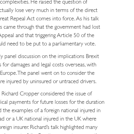
 complexities. He raised the question of
tually lose very much in terms of the direct
eat Repeal Act comes into force. As his talk
ts came through that the government had lost
 Appeal and that triggering Article 50 of the
ld need to be put to a parliamentary vote.
y panel discussion on the implications Brexit
 for damages and legal costs overseas, with
 Europe. The panel went on to consider the
 are injured by uninsured or untraced drivers.
t Richard Cropper considered the issue of
ical payments for future losses for the duration
ed the examples of a foreign national injured in
ad or a UK national injured in the UK where
eign insurer. Richard’s talk highlighted many