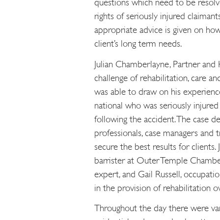
questions which need to be resolve
rights of seriously injured claiman
appropriate advice is given on ho
client’s long term needs.
Julian Chamberlayne, Partner and H
challenge of rehabilitation, care a
was able to draw on his experience
national who was seriously injure
following the accident. The case 
professionals, case managers and 
secure the best results for clients
barrister at Outer Temple Chambe
expert, and Gail Russell, occupati
in the provision of rehabilitation o
Throughout the day there were var