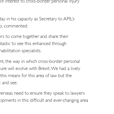
of interest to cross-border personal injury
y in his capacity as Secretary to APIL’s
oup, commented:
yers to come together and share their
astic to see this enhanced through
bilitation specialists.
nt, the way in which cross-border personal
ture will evolve with Brexit. We had a lively
his means for this area of law but the
t and see.
verseas need to ensure they speak to lawyers
opments in this difficult and ever-changing area