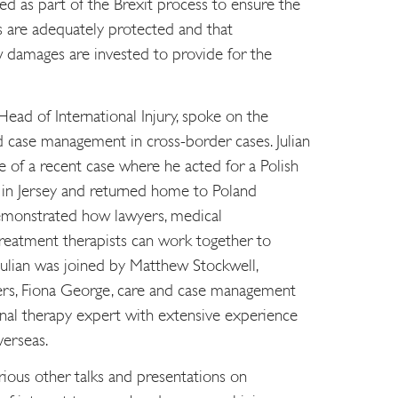
d as part of the Brexit process to ensure the
ts are adequately protected and that
w damages are invested to provide for the
ead of International Injury, spoke on the
nd case management in cross-border cases. Julian
 of a recent case where he acted for a Polish
d in Jersey and returned home to Poland
demonstrated how lawyers, medical
treatment therapists can work together to
. Julian was joined by Matthew Stockwell,
rs, Fiona George, care and case management
onal therapy expert with extensive experience
verseas.
ious other talks and presentations on