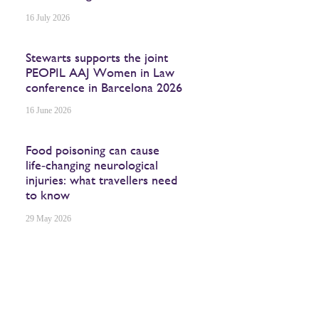
16 July 2026
Stewarts supports the joint
PEOPIL AAJ Women in Law
conference in Barcelona 2026
16 June 2026
Food poisoning can cause
life‑changing neurological
injuries: what travellers need
to know
29 May 2026