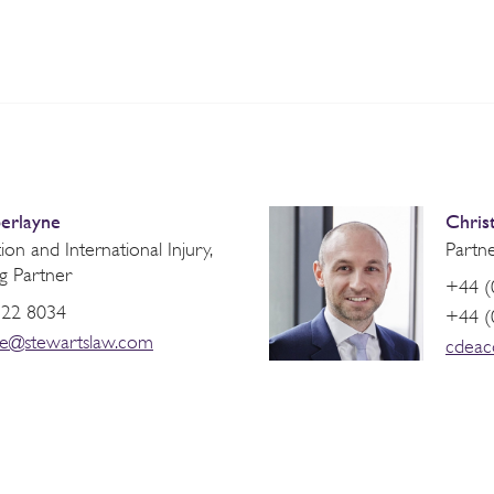
erlayne
Chris
on and International Injury,
Partne
g Partner
+44 (
822 8034
+44 (
ne@stewartslaw.com
cdeac