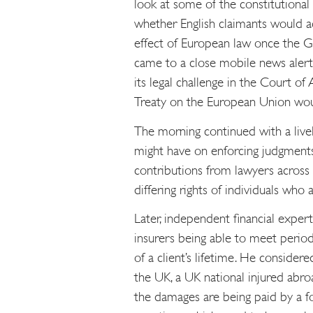
look at some of the constitutional
whether English claimants would ac
effect of European law once the Gr
came to a close mobile news aler
its legal challenge in the Court of
Treaty on the European Union wou
The morning continued with a livel
might have on enforcing judgments
contributions from lawyers across
differing rights of individuals who
Later, independent financial exper
insurers being able to meet period
of a client’s lifetime. He consider
the UK, a UK national injured abro
the damages are being paid by a for