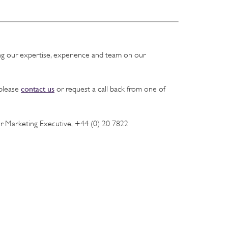
ing our expertise, experience and team on our
contact us
 please
or request a call back from one of
or Marketing Executive, +44 (0) 20 7822