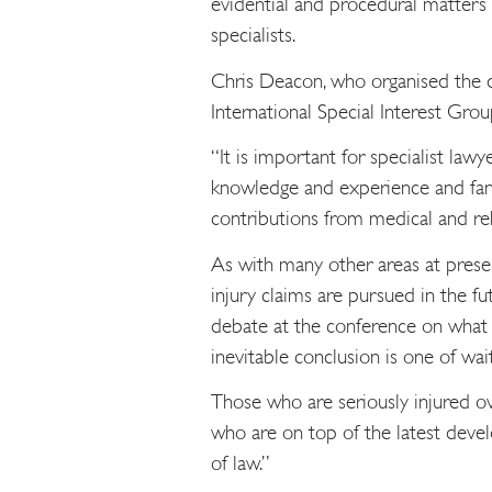
evidential and procedural matters 
specialists.
Chris Deacon, who organised the da
International Special Interest Gr
“It is important for specialist law
knowledge and experience and fant
contributions from medical and reha
As with many other areas at prese
injury claims are pursued in the fu
debate at the conference on what t
inevitable conclusion is one of wai
Those who are seriously injured o
who are on top of the latest devel
of law.”