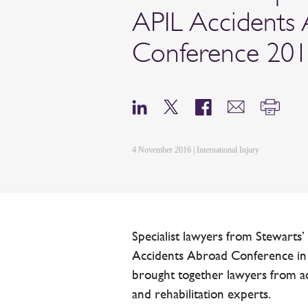
APIL Accidents
Conference 20
4 November 2016 | International Injury
Specialist lawyers from Stewarts’
Accidents Abroad Conference i
brought together lawyers from ac
and rehabilitation experts.