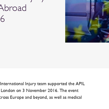
 Abroad
16
 International Injury team supported the APIL
n London on 3 November 2016. The event
ross Europe and beyond, as well as medical