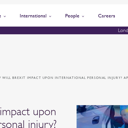
e
International
People
Careers
Lond
 WILL BREXIT IMPACT UPON INTERNATIONAL PERSONAL INJURY? A
 impact upon
rsonal injury?