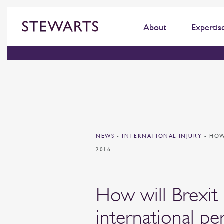
About
Expertis
NEWS
-
INTERNATIONAL INJURY
-
HOW
2016
How will Brexit
international pe