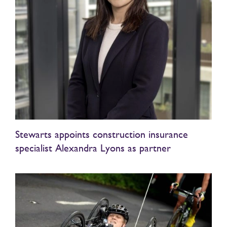
Stewarts appoints construction insurance
specialist Alexandra Lyons as partner