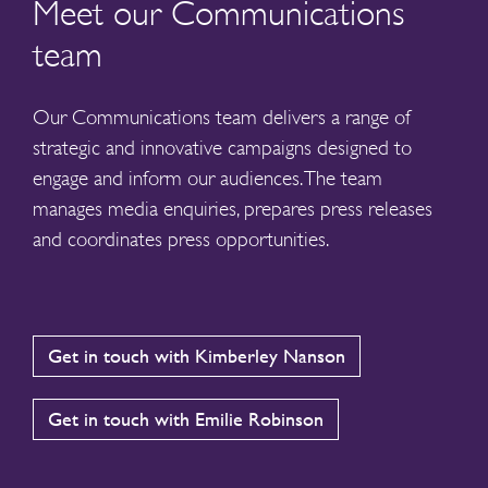
Meet our Communications
team
Our Communications team delivers a range of
strategic and innovative campaigns designed to
engage and inform our audiences. The team
manages media enquiries, prepares press releases
and coordinates press opportunities.
Get in touch with Kimberley Nanson
Get in touch with Emilie Robinson