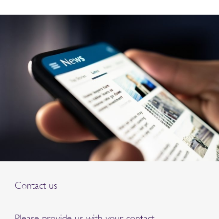
Contact us
Please provide us with your contact