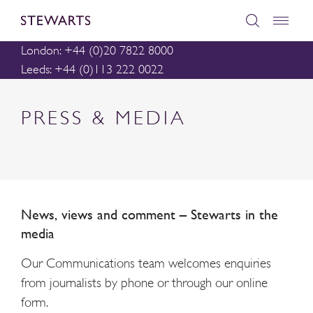
London: +44 (0)20 7822 8000
Leeds: +44 (0)113 222 0022
PRESS & MEDIA
News, views and comment – Stewarts in the
media
Our Communications team welcomes enquiries
from journalists by phone or through our online
form.