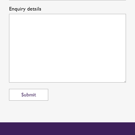
Enquiry details