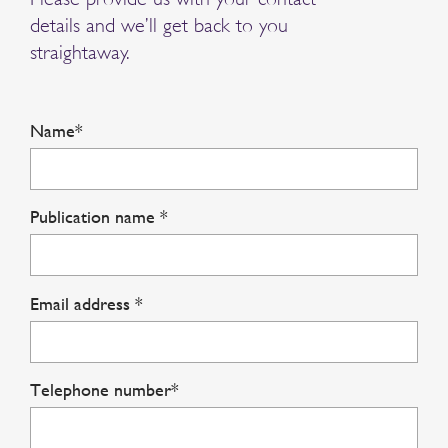
details and we’ll get back to you
straightaway.
Name*
Publication name *
Email address *
Telephone number*