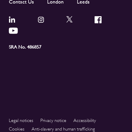
Contact Us
London
Leeds
SRA No. 486857
Legal notices
Privacy notice
Accessibility
Cookies
Anti-slavery and human trafficking