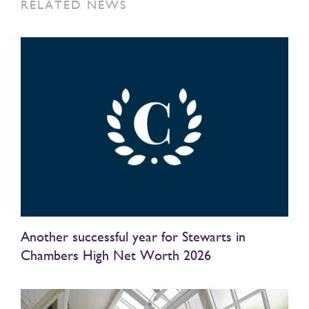
RELATED NEWS
Another successful year for Stewarts in
Chambers High Net Worth 2026