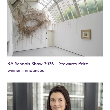
RA Schools Show 2026 – Stewarts Prize
winner announced