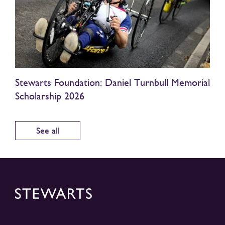
Stewarts Foundation: Daniel Turnbull Memorial
Scholarship 2026
See all