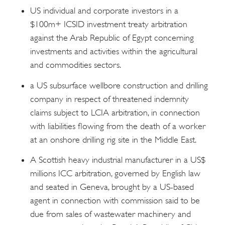
US individual and corporate investors in a
$100m+ ICSID investment treaty arbitration
against the Arab Republic of Egypt concerning
investments and activities within the agricultural
and commodities sectors.
a US subsurface wellbore construction and drilling
company in respect of threatened indemnity
claims subject to LCIA arbitration, in connection
with liabilities flowing from the death of a worker
at an onshore drilling rig site in the Middle East.
A Scottish heavy industrial manufacturer in a US$
millions ICC arbitration, governed by English law
and seated in Geneva, brought by a US-based
agent in connection with commission said to be
due from sales of wastewater machinery and