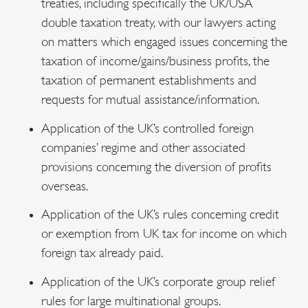
treaties, including specifically the UK/USA
double taxation treaty, with our lawyers acting
on matters which engaged issues concerning the
taxation of income/gains/business profits, the
taxation of permanent establishments and
requests for mutual assistance/information.
Application of the UK’s controlled foreign
companies’ regime and other associated
provisions concerning the diversion of profits
overseas.
Application of the UK’s rules concerning credit
or exemption from UK tax for income on which
foreign tax already paid.
Application of the UK’s corporate group relief
rules for large multinational groups.