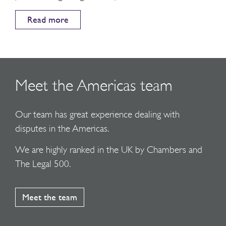
Read more
Meet the Americas team
Our team has great experience dealing with
disputes in the Americas.
We are highly ranked in the UK by Chambers and
The Legal 500.
Meet the team