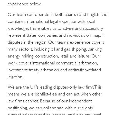
experience below.
Our team can operate in both Spanish and English and
combines international legal expertise with local
knowledge. This enables us to advise and successfully
represent states, companies and individuals on major
disputes in the region. Our team’s experience covers
many sectors, including oil and gas, shipping, banking,
energy, mining, construction, retail and leisure. Our
work covers international commercial arbitration,
investment treaty arbitration and arbitration-related
litigation.
We are the UK’s leading disputes-only law firm. This
means we are conflict-free and can act when other
law firms cannot. Because of our independent
positioning, we can collaborate with our clients’
current advisors and co-counsel, and with any local