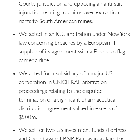
Court’s jurisdiction and opposing an anti-suit
injunction relating to claims over extraction
rights to South American mines.
We acted in an ICC arbitration under New York
law concerning breaches by a European IT
supplier of its agreement with a European flag-
carrier airline.
We acted for a subsidiary of a major US
corporation in UNCITRAL arbitration
proceedings relating to the disputed
termination of a significant pharmaceutical
distribution agreement valued in excess of
$500m.
We act for two US investment funds (Fortress
and Cyrus) against BNP Paribas in a claim for