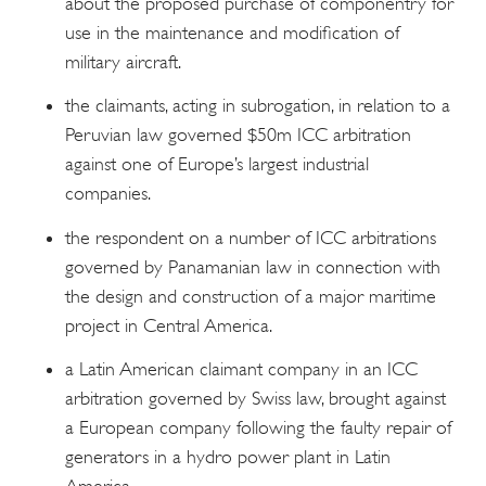
about the proposed purchase of componentry for
use in the maintenance and modification of
military aircraft.
the claimants, acting in subrogation, in relation to a
Peruvian law governed $50m ICC arbitration
against one of Europe’s largest industrial
companies.
the respondent on a number of ICC arbitrations
governed by Panamanian law in connection with
the design and construction of a major maritime
project in Central America.
a Latin American claimant company in an ICC
arbitration governed by Swiss law, brought against
a European company following the faulty repair of
generators in a hydro power plant in Latin