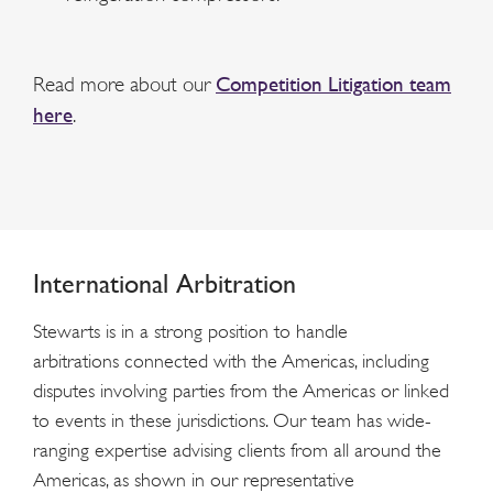
Read more about our
Competition Litigation team
here
.
International Arbitration
Stewarts is in a strong position to handle
arbitrations connected with the Americas, including
disputes involving parties from the Americas or linked
to events in these jurisdictions. Our team has wide-
ranging expertise advising clients from all around the
Americas, as shown in our representative