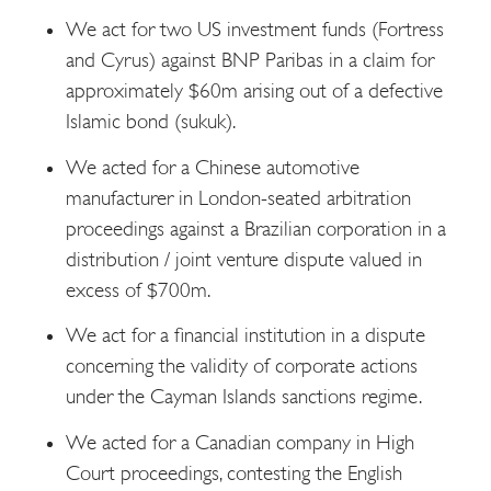
We act for two US investment funds (Fortress
and Cyrus) against BNP Paribas in a claim for
approximately $60m arising out of a defective
Islamic bond (sukuk).
We acted for a Chinese automotive
manufacturer in London-seated arbitration
proceedings against a Brazilian corporation in a
distribution / joint venture dispute valued in
excess of $700m.
We act for a financial institution in a dispute
concerning the validity of corporate actions
under the Cayman Islands sanctions regime.
We acted for a Canadian company in High
Court proceedings, contesting the English