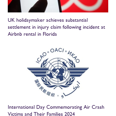
UK holidaymaker achieves substantial
settlement in injury claim following incident at
Airbnb rental in Florida
International Day Commemorating Air Crash
Victims and Their Families 2024