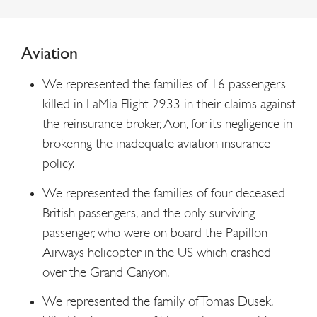
Aviation
We represented the families of 16 passengers
killed in LaMia Flight 2933 in their claims against
the reinsurance broker, Aon, for its negligence in
brokering the inadequate aviation insurance
policy.
We represented the families of four deceased
British passengers, and the only surviving
passenger, who were on board the Papillon
Airways helicopter in the US which crashed
over the Grand Canyon.
We represented the family of Tomas Dusek,