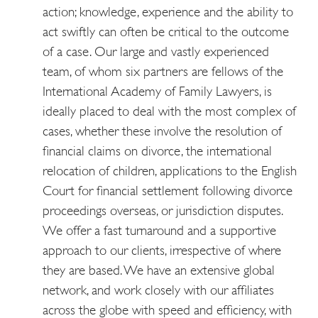
action; knowledge, experience and the ability to
act swiftly can often be critical to the outcome
of a case. Our large and vastly experienced
team, of whom six partners are fellows of the
International Academy of Family Lawyers, is
ideally placed to deal with the most complex of
cases, whether these involve the resolution of
financial claims on divorce, the international
relocation of children, applications to the English
Court for financial settlement following divorce
proceedings overseas, or jurisdiction disputes.
We offer a fast turnaround and a supportive
approach to our clients, irrespective of where
they are based. We have an extensive global
network, and work closely with our affiliates
across the globe with speed and efficiency, with