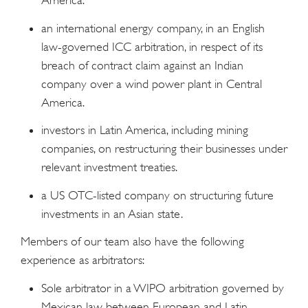
America.
an international energy company, in an English
law-governed ICC arbitration, in respect of its
breach of contract claim against an Indian
company over a wind power plant in Central
America.
investors in Latin America, including mining
companies, on restructuring their businesses under
relevant investment treaties.
a US OTC-listed company on structuring future
investments in an Asian state.
Members of our team also have the following
experience as arbitrators:
Sole arbitrator in a WIPO arbitration governed by
Mexican law between European and Latin