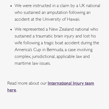
We were instructed in a claim by a UK national
who sustained an amputation following an
accident at the University of Hawaii.
We represented a New Zealand national who
sustained a traumatic brain injury and lost his
wife following a tragic boat accident during the
America’s Cup in Bermuda, a case involving
complex, jurisdictional, applicable law and
maritime law issues.
Read more about our
International Injury team
here
.