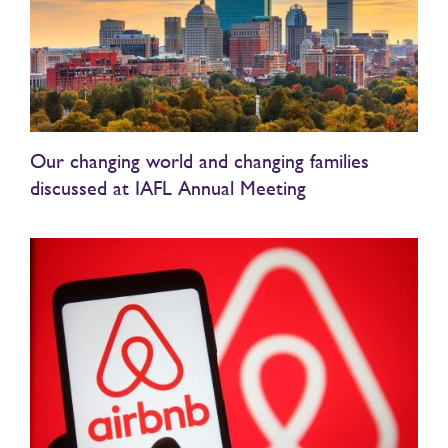
Our changing world and changing families
discussed at IAFL Annual Meeting