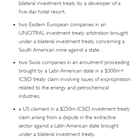
bilateral investment treaty by a developer of a
five-star hotel resort.
two Eastern European companies in an
UNCITRAL investment treaty arbitration brought
under a bilateral investment treaty concerning a
South American mine against a state.
two Swiss companies in an annulment proceeding
brought by a Latin American state in a $300m+
ICSID treaty claim involving issues of expropriation
related to the energy and petrochemical
industries.
a US claimant in a $250m ICSID investment treaty
claim arising from a dispute in the extractive
sector against a Latin American state brought
under a bilateral investment treaty.