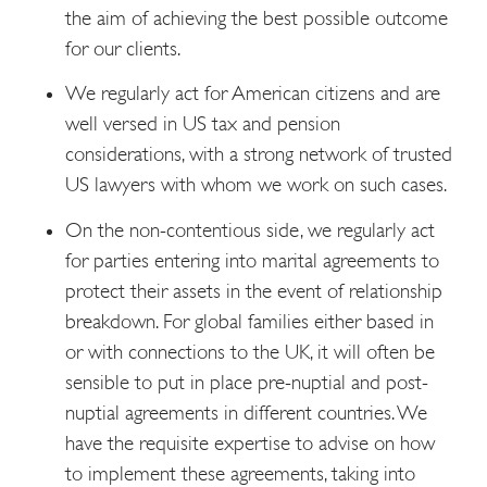
the aim of achieving the best possible outcome
for our clients.
We regularly act for American citizens and are
well versed in US tax and pension
considerations, with a strong network of trusted
US lawyers with whom we work on such cases.
On the non-contentious side, we regularly act
for parties entering into marital agreements to
protect their assets in the event of relationship
breakdown. For global families either based in
or with connections to the UK, it will often be
sensible to put in place pre-nuptial and post-
nuptial agreements in different countries. We
have the requisite expertise to advise on how
to implement these agreements, taking into