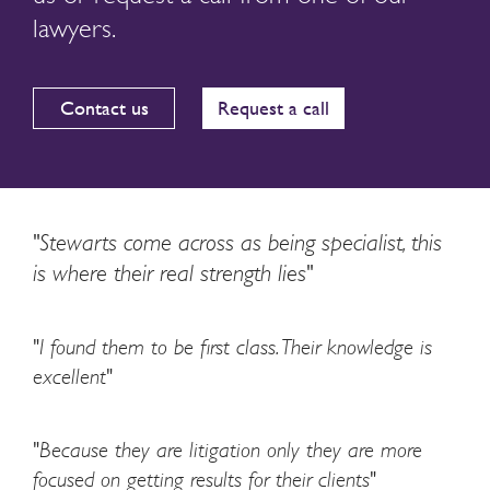
lawyers.
Contact us
Request a call
"Stewarts come across as being specialist, this
is where their real strength lies"
"I found them to be first class. Their knowledge is
excellent"
"Because they are litigation only they are more
focused on getting results for their clients"