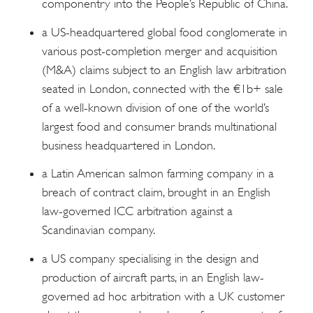
componentry into the People’s Republic of China.
a US-headquartered global food conglomerate in
various post-completion merger and acquisition
(M&A) claims subject to an English law arbitration
seated in London, connected with the €1b+ sale
of a well-known division of one of the world’s
largest food and consumer brands multinational
business headquartered in London.
a Latin American salmon farming company in a
breach of contract claim, brought in an English
law-governed ICC arbitration against a
Scandinavian company.
a US company specialising in the design and
production of aircraft parts, in an English law-
governed ad hoc arbitration with a UK customer