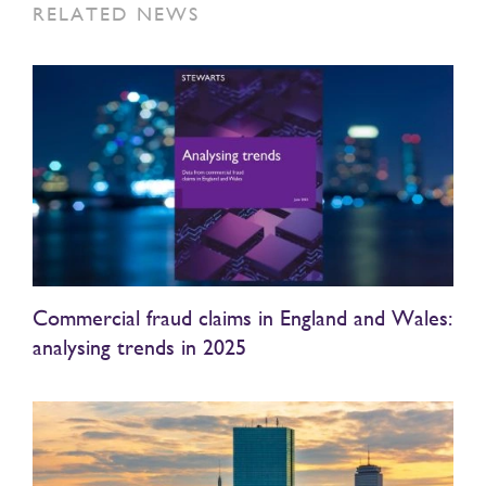
RELATED NEWS
Commercial fraud claims in England and Wales:
analysing trends in 2025