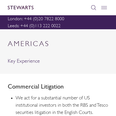
London: +44 (0)20 7822 8000
Leeds: +44 (0)113 222 0022
AMERICAS
Key Experience
Commercial Litigation
We act for a substantial number of US
institutional investors in both the RBS and Tesco
securities litigation in the English Courts.