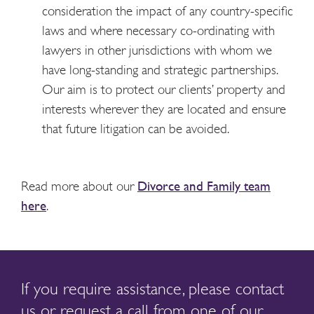
consideration the impact of any country-specific
laws and where necessary co-ordinating with
lawyers in other jurisdictions with whom we
have long-standing and strategic partnerships.
Our aim is to protect our clients’ property and
interests wherever they are located and ensure
that future litigation can be avoided.
Read more about our
Divorce and Family team
here
.
If you require assistance, please contact
us or request a call from one of our