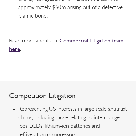
approximately $60m arising out of a defective
Islamic bond.
Read more about our
Commercial Litigation team
here
.
Competition Litigation
Representing US interests in large scale antitrust
claims, including those relating to interchange
fees, LCDs, lithium-ion batteries and
refrigeration compressors.