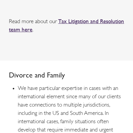
Read more about our
Tax Litigation and Resolution
team here
.
Divorce and Family
We have particular expertise in cases with an
international element since many of our clients
have connections to multiple jurisdictions,
including in the US and South America. In
international cases, family situations often
develop that require immediate and urgent