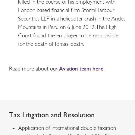
killed in the course of his employment with
London based financial firm StormHarbour
Securities LLP in a helicopter crash in the Andes
Mountains in Peru on 6 June 2012. The High
Court found the employer to be responsible
for the death of Tomas’ death.
Read more about our
Aviation team here
.
Tax
Litigation and Resolution
Application of international double taxation