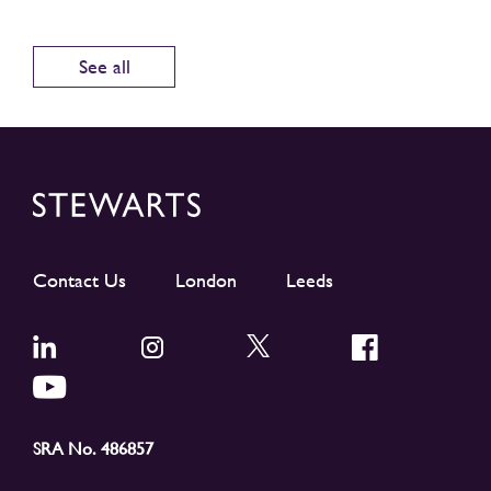
See all
Contact Us
London
Leeds
SRA No. 486857