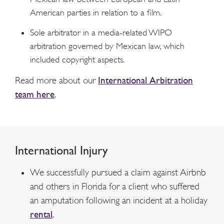
American parties in relation to a film.
Sole arbitrator in a media-related WIPO
arbitration governed by Mexican law, which
included copyright aspects.
Read more about our
International Arbitration
team here
.
International Injury
We successfully pursued a claim against Airbnb
and others in Florida for a client who suffered
an amputation following an incident at a holiday
rental
.