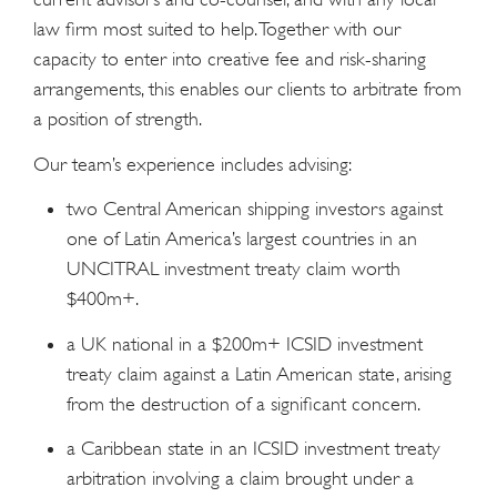
law firm most suited to help. Together with our
capacity to enter into creative fee and risk-sharing
arrangements, this enables our clients to arbitrate from
a position of strength.
Our team’s experience includes advising:
two Central American shipping investors against
one of Latin America’s largest countries in an
UNCITRAL investment treaty claim worth
$400m+.
a UK national in a $200m+ ICSID investment
treaty claim against a Latin American state, arising
from the destruction of a significant concern.
a Caribbean state in an ICSID investment treaty
arbitration involving a claim brought under a