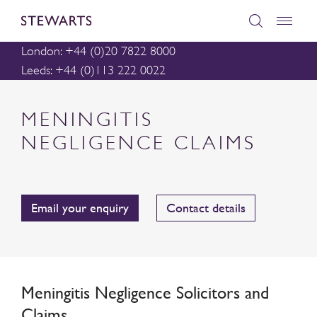
London: +44 (0)20 7822 8000
Leeds: +44 (0)113 222 0022
MENINGITIS
NEGLIGENCE CLAIMS
Email your enquiry
Contact details
Meningitis Negligence Solicitors and
Claims