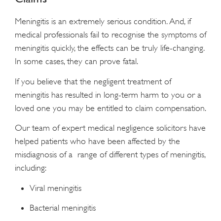
Meningitis is an extremely serious condition. And, if
medical professionals fail to recognise the symptoms of
meningitis quickly, the effects can be truly life-changing.
In some cases, they can prove fatal.
If you believe that the negligent treatment of
meningitis has resulted in long-term harm to you or a
loved one you may be entitled to claim compensation.
Our team of expert medical negligence solicitors have
helped patients who have been affected by the
misdiagnosis of a range of different types of meningitis,
including:
Viral meningitis
Bacterial meningitis