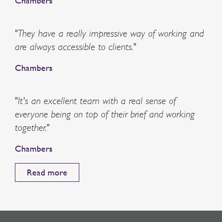
Chambers
"They have a really impressive way of working and
are always accessible to clients."
Chambers
"It's an excellent team with a real sense of
everyone being on top of their brief and working
together."
Chambers
Read more