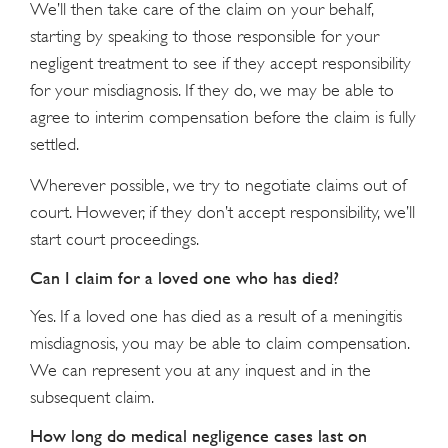
We’ll then take care of the claim on your behalf,
starting by speaking to those responsible for your
negligent treatment to see if they accept responsibility
for your misdiagnosis. If they do, we may be able to
agree to interim compensation before the claim is fully
settled.
Wherever possible, we try to negotiate claims out of
court. However, if they don’t accept responsibility, we’ll
start court proceedings.
Can I claim for a loved one who has died?
Yes. If a loved one has died as a result of a meningitis
misdiagnosis, you may be able to claim compensation.
We can represent you at any inquest and in the
subsequent claim.
How long do medical negligence cases last on