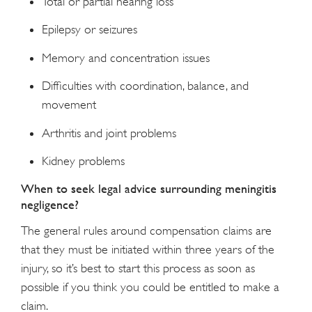
Total or partial hearing loss
Epilepsy or seizures
Memory and concentration issues
Difficulties with coordination, balance, and
movement
Arthritis and joint problems
Kidney problems
When to seek legal advice surrounding meningitis
negligence?
The general rules around compensation claims are
that they must be initiated within three years of the
injury, so it’s best to start this process as soon as
possible if you think you could be entitled to make a
claim.