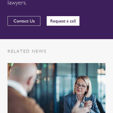
lawyers.
Contact Us
Request a call
RELATED NEWS