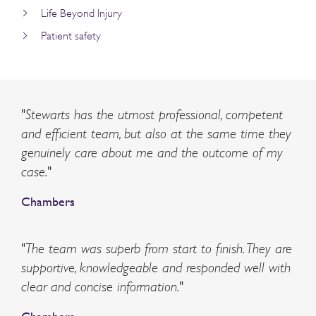
Life Beyond Injury
Patient safety
"Stewarts has the utmost professional, competent
and efficient team, but also at the same time they
genuinely care about me and the outcome of my
case."
Chambers
"The team was superb from start to finish. They are
supportive, knowledgeable and responded well with
clear and concise information."