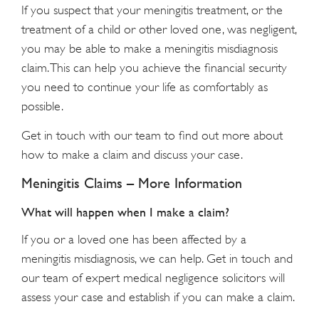
If you suspect that your meningitis treatment, or the
treatment of a child or other loved one, was negligent,
you may be able to make a meningitis misdiagnosis
claim. This can help you achieve the financial security
you need to continue your life as comfortably as
possible.
Get in touch with our team to find out more about
how to make a claim and discuss your case.
Meningitis Claims – More Information
What will happen when I make a claim?
If you or a loved one has been affected by a
meningitis misdiagnosis, we can help. Get in touch and
our team of expert medical negligence solicitors will
assess your case and establish if you can make a claim.