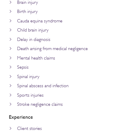
Brain injury
Birth injury
Cauda equina syndrome
Child brain injury
Delay in diagnosis
Death arising from medical negligence
Mental health claims
Sepsis
Spinal injury
Spinal abscess and infection
Sports injuries
Stroke negligence claims
Experience
Client stories