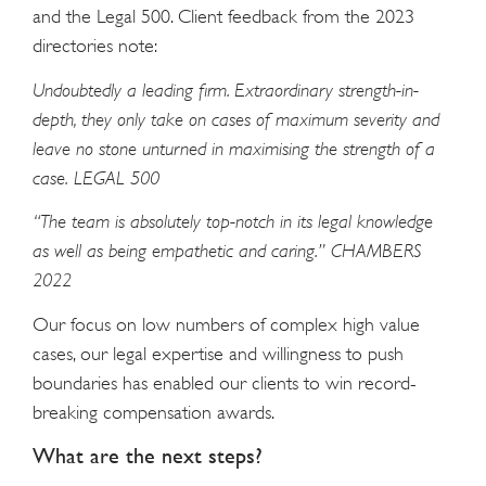
and the Legal 500. Client feedback from the 2023
directories note:
Undoubtedly a leading firm. Extraordinary strength-in-
depth, they only take on cases of maximum severity and
leave no stone unturned in maximising the strength of a
case. LEGAL 500
“The team is absolutely top-notch in its legal knowledge
as well as being empathetic and caring.” CHAMBERS
2022
Our focus on low numbers of complex high value
cases, our legal expertise and willingness to push
boundaries has enabled our clients to win record-
breaking compensation awards.
What are the next steps?