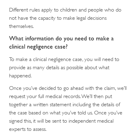
Different rules apply to children and people who do
not have the capacity to make legal decisions
themselves.
What information do you need to make a
clinical negligence case?
To make a clinical negligence case, you will need to
provide as many details as possible about what
happened.
Once you’ve decided to go ahead with the claim, we’ll
request your full medical records. We’ll then put
together a written statement including the details of
the case based on what you’ve told us. Once you’ve
signed this, it will be sent to independent medical
experts to assess.