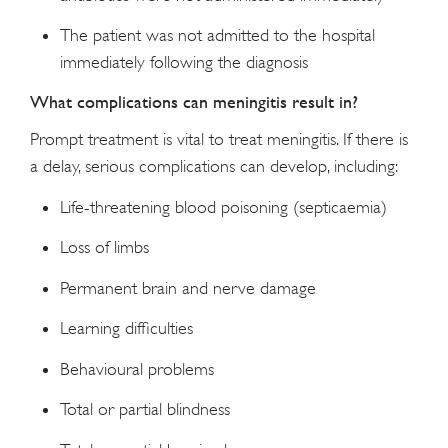
The patient was not admitted to the hospital
immediately following the diagnosis
What complications can meningitis result in?
Prompt treatment is vital to treat meningitis. If there is
a delay, serious complications can develop, including:
Life-threatening blood poisoning (septicaemia)
Loss of limbs
Permanent brain and nerve damage
Learning difficulties
Behavioural problems
Total or partial blindness