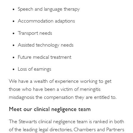
Speech and language therapy
Accommodation adaptions
Transport needs
Assisted technology needs
Future medical treatment
Loss of earnings
We have a wealth of experience working to get
those who have been a victim of meningitis
misdiagnosis the compensation they are entitled to.
Meet our clinical negligence team
The Stewarts clinical negligence team is ranked in both
of the leading legal directories, Chambers and Partners