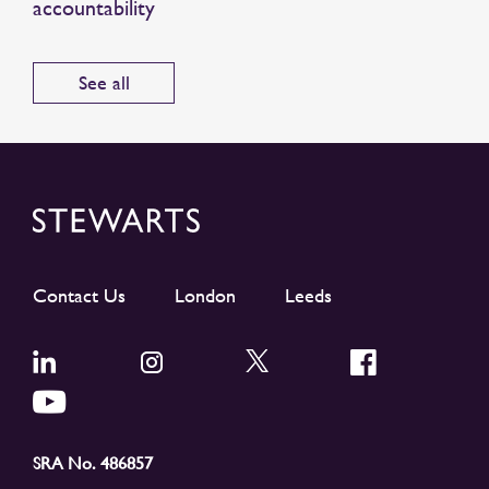
accountability
See all
Contact Us
London
Leeds
SRA No. 486857