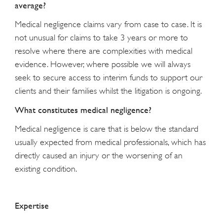
average?
Medical negligence claims vary from case to case. It is
not unusual for claims to take 3 years or more to
resolve where there are complexities with medical
evidence. However, where possible we will always
seek to secure access to interim funds to support our
clients and their families whilst the litigation is ongoing.
What constitutes medical negligence?
Medical negligence is care that is below the standard
usually expected from medical professionals, which has
directly caused an injury or the worsening of an
existing condition.
Expertise