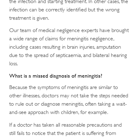
the infection and starting treatment. In other cases, the
infection can be correctly identified but the wrong
treatment is given.
Our team of medical negligence experts have brought
a wide range of claims for meningitis negligence,
including cases resulting in brain injuries, amputation
due to the spread of septicaemia, and bilateral hearing
loss.
What is a missed diagnosis of meningitis?
Because the symptoms of meningitis are similar to
other illnesses, doctors may not take the steps needed
to rule out or diagnose meningitis, often taking a wait-
and-see approach with children, for example.
If a doctor has taken all reasonable precautions and
still fails to notice that the patient is suffering from