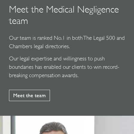
Meet the Medical Negligence
team
Our team is ranked No.1 in both The Legal 500 and
Chambers legal directories.
Our legal expertise and willingness to push
boundaries has enabled our clients to win record-
breaking compensation awards.
Meet the team