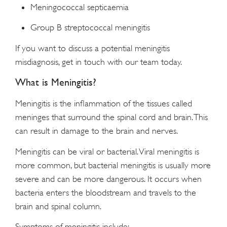
Meningococcal septicaemia
Group B streptococcal meningitis
If you want to discuss a potential meningitis
misdiagnosis, get in touch with our team today.
What is Meningitis?
Meningitis is the inflammation of the tissues called
meninges that surround the spinal cord and brain. This
can result in damage to the brain and nerves.
Meningitis can be viral or bacterial. Viral meningitis is
more common, but bacterial meningitis is usually more
severe and can be more dangerous. It occurs when
bacteria enters the bloodstream and travels to the
brain and spinal column.
Symptoms of meningitis include: