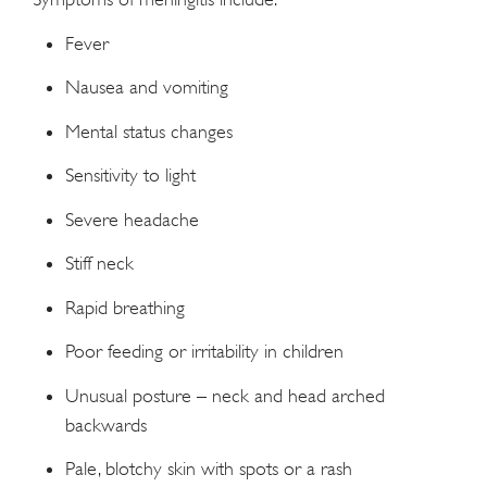
Fever
Nausea and vomiting
Mental status changes
Sensitivity to light
Severe headache
Stiff neck
Rapid breathing
Poor feeding or irritability in children
Unusual posture – neck and head arched
backwards
Pale, blotchy skin with spots or a rash