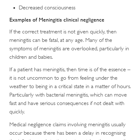
Decreased consciousness
Examples of Meningitis clinical negligence
If the correct treatment is not given quickly, then
meningitis can be fatal, at any age. Many of the
symptoms of meningitis are overlooked, particularly in
children and babies.
If a patient has meningitis, then time is of the essence –
it is not uncommon to go from feeling under the
weather to being in a critical state in a matter of hours.
Particularly with bacterial meningitis, which can move
fast and have serious consequences if not dealt with
quickly.
Medical negligence claims involving meningitis usually
occur because there has been a delay in recognising