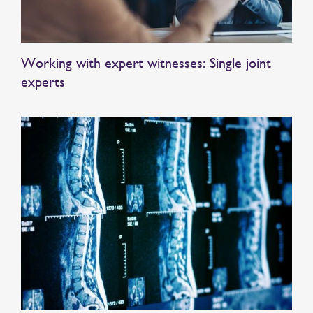
Working with expert witnesses: Single joint
experts