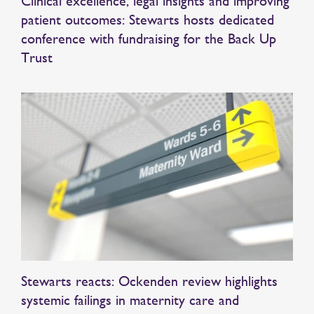
Clinical excellence, legal insights and improving
patient outcomes: Stewarts hosts dedicated
conference with fundraising for the Back Up
Trust
Stewarts reacts: Ockenden review highlights
systemic failings in maternity care and