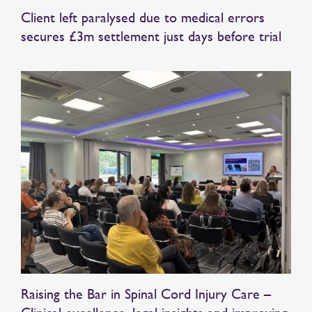
Client left paralysed due to medical errors
secures £3m settlement just days before trial
Raising the Bar in Spinal Cord Injury Care –