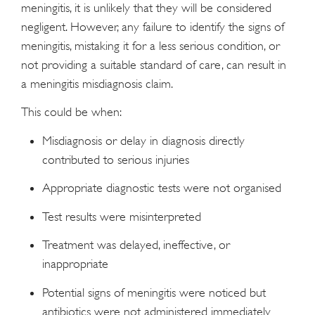
meningitis, it is unlikely that they will be considered
negligent. However, any failure to identify the signs of
meningitis, mistaking it for a less serious condition, or
not providing a suitable standard of care, can result in
a meningitis misdiagnosis claim.
This could be when:
Misdiagnosis or delay in diagnosis directly
contributed to serious injuries
Appropriate diagnostic tests were not organised
Test results were misinterpreted
Treatment was delayed, ineffective, or
inappropriate
Potential signs of meningitis were noticed but
antibiotics were not administered immediately