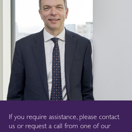
If you require assistance, please contact
us or request a call from one of our