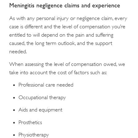
Meningitis negligence claims and experience
As with any personal injury or negligence claim, every
case is different and the level of compensation you’re
entitled to will depend on the pain and suffering
caused, the long term outlook, and the support
needed.
When assessing the level of compensation owed, we
take into account the cost of factors such as:
Professional care needed
Occupational therapy
Aids and equipment
Prosthetics
Physiotherapy