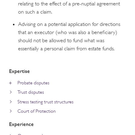
relating to the effect of a pre-nuptial agreement
on such a claim.
Advising on a potential application for directions
that an executor (who was also a beneficiary)
should not be allowed to fund what was
essentially a personal claim from estate funds.
Expertise
Probate disputes
Trust disputes
Stress testing trust structures
Court of Protection
Experience