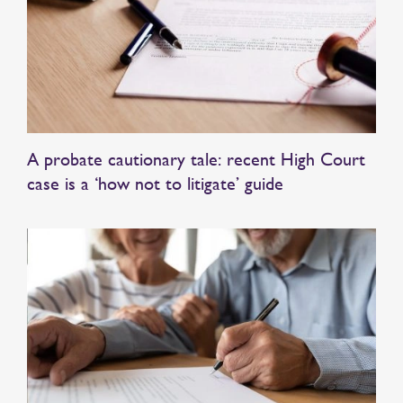
A probate cautionary tale: recent High Court
case is a ‘how not to litigate’ guide