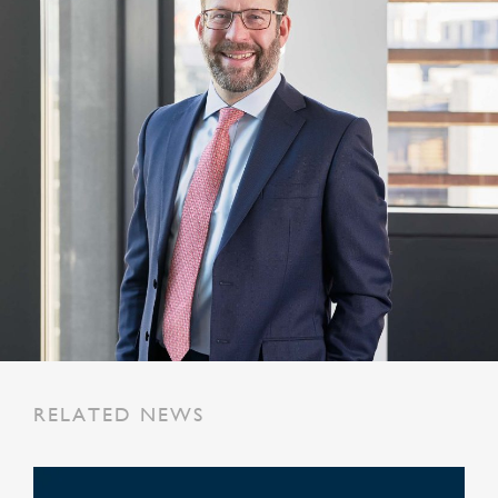
RELATED NEWS