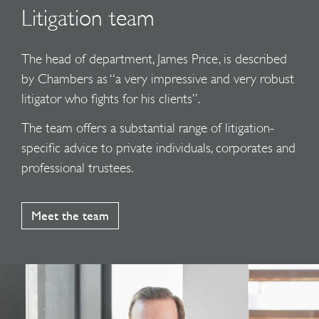
Litigation team
The head of department, James Price, is described
by Chambers as “a very impressive and very robust
litigator who fights for his clients”.
The team offers a substantial range of litigation-
specific advice to private individuals, corporates and
professional trustees.
Meet the team