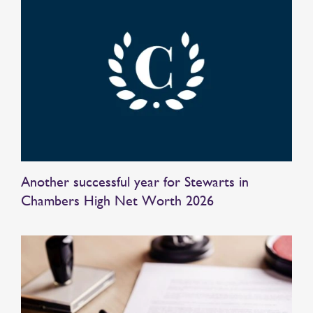
Another successful year for Stewarts in
Chambers High Net Worth 2026