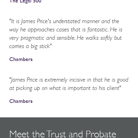
The Legal 500
"It is James Price's understated manner and the
way he approaches cases that is fantastic. He is
very pragmatic and sensible. He walks softly but
carries a big stick"
Chambers
"James Price is extremely incisive in that he is good
at picking up on what is important to his client"
Chambers
Meet the Trust and Probate