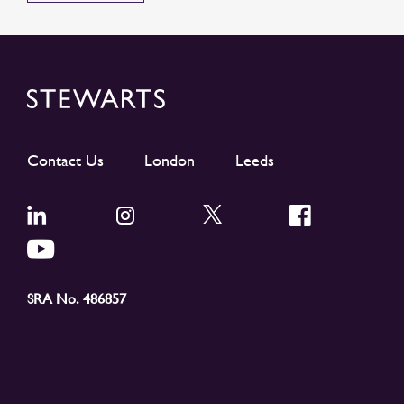
Contact Us
London
Leeds
SRA No. 486857