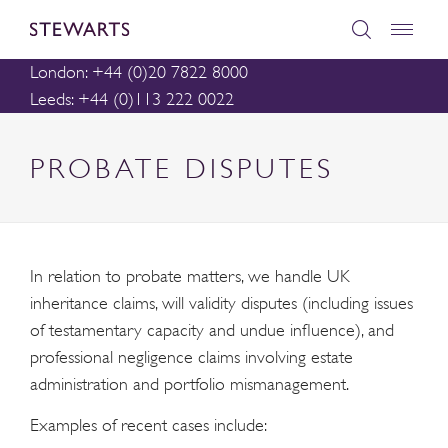
London: +44 (0)20 7822 8000
Leeds: +44 (0)113 222 0022
PROBATE DISPUTES
In relation to probate matters, we handle UK
inheritance claims, will validity disputes (including issues
of testamentary capacity and undue influence), and
professional negligence claims involving estate
administration and portfolio mismanagement.
Examples of recent cases include: