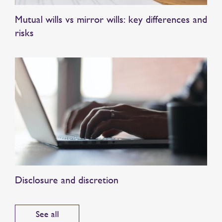
Mutual wills vs mirror wills: key differences and
risks
Disclosure and discretion
See all