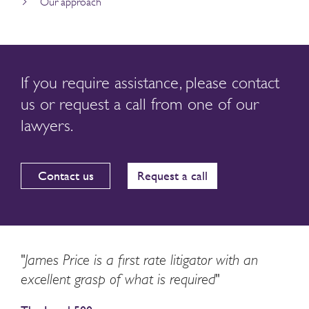
Our approach
If you require assistance, please contact
us or request a call from one of our
lawyers.
Contact us
Request a call
"James Price is a first rate litigator with an
excellent grasp of what is required"