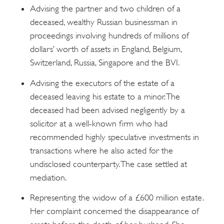
Advising the partner and two children of a
deceased, wealthy Russian businessman in
proceedings involving hundreds of millions of
dollars’ worth of assets in England, Belgium,
Switzerland, Russia, Singapore and the BVI.
Advising the executors of the estate of a
deceased leaving his estate to a minor. The
deceased had been advised negligently by a
solicitor at a well-known firm who had
recommended highly speculative investments in
transactions where he also acted for the
undisclosed counterparty. The case settled at
mediation.
Representing the widow of a £600 million estate.
Her complaint concerned the disappearance of