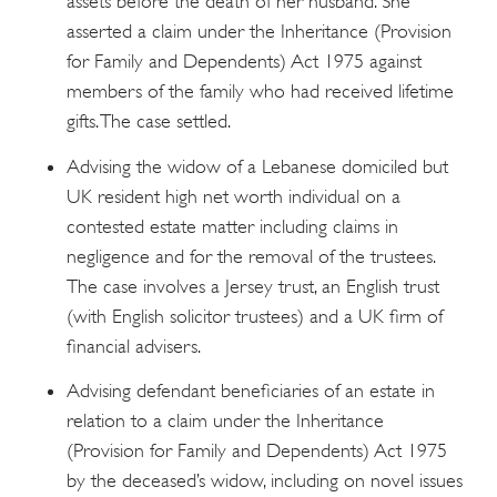
assets before the death of her husband. She
asserted a claim under the Inheritance (Provision
for Family and Dependents) Act 1975 against
members of the family who had received lifetime
gifts. The case settled.
Advising the widow of a Lebanese domiciled but
UK resident high net worth individual on a
contested estate matter including claims in
negligence and for the removal of the trustees.
The case involves a Jersey trust, an English trust
(with English solicitor trustees) and a UK firm of
financial advisers.
Advising defendant beneficiaries of an estate in
relation to a claim under the Inheritance
(Provision for Family and Dependents) Act 1975
by the deceased’s widow, including on novel issues