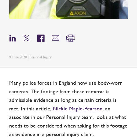
9 June 2020 | Personal Injury
Many police forces in England now use body-worn
cameras. The footage from these cameras is
admissible evidence as long as certain criteria is
met. In this article,
Nickie Maple-Pearson
, an
associate in our Personal Injury team, looks at what
needs to be considered when asking for this footage
as evidence in a personal injury claim.