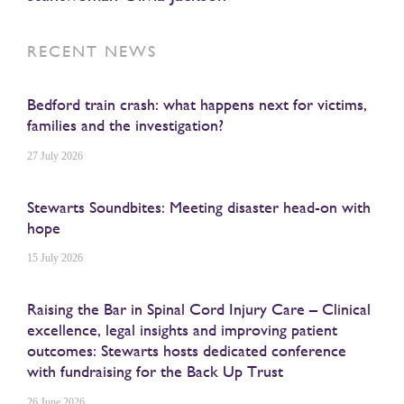
RECENT NEWS
Bedford train crash: what happens next for victims,
families and the investigation?
27 July 2026
Stewarts Soundbites: Meeting disaster head-on with
hope
15 July 2026
Raising the Bar in Spinal Cord Injury Care – Clinical
excellence, legal insights and improving patient
outcomes: Stewarts hosts dedicated conference
with fundraising for the Back Up Trust
26 June 2026