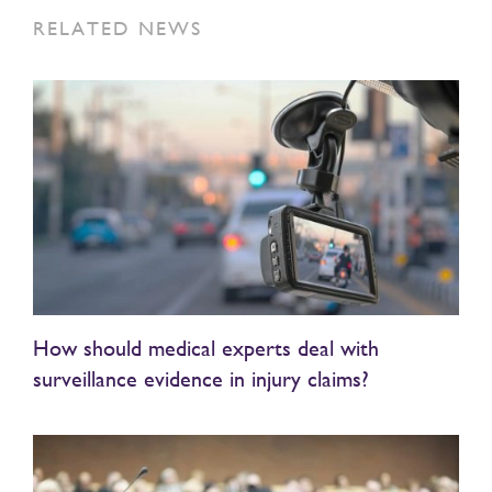
RELATED NEWS
How should medical experts deal with
surveillance evidence in injury claims?