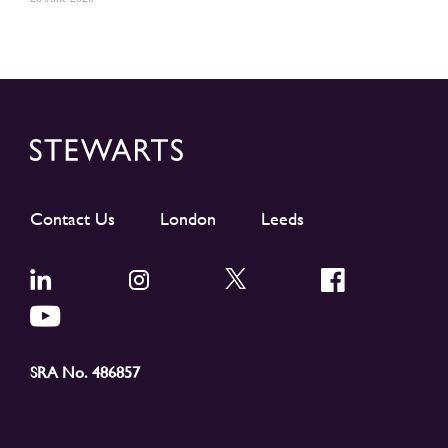
Contact Us
London
Leeds
SRA No. 486857