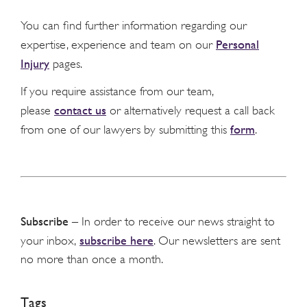
You can find further information regarding our
Personal
expertise, experience and team on our
Injury
pages.
If you require assistance from our team,
contact us
please
or alternatively request a call back
form
from one of our lawyers by submitting this
.
Subscribe
– In order to receive our news straight to
subscribe here
your inbox,
. Our newsletters are sent
no more than once a month.
Tags