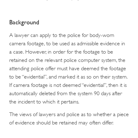
Background
A lawyer can apply to the police for body-worn
camera footage, to be used as admissible evidence in
a case. However, in order for the footage to be
retained on the relevant police computer system, the
attending police offer must have deemed the footage
to be “evidential”, and marked it as so on their system.
If camera footage is not deemed “evidential”, then it is
automatically deleted from the system 90 days after
the incident to which it pertains.
The views of lawyers and police as to whether a piece
of evidence should be retained may often differ.