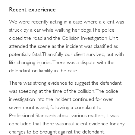
Recent experience
We were recently acting in a case where a client was
struck by a car while walking her dogs. The police
closed the road and the Collision Investigation Unit
attended the scene as the incident was classified as
potentially fatal. Thankfully our client survived, but with
life-changing injuries. There was a dispute with the
defendant on liability in the case.
There was strong evidence to suggest the defendant
was speeding at the time of the collision. The police
investigation into the incident continued for over
seven months and, following a complaint to
Professional Standards about various matters, it was
concluded that there was insufficient evidence for any
charges to be brought against the defendant.