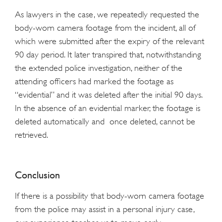
As lawyers in the case, we repeatedly requested the
body-worn camera footage from the incident, all of
which were submitted after the expiry of the relevant
90 day period. It later transpired that, notwithstanding
the extended police investigation, neither of the
attending officers had marked the footage as
“evidential” and it was deleted after the initial 90 days.
In the absence of an evidential marker, the footage is
deleted automatically and once deleted, cannot be
retrieved.
Conclusion
If there is a possibility that body-worn camera footage
from the police may assist in a personal injury case,