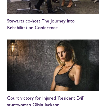
Stewarts co-host The Journey into
Rehabilitation Conference
Court victory for Injured ‘Resident Evil’
stuntwoman Olivia Jackson