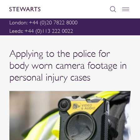
London: +44 (0)20 7822 8000
Leeds: +44 (0)113 222 0022
Applying to the police for
body worn camera footage in
personal injury cases