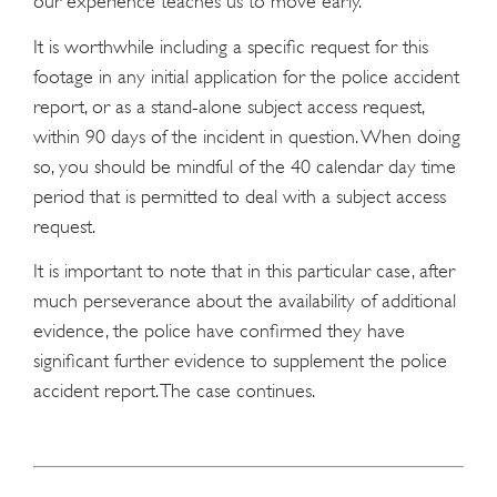
our experience teaches us to move early.
It is worthwhile including a specific request for this
footage in any initial application for the police accident
report, or as a stand-alone subject access request,
within 90 days of the incident in question. When doing
so, you should be mindful of the 40 calendar day time
period that is permitted to deal with a subject access
request.
It is important to note that in this particular case, after
much perseverance about the availability of additional
evidence, the police have confirmed they have
significant further evidence to supplement the police
accident report. The case continues.