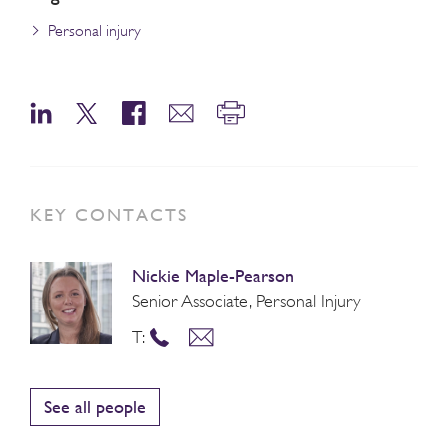
Personal injury
KEY CONTACTS
Nickie Maple-Pearson
Senior Associate, Personal Injury
T:
See all people