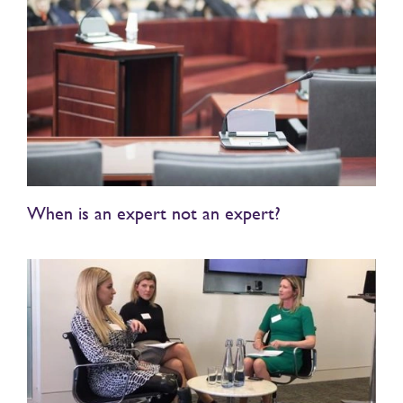
When is an expert not an expert?