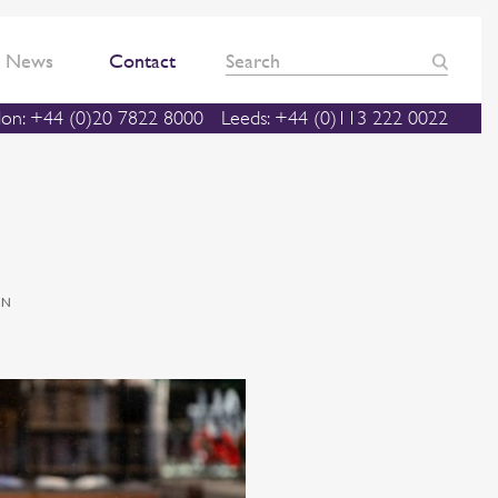
News
Contact
on: +44 (0)20 7822 8000
Leeds: +44 (0)113 222 0022
ON