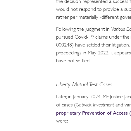
the decision represented a success fo
would not respond to provide a sub-
rather per materially -different gov
Following the judgment in
Various Ea
pursued Covid-19 claims under their
000248) have settled their litigati
proceedings in May 2022, it appears 
have not settled.
Liberty Mutual Test Cases
Later, in January 2024, Mr Justice 
of cases (
Gatwick Investment
and var
proprietary Prevention of Acce
were: