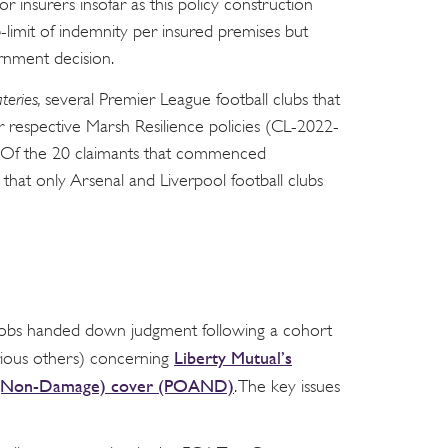
r insurers insofar as this policy construction
limit of indemnity per insured premises but
ernment decision.
teries,
several Premier League football clubs that
 respective Marsh Resilience policies (CL-2022-
on. Of the 20 claimants that commenced
that only Arsenal and Liverpool football clubs
Jacobs handed down judgment following a cohort
Liberty Mutual’s
ious others) concerning
ss (Non-Damage) cover (POAND)
. The key issues