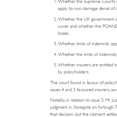
Whether the Supreme Court’s ru
apply to non-damage denial of a
Whether the UK government is a
cover and whether the POAND 
losses.
Whether limits of indemnity appl
Whether the limits of indemnity
Whether insurers are entitled t
by policyholders.
The court found in favour of policyh
issues 4 and 5 favoured insurers, sa
Notably, in relation to issue 5, Mr Ju
judgment in
Stonegate
on furlough. 
that decision, but the claimant sett