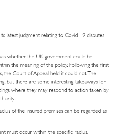
 latest judgment relating to Covid-19 disputes
h was whether the UK government could be
ithin the meaning of the policy. Following the first
s, the Court of Appeal held it could not. The
ing, but there are some interesting takeaways for
dings where they may respond to action taken by
thority:
adius of the insured premises can be regarded as
ent must occur within the specific radius.