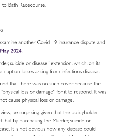
on to Bath Racecourse.
ed
examine another Covid-19 insurance dispute and
 May 2024
.
der, suicide or disease” extension, which, on its
erruption losses arising from infectious disease.
found that there was no such cover because the
“physical loss or damage” for it to respond. It was
ot cause physical loss or damage.
view, be surprising given that the policyholder
that by purchasing the Murder, suicide or
sease. It is not obvious how any disease could