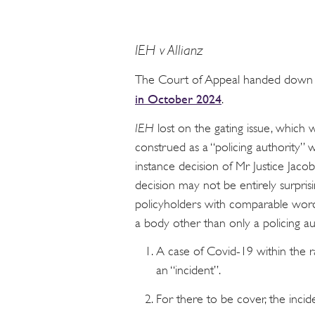
IEH v Allianz
The Court of Appeal handed down its
in October 2024
.
IEH
lost on the gating issue, whic
construed as a “policing authority” w
instance decision of Mr Justice Jacob
decision may not be entirely surpris
policyholders with comparable wor
a body other than only a policing au
A case of Covid-19 within the r
an “incident”.
For there to be cover, the incid