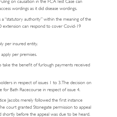
ling on causation in the FCA Test Case can
ccess wordings as it did disease wordings.
 “statutory authority” within the meaning of the
extension can respond to cover Covid-19
y per insured entity.
 apply per premises.
o take the benefit of furlough payments received
olders in respect of issues 1 to 3. The decision on
ve for Bath Racecourse in respect of issue 4.
stice Jacobs merely followed the first instance
The court granted Stonegate permission to appeal
led shortly before the appeal was due to be heard.