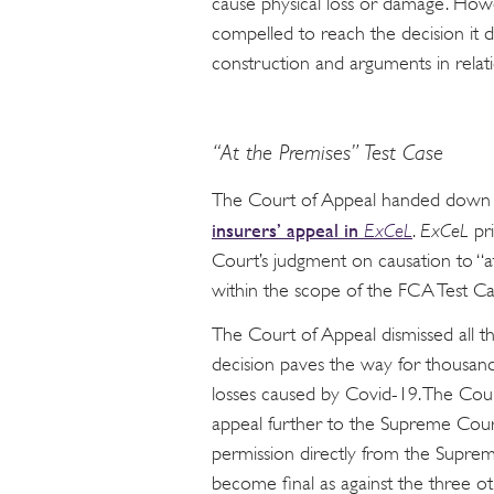
cause physical loss or damage. Howe
compelled to reach the decision it di
construction and arguments in relatio
“At the Premises” Test Case
The Court of Appeal handed dow
insurers’ appeal in
ExCeL
.
ExCeL
pr
Court’s judgment on causation to “a
within the scope of the FCA Test Ca
The Court of Appeal dismissed all th
decision paves the way for thousan
losses caused by Covid-19. The Cour
appeal further to the Supreme Court
permission directly from the Supre
become final as against the three oth