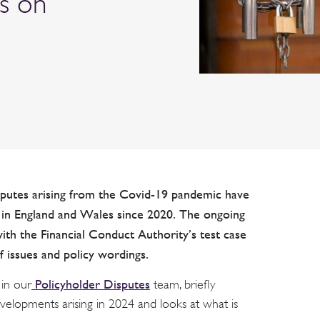
es on
isputes arising from the Covid-19 pandemic have
n England and Wales since 2020. The ongoing
with
the Financial Conduct Authority’s test case
f issues and policy wordings.
Policyholder Disputes
 in our
team, briefly
velopments arising in 2024 and looks at what is