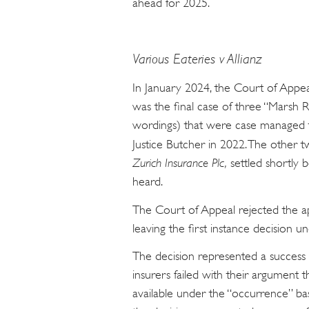
ahead for 2025.
Various Eateries v Allianz
In January 2024, the Court of App
was the final case of three “Marsh Re
wordings) that were case managed to
Justice Butcher in 2022. The other 
Zurich Insurance Plc,
settled shortly 
heard.
The Court of Appeal rejected the a
leaving the first instance decision un
The decision represented a success f
insurers failed with their argument t
available under the “occurrence” bas