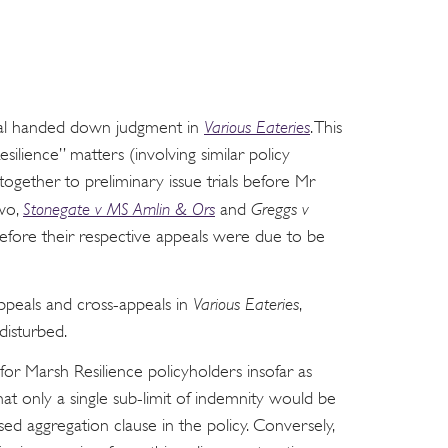
eal handed down judgment in
Various Eateries
. This
silience” matters (involving similar policy
gether to preliminary issue trials before Mr
two,
Stonegate v MS Amlin & Ors
and
Greggs v
before their respective appeals were due to be
ppeals and cross-appeals in
Various Eateries
,
disturbed.
or Marsh Resilience policyholders insofar as
hat only a single sub-limit of indemnity would be
ed aggregation clause in the policy. Conversely,