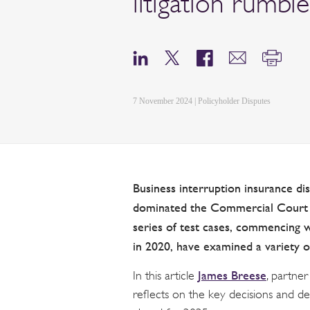
litigation rumbl
7 November 2024 | Policyholder Disputes
Business interruption insurance d
dominated the Commercial Court i
series of test cases, commencing 
in 2020, have examined a variety o
James Breese
In this article
, partner
reflects on the key decisions and de