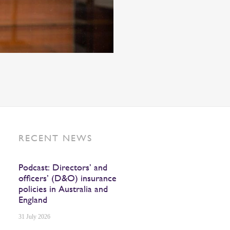
RECENT NEWS
Podcast: Directors’ and
officers’ (D&O) insurance
policies in Australia and
England
31 July 2026