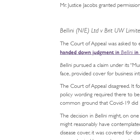
Mr. Justice Jacobs granted permissi
Bellini (N/E) Ltd v Brit UW Limit
The Court of Appeal was asked to 
handed down judgment in
in
Bellini
Bellini
pursued a claim under its “Mur
face, provided cover for business int
The Court of Appeal disagreed. It 
policy wording required there to be 
common ground that Covid-19 did n
The decision in
Bellini
might, on one 
might reasonably have contemplated 
disease cover, it was covered for di