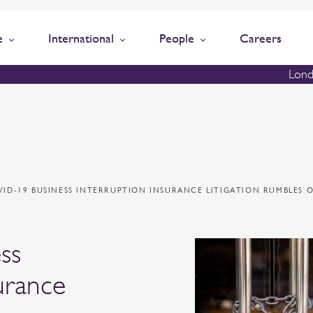
e
International
People
Careers
Lond
VID-19 BUSINESS INTERRUPTION INSURANCE LITIGATION RUMBLES 
ss
urance