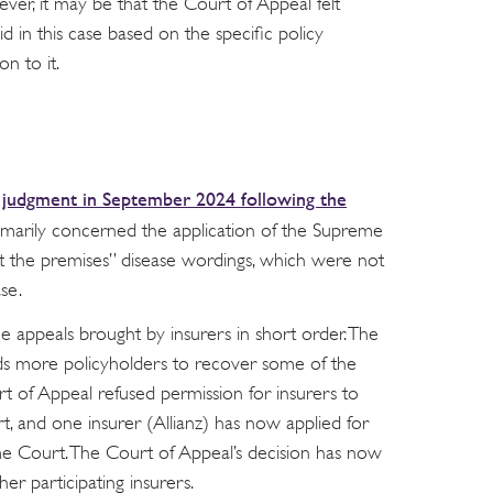
ver, it may be that the Court of Appeal felt
d in this case based on the specific policy
n to it.
judgment in September 2024 following the
n
imarily concerned the application of the Supreme
t the premises” disease wordings, which were not
se.
e appeals brought by insurers in short order. The
ds more policyholders to recover some of the
t of Appeal refused permission for insurers to
, and one insurer (Allianz) has now applied for
me Court. The Court of Appeal’s decision has now
er participating insurers.