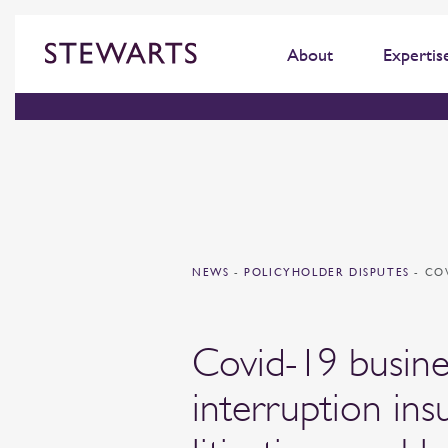
About
Expertis
NEWS
-
POLICYHOLDER DISPUTES
-
CO
Covid-19 busine
interruption ins