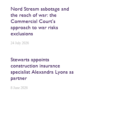
Nord Stream sabotage and
the reach of war: the
Commercial Court’s
approach to war risks
exclusions
24 July 2026
Stewarts appoints
construction insurance
specialist Alexandra Lyons as
partner
8 June 2026