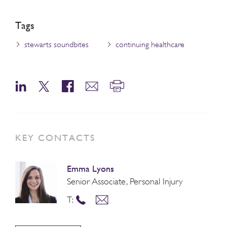
Tags
stewarts soundbites
continuing healthcare
KEY CONTACTS
Emma Lyons
Senior Associate, Personal Injury
T: