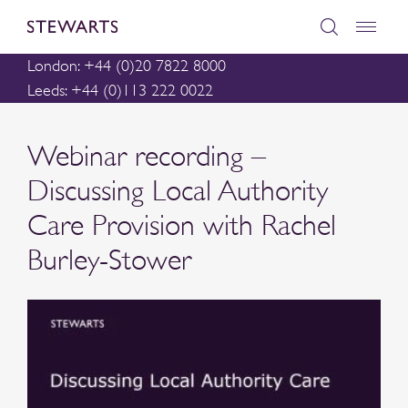
London: +44 (0)20 7822 8000
Leeds: +44 (0)113 222 0022
Webinar recording –
Discussing Local Authority
Care Provision with Rachel
Burley-Stower