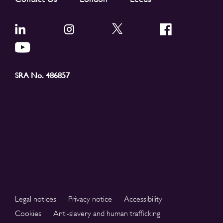
SRA No. 486857
Legal notices
Privacy notice
Accessibility
Cookies
Anti-slavery and human trafficking