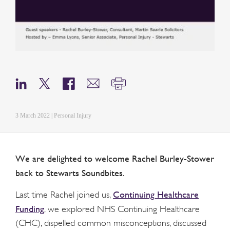
3 March 2022 | Personal Injury
We are delighted to welcome Rachel Burley-Stower
back to Stewarts Soundbites.
Continuing Healthcare
Last time Rachel joined us,
Funding
, we explored NHS Continuing Healthcare
(CHC), dispelled common misconceptions, discussed