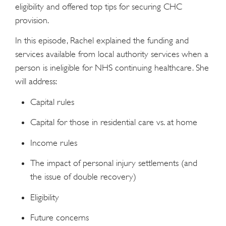
eligibility and offered top tips for securing CHC
provision.
In this episode, Rachel explained the funding and
services available from local authority services when a
person is ineligible for NHS continuing healthcare. She
will address:
Capital rules
Capital for those in residential care vs. at home
Income rules
The impact of personal injury settlements (and
the issue of double recovery)
Eligibility
Future concerns