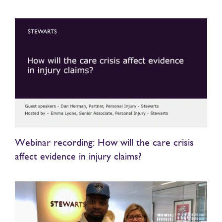
Webinar recording: How will the care crisis
affect evidence in injury claims?