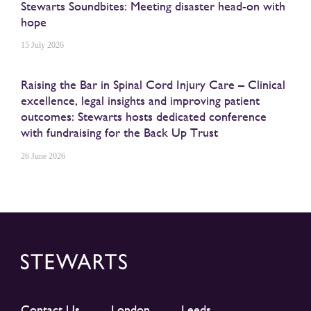
Stewarts Soundbites: Meeting disaster head-on with
hope
15 July 2026
Raising the Bar in Spinal Cord Injury Care – Clinical
excellence, legal insights and improving patient
outcomes: Stewarts hosts dedicated conference
with fundraising for the Back Up Trust
26 June 2026
Contact Us
London
Leeds