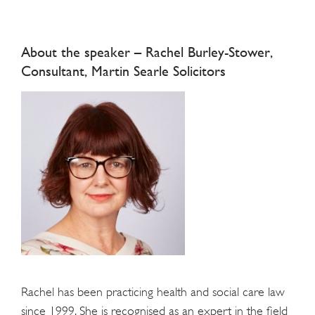
About the speaker – Rachel Burley-Stower,
Consultant, Martin Searle Solicitors
Rachel has been practicing health and social care law
since 1999. She is recognised as an expert in the field