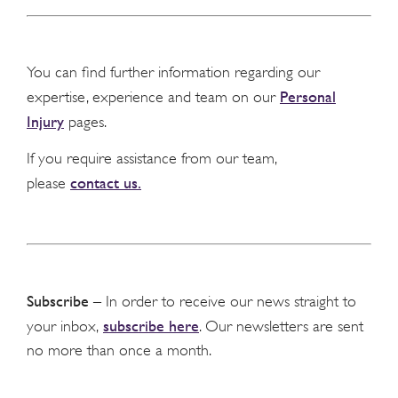
You can find further information regarding our
Personal
expertise, experience and team on our
Injury
pages.
If you require assistance from our team,
contact us.
please
Subscribe
– In order to receive our news straight to
subscribe here
your inbox,
. Our newsletters are sent
no more than once a month.