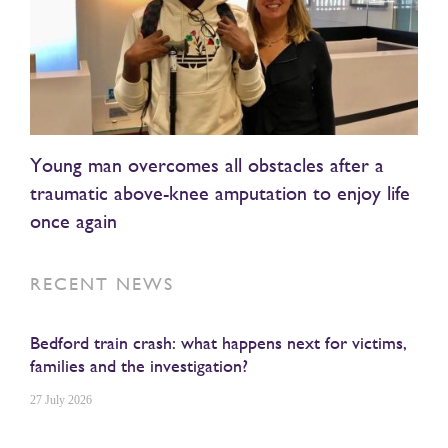
Young man overcomes all obstacles after a
traumatic above-knee amputation to enjoy life
once again
RECENT NEWS
Bedford train crash: what happens next for victims,
families and the investigation?
27 July 2026