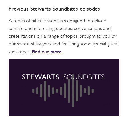
Previous Stewarts Soundbites episodes
A series of bitesize webcasts designed to deliver
concise and interesting updates, conversations and
presentations on a range of topics, brought to you by
our specialist lawyers and featuring some special guest
Find out more
speakers –
.