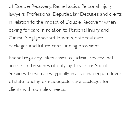
of Double Recovery. Rachel assists Personal Injury
lawyers, Professional Deputies, lay Deputies and clients
in relation to the impact of Double Recovery when
paying for care in relation to Personal Injury and
Clinical Negligence settlements, historical care
packages and future care funding provisions.
Rachel regularly takes cases to Judicial Review that
arise from breaches of duty by Health or Social
Services. These cases typically involve inadequate levels
of state funding or inadequate care packages for
clients with complex needs.