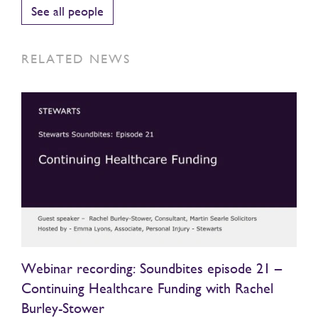
See all people
RELATED NEWS
Webinar recording: Soundbites episode 21 –
Continuing Healthcare Funding with Rachel
Burley-Stower