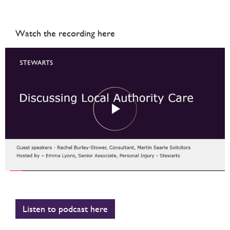
Watch the recording here
Listen to podcast here