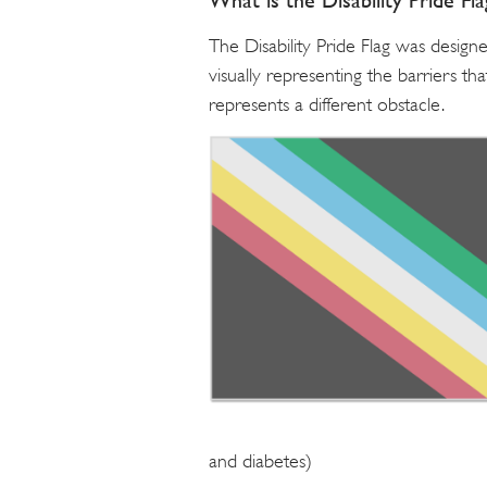
What is the Disability Pride Fl
The Disability Pride Flag was designe
visually representing the barriers th
represents a different obstacle.
and diabetes)