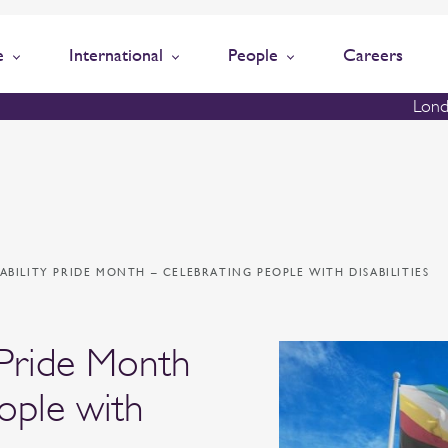
e
International
People
Careers
Lond
ISABILITY PRIDE MONTH – CELEBRATING PEOPLE WITH DISABILITIES
y Pride Month
ople with