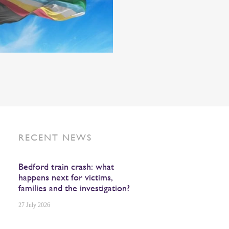
RECENT NEWS
Bedford train crash: what
happens next for victims,
families and the investigation?
27 July 2026