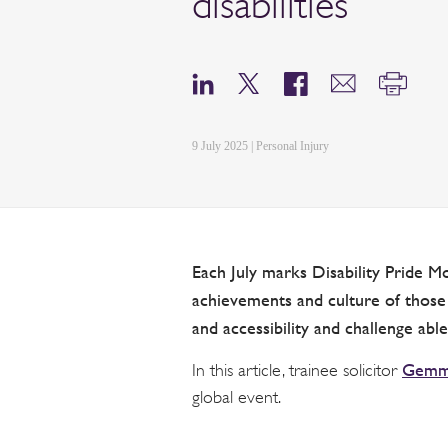
disabilities
9 July 2025 | Personal Injury
Each July marks Disability Pride Mo
achievements and culture of those w
and accessibility and challenge ablei
Gemma
In this article, trainee solicitor
global event.