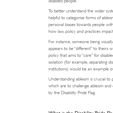
disabled people.”
To better understand the wider syste
helpful to categorise forms of ableis
personal biases towards people with d
how law, policy and practices impact 
For instance, someone being visually
appears to be “different” to theirs 
policy that aims to “care” for disab
isolation (for example, separating di
institutions) would be an example of
Understanding ableism is crucial to 
which are to challenge ableism and ce
by the Disability Pride Flag.