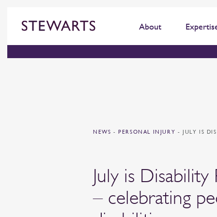
About
Expertis
NEWS
-
PERSONAL INJURY
-
JULY IS D
July is Disabilit
– celebrating pe