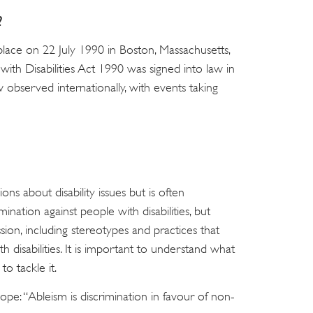
?
 place on 22 July 1990 in Boston, Massachusetts,
with Disabilities Act 1990 was signed into law in
w observed internationally, with events taking
ons about disability issues but is often
mination against people with disabilities, but
ion, including stereotypes and practices that
 disabilities. It is important to understand what
o tackle it.
cope: “Ableism is discrimination in favour of non-