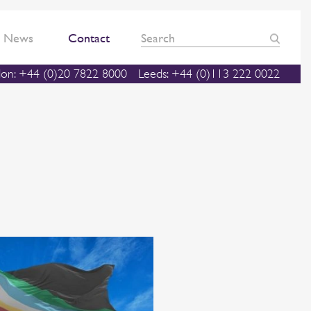
News
Contact
on: +44 (0)20 7822 8000
Leeds: +44 (0)113 222 0022