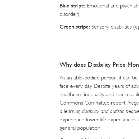
Blue stripe:
Emotional and psychiatr
disorder)
Green stripe:
Sensory disabilities (
Why does Disability Pride Mon
As an able-bodied person, it can be
face every day. Despite years of adv
healthcare inequality and inaccessi
Commons Committee report,
Inequ
a learning disability and autistic peopl
experience lower life expectancies
general population.