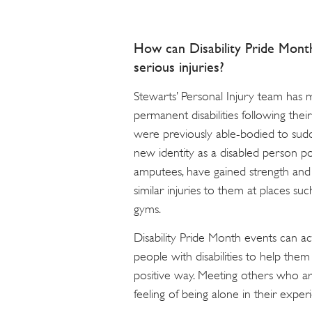
How can Disability Pride Mont
serious injuries?
Stewarts’ Personal Injury team has
permanent disabilities following their
were previously able-bodied to sudd
new identity as a disabled person po
amputees, have gained strength an
similar injuries to them at places such
gyms.
Disability Pride Month events can act
people with disabilities to help the
positive way. Meeting others who ar
feeling of being alone in their exper