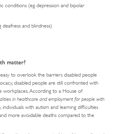
ic conditions (eg depression and bipolar
eg deafness and blindness)
th matter?
 easy to overlook the barriers disabled people
ocacy, disabled people are still confronted with
ble workplaces. According to a House of
alities in healthcare and employment for people with
e,
individuals with autism and learning difficulties
 and more avoidable deaths compared to the