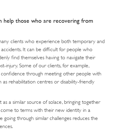
h help those who are recovering from
 many clients who experience both temporary and
 accidents. It can be difficult for people who
enly find themselves having to navigate their
st-injury. Some of our clients, for example,
d confidence through meeting other people with
 as rehabilitation centres or disability-friendly
 as a similar source of solace, bringing together
m come to terms with their new identity in a
e going through similar challenges reduces the
iences.