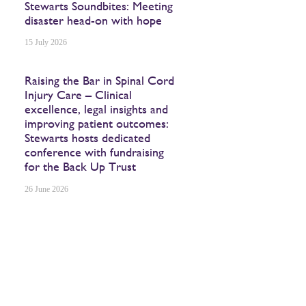
Stewarts Soundbites: Meeting
disaster head-on with hope
15 July 2026
Raising the Bar in Spinal Cord
Injury Care – Clinical
excellence, legal insights and
improving patient outcomes:
Stewarts hosts dedicated
conference with fundraising
for the Back Up Trust
26 June 2026