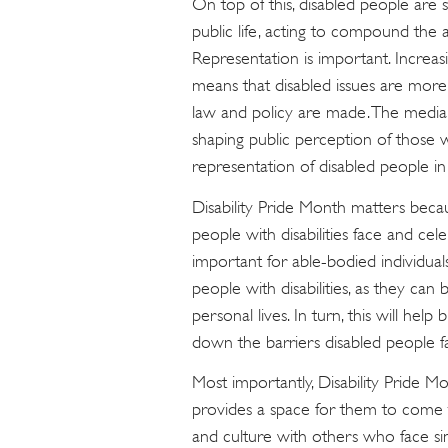
On top of this, disabled people are s
public life, acting to compound the 
Representation is important. Increasi
means that disabled issues are more
law and policy are made. The media, 
shaping public perception of those wit
representation of disabled people in t
Disability Pride Month matters becau
people with disabilities face and cele
important for able-bodied individual
people with disabilities, as they can
personal lives. In turn, this will he
down the barriers disabled people f
Most importantly, Disability Pride Mo
provides a space for them to come tog
and culture with others who face sim