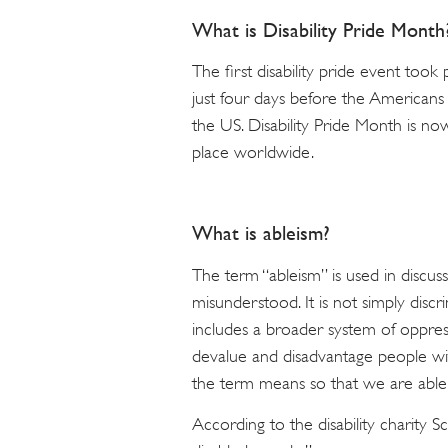
What is Disability Pride Month
The first disability pride event took
just four days before the Americans 
the US. Disability Pride Month is no
place worldwide.
What is ableism?
The term “ableism” is used in discussi
misunderstood. It is not simply discri
includes a broader system of oppress
devalue and disadvantage people with
the term means so that we are able t
According to the disability charity S