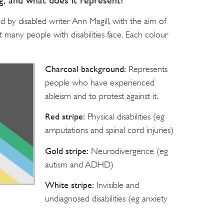
ag, and what does it represent?
d by disabled writer Ann Magill, with the aim of
at many people with disabilities face. Each colour
Charcoal background:
Represents
people who have experienced
ableism and to protest against it.
Red stripe:
Physical disabilities (eg
amputations and spinal cord injuries)
Gold stripe:
Neurodivergence (eg
autism and ADHD)
White stripe:
Invisible and
undiagnosed disabilities (eg anxiety