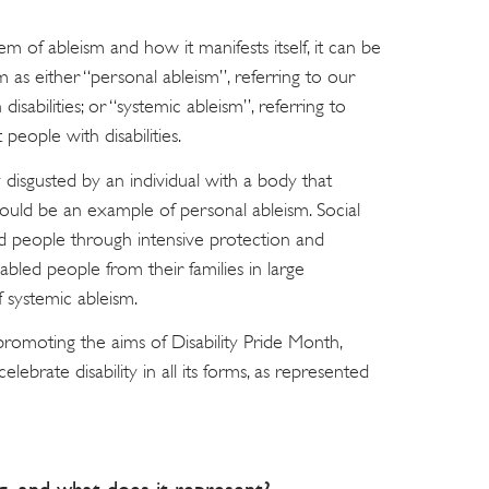
m of ableism and how it manifests itself, it can be
m as either “personal ableism”, referring to our
isabilities; or “systemic ableism”, referring to
people with disabilities.
 disgusted by an individual with a body that
would be an example of personal ableism. Social
led people through intensive protection and
sabled people from their families in large
 systemic ableism.
promoting the aims of Disability Pride Month,
lebrate disability in all its forms, as represented