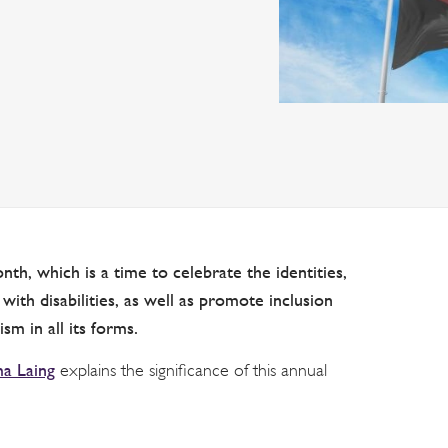
nth, which is a time to celebrate the identities,
ith disabilities, as well as promote inclusion
sm in all its forms.
 Laing
explains the significance of this annual