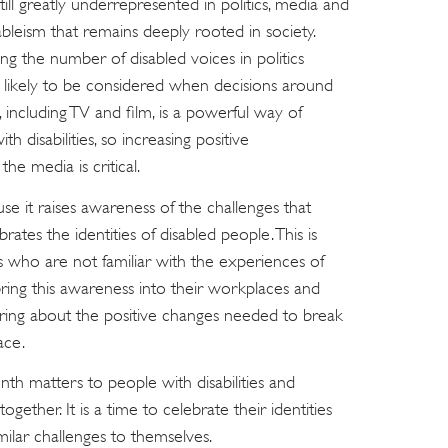
till greatly underrepresented in politics, media and
ableism that remains deeply rooted in society.
ng the number of disabled voices in politics
 likely to be considered when decisions around
including TV and film, is a powerful way of
h disabilities, so increasing positive
he media is critical.
se it raises awareness of the challenges that
brates the identities of disabled people. This is
s who are not familiar with the experiences of
 bring this awareness into their workplaces and
lp bring about the positive changes needed to break
ace.
nth matters to people with disabilities and
ether. It is a time to celebrate their identities
ilar challenges to themselves.