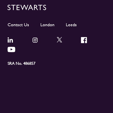
Contact Us
London
Leeds
SRA No. 486857