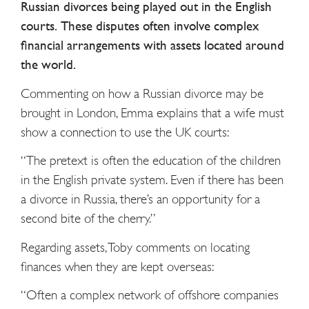
Russian divorces being played out in the English
courts. These disputes often involve complex
financial arrangements with assets located around
the world.
Commenting on how a Russian divorce may be
brought in London, Emma explains that a wife must
show a connection to use the UK courts:
“The pretext is often the education of the children
in the English private system. Even if there has been
a divorce in Russia, there’s an opportunity for a
second bite of the cherry.”
Regarding assets, Toby comments on locating
finances when they are kept overseas:
“Often a complex network of offshore companies