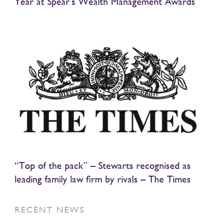
Year at Spear’s Wealth Management Awards
“Top of the pack” – Stewarts recognised as
leading family law firm by rivals – The Times
RECENT NEWS