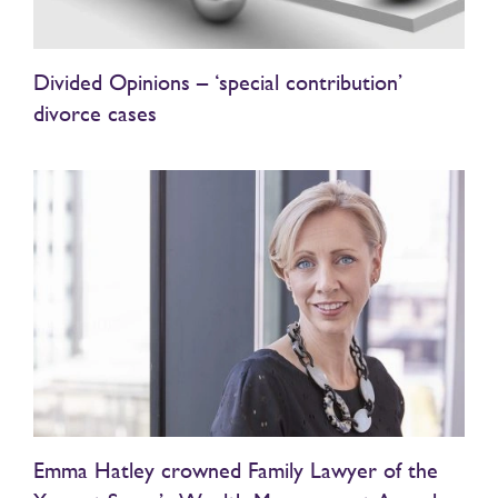
Divided Opinions – ‘special contribution’
divorce cases
Emma Hatley crowned Family Lawyer of the