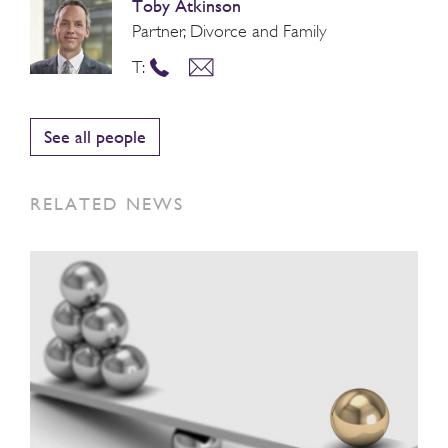
Toby Atkinson
Partner, Divorce and Family
T:
See all people
RELATED NEWS