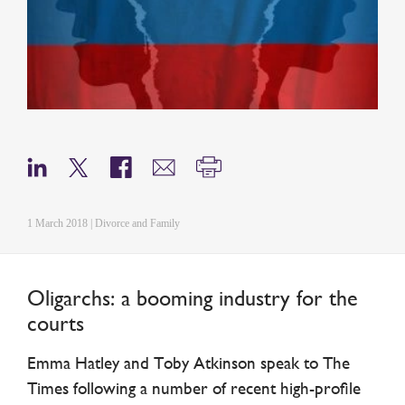
1 March 2018 | Divorce and Family
Oligarchs: a booming industry for the
courts
Emma Hatley and Toby Atkinson speak to The
Times following a number of recent high-profile