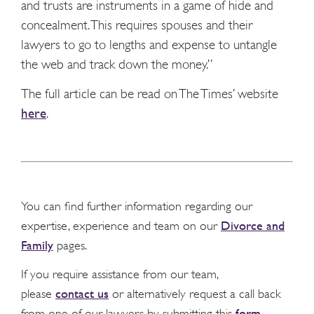
and trusts are instruments in a game of hide and
concealment. This requires spouses and their
lawyers to go to lengths and expense to untangle
the web and track down the money.”
The full article can be read on The Times’ website
here
.
You can find further information regarding our
Divorce and
expertise, experience and team on our
Family
pages.
If you require assistance from our team,
contact us
please
or alternatively request a call back
form
from one of our lawyers by submitting this
.