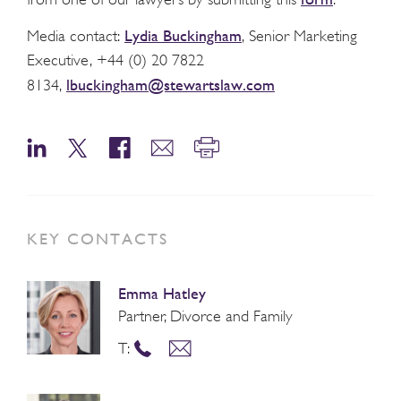
Lydia Buckingham
Media contact:
, Senior Marketing
Executive, +44 (0) 20 7822
lbuckingham@stewartslaw.com
8134,
KEY CONTACTS
Emma Hatley
Partner, Divorce and Family
T: