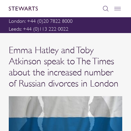
London: +44 (0)20 7822 8000
Leeds: +44 (0)113 222 0022
Emma Hatley and Toby
Atkinson speak to The Times
about the increased number
of Russian divorces in London