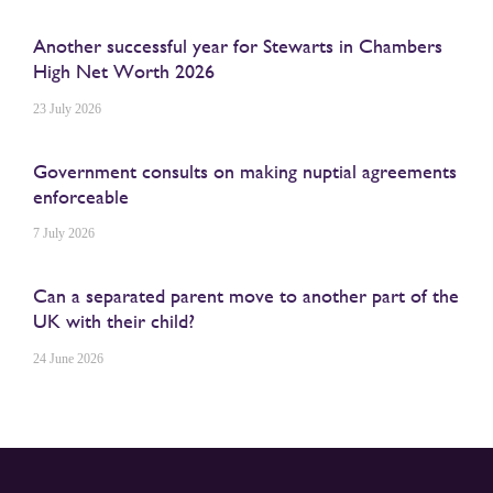
Another successful year for Stewarts in Chambers
High Net Worth 2026
23 July 2026
Government consults on making nuptial agreements
enforceable
7 July 2026
Can a separated parent move to another part of the
UK with their child?
24 June 2026