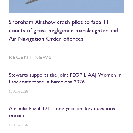
Shoreham Airshow crash pilot to face 11
counts of gross negligence manslaughter and
Air Navigation Order offences
RECENT NEWS
Stewarts supports the joint PEOPIL AAJ Women in
Law conference in Barcelona 2026
16 June 2026
Air India Flight 171 – one year on, key questions
remain
12 June 2026