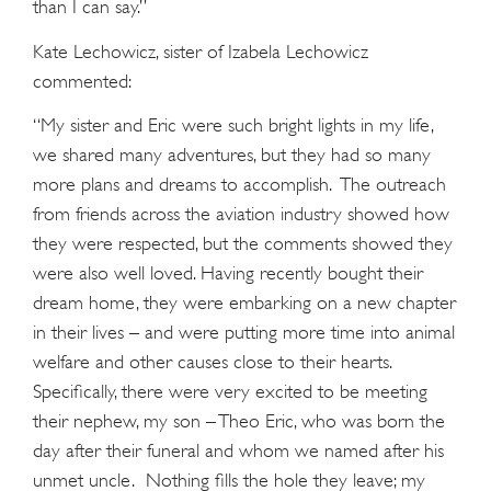
than I can say.”
Kate Lechowicz, sister of Izabela Lechowicz
commented:
“My sister and Eric were such bright lights in my life,
we shared many adventures, but they had so many
more plans and dreams to accomplish. The outreach
from friends across the aviation industry showed how
they were respected, but the comments showed they
were also well loved. Having recently bought their
dream home, they were embarking on a new chapter
in their lives – and were putting more time into animal
welfare and other causes close to their hearts.
Specifically, there were very excited to be meeting
their nephew, my son – Theo Eric, who was born the
day after their funeral and whom we named after his
unmet uncle. Nothing fills the hole they leave; my