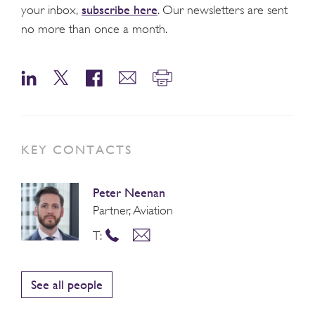
subscribe here
your inbox,
. Our newsletters are sent
no more than once a month.
KEY CONTACTS
Peter Neenan
Partner, Aviation
T:
See all people