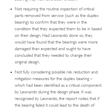
Not requiring the routine inspection of critical
parts removed from service (such as the duplex
bearing) to confirm that they were in the
condition that they expected them to be in based
on their design. Had Leonardo done so, they
would have found that the bearings were more
damaged than expected and ought to have
concluded that they needed to change their
original design.
Not fully considering possible risk reduction and
mitigation measures for the duplex bearing –
which had been identified as a critical component
by Leonardo during the design phase. It was
recognised by Leonardo, the report notes, that if
the bearing failed it could lead to the death of