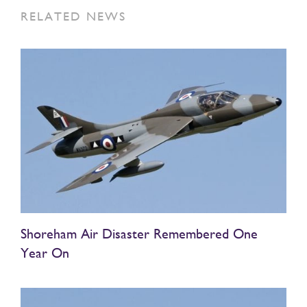
RELATED NEWS
Shoreham Air Disaster Remembered One
Year On