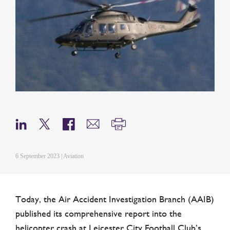
6 September 2023 | Aviation
Today, the Air Accident Investigation Branch (AAIB)
published its comprehensive report into the
helicopter crash at Leicester City Football Club’s