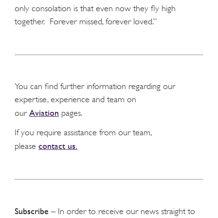
only consolation is that even now they fly high
together. Forever missed, forever loved.”
You can find further information regarding our
expertise, experience and team on
Aviation
our
pages.
If you require assistance from our team,
contact us.
please
Subscribe
– In order to receive our news straight to