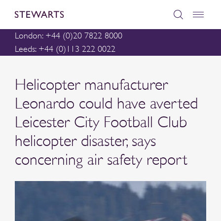
London: +44 (0)20 7822 8000
Leeds: +44 (0)113 222 0022
Helicopter manufacturer
Leonardo could have averted
Leicester City Football Club
helicopter disaster, says
concerning air safety report