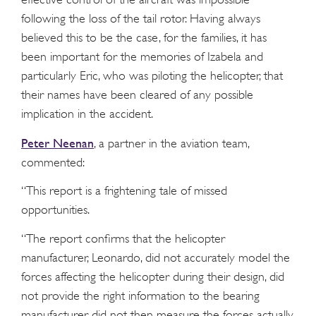
following the loss of the tail rotor. Having always
believed this to be the case, for the families, it has
been important for the memories of Izabela and
particularly Eric, who was piloting the helicopter, that
their names have been cleared of any possible
implication in the accident.
Peter Neenan
, a partner in the aviation team,
commented:
“This report is a frightening tale of missed
opportunities.
“The report confirms that the helicopter
manufacturer, Leonardo, did not accurately model the
forces affecting the helicopter during their design, did
not provide the right information to the bearing
manufacturer, did not then measure the forces actually