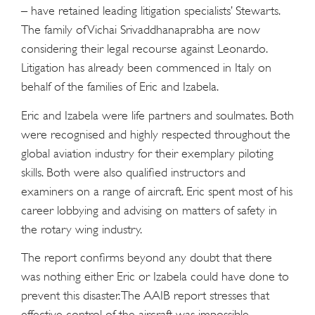
– have retained leading litigation specialists’ Stewarts.
The family of Vichai Srivaddhanaprabha are now
considering their legal recourse against Leonardo.
Litigation has already been commenced in Italy on
behalf of the families of Eric and Izabela.
Eric and Izabela were life partners and soulmates. Both
were recognised and highly respected throughout the
global aviation industry for their exemplary piloting
skills. Both were also qualified instructors and
examiners on a range of aircraft. Eric spent most of his
career lobbying and advising on matters of safety in
the rotary wing industry.
The report confirms beyond any doubt that there
was nothing either Eric or Izabela could have done to
prevent this disaster. The AAIB report stresses that
effective control of the aircraft was impossible