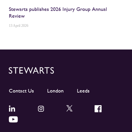
Stewarts publishes 2026 Injury Group Annual
Review
13 April 2026
Contact Us
London
Leeds