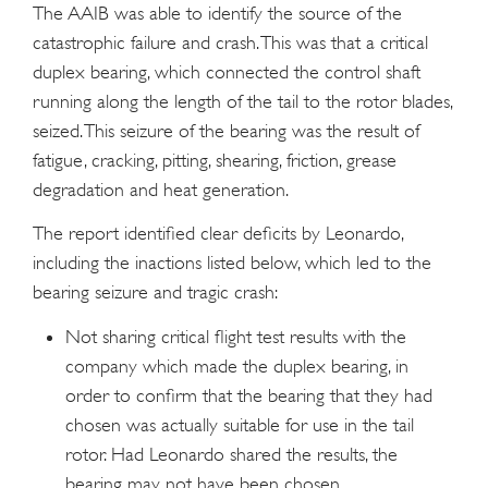
The AAIB was able to identify the source of the
catastrophic failure and crash. This was that a critical
duplex bearing, which connected the control shaft
running along the length of the tail to the rotor blades,
seized. This seizure of the bearing was the result of
fatigue, cracking, pitting, shearing, friction, grease
degradation and heat generation.
The report identified clear deficits by Leonardo,
including the inactions listed below, which led to the
bearing seizure and tragic crash:
Not sharing critical flight test results with the
company which made the duplex bearing, in
order to confirm that the bearing that they had
chosen was actually suitable for use in the tail
rotor. Had Leonardo shared the results, the
bearing may not have been chosen.