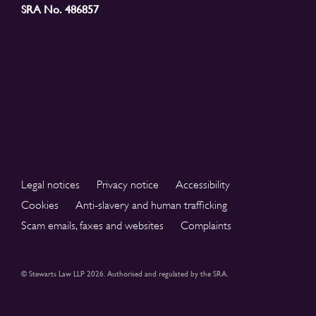
SRA No. 486857
Legal notices
Privacy notice
Accessibility
Cookies
Anti-slavery and human trafficking
Scam emails, faxes and websites
Complaints
© Stewarts Law LLP 2026. Authorised and regulated by the SRA.