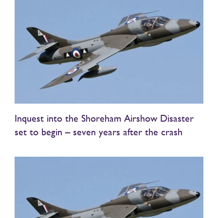
Inquest into the Shoreham Airshow Disaster
set to begin – seven years after the crash