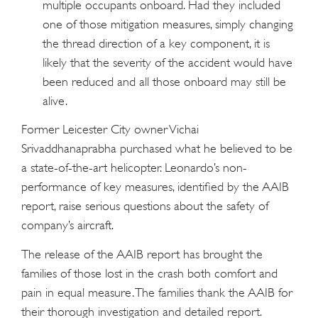
multiple occupants onboard. Had they included
one of those mitigation measures, simply changing
the thread direction of a key component, it is
likely that the severity of the accident would have
been reduced and all those onboard may still be
alive.
Former Leicester City owner Vichai
Srivaddhanaprabha purchased what he believed to be
a state-of-the-art helicopter. Leonardo’s non-
performance of key measures, identified by the AAIB
report, raise serious questions about the safety of
company’s aircraft.
The release of the AAIB report has brought the
families of those lost in the crash both comfort and
pain in equal measure. The families thank the AAIB for
their thorough investigation and detailed report.