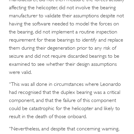
affecting the helicopter, did not involve the bearing
manufacturer to validate their assumptions despite not
having the software needed to model the forces on
the bearing, did not implement a routine inspection
requirement for these bearings to identify and replace
them during their degeneration prior to any risk of
seizure and did not require discarded bearings to be
examined to see whether their design assumptions
were valid.
“This was all done in circumstances where Leonardo
had recognised that the duplex bearing was a critical
component, and that the failure of this component
could be catastrophic for the helicopter and likely to
result in the death of those onboard.
“Nevertheless, and despite that concerning warning,