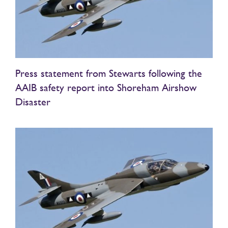
Press statement from Stewarts following the
AAIB safety report into Shoreham Airshow
Disaster