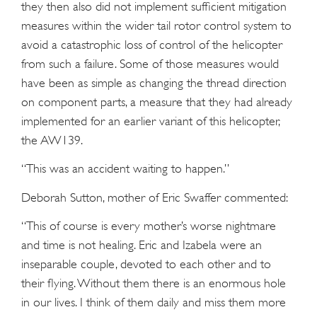
they then also did not implement sufficient mitigation
measures within the wider tail rotor control system to
avoid a catastrophic loss of control of the helicopter
from such a failure. Some of those measures would
have been as simple as changing the thread direction
on component parts, a measure that they had already
implemented for an earlier variant of this helicopter,
the AW139.
“This was an accident waiting to happen.”
Deborah Sutton, mother of Eric Swaffer commented:
“This of course is every mother’s worse nightmare
and time is not healing. Eric and Izabela were an
inseparable couple, devoted to each other and to
their flying. Without them there is an enormous hole
in our lives. I think of them daily and miss them more