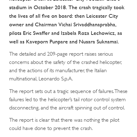
stadium in October 2018. The crash tragically took
the lives of all five on board: then Leicester City
owner and Chairman Vichai Srivaddhanaprabha,
pilots Eric Swaffer and Izabela Roza Lechowicz, as
well as Kaveporn Punpare and Nusara Suknamai.
The detailed and 209-page report raises serious
concerns about the safety of the crashed helicopter,
and the actions of its manufacturer, the Italian
multinational, Leonardo S.p.A.
The report sets out a tragic sequence of failures. These
failures led to the helicopter’s tail rotor control system
disconnecting, and the aircraft spinning out of control.
The report is clear that there was nothing the pilot
could have done to prevent the crash.