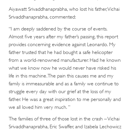
Aiyawatt Srivaddhanaprabha, who lost his father, Vichai
Srivaddhanaprabha, commented:
“I am deeply saddened by the course of events.
Almost five years after my father’s passing, this report
provides concerning evidence against Leonardo. My
father trusted that he had bought a safe helicopter
from a world-renowned manufacturer. Had he known
what we know now he would never have risked his
life in this machine. The pain this causes me and my
family is immeasurable and as a family we continue to
struggle every day with our grief at the loss of my
father. He was a great inspiration to me personally and
we all loved him very much. ”
The families of three of those lost in the crash – Vichai
Srivaddhanaprabha, Eric Swaffer, and Izabela Lechowicz