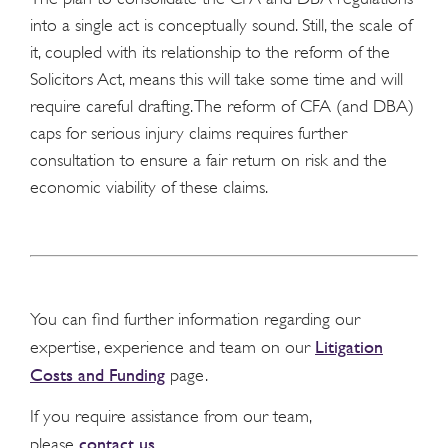
into a single act is conceptually sound. Still, the scale of
it, coupled with its relationship to the reform of the
Solicitors Act, means this will take some time and will
require careful drafting. The reform of CFA (and DBA)
caps for serious injury claims requires further
consultation to ensure a fair return on risk and the
economic viability of these claims.
You can find further information regarding our
Litigation
expertise, experience and team on our
Costs and Funding
page.
If you require assistance from our team,
contact us
please
.