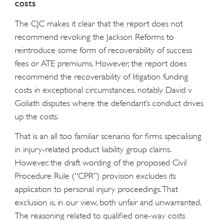
costs
The CJC makes it clear that the report does not
recommend revoking the Jackson Reforms to
reintroduce some form of recoverability of success
fees or ATE premiums. However, the report does
recommend the recoverability of litigation funding
costs in exceptional circumstances, notably David v
Goliath disputes where the defendant’s conduct drives
up the costs.
That is an all too familiar scenario for firms specialising
in injury-related product liability group claims.
However, the draft wording of the proposed Civil
Procedure Rule (“CPR”) provision excludes its
application to personal injury proceedings. That
exclusion is, in our view, both unfair and unwarranted.
The reasoning related to qualified one-way costs