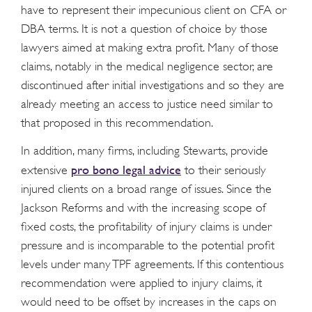
have to represent their impecunious client on CFA or
DBA terms. It is not a question of choice by those
lawyers aimed at making extra profit. Many of those
claims, notably in the medical negligence sector, are
discontinued after initial investigations and so they are
already meeting an access to justice need similar to
that proposed in this recommendation.
In addition, many firms, including Stewarts, provide
pro bono legal advice
extensive
to their seriously
injured clients on a broad range of issues. Since the
Jackson Reforms and with the increasing scope of
fixed costs, the profitability of injury claims is under
pressure and is incomparable to the potential profit
levels under many TPF agreements. If this contentious
recommendation were applied to injury claims, it
would need to be offset by increases in the caps on