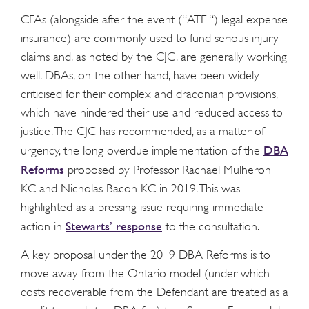
CFAs (alongside after the event (“ATE “) legal expense
insurance) are commonly used to fund serious injury
claims and, as noted by the CJC, are generally working
well. DBAs, on the other hand, have been widely
criticised for their complex and draconian provisions,
which have hindered their use and reduced access to
justice. The CJC has recommended, as a matter of
DBA
urgency, the long overdue implementation of the
Reforms
proposed by Professor Rachael Mulheron
KC and Nicholas Bacon KC in 2019. This was
highlighted as a pressing issue requiring immediate
Stewarts’ response
action in
to the consultation.
A key proposal under the 2019 DBA Reforms is to
move away from the Ontario model (under which
costs recoverable from the Defendant are treated as a