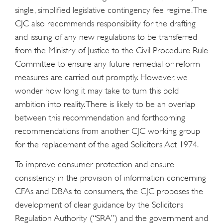
single, simplified legislative contingency fee regime. The
CJC also recommends responsibility for the drafting
and issuing of any new regulations to be transferred
from the Ministry of Justice to the Civil Procedure Rule
Committee to ensure any future remedial or reform
measures are carried out promptly. However, we
wonder how long it may take to turn this bold
ambition into reality. There is likely to be an overlap
between this recommendation and forthcoming
recommendations from another CJC working group
for the replacement of the aged Solicitors Act 1974.
To improve consumer protection and ensure
consistency in the provision of information concerning
CFAs and DBAs to consumers, the CJC proposes the
development of clear guidance by the Solicitors
Regulation Authority (“SRA”) and the government and