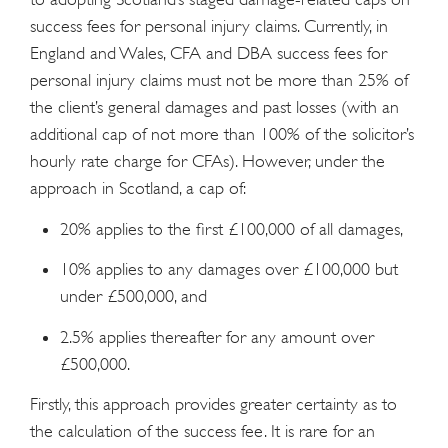
success fees for personal injury claims. Currently, in
England and Wales, CFA and DBA success fees for
personal injury claims must not be more than 25% of
the client’s general damages and past losses (with an
additional cap of not more than 100% of the solicitor’s
hourly rate charge for CFAs). However, under the
approach in Scotland, a cap of:
20% applies to the first £100,000 of all damages,
10% applies to any damages over £100,000 but
under £500,000, and
2.5% applies thereafter for any amount over
£500,000.
Firstly, this approach provides greater certainty as to
the calculation of the success fee. It is rare for an