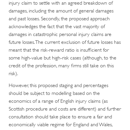
injury claim to settle with an agreed breakdown of
damages, including the amount of general damages
and past losses. Secondly, the proposed approach
acknowledges the fact that the vast majority of
damages in catastrophic personal injury claims are
future losses. The current exclusion of future losses has
meant that the risk-reward ratio is insufficient for
some high-value but high-risk cases (although, to the
credit of the profession, many firms still take on this
risk).
However, this proposed staging and percentages
should be subject to modelling based on the
economics of a range of English injury claims (as
Scottish procedure and costs are different) and further
consultation should take place to ensure a fair and
economically viable regime for England and Wales,