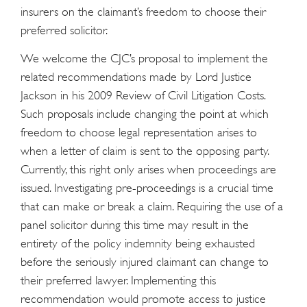
insurers on the claimant’s freedom to choose their
preferred solicitor.
We welcome the CJC’s proposal to implement the
related recommendations made by Lord Justice
Jackson in his 2009 Review of Civil Litigation Costs.
Such proposals include changing the point at which
freedom to choose legal representation arises to
when a letter of claim is sent to the opposing party.
Currently, this right only arises when proceedings are
issued. Investigating pre-proceedings is a crucial time
that can make or break a claim. Requiring the use of a
panel solicitor during this time may result in the
entirety of the policy indemnity being exhausted
before the seriously injured claimant can change to
their preferred lawyer. Implementing this
recommendation would promote access to justice