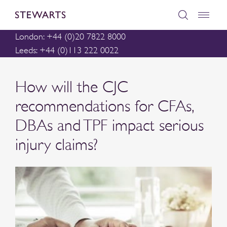
London: +44 (0)20 7822 8000
Leeds: +44 (0)113 222 0022
How will the CJC
recommendations for CFAs,
DBAs and TPF impact serious
injury claims?