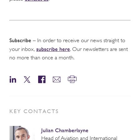
Subscribe
– In order to receive our news straight to
subscribe here
your inbox,
. Our newsletters are sent
no more than once a month.
KEY CONTACTS
Julian Chamberlayne
Head of Aviation and International