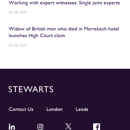
Working with expert witnesses: Single joint experts
24 July 2026
Widow of British man who died in Marrakech hotel
launches High Court claim
16 July 2026
Contact Us
London
Leeds