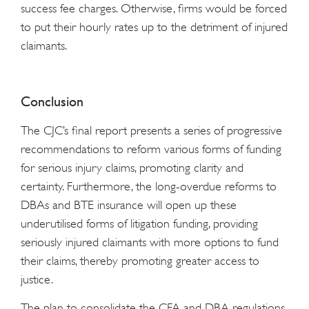
success fee charges. Otherwise, firms would be forced
to put their hourly rates up to the detriment of injured
claimants.
Conclusion
The CJC’s final report presents a series of progressive
recommendations to reform various forms of funding
for serious injury claims, promoting clarity and
certainty. Furthermore, the long-overdue reforms to
DBAs and BTE insurance will open up these
underutilised forms of litigation funding, providing
seriously injured claimants with more options to fund
their claims, thereby promoting greater access to
justice.
The plan to consolidate the CFA and DBA regulations