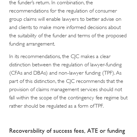
the funder’s return. In combination, the
recommendations for the regulation of consumer
group claims will enable lawyers to better advise on
and clients to make more informed decisions about
the suitability of the funder and terms of the proposed
funding arrangement.
In its recommendations, the CJC makes a clear
distinction between the regulation of lawyer-funding
(CFAs and DBAs) and non-lawyer funding (TPF). As
part of this distinction, the CJC recommends that the
provision of claims management services should not
fall within the scope of the contingency fee regime but
rather should be regulated as a form of TPF.
Recoverability of success fees, ATE or funding