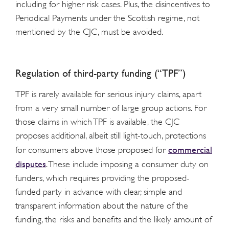
including for higher risk cases. Plus, the disincentives to
Periodical Payments under the Scottish regime, not
mentioned by the CJC, must be avoided.
Regulation of third-party funding (“TPF”)
TPF is rarely available for serious injury claims, apart
from a very small number of large group actions. For
those claims in which TPF is available, the CJC
proposes additional, albeit still light-touch, protections
commercial
for consumers above those proposed for
disputes
. These include imposing a consumer duty on
funders, which requires providing the proposed-
funded party in advance with clear, simple and
transparent information about the nature of the
funding, the risks and benefits and the likely amount of