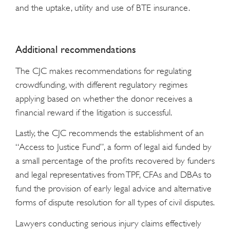
and the uptake, utility and use of BTE insurance.
Additional recommendations
The CJC makes recommendations for regulating
crowdfunding, with different regulatory regimes
applying based on whether the donor receives a
financial reward if the litigation is successful.
Lastly, the CJC recommends the establishment of an
“Access to Justice Fund”, a form of legal aid funded by
a small percentage of the profits recovered by funders
and legal representatives from TPF, CFAs and DBAs to
fund the provision of early legal advice and alternative
forms of dispute resolution for all types of civil disputes.
Lawyers conducting serious injury claims effectively