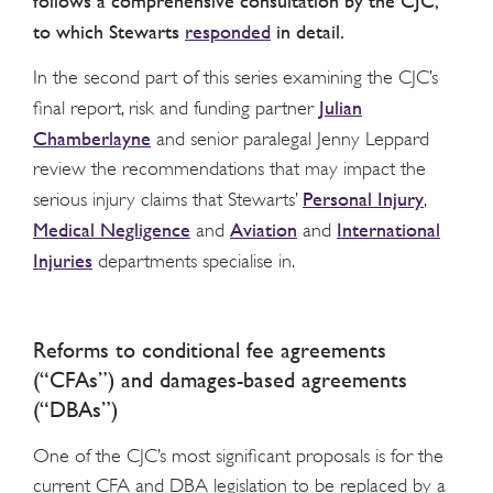
follows a comprehensive consultation by the CJC,
to which Stewarts
responded
in detail.
In the second part of this series examining the CJC’s
Julian
final report, risk and funding partner
Chamberlayne
and senior paralegal Jenny Leppard
review the recommendations that may impact the
Personal Injury
serious injury claims that Stewarts’
,
Medical Negligence
Aviation
International
and
and
Injuries
departments specialise in.
Reforms to conditional fee agreements
(“CFAs”) and damages-based agreements
(“DBAs”)
One of the CJC’s most significant proposals is for the
current CFA and DBA legislation to be replaced by a