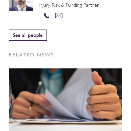
Injury, Risk & Funding Partner
T:
See all people
RELATED NEWS