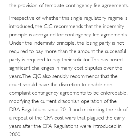
the provision of template contingency fee agreements.
Irrespective of whether this single regulatory regime is
introduced, the CJC recommends that the indemnity
principle is abrogated for contingency fee agreements.
Under the indemnity principle, the losing party is not
required to pay more than the amount the successful
party is required to pay their solicitor. This has posed
significant challenges in many cost disputes over the
years. The CJC also sensibly recommends that the
court should have the discretion to enable non-
compliant contingency agreements to be enforceable,
modifying the current draconian operation of the
DBA Regulations since 2013 and minimising the risk of
a repeat of the CFA cost wars that plagued the early
years after the CFA Regulations were introduced in
2000.