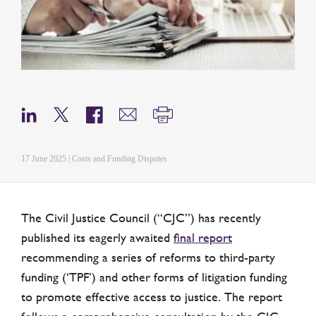
17 June 2025 | Costs and Funding Disputes
The Civil Justice Council (“CJC”) has recently
published its eagerly awaited
final report
recommending a series of reforms to third-party
funding (‘TPF’) and other forms of litigation funding
to promote effective access to justice. The report