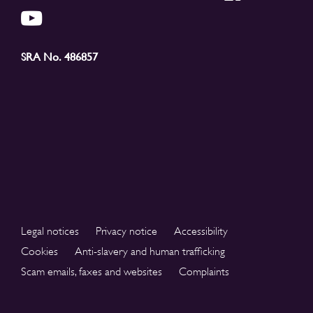
SRA No. 486857
Legal notices
Privacy notice
Accessibility
Cookies
Anti-slavery and human trafficking
Scam emails, faxes and websites
Complaints