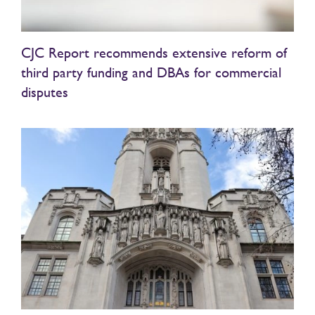
CJC Report recommends extensive reform of
third party funding and DBAs for commercial
disputes