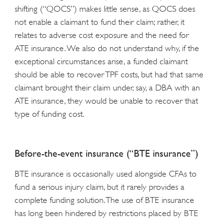
shifting (“QOCS”) makes little sense, as QOCS does
not enable a claimant to fund their claim; rather, it
relates to adverse cost exposure and the need for
ATE insurance. We also do not understand why, if the
exceptional circumstances arise, a funded claimant
should be able to recover TPF costs, but had that same
claimant brought their claim under, say, a DBA with an
ATE insurance, they would be unable to recover that
type of funding cost.
Before-the-event insurance (“BTE insurance”)
BTE insurance is occasionally used alongside CFAs to
fund a serious injury claim, but it rarely provides a
complete funding solution. The use of BTE insurance
has long been hindered by restrictions placed by BTE