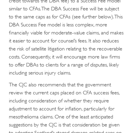
credit towards the DBA fee) to a Success Fee model
similar to CFAs. The DBA Success Fee will be subject
to the same caps as for CFAs (see further below). This
DBA Success Fee model is less complex, more
financially viable for moderate-value claims, and makes
it easier to account for counsel’s fees. It also reduces
the risk of satellite litigation relating to the recoverable
costs. Consequently, it will encourage more law firms
to offer DBAs to clients for a range of disputes, likely
including serious injury claims.
The CJC also recommends that the government
review the current caps placed on CFA success fees,
including consideration of whether they require
adjustment to account for inflation, particularly for
mesothelioma claims. One of the least anticipated
suggestions by the CJC is that consideration be given
to adopting Scotland’s staged damage-related caps on