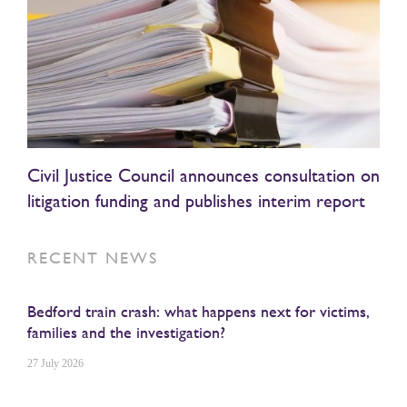
Civil Justice Council announces consultation on
litigation funding and publishes interim report
RECENT NEWS
Bedford train crash: what happens next for victims,
families and the investigation?
27 July 2026