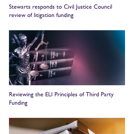
Stewarts responds to Civil Justice Council
review of litigation funding
Reviewing the ELI Principles of Third Party
Funding