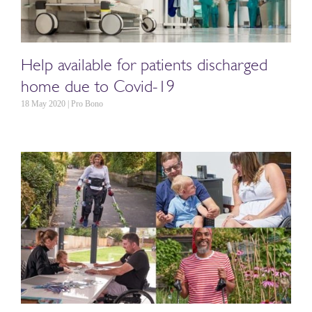
Help available for patients discharged
home due to Covid-19
18 May 2020 | Pro Bono