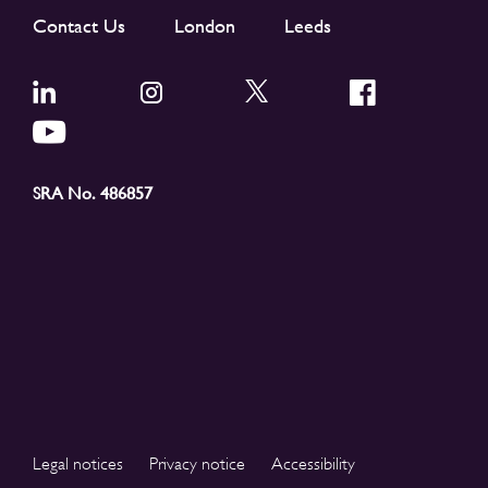
Contact Us
London
Leeds
SRA No. 486857
Legal notices
Privacy notice
Accessibility