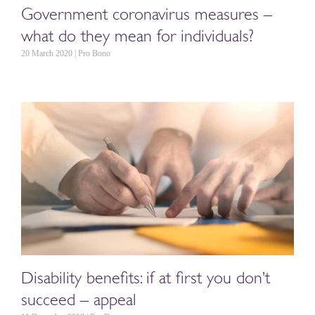
Government coronavirus measures –
what do they mean for individuals?
20 March 2020 | Pro Bono
Disability benefits: if at first you don’t
succeed – appeal