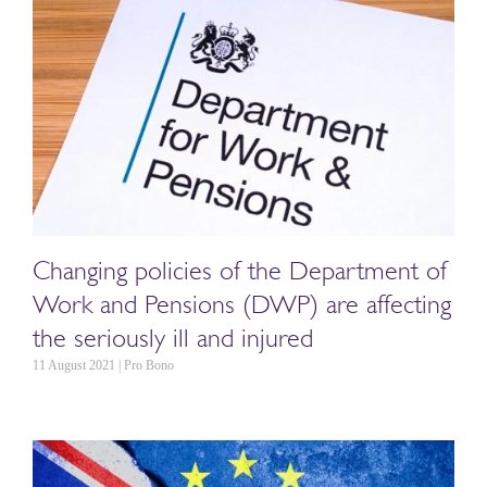
Changing policies of the Department of
Work and Pensions (DWP) are affecting
the seriously ill and injured
11 August 2021 | Pro Bono