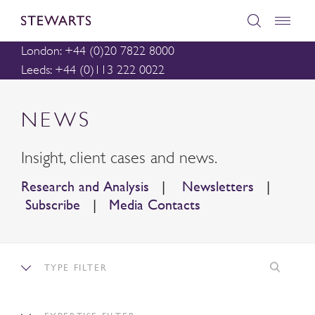
London: +44 (0)20 7822 8000
Leeds: +44 (0)113 222 0022
NEWS
Insight, client cases and news.
Research and Analysis
|
Newsletters
|
Subscribe
|
Media Contacts
TYPE FILTER