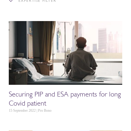
EXPERTISE FILTER
Securing PIP and ESA payments for long
Covid patient
15 September 2022 | Pro Bono