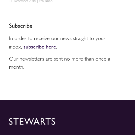
11 December 2019 | Pro Bono
Subscribe
In order to receive our news straight to your
subscribe here
inbox,
.
Our newsletters are sent no more than once a
month.