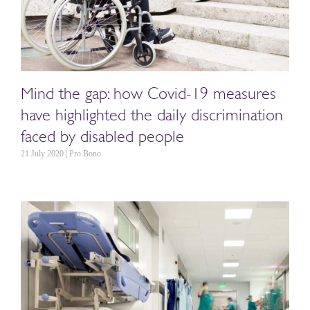
Mind the gap: how Covid-19 measures
have highlighted the daily discrimination
faced by disabled people
21 July 2020 | Pro Bono