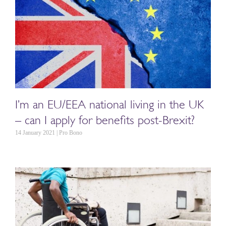
I’m an EU/EEA national living in the UK
– can I apply for benefits post-Brexit?
14 January 2021 | Pro Bono