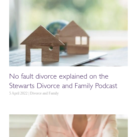
No fault divorce explained on the
Stewarts Divorce and Family Podcast
5 April 2022 | Divorce and Family