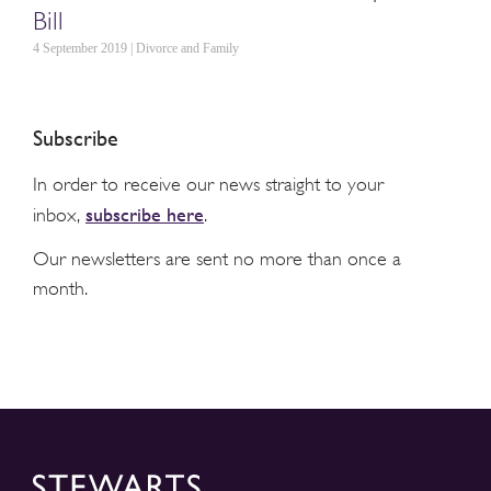
Bill
4 September 2019 | Divorce and Family
Subscribe
In order to receive our news straight to your
subscribe here
inbox,
.
Our newsletters are sent no more than once a
month.