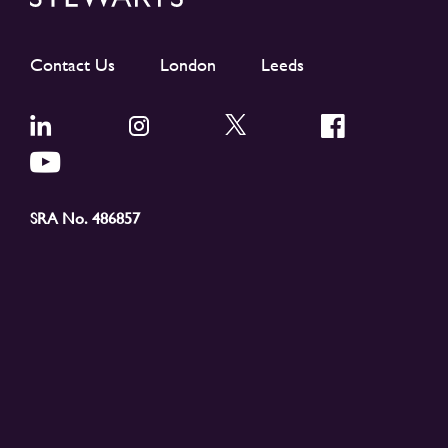
Contact Us
London
Leeds
SRA No. 486857