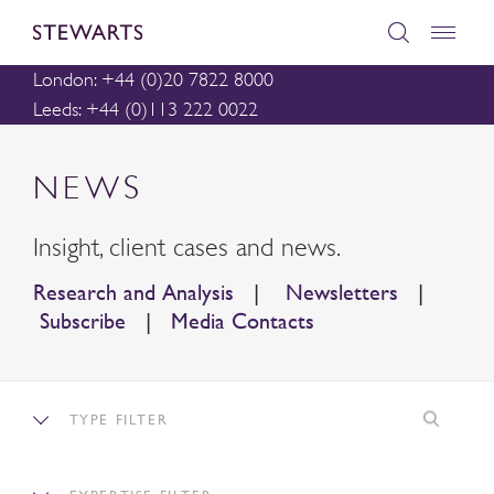
London: +44 (0)20 7822 8000
Leeds: +44 (0)113 222 0022
NEWS
Insight, client cases and news.
Research and Analysis
|
Newsletters
|
Subscribe
|
Media Contacts
TYPE FILTER