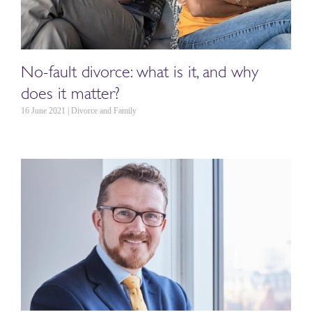
No-fault divorce: what is it, and why
does it matter?
16 June 2021 | Divorce and Family