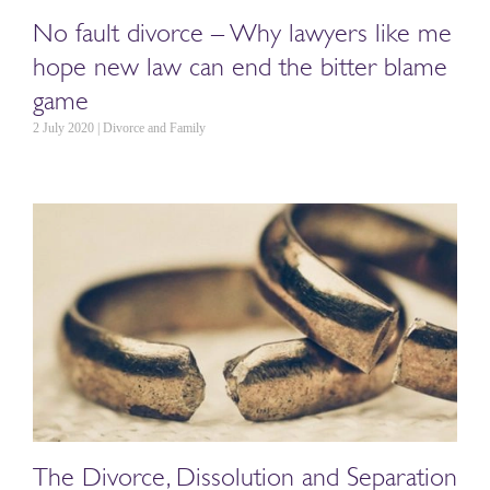
No fault divorce – Why lawyers like me
hope new law can end the bitter blame
game
2 July 2020 | Divorce and Family
The Divorce, Dissolution and Separation