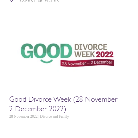
EXPERTISE FILTER
Good Divorce Week (28 November –
2 December 2022)
28 November 2022 | Divorce and Family