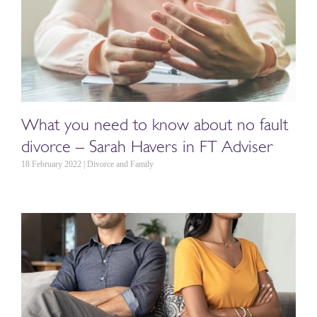
What you need to know about no fault
divorce – Sarah Havers in FT Adviser
18 February 2022 | Divorce and Family