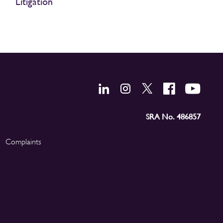
Litigation
SRA No. 486857
Complaints