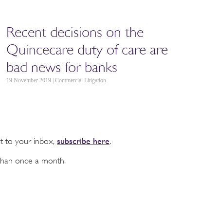
Recent decisions on the
Quincecare duty of care are
bad news for banks
19 November 2019 | Commercial Litigation
subscribe here
ht to your inbox,
.
than once a month.