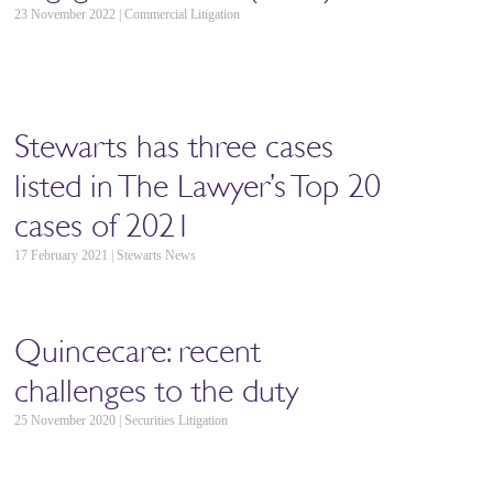
23 November 2022 | Commercial Litigation
Stewarts has three cases
listed in The Lawyer’s Top 20
cases of 2021
17 February 2021 | Stewarts News
Quincecare: recent
challenges to the duty
25 November 2020 | Securities Litigation