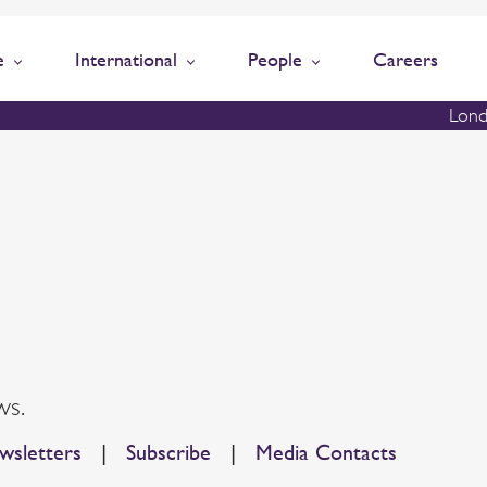
e
International
People
Careers
Lond
ws.
sletters
|
Subscribe
|
Media Contacts