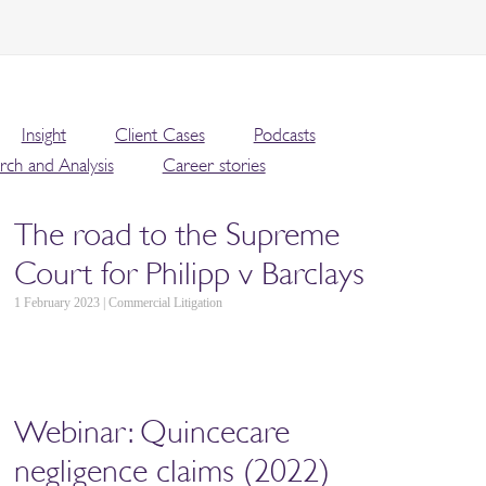
Insight
Client Cases
Podcasts
rch and Analysis
Career stories
The road to the Supreme
Court for Philipp v Barclays
1 February 2023 | Commercial Litigation
Webinar: Quincecare
negligence claims (2022)