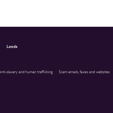
Leeds
Anti-slavery and human trafficking
Scam emails, faxes and websites