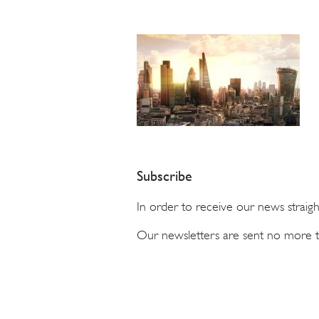
Subscribe
In order to receive our news straig
Our newsletters are sent no more 