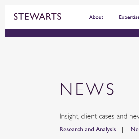
About
Expertis
NEWS
Insight, client cases and ne
Research and Analysis
|
New