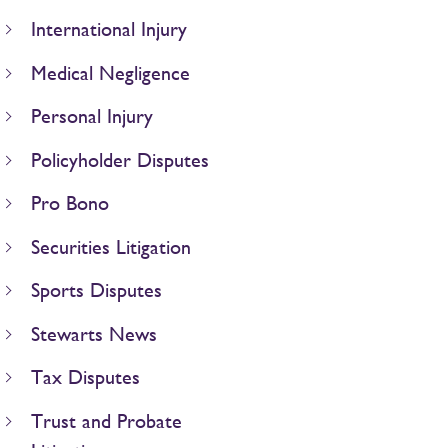
International Injury
Medical Negligence
Personal Injury
Policyholder Disputes
Pro Bono
Securities Litigation
Sports Disputes
Stewarts News
Tax Disputes
Trust and Probate