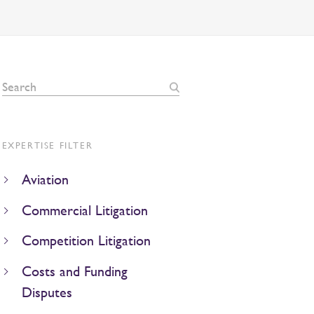
EXPERTISE FILTER
Aviation
Commercial Litigation
Competition Litigation
Costs and Funding
Disputes