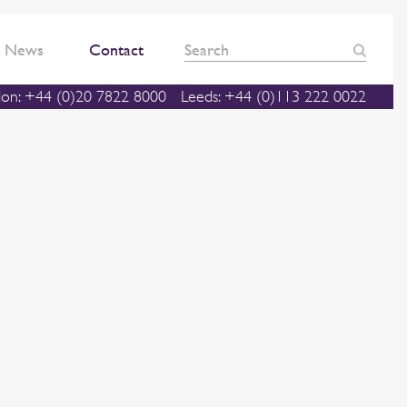
News
Contact
on: +44 (0)20 7822 8000
Leeds: +44 (0)113 222 0022