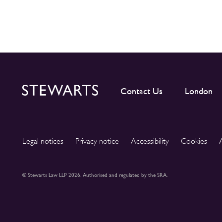
Contact Us
London
Legal notices
Privacy notice
Accessibility
Cookies
© Stewarts Law LLP 2026. Authorised and regulated by the SRA.