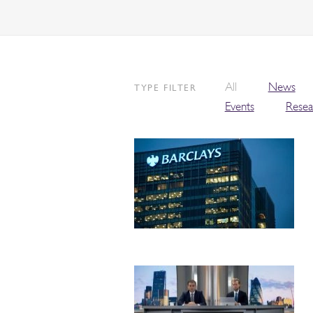
All
News
TYPE FILTER
Events
Resea