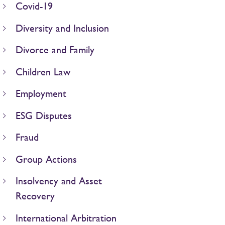
Covid-19
Diversity and Inclusion
Divorce and Family
Children Law
Employment
ESG Disputes
Fraud
Group Actions
Insolvency and Asset
Recovery
International Arbitration