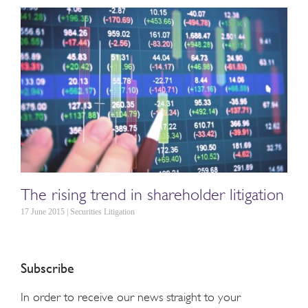
The rising trend in shareholder litigation
17 June 2015 | Securities Litigation
Subscribe
In order to receive our news straight to your