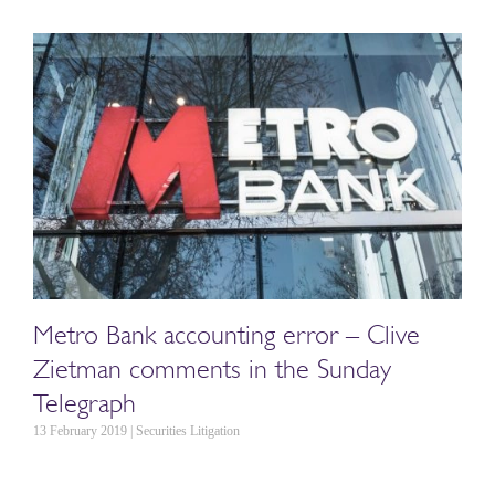
Metro Bank accounting error – Clive
Zietman comments in the Sunday
Telegraph
13 February 2019 | Securities Litigation