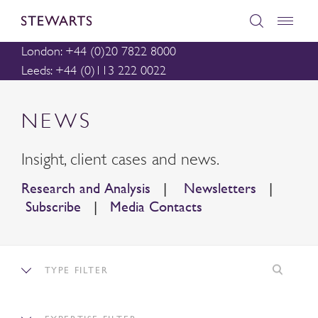
London: +44 (0)20 7822 8000
Leeds: +44 (0)113 222 0022
NEWS
Insight, client cases and news.
Research and Analysis
|
Newsletters
|
Subscribe
|
Media Contacts
TYPE FILTER