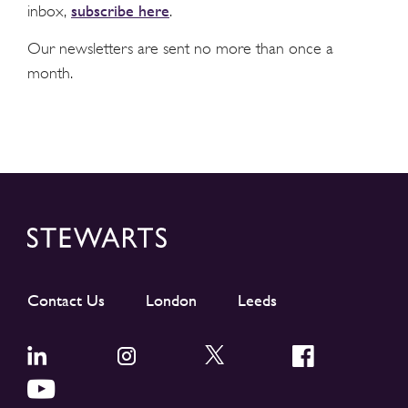
subscribe here
inbox,
.
Our newsletters are sent no more than once a
month.
Contact Us
London
Leeds