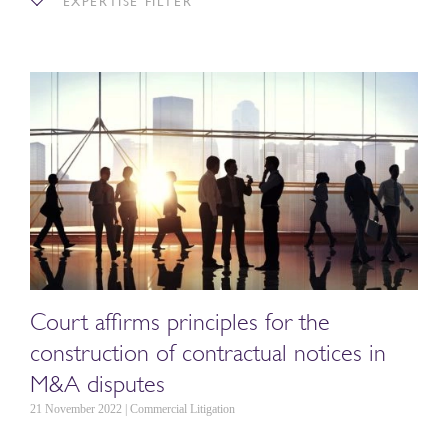
EXPERTISE FILTER
Court affirms principles for the
construction of contractual notices in
M&A disputes
21 November 2022 | Commercial Litigation