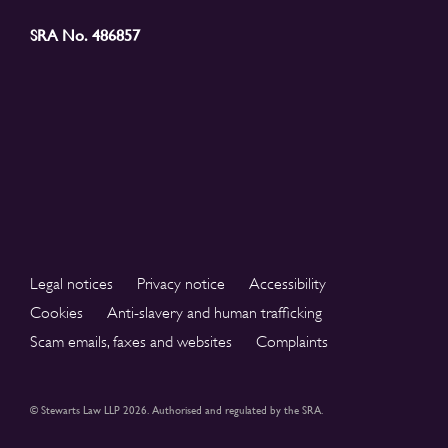
SRA No. 486857
Legal notices
Privacy notice
Accessibility
Cookies
Anti-slavery and human trafficking
Scam emails, faxes and websites
Complaints
© Stewarts Law LLP 2026. Authorised and regulated by the SRA.