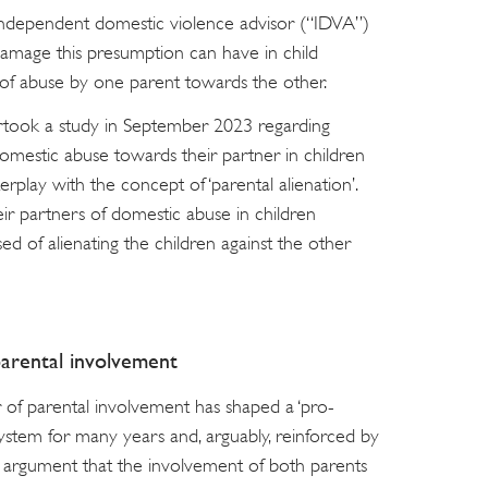
r independent domestic violence advisor (“IDVA”)
damage this presumption can have in child
s of abuse by one parent towards the other.
rtook a study in September 2023 regarding
 domestic abuse towards their partner in children
play with the concept of ‘parental alienation’.
 partners of domestic abuse in children
d of alienating the children against the other
parental involvement
 of parental involvement has shaped a ‘pro-
 system for many years and, arguably, reinforced by
The argument that the involvement of both parents