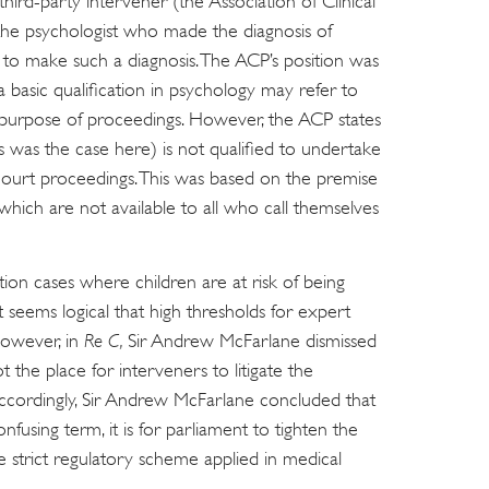
hird-party intervener (the Association of Clinical
the psychologist who made the diagnosis of
d to make such a diagnosis. The ACP’s position was
 basic qualification in psychology may refer to
he purpose of proceedings. However, the ACP states
s was the case here) is not qualified to undertake
 court proceedings. This was based on the premise
 which are not available to all who call themselves
tion cases where children are at risk of being
 seems logical that high thresholds for expert
owever, in
Re C,
Sir Andrew McFarlane dismissed
t the place for interveners to litigate the
 Accordingly, Sir Andrew McFarlane concluded that
nfusing term, it is for parliament to tighten the
e strict regulatory scheme applied in medical