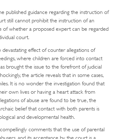
e published guidance regarding the instruction of
rt still cannot prohibit the instruction of an
sue of whether a proposed expert can be regarded
ividual court.
devastating effect of counter allegations of
ceedings, where children are forced into contact
as brought the issue to the forefront of judicial
ockingly, the article reveals that in some cases,
es. It is no wonder the investigation found that
their own lives or having a heart attack from
egations of abuse are found to be true, the
haic belief that contact with both parents is
hological and developmental health.
 compellingly comments that the use of parental
 abusers, and its acceptance by the court is a