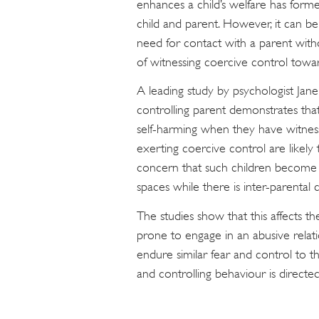
enhances a child’s welfare has form
child and parent. However, it can be 
need for contact with a parent withou
of witnessing coercive control towar
A leading study by psychologist Jan
controlling parent demonstrates tha
self-harming when they have witness
exerting coercive control are likel
concern that such children become 
spaces while there is inter-parental c
The studies show that this affects th
prone to engage in an abusive relat
endure similar fear and control to t
and controlling behaviour is directed