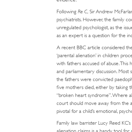
Following
Re C,
Sir Andrew McFarlan
psychiatrists. However, the family cou
unregulated psychologist, as the is
as an expert is a question for the ind
A recent BBC article considered the 
‘parental alienation’ in children pro
with fathers accused of abuse. This h
and parliamentary discussion. Most sh
the fathers were convicted paedophil
five mothers died, either by taking 
“broken heart syndrome”. Where all
court should move away from the arc
pivotal for a child’s emotional, psyc
Family law barrister Lucy Reed KC’s
alienation claims is a handy tool for