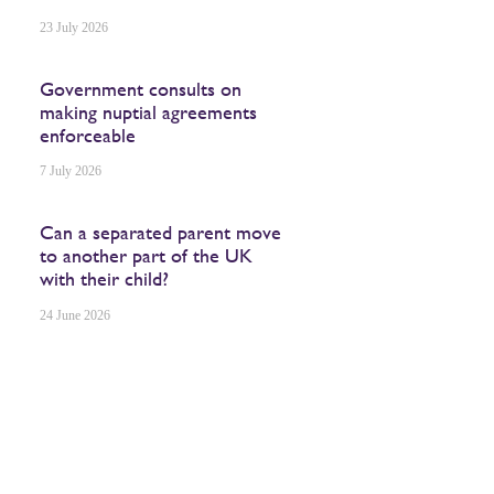
23 July 2026
Government consults on
making nuptial agreements
enforceable
7 July 2026
Can a separated parent move
to another part of the UK
with their child?
24 June 2026