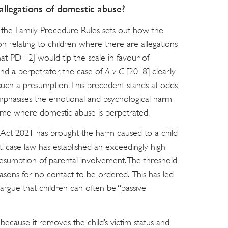
llegations of domestic abuse?
f the Family Procedure Rules sets out how the
on relating to children where there are allegations
at PD 12J would tip the scale in favour of
nd a perpetrator, the case of
A v C
[2018] clearly
such a presumption. This precedent stands at odds
emphasises the emotional and psychological harm
 home where domestic abuse is perpetrated.
Act 2021 has brought the harm caused to a child
t, case law has established an exceedingly high
esumption of parental involvement. The threshold
asons for no contact to be ordered. This has led
argue that children can often be “passive
 because it removes the child’s victim status and