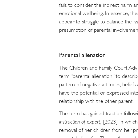
fails to consider the indirect harm 
emotional wellbeing. In essence, th
appear to struggle to balance the i
presumption of parental involvemen
Parental alienation
The Children and Family Court Advi
term “parental alienation” to descr
pattern of negative attitudes, belief
have the potential or expressed inte
relationship with the other parent.
The term has gained traction follow
instruction of expert)
[2023], in which
removal of her children from her pr