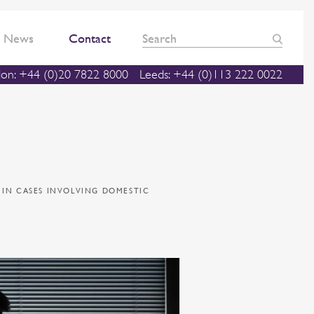
News
Contact
on: +44 (0)20 7822 8000
Leeds: +44 (0)113 222 0022
 IN CASES INVOLVING DOMESTIC