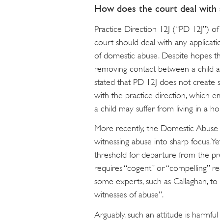
How does the court deal with a
Practice Direction 12J (“PD 12J”) o
court should deal with any applicati
of domestic abuse. Despite hopes th
removing contact between a child a
stated that PD 12J does not create 
with the practice direction, which 
a child may suffer from living in a
More recently, the Domestic Abuse 
witnessing abuse into sharp focus. Ye
threshold for departure from the pr
requires “cogent” or “compelling” re
some experts, such as Callaghan, to 
witnesses of abuse”.
Arguably, such an attitude is harmful