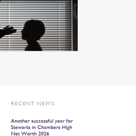
RECENT NEWS
Another successful year for
Stewarts in Chambers High
Net Worth 2026