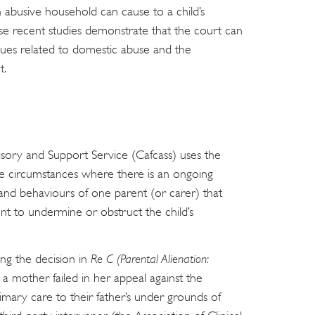
an abusive household can cause to a child’s
ese recent studies demonstrate that the court can
ssues related to domestic abuse and the
t.
sory and Support Service (Cafcass) uses the
ibe circumstances where there is an ongoing
s and behaviours of one parent (or carer) that
nt to undermine or obstruct the child’s
ing the decision in
Re C (Parental Alienation:
 a mother failed in her appeal against the
imary care to their father’s under grounds of