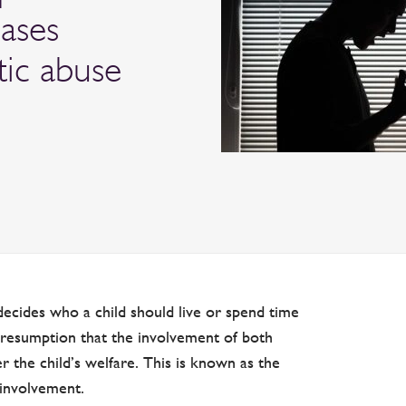
cases
tic abuse
decides who a child should live or spend time
 presumption that the involvement of both
her the child’s welfare. This is known as the
 involvement.