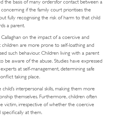
ed the basis of many ordersfor contact between a
concerning if the family court prioritises the
t fully recognising the risk of harm to that child
ds a parent.
e Callaghan on the impact of a coercive and
t children are more prone to self-loathing and
ed such behaviour. Children living with a parent
y to be aware of the abuse. Studies have expressed
experts at self-management, determining safe
onflict taking place.
e child’s interpersonal skills, making them more
ionship themselves. Furthermore, children often
he victim, irrespective of whether the coercive
 specifically at them.