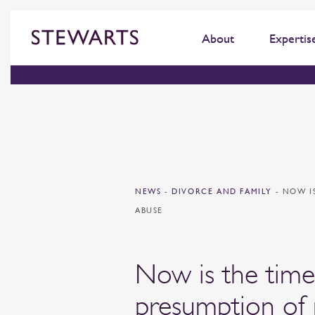
About
Expertis
NEWS
-
DIVORCE AND FAMILY
-
NOW I
ABUSE
Now is the time
presumption of 