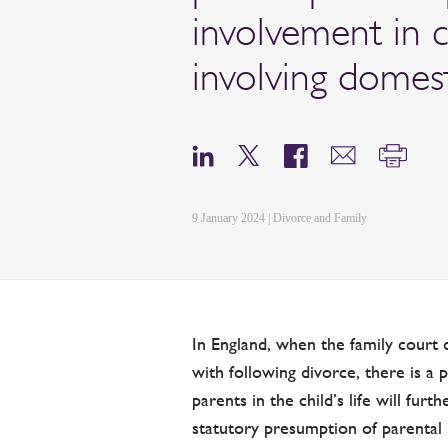
involvement in 
involving domes
9 January 2024 | Divorce and Family
In England, when the family court 
with following divorce, there is a
parents in the child’s life will furt
statutory presumption of parental