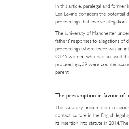
In this article, paralegal and forme
Lea Levine considers the potential 
proceedings that involve allegation
The University of Manchester unde
fathers’ responses to allegations of
proceedings where there was an inter
Of 45 women who had accused their
proceedings, 39 were counter-accuse
parent.
The presumption in favour of 
The statutory presumption in favour
contact’ culture in the English legal
its insertion into statute in 2014. 