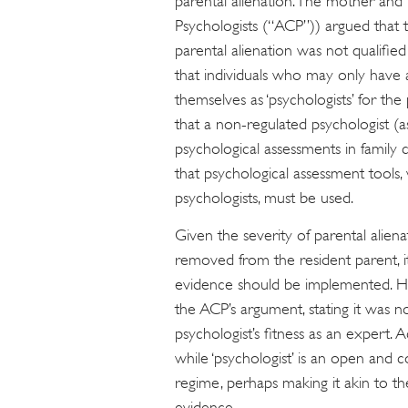
parental alienation. The mother and t
Psychologists (“ACP”)) argued that 
parental alienation was not qualifie
that individuals who may only have a
themselves as ‘psychologists’ for t
that a non-regulated psychologist (a
psychological assessments in family
that psychological assessment tools,
psychologists, must be used.
Given the severity of parental aliena
removed from the resident parent, it
evidence should be implemented. H
the ACP’s argument, stating it was no
psychologist’s fitness as an expert.
while ‘psychologist’ is an open and co
regime, perhaps making it akin to th
evidence.