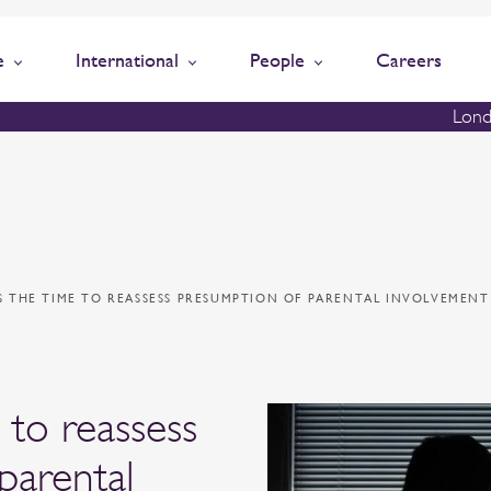
e
International
People
Careers
Lond
S THE TIME TO REASSESS PRESUMPTION OF PARENTAL INVOLVEMENT
 to reassess
parental