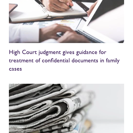
High Court judgment gives guidance for
treatment of confidential documents in family
cases