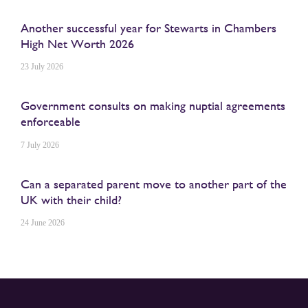
Another successful year for Stewarts in Chambers
High Net Worth 2026
23 July 2026
Government consults on making nuptial agreements
enforceable
7 July 2026
Can a separated parent move to another part of the
UK with their child?
24 June 2026