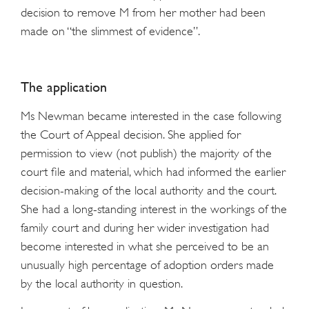
decision to remove M from her mother had been
made on “the slimmest of evidence”.
The application
Ms Newman became interested in the case following
the Court of Appeal decision. She applied for
permission to view (not publish) the majority of the
court file and material, which had informed the earlier
decision-making of the local authority and the court.
She had a long-standing interest in the workings of the
family court and during her wider investigation had
become interested in what she perceived to be an
unusually high percentage of adoption orders made
by the local authority in question.