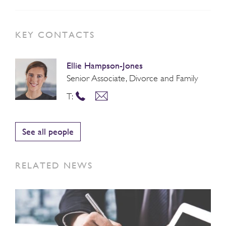
KEY CONTACTS
Ellie Hampson-Jones
Senior Associate, Divorce and Family
T:
See all people
RELATED NEWS