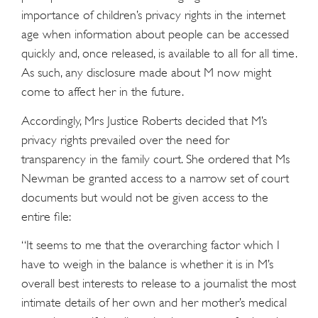
importance of children’s privacy rights in the internet
age when information about people can be accessed
quickly and, once released, is available to all for all time.
As such, any disclosure made about M now might
come to affect her in the future.
Accordingly, Mrs Justice Roberts decided that M’s
privacy rights prevailed over the need for
transparency in the family court. She ordered that Ms
Newman be granted access to a narrow set of court
documents but would not be given access to the
entire file:
“It seems to me that the overarching factor which I
have to weigh in the balance is whether it is in M’s
overall best interests to release to a journalist the most
intimate details of her own and her mother’s medical