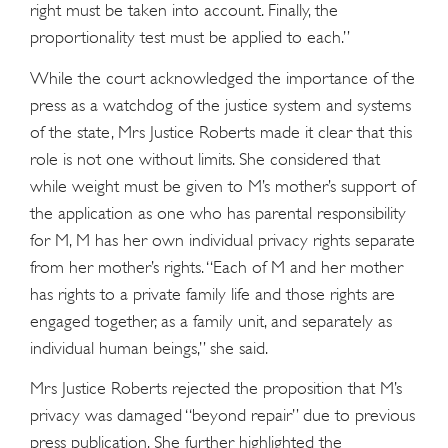
right must be taken into account. Finally, the
proportionality test must be applied to each.”
While the court acknowledged the importance of the
press as a watchdog of the justice system and systems
of the state, Mrs Justice Roberts made it clear that this
role is not one without limits. She considered that
while weight must be given to M’s mother’s support of
the application as one who has parental responsibility
for M, M has her own individual privacy rights separate
from her mother’s rights. “Each of M and her mother
has rights to a private family life and those rights are
engaged together, as a family unit, and separately as
individual human beings,” she said.
Mrs Justice Roberts rejected the proposition that M’s
privacy was damaged “beyond repair” due to previous
press publication. She further highlighted the