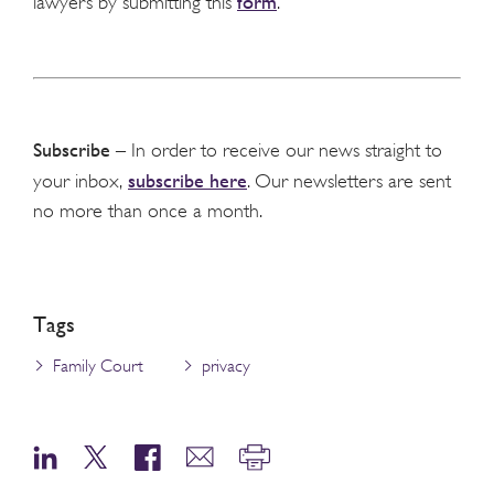
form
lawyers by submitting this
.
Subscribe
– In order to receive our news straight to
subscribe here
your inbox,
. Our newsletters are sent
no more than once a month.
Tags
Family Court
privacy