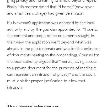
[M’s] privacy and human rights is now beyond repair.”
Finally, M’s mother stated that M herself (now seven
and a half years of age) had given permission.
Ms Newman’s application was opposed by the local
authority and by the guardian appointed for M due to
the content and scope of the documents sought. In
their view, the application went beyond what was
already in the public domain and was for the entire set
of documents relating to the proceedings. Counsel for
the local authority argued that “merely having access
to a private document for the purposes of reading it,
can represent an intrusion of privacy” and the court
must look for proper justification to allow that
intrusion.
The ultimate balancing act