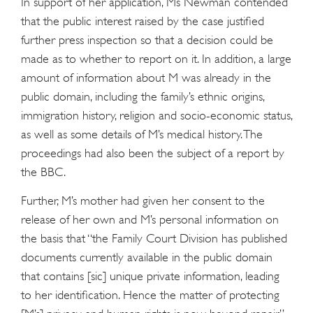
In support of her application, Ms Newman contended
that the public interest raised by the case justified
further press inspection so that a decision could be
made as to whether to report on it. In addition, a large
amount of information about M was already in the
public domain, including the family’s ethnic origins,
immigration history, religion and socio-economic status,
as well as some details of M’s medical history. The
proceedings had also been the subject of a report by
the BBC.
Further, M’s mother had given her consent to the
release of her own and M’s personal information on
the basis that “the Family Court Division has published
documents currently available in the public domain
that contains [sic] unique private information, leading
to her identification. Hence the matter of protecting