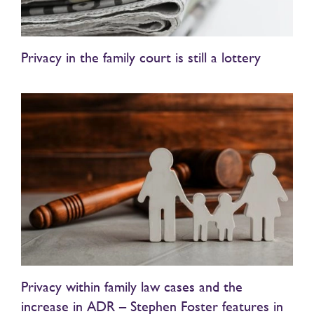
Privacy in the family court is still a lottery
Privacy within family law cases and the
increase in ADR – Stephen Foster features in