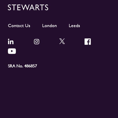
Contact Us
London
Leeds
SRA No. 486857