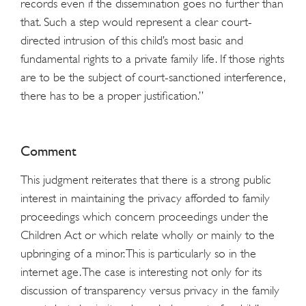
records even if the dissemination goes no further than
that. Such a step would represent a clear court-
directed intrusion of this child’s most basic and
fundamental rights to a private family life. If those rights
are to be the subject of court-sanctioned interference,
there has to be a proper justification.”
Comment
This judgment reiterates that there is a strong public
interest in maintaining the privacy afforded to family
proceedings which concern proceedings under the
Children Act or which relate wholly or mainly to the
upbringing of a minor. This is particularly so in the
internet age. The case is interesting not only for its
discussion of transparency versus privacy in the family