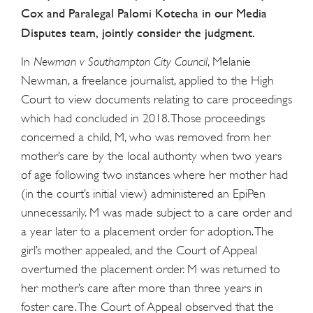
Cox and Paralegal Palomi Kotecha in our Media
Disputes team, jointly consider the judgment.
In
Newman v Southampton City Council
, Melanie
Newman, a freelance journalist, applied to the High
Court to view documents relating to care proceedings
which had concluded in 2018. Those proceedings
concerned a child, M, who was removed from her
mother’s care by the local authority when two years
of age following two instances where her mother had
(in the court’s initial view) administered an EpiPen
unnecessarily. M was made subject to a care order and
a year later to a placement order for adoption. The
girl’s mother appealed, and the Court of Appeal
overturned the placement order. M was returned to
her mother’s care after more than three years in
foster care. The Court of Appeal observed that the