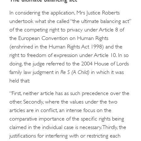
In considering the application, Mrs Justice Roberts
undertook what she called “the ultimate balancing act”
of the competing right to privacy under Article 8 of
the European Convention on Human Rights
(enshrined in the Human Rights Act 1998) and the
right to freedom of expression under Article 10. In so
doing, the judge referred to the 2004 House of Lords
family law judgment in
Re S (A Child)
in which it was
held that:
“First, neither article has as such precedence over the
other. Secondly, where the values under the two
articles are in conflict, an intense focus on the
comparative importance of the specific rights being
claimed in the individual case is necessary. Thirdly, the
justifications for interfering with or restricting each