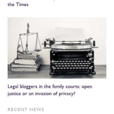
the Times
Legal bloggers in the family courts: open
justice or an invasion of privacy?
RECENT NEWS