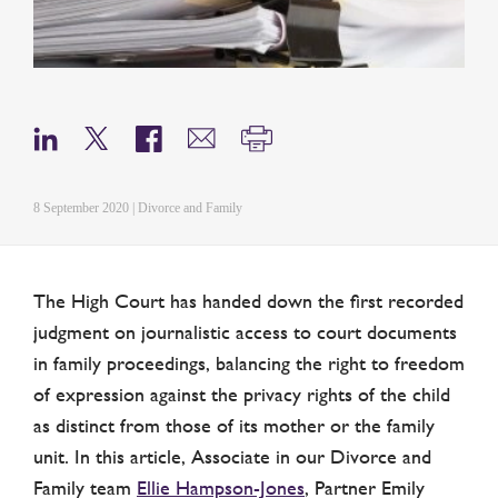
8 September 2020 | Divorce and Family
The High Court has handed down the first recorded
judgment on journalistic access to court documents
in family proceedings, balancing the right to freedom
of expression against the privacy rights of the child
as distinct from those of its mother or the family
unit. In this article, Associate in our Divorce and
Family team
Ellie Hampson-Jones
, Partner Emily