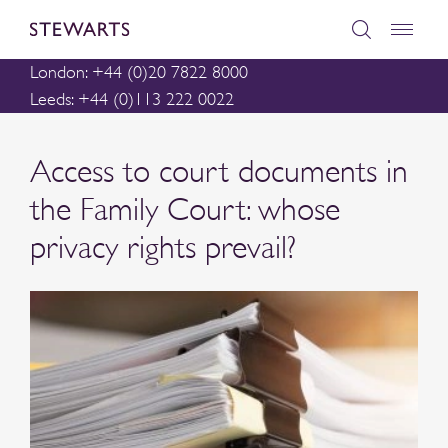
London: +44 (0)20 7822 8000
Leeds: +44 (0)113 222 0022
Access to court documents in
the Family Court: whose
privacy rights prevail?