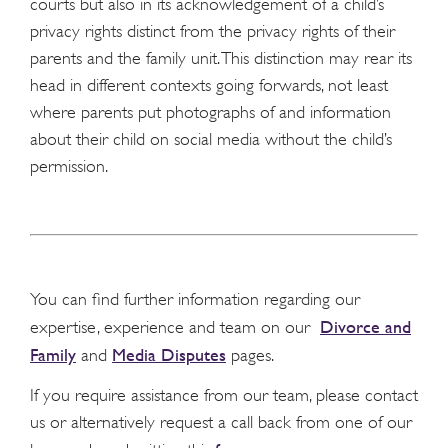
courts but also in its acknowledgement of a child’s
privacy rights distinct from the privacy rights of their
parents and the family unit. This distinction may rear its
head in different contexts going forwards, not least
where parents put photographs of and information
about their child on social media without the child’s
permission.
You can find further information regarding our
Divorce and
expertise, experience and team on our
Family
Media Disputes
and
pages.
If you require assistance from our team, please contact
us or alternatively request a call back from one of our