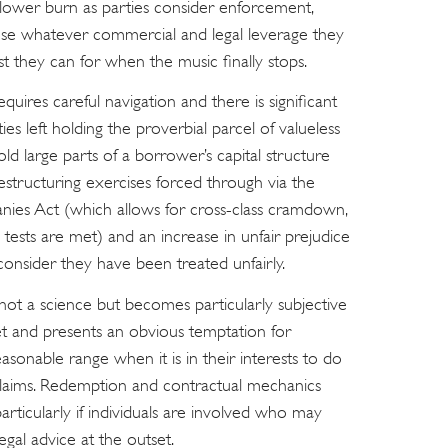
a slower burn as parties consider enforcement,
o use whatever commercial and legal leverage they
t they can for when the music finally stops.
equires careful navigation and there is significant
ties left holding the proverbial parcel of valueless
old large parts of a borrower’s capital structure
restructuring exercises forced through via the
nies Act (which allows for cross-class cramdown,
n tests are met) and an increase in unfair prejudice
onsider they have been treated unfairly.
t not a science but becomes particularly subjective
t and presents an obvious temptation for
sonable range when it is in their interests to do
n claims. Redemption and contractual mechanics
particularly if individuals are involved who may
egal advice at the outset.