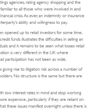
tings agencies, rating agency shopping and the
re familiar to all those who were involved in and
financial crisis. As ever, an indemnity or insurance
erparty’s ability and willingness to pay.
en opened up to retail investors for some time.
edit funds illustrates the difficulties in selling an
viduals and it remains to be seen what losses retail
osition is very different in the UK where
ail participation has not been as wide.
s giving rise to litigation risk across a number of
holders. No structure is the same but there are
h low interest rates in mind and stop working
e expensive, particularly if they are reliant on
e that these issues manifest overnight unless there is