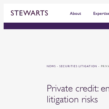
About
Expertis
NEWS
-
SECURITIES LITIGATION
-
PRIV
Private credit: 
litigation risks