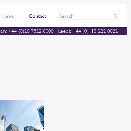
News
Contact
on: +44 (0)20 7822 8000
Leeds: +44 (0)113 222 0022