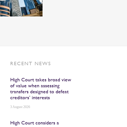
RECENT NEWS
High Court takes broad view
of value when assessing
transfers designed to defeat
creditors’ interests
3 August 2026
High Court considers a