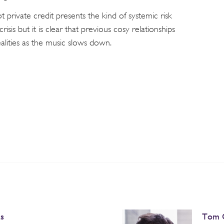
 private credit presents the kind of systemic risk
crisis but it is clear that previous cosy relationships
ealities as the music slows down.
s
Tom 