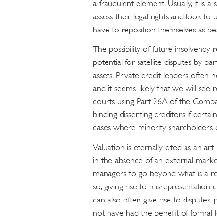
a fraudulent element. Usually, it is 
assess their legal rights and look t
have to reposition themselves as bes
The possibility of future insolvency r
potential for satellite disputes by par
assets. Private credit lenders often h
and it seems likely that we will see 
courts using Part 26A of the Compa
binding dissenting creditors if certai
cases where minority shareholders c
Valuation is eternally cited as an ar
in the absence of an external marke
managers to go beyond what is a rea
so, giving rise to misrepresentatio
can also often give rise to disputes, 
not have had the benefit of formal l