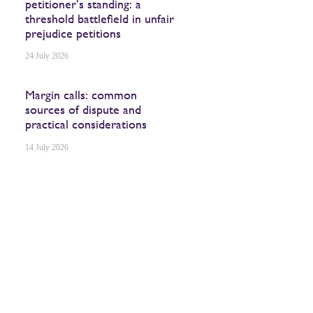
petitioner’s standing: a
threshold battlefield in unfair
prejudice petitions
24 July 2026
Margin calls: common
sources of dispute and
practical considerations
14 July 2026