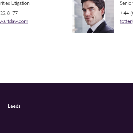
ties Litigation
Senior
822 8177
+44 (
wartslaw.com
totte
Leeds