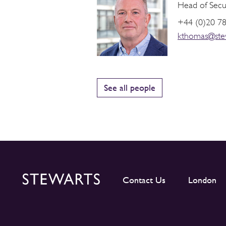
Head of Securi
+44 (0)20 7
kthomas@ste
See all people
Contact Us
London