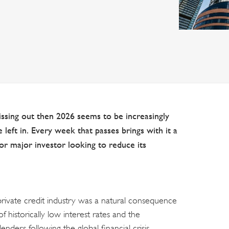
missing out then 2026 seems to be increasingly
 left in. Every week that passes brings with it a
or major investor looking to reduce its
 private credit industry was a natural consequence
f historically low interest rates and the
enders following the global financial crisis.