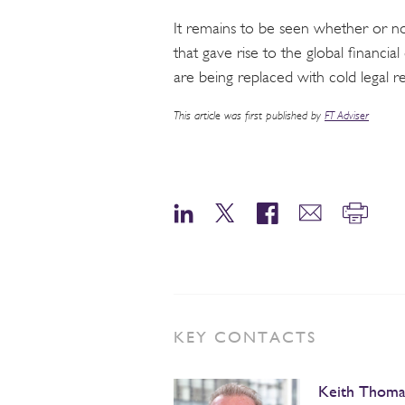
It remains to be seen whether or not
that gave rise to the global financial 
are being replaced with cold legal r
This article was first published by
FT Adviser
KEY CONTACTS
Keith Thoma