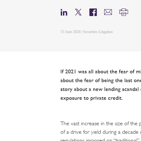
15 June 2026 | Securities Litigation
If 2021 was all about the fear of 
about the fear of being the last one
story about a new lending scandal 
exposure to private credit.
The vast increase in the size of the
of a drive for yield during a decade o
regulations imposed on “traditional” l