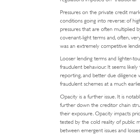
Pressures on the private credit mar
conditions going into reverse: of high
pressures that are often multiplied b
covenant-light terms and, often, very
was an extremely competitive lendi
Looser lending terms and lighter-tou
fraudulent behaviour. It seems likely t
reporting, and better due diligence
fraudulent schemes at a much earlie
Opacity is a further issue. It is not
further down the creditor chain str
their exposure. Opacity impacts pric
tested by the cold reality of public m
between emergent issues and losse