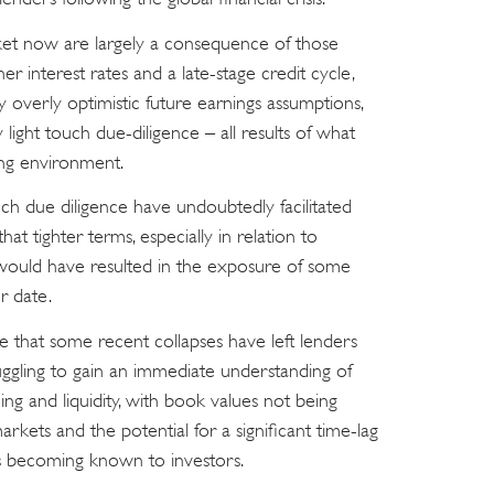
ket now are largely a consequence of those
er interest rates and a late-stage credit cycle,
y overly optimistic future earnings assumptions,
 light touch due-diligence – all results of what
ng environment.
ch due diligence have undoubtedly facilitated
hat tighter terms, especially in relation to
 would have resulted in the exposure of some
r date.
able that some recent collapses have left lenders
uggling to gain an immediate understanding of
ing and liquidity, with book values not being
arkets and the potential for a significant time-lag
s becoming known to investors.