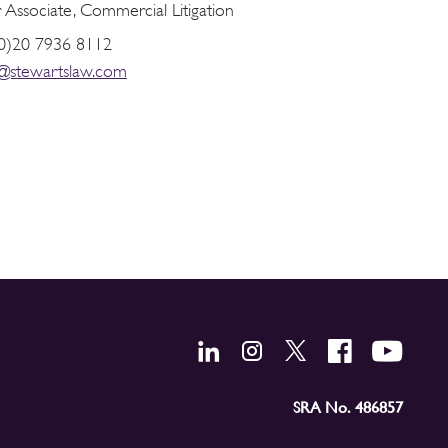
 Associate, Commercial Litigation
0)20 7936 8112
r@stewartslaw.com
SRA No. 486857