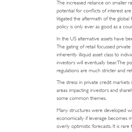
The increased reliance on smaller ra
potential for conflicts of interest a
litigated the aftermath of the global 
policy is only ever as good as a count
In the US alternative assets have be
The gating of retail focussed private cr
inherently illiquid asset class to indi
investors will eventually bear. The p
regulations are much stricter and ret
The stress in private credit markets i
areas impacting investors and share
some common themes.
Many structures were developed wit
economically if leverage becomes mor
overly optimistic forecasts. It is rar