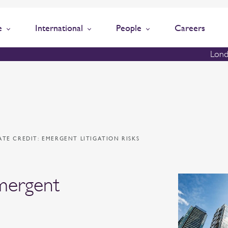
e
International
People
Careers
Lond
ATE CREDIT: EMERGENT LITIGATION RISKS
emergent