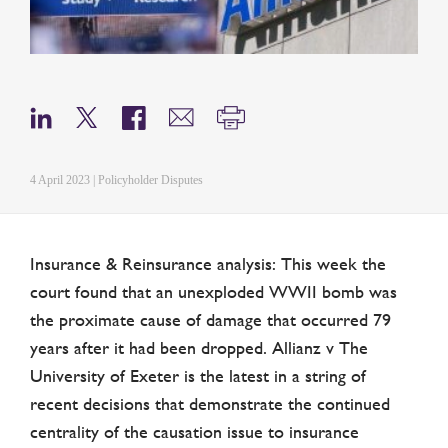
4 April 2023 | Policyholder Disputes
Insurance & Reinsurance analysis: This week the
court found that an unexploded WWII bomb was
the proximate cause of damage that occurred 79
years after it had been dropped. Allianz v The
University of Exeter is the latest in a string of
recent decisions that demonstrate the continued
centrality of the causation issue to insurance