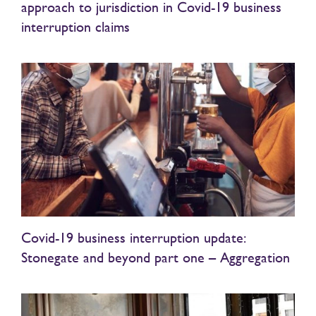
approach to jurisdiction in Covid-19 business
interruption claims
Covid-19 business interruption update:
Stonegate and beyond part one – Aggregation