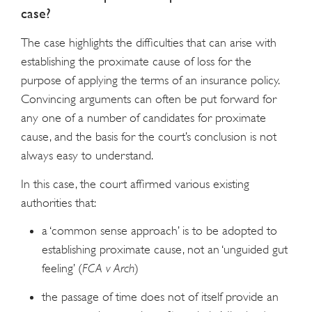
case?
The case highlights the difficulties that can arise with
establishing the proximate cause of loss for the
purpose of applying the terms of an insurance policy.
Convincing arguments can often be put forward for
any one of a number of candidates for proximate
cause, and the basis for the court’s conclusion is not
always easy to understand.
In this case, the court affirmed various existing
authorities that:
a ‘common sense approach’ is to be adopted to
establishing proximate cause, not an ‘unguided gut
feeling’ (
FCA v Arch
)
the passage of time does not of itself provide an