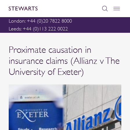
London: +44 (0)20 7822 8000
Leeds: +44 (0)113 222 0022
Proximate causation in
insurance claims (Allianz v The
University of Exeter)