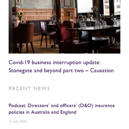
Covid-19 business interruption update:
Stonegate and beyond part two – Causation
RECENT NEWS
Podcast: Directors’ and officers’ (D&O) insurance
policies in Australia and England
31 July 2026