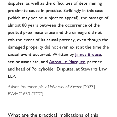
disputes, as well as the difficulties of determining
proximate cause in practice. Strikingly in this case
(which may yet be subject to appeal), the passage of
almost 80 years between the occurrence of the
posited proximate cause and the damage did not
rob the event of its causal potency, even though the
damaged property did not even exist at the time the
causal event occurred. Written by
James Breese
,
senior associate, and
Aaron Le Marquer
, partner
and head of Policyholder Disputes, at Stewarts Law
LLP.
Allianz Insurance plc v University of Exeter
[2023]
EWHC 630 (TCC)
What are the practical implications of this