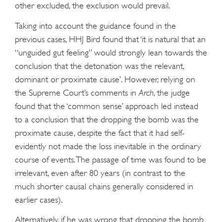
other excluded, the exclusion would prevail.
Taking into account the guidance found in the
previous cases, HHJ Bird found that ‘it is natural that an
“unguided gut feeling” would strongly lean towards the
conclusion that the detonation was the relevant,
dominant or proximate cause’. However, relying on
the Supreme Court’s comments in
Arch
, the judge
found that the ‘common sense’ approach led instead
to a conclusion that the dropping the bomb was the
proximate cause, despite the fact that it had self-
evidently not made the loss inevitable in the ordinary
course of events. The passage of time was found to be
irrelevant, even after 80 years (in contrast to the
much shorter causal chains generally considered in
earlier cases).
Alternatively, if he was wrong that dropping the bomb