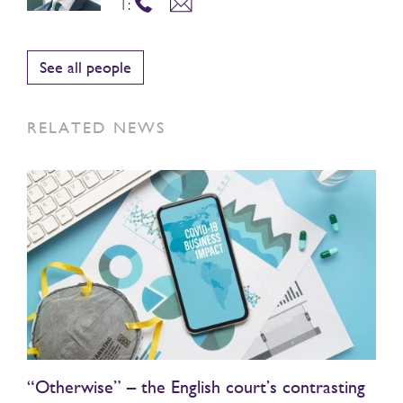
T:
See all people
RELATED NEWS
“Otherwise” – the English court’s contrasting