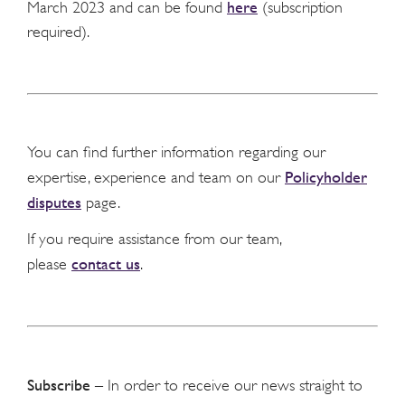
here
March 2023 and can be found
(subscription
required).
You can find further information regarding our
Policyholder
expertise, experience and team on our
disputes
page.
If you require assistance from our team,
contact us
please
.
Subscribe
– In order to receive our news straight to