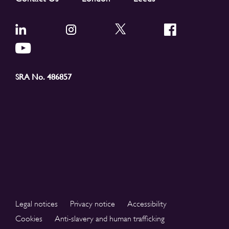
SRA No. 486857
Legal notices
Privacy notice
Accessibility
Cookies
Anti-slavery and human trafficking