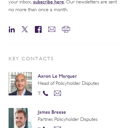
subscribe here
your inbox,
. Our newsletters are sent
no more than once a month.
KEY CONTACTS
Aaron Le Marquer
Head of Policyholder Disputes
T:
James Breese
Partner, Policyholder Disputes