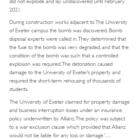
did not explode and lay undiscovered until February
2021.
During construction works adjacent to The University
of Exeter campus the bomb was discovered. Bomb
disposal experts were called in. They determined that
the fuse to the bomb was very degraded, and that the
condition of the bomb was such that a controlled
explosion was required. The detonation caused
damage to the University of Exeter’s property and
required the short-term rehousing of thousands of
students.
The University of Exeter claimed for property damage
and business interruption losses under an insurance
policy underwritten by Allianz. The policy was subject
to a war exclusion clause which provided that Allianz
would not be liable for any loss or damage ‘…