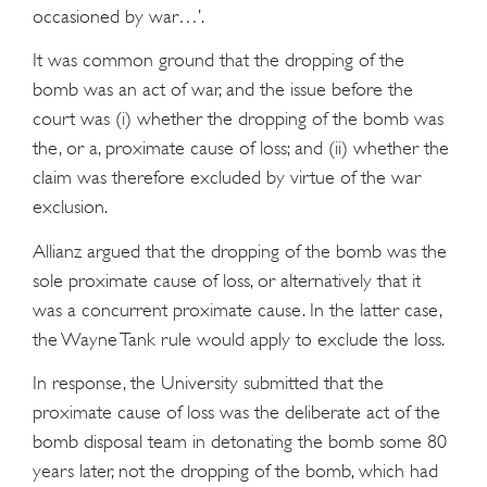
occasioned by war…’.
It was common ground that the dropping of the
bomb was an act of war, and the issue before the
court was (i) whether the dropping of the bomb was
the, or a, proximate cause of loss; and (ii) whether the
claim was therefore excluded by virtue of the war
exclusion.
Allianz argued that the dropping of the bomb was the
sole proximate cause of loss, or alternatively that it
was a concurrent proximate cause. In the latter case,
the Wayne Tank rule would apply to exclude the loss.
In response, the University submitted that the
proximate cause of loss was the deliberate act of the
bomb disposal team in detonating the bomb some 80
years later, not the dropping of the bomb, which had