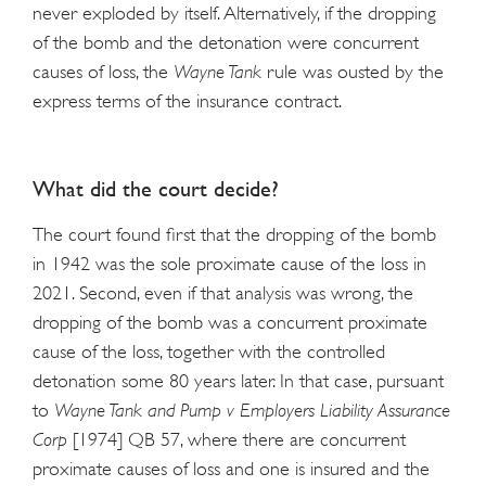
never exploded by itself. Alternatively, if the dropping
of the bomb and the detonation were concurrent
causes of loss, the
Wayne Tank
rule was ousted by the
express terms of the insurance contract.
What did the court decide?
The court found first that the dropping of the bomb
in 1942 was the sole proximate cause of the loss in
2021. Second, even if that analysis was wrong, the
dropping of the bomb was a concurrent proximate
cause of the loss, together with the controlled
detonation some 80 years later. In that case, pursuant
to
Wayne Tank and Pump v Employers Liability Assurance
Corp
[1974] QB 57, where there are concurrent
proximate causes of loss and one is insured and the