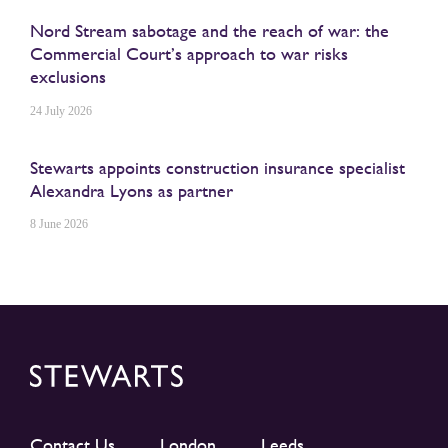
Nord Stream sabotage and the reach of war: the
Commercial Court’s approach to war risks
exclusions
24 July 2026
Stewarts appoints construction insurance specialist
Alexandra Lyons as partner
8 June 2026
Contact Us
London
Leeds