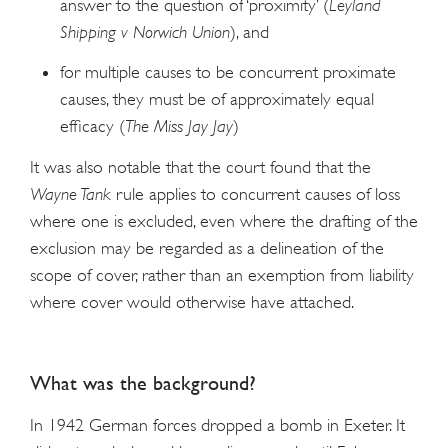
answer to the question of ‘proximity’ (
Leyland
Shipping v Norwich Union
), and
for multiple causes to be concurrent proximate
causes, they must be of approximately equal
efficacy (
The Miss Jay Jay
)
It was also notable that the court found that the
Wayne Tank
rule applies to concurrent causes of loss
where one is excluded, even where the drafting of the
exclusion may be regarded as a delineation of the
scope of cover, rather than an exemption from liability
where cover would otherwise have attached.
What was the background?
In 1942 German forces dropped a bomb in Exeter. It