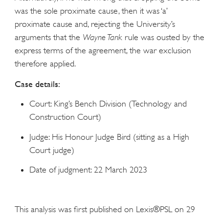
was the sole proximate cause, then it was ‘a’
proximate cause and, rejecting the University’s
arguments that the
Wayne Tank
rule was ousted by the
express terms of the agreement, the war exclusion
therefore applied.
Case details:
Court: King’s Bench Division (Technology and
Construction Court)
Judge: His Honour Judge Bird (sitting as a High
Court judge)
Date of judgment: 22 March 2023
This analysis was first published on Lexis®PSL on 29