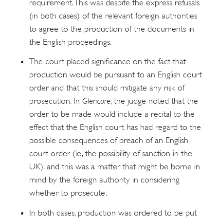
requirement. This was despite the express refusals
(in both cases) of the relevant foreign authorities
to agree to the production of the documents in
the English proceedings.
The court placed significance on the fact that
production would be pursuant to an English court
order and that this should mitigate any risk of
prosecution. In
Glencore
, the judge noted that the
order to be made would include a recital to the
effect that the English court has had regard to the
possible consequences of breach of an English
court order (ie, the possibility of sanction in the
UK), and this was a matter that might be borne in
mind by the foreign authority in considering
whether to prosecute.
In both cases, production was ordered to be put