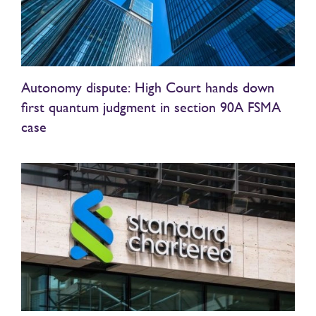
Autonomy dispute: High Court hands down
first quantum judgment in section 90A FSMA
case