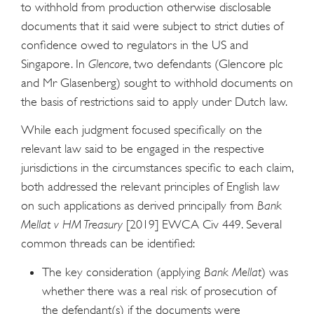
to withhold from production otherwise disclosable
documents that it said were subject to strict duties of
confidence owed to regulators in the US and
Singapore. In
Glencore
, two defendants (Glencore plc
and Mr Glasenberg) sought to withhold documents on
the basis of restrictions said to apply under Dutch law.
While each judgment focused specifically on the
relevant law said to be engaged in the respective
jurisdictions in the circumstances specific to each claim,
both addressed the relevant principles of English law
on such applications as derived principally from
Bank
Mellat v HM Treasury
[2019] EWCA Civ 449. Several
common threads can be identified:
The key consideration (applying
Bank Mellat
) was
whether there was a real risk of prosecution of
the defendant(s) if the documents were