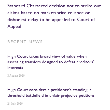
Standard Chartered decision not to strike out
claims based on market/price reliance or
dishonest delay to be appealed to Court of
Appeal
RECENT NEWS
High Court takes broad view of value when
assessing transfers designed to defeat creditors’
interests
3 August 2026
High Court considers a petitioner’s standing: a
threshold battlefield in unfair prejudice petitions
24 July 2026