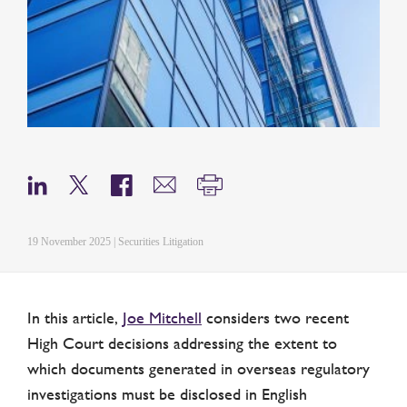
19 November 2025 | Securities Litigation
In this article,
Joe Mitchell
considers two recent
High Court decisions addressing the extent to
which documents generated in overseas regulatory
investigations must be disclosed in English