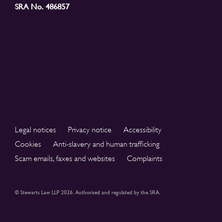
SRA No. 486857
Legal notices
Privacy notice
Accessibility
Cookies
Anti-slavery and human trafficking
Scam emails, faxes and websites
Complaints
© Stewarts Law LLP 2026. Authorised and regulated by the SRA.