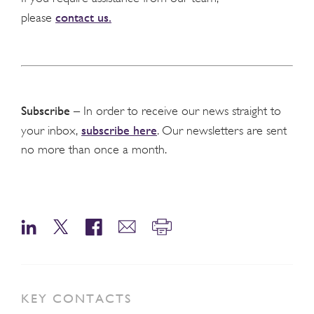
contact us.
please
Subscribe
– In order to receive our news straight to
subscribe here
your inbox,
. Our newsletters are sent
no more than once a month.
KEY CONTACTS