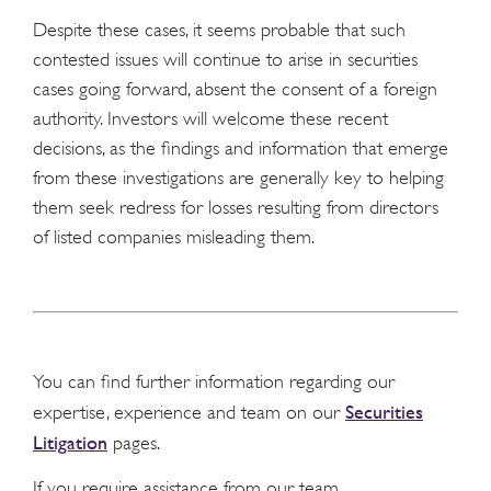
Despite these cases, it seems probable that such
contested issues will continue to arise in securities
cases going forward, absent the consent of a foreign
authority. Investors will welcome these recent
decisions, as the findings and information that emerge
from these investigations are generally key to helping
them seek redress for losses resulting from directors
of listed companies misleading them.
You can find further information regarding our
Securities
expertise, experience and team on our
Litigation
pages.
If you require assistance from our team,