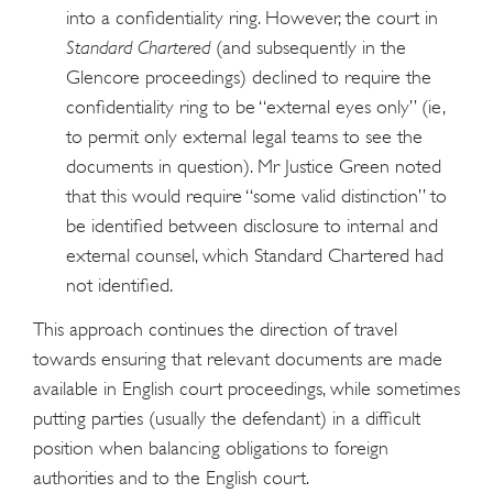
into a confidentiality ring. However, the court in
Standard Chartered
(and subsequently in the
Glencore proceedings) declined to require the
confidentiality ring to be “external eyes only” (ie,
to permit only external legal teams to see the
documents in question). Mr Justice Green noted
that this would require “some valid distinction” to
be identified between disclosure to internal and
external counsel, which Standard Chartered had
not identified.
This approach continues the direction of travel
towards ensuring that relevant documents are made
available in English court proceedings, while sometimes
putting parties (usually the defendant) in a difficult
position when balancing obligations to foreign
authorities and to the English court.