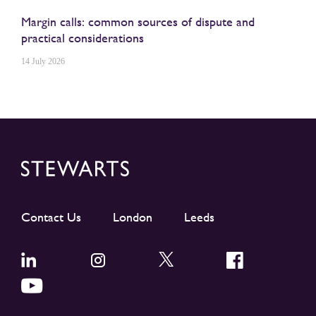
Margin calls: common sources of dispute and
practical considerations
14 July 2026
Contact Us
London
Leeds