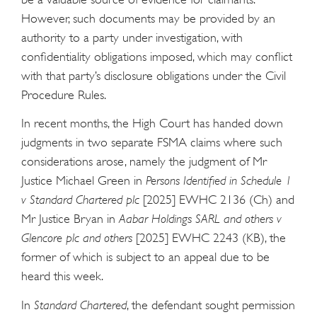
However, such documents may be provided by an
authority to a party under investigation, with
confidentiality obligations imposed, which may conflict
with that party’s disclosure obligations under the Civil
Procedure Rules.
In recent months, the High Court has handed down
judgments in two separate FSMA claims where such
considerations arose, namely the judgment of Mr
Justice Michael Green in
Persons Identified in Schedule 1
v Standard Chartered plc
[2025] EWHC 2136 (Ch) and
Mr Justice Bryan in
Aabar Holdings SARL and others v
Glencore plc and others
[2025] EWHC 2243 (KB), the
former of which is subject to an appeal due to be
heard this week.
In
Standard Chartered
, the defendant sought permission