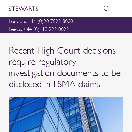
London: +44 (0)20 7822 8000
Leeds: +44 (0)113 222 0022
Recent High Court decisions
require regulatory
investigation documents to be
disclosed in FSMA claims