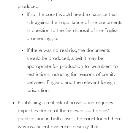
produced:
If so, the court would need to balance that
risk against the importance of the documents
in question to the fair disposal of the English
proceedings, or
If there was no real risk, the documents
should be produced, albeit it may be
appropriate for production to be subject to
restrictions, including for reasons of comity
between England and the relevant foreign
jurisdiction.
Establishing a real risk of prosecution requires
expert evidence of the relevant authorities’
practice, and in both cases, the court found there
was insufficient evidence to satisfy that