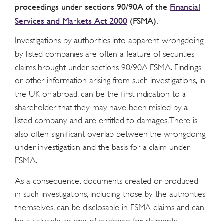
proceedings under sections 90/90A of the
Financial
Services and Markets Act 2000
(FSMA).
Investigations by authorities into apparent wrongdoing
by listed companies are often a feature of securities
claims brought under sections 90/90A FSMA. Findings
or other information arising from such investigations, in
the UK or abroad, can be the first indication to a
shareholder that they may have been misled by a
listed company and are entitled to damages. There is
also often significant overlap between the wrongdoing
under investigation and the basis for a claim under
FSMA.
As a consequence, documents created or produced
in such investigations, including those by the authorities
themselves, can be disclosable in FSMA claims and can
be a valuable source of evidence for claimants.