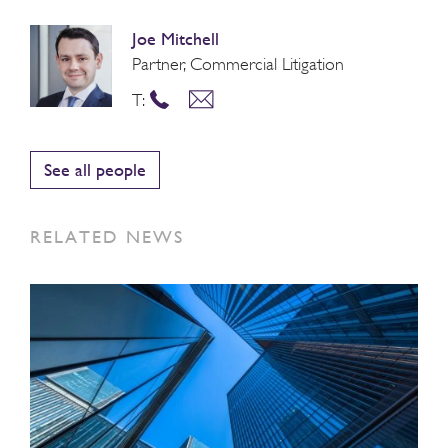
Joe Mitchell
Partner, Commercial Litigation
T:
See all people
RELATED NEWS