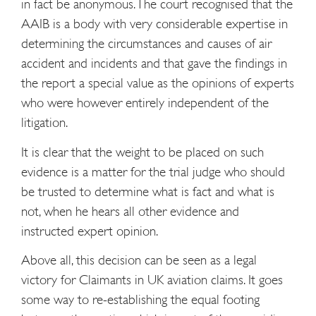
in fact be anonymous. The court recognised that the
AAIB is a body with very considerable expertise in
determining the circumstances and causes of air
accident and incidents and that gave the findings in
the report a special value as the opinions of experts
who were however entirely independent of the
litigation.
It is clear that the weight to be placed on such
evidence is a matter for the trial judge who should
be trusted to determine what is fact and what is
not, when he hears all other evidence and
instructed expert opinion.
Above all, this decision can be seen as a legal
victory for Claimants in UK aviation claims. It goes
some way to re-establishing the equal footing