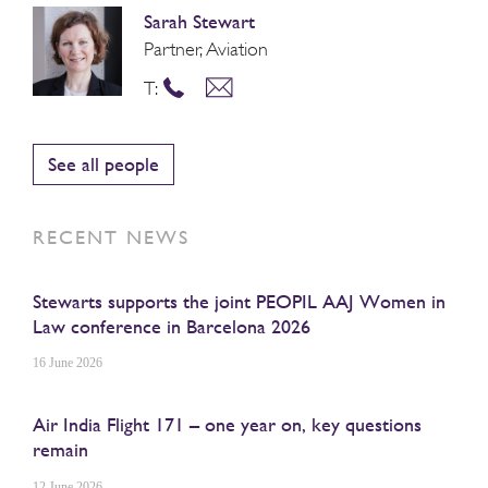
Sarah Stewart
Partner, Aviation
T:
See all people
RECENT NEWS
Stewarts supports the joint PEOPIL AAJ Women in
Law conference in Barcelona 2026
16 June 2026
Air India Flight 171 – one year on, key questions
remain
12 June 2026