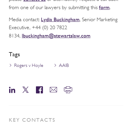
form
from one of our lawyers by submitting this
.
Lydia Buckingham
Media contact:
, Senior Marketing
Executive, +44 (0) 20 7822
lbuckingham@stewartslaw.com
8134,
Tags
Rogers v Hoyle
AAIB
KEY CONTACTS