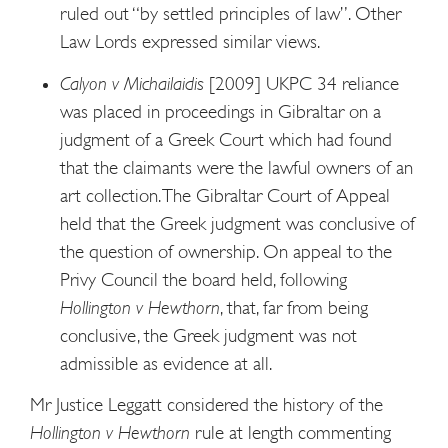
ruled out “by settled principles of law”. Other
Law Lords expressed similar views.
Calyon v Michailaidis
[2009] UKPC 34 reliance
was placed in proceedings in Gibraltar on a
judgment of a Greek Court which had found
that the claimants were the lawful owners of an
art collection. The Gibraltar Court of Appeal
held that the Greek judgment was conclusive of
the question of ownership. On appeal to the
Privy Council the board held, following
Hollington v Hewthorn
, that, far from being
conclusive, the Greek judgment was not
admissible as evidence at all.
Mr Justice Leggatt considered the history of the
Hollington v Hewthorn
rule at length commenting