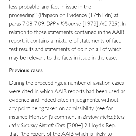
less probable, any fact in issue in the
proceeding” (Phipson on Evidence (17th Edn) at
paras 7.08-7.09;
DPP v Kilbourne
[1973] AC 729). In
relation to those statements contained in the AAIB
report, it contains a mixture of statements of fact,
test results and statements of opinion all of which
may be relevant to the facts in issue in the case.
Previous cases
During the proceedings, a number of aviation cases
were cited in which AAIB reports had been used as
evidence and indeed cited in judgments, without
any point being taken on admissibility (see for
instance Morison J’s comment in
Bristow Helicopters
Ltd v Sikorsky Aircraft Corp
[2004] 2 Lloyd’s Rep.
that “the report of the AAIB which is likely to