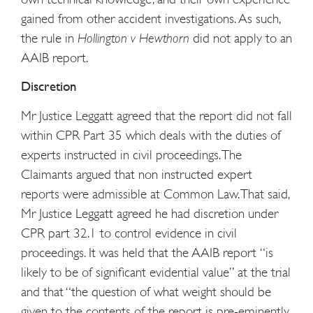
gained from other accident investigations. As such,
the rule in
Hollington v Hewthorn
did not apply to an
AAIB report.
Discretion
Mr Justice Leggatt agreed that the report did not fall
within CPR Part 35 which deals with the duties of
experts instructed in civil proceedings. The
Claimants argued that non instructed expert
reports were admissible at Common Law. That said,
Mr Justice Leggatt agreed he had discretion under
CPR part 32.1 to control evidence in civil
proceedings. It was held that the AAIB report “is
likely to be of significant evidential value” at the trial
and that “the question of what weight should be
given to the contents of the report is pre-eminently