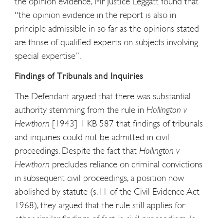
the opinion evidence, Mr Justice Leggatt found that
“the opinion evidence in the report is also in
principle admissible in so far as the opinions stated
are those of qualified experts on subjects involving
special expertise”.
Findings of Tribunals and Inquiries
The Defendant argued that there was substantial
authority stemming from the rule in
Hollington v
Hewthorn
[1943] 1 KB 587 that findings of tribunals
and inquiries could not be admitted in civil
proceedings. Despite the fact that
Hollington v
Hewthorn
precludes reliance on criminal convictions
in subsequent civil proceedings, a position now
abolished by statute (s.11 of the Civil Evidence Act
1968), they argued that the rule still applies for