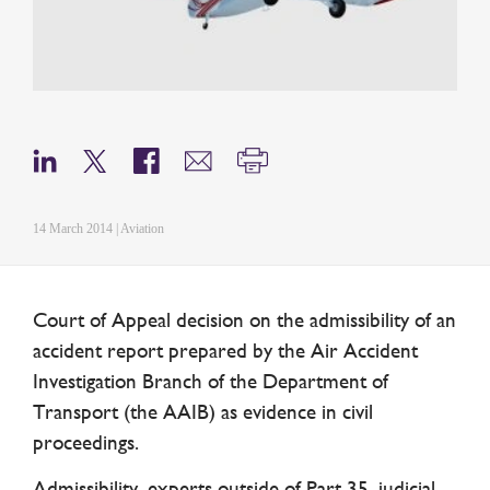
14 March 2014 | Aviation
Court of Appeal decision on the admissibility of an
accident report prepared by the Air Accident
Investigation Branch of the Department of
Transport (the AAIB) as evidence in civil
proceedings.
Admissibility, experts outside of Part 35, judicial