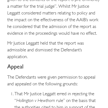
a matter for the trial judge”. Whilst Mr Justice
Leggatt considered matters relating to policy and
the impact on the effectiveness of the AAIB’s work
he considered that the admission of the report as
evidence in the proceedings would have no effect.
Mr Justice Leggatt held that the report was
admissible and dismissed the Defendant’s
application.
Appeal
The Defendants were given permission to appeal
and appealed on the following grounds:
That Mr Justice Leggatt erred in rejecting the
“
Hollington v Hewthorn
rule” on the basis that
the authorities cited to him in support of the