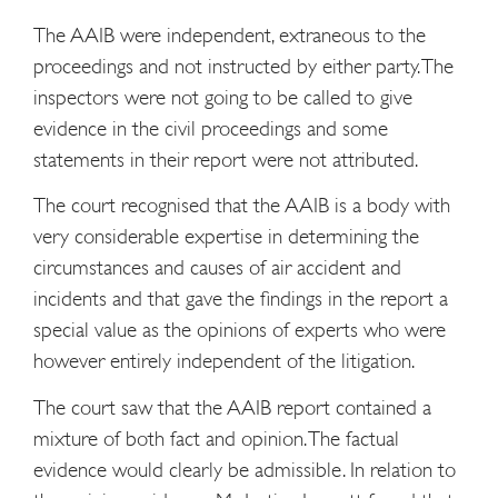
The AAIB were independent, extraneous to the
proceedings and not instructed by either party. The
inspectors were not going to be called to give
evidence in the civil proceedings and some
statements in their report were not attributed.
The court recognised that the AAIB is a body with
very considerable expertise in determining the
circumstances and causes of air accident and
incidents and that gave the findings in the report a
special value as the opinions of experts who were
however entirely independent of the litigation.
The court saw that the AAIB report contained a
mixture of both fact and opinion. The factual
evidence would clearly be admissible. In relation to