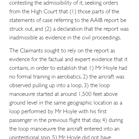
contesting the admissibility of it, seeking orders
from the High Court that (1) those parts of the
statements of case referring to the AAIB report be
struck out, and (2) a declaration that the report was
inadmissible as evidence in the civil proceedings.
The Claimants sought to rely on the report as
evidence for the factual and expert evidence that it
contains, in order to establish that 1) Mr Hoyle had
no formal training in aerobatics, 2) the aircraft was
observed pulling up into a loop, 3) the loop
manoeuvre started at around 1,500 feet above
ground level in the same geographic location as a
loop performed by Mr Hoyle with his first
passenger in the previous flight that day, 4) during
the loop manoeuvre the aircraft entered into an
unintentional spin, 5) Mr Hoyle did not have