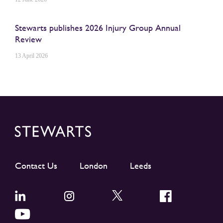
Stewarts publishes 2026 Injury Group Annual
Review
13 April 2026
Contact Us
London
Leeds