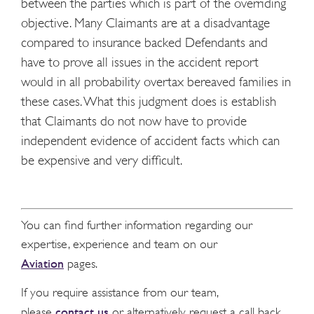
between the parties which is part of the overriding
objective. Many Claimants are at a disadvantage
compared to insurance backed Defendants and
have to prove all issues in the accident report
would in all probability overtax bereaved families in
these cases. What this judgment does is establish
that Claimants do not now have to provide
independent evidence of accident facts which can
be expensive and very difficult.
You can find further information regarding our
expertise, experience and team on our
Aviation
pages.
If you require assistance from our team,
contact us
please
or alternatively request a call back