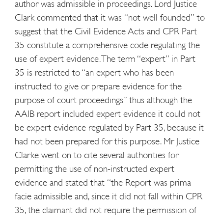
author was admissible in proceedings. Lord Justice
Clark commented that it was “not well founded” to
suggest that the Civil Evidence Acts and CPR Part
35 constitute a comprehensive code regulating the
use of expert evidence. The term “expert” in Part
35 is restricted to “an expert who has been
instructed to give or prepare evidence for the
purpose of court proceedings” thus although the
AAIB report included expert evidence it could not
be expert evidence regulated by Part 35, because it
had not been prepared for this purpose. Mr Justice
Clarke went on to cite several authorities for
permitting the use of non-instructed expert
evidence and stated that “the Report was prima
facie admissible and, since it did not fall within CPR
35, the claimant did not require the permission of