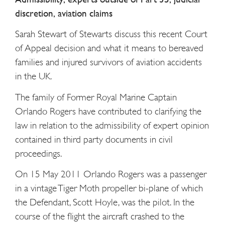
discretion, aviation claims
Sarah Stewart of Stewarts discuss this recent Court
of Appeal decision and what it means to bereaved
families and injured survivors of aviation accidents
in the UK.
The family of Former Royal Marine Captain
Orlando Rogers have contributed to clarifying the
law in relation to the admissibility of expert opinion
contained in third party documents in civil
proceedings.
On 15 May 2011 Orlando Rogers was a passenger
in a vintage Tiger Moth propeller bi-plane of which
the Defendant, Scott Hoyle, was the pilot. In the
course of the flight the aircraft crashed to the