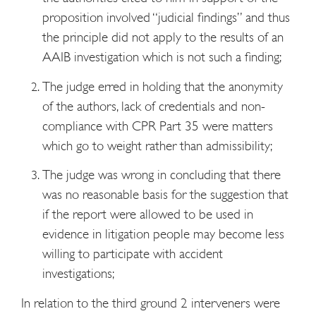
proposition involved “judicial findings” and thus
the principle did not apply to the results of an
AAIB investigation which is not such a finding;
The judge erred in holding that the anonymity
of the authors, lack of credentials and non-
compliance with CPR Part 35 were matters
which go to weight rather than admissibility;
The judge was wrong in concluding that there
was no reasonable basis for the suggestion that
if the report were allowed to be used in
evidence in litigation people may become less
willing to participate with accident
investigations;
In relation to the third ground 2 interveners were