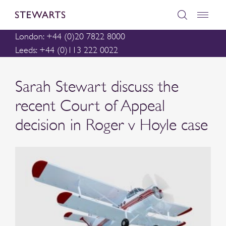
London: +44 (0)20 7822 8000
Leeds: +44 (0)113 222 0022
Sarah Stewart discuss the
recent Court of Appeal
decision in Roger v Hoyle case