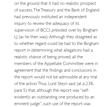
on the ground that it had no realistic prospect
of success. The Treasury and the Bank of England
had previously instituted an independent
inquiry to review the adequacy of its
supervision of BCCI, presided over by Bingham
LJ (as he then was). Although they disagreed as
to whether regard could be had to the Bingham
report in determining what allegations had a
realistic chance of being proved, all the
members of the Appellate Committee were in
agreement that the findings and conclusions in
the report would not be admissible at any trial
of the action. Thus, Lord Steyn said (at p.238,
para 5) that, although the report was “self-
evidently an outstanding one produced by an
eminent judge”, such use of the report was