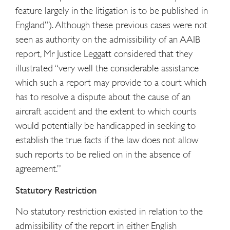
feature largely in the litigation is to be published in
England”). Although these previous cases were not
seen as authority on the admissibility of an AAIB
report, Mr Justice Leggatt considered that they
illustrated “very well the considerable assistance
which such a report may provide to a court which
has to resolve a dispute about the cause of an
aircraft accident and the extent to which courts
would potentially be handicapped in seeking to
establish the true facts if the law does not allow
such reports to be relied on in the absence of
agreement.”
Statutory Restriction
No statutory restriction existed in relation to the
admissibility of the report in either English