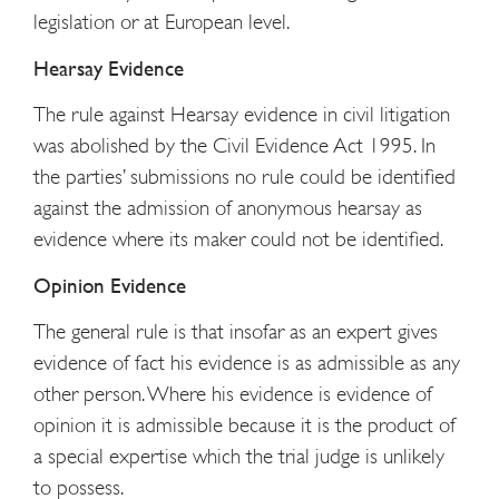
legislation or at European level.
Hearsay Evidence
The rule against Hearsay evidence in civil litigation
was abolished by the Civil Evidence Act 1995. In
the parties’ submissions no rule could be identified
against the admission of anonymous hearsay as
evidence where its maker could not be identified.
Opinion Evidence
The general rule is that insofar as an expert gives
evidence of fact his evidence is as admissible as any
other person. Where his evidence is evidence of
opinion it is admissible because it is the product of
a special expertise which the trial judge is unlikely
to possess.