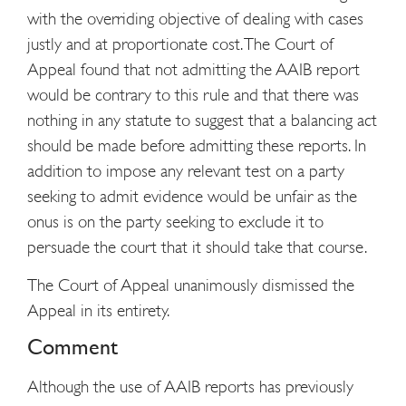
with the overriding objective of dealing with cases
justly and at proportionate cost. The Court of
Appeal found that not admitting the AAIB report
would be contrary to this rule and that there was
nothing in any statute to suggest that a balancing act
should be made before admitting these reports. In
addition to impose any relevant test on a party
seeking to admit evidence would be unfair as the
onus is on the party seeking to exclude it to
persuade the court that it should take that course.
The Court of Appeal unanimously dismissed the
Appeal in its entirety.
Comment
Although the use of AAIB reports has previously