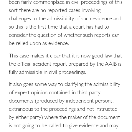
been fairly commonplace in civil proceedings of this
sort there are no reported cases involving
challenges to the admissibility of such evidence and
so this is the first time that a court has had to
consider the question of whether such reports can
be relied upon as evidence.
This case makes it clear that it is now good law that
the official accident report prepared by the AAIB is
fully admissible in civil proceedings.
It also goes some way to clarifying the admissibility
of expert opinion contained in third party
documents (produced by independent persons,
extraneous to the proceedings and not instructed
by either party) where the maker of the document
is not going to be called to give evidence and may