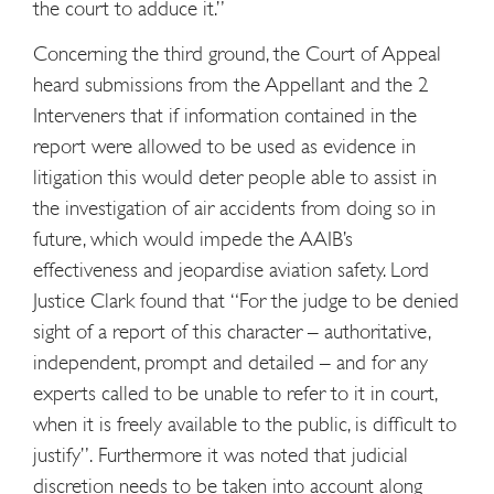
the court to adduce it.”
Concerning the third ground, the Court of Appeal
heard submissions from the Appellant and the 2
Interveners that if information contained in the
report were allowed to be used as evidence in
litigation this would deter people able to assist in
the investigation of air accidents from doing so in
future, which would impede the AAIB’s
effectiveness and jeopardise aviation safety. Lord
Justice Clark found that “For the judge to be denied
sight of a report of this character – authoritative,
independent, prompt and detailed – and for any
experts called to be unable to refer to it in court,
when it is freely available to the public, is difficult to
justify”. Furthermore it was noted that judicial
discretion needs to be taken into account along