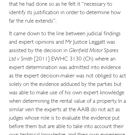
that he had done so as he felt it “necessary to
identify its justification in order to determine how
far the rule extends”.
It came down to the line between judicial findings
and expert opinions and Mr Justice Leggatt was
assisted by the decision in
Glenfield Motor Spares
Ltd v Smith
[2011] EWHC 3130 (Ch) where an
expert determination was admitted into evidence
as the expert decision-maker was not obliged to act
solely on the evidence adduced by the parties but
was able to make use of his own expert knowledge
when determining the rental value of a property. In a
similar vein the experts at the AAIB do not act as
judges whose role is to evaluate the evidence put
before them but are able to take into account their
own technical knowledge, and their own experience