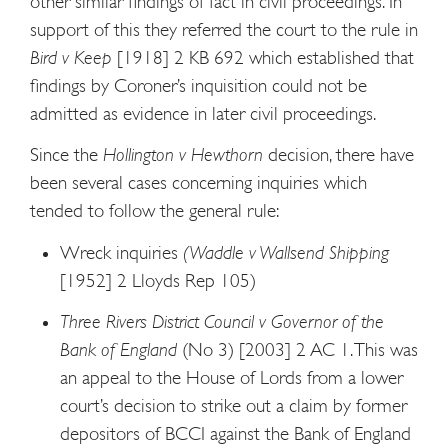
other similar findings of fact in civil proceedings. In
support of this they referred the court to the rule in
Bird v Keep
[1918] 2 KB 692 which established that
findings by Coroner’s inquisition could not be
admitted as evidence in later civil proceedings.
Since the
Hollington v Hewthorn
decision, there have
been several cases concerning inquiries which
tended to follow the general rule:
Wreck inquiries
(Waddle v Wallsend Shipping
[1952] 2 Lloyds Rep 105)
Three Rivers District Council v Governor of the
Bank of England
(No 3) [2003] 2 AC 1. This was
an appeal to the House of Lords from a lower
court’s decision to strike out a claim by former
depositors of BCCI against the Bank of England