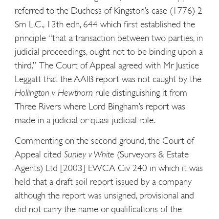
referred to the Duchess of Kingston’s case (1776) 2
Sm L.C., 13th edn, 644 which first established the
principle “that a transaction between two parties, in
judicial proceedings, ought not to be binding upon a
third.” The Court of Appeal agreed with Mr Justice
Leggatt that the AAIB report was not caught by the
Hollington v Hewthorn
rule distinguishing it from
Three Rivers where Lord Bingham’s report was
made in a judicial or quasi-judicial role.
Commenting on the second ground, the Court of
Appeal cited
Sunley v White
(Surveyors & Estate
Agents) Ltd [2003] EWCA Civ 240 in which it was
held that a draft soil report issued by a company
although the report was unsigned, provisional and
did not carry the name or qualifications of the