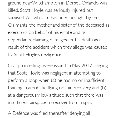
ground near Witchampton in Dorset. Orlando was
killed. Scott Hoyle was seriously injured but
survived. A civil claim has been brought by the
Claimants, the mother and sister of the deceased as
executors on behalf of his estate and as
dependants, claiming damages for his death as a
result of the accident which they allege was caused
by Scott Hoyle’s negligence.
Civil proceedings were issued in May 2012 alleging
that Scott Hoyle was negligent in attempting to
perform a loop when (a) he had no or insufficient
training in aerobatic flying or spin recovery, and (b)
at a dangerously low altitude such that there was
insufficient airspace to recover from a spin.
A Defence was filed thereafter denying all