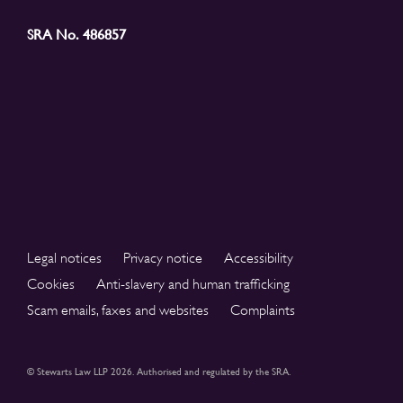
SRA No. 486857
Legal notices
Privacy notice
Accessibility
Cookies
Anti-slavery and human trafficking
Scam emails, faxes and websites
Complaints
© Stewarts Law LLP 2026. Authorised and regulated by the SRA.