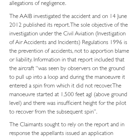
allegations of negligence.
The AAIB investigated the accident and on 14 June
2012 published its report. The sole objective of the
investigation under the Civil Aviation (Investigation
of Air Accidents and Incidents) Regulations 1996 is
the prevention of accidents, not to apportion blame
or liability. Information in that report included that
the aircraft “was seen by observers on the ground
to pull up into a loop and during the manoeuvre it
entered a spin from which it did not recover. The
manoeuvre started at 1,500 feet agl (above ground
level) and there was insufficient height for the pilot
to recover from the subsequent spin”.
The Claimants sought to rely on the report and in
response the appellants issued an application