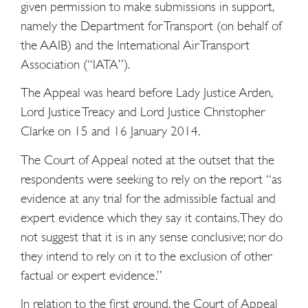
given permission to make submissions in support,
namely the Department for Transport (on behalf of
the AAIB) and the International Air Transport
Association (“IATA”).
The Appeal was heard before Lady Justice Arden,
Lord Justice Treacy and Lord Justice Christopher
Clarke on 15 and 16 January 2014.
The Court of Appeal noted at the outset that the
respondents were seeking to rely on the report “as
evidence at any trial for the admissible factual and
expert evidence which they say it contains. They do
not suggest that it is in any sense conclusive; nor do
they intend to rely on it to the exclusion of other
factual or expert evidence.”
In relation to the first ground, the Court of Appeal