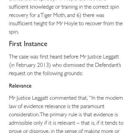
sufficient knowledge or training in the correct spin
recovery for a Tiger Moth, and 6) there was
insufficient height for Mr Hoyle to recover from the
spin.
First Instance
The case was first heard before Mr Justice Leggatt
(in February 2013) who dismissed the Defendant’s
request on the following grounds:
Relevance
Mr Justice Leggatt commented that, “In the modern
law of evidence relevance is the paramount
consideration. The primary rule is that evidence is
admissible only if it is relevant – that is, if it tends to
prove or disprove, in the sense of making more or