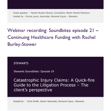
Webinar recording: Soundbites episode 21 –
Continuing Healthcare Funding with Rachel
Burley-Stower