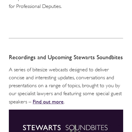
for Professional Deputies.
Recordings and Upcoming Stewarts Soundbites
A series of bitesize webcasts designed to deliver
concise and interesting updates, conversations and
presentations on a range of topics, brought to you by
our specialist lawyers and featuring some special guest
Find out more
speakers –
.