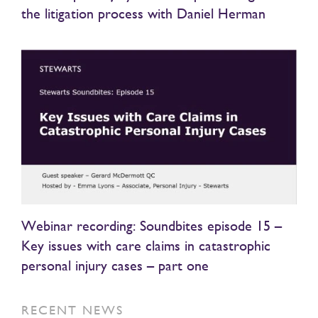
the litigation process with Daniel Herman
Webinar recording: Soundbites episode 15 –
Key issues with care claims in catastrophic
personal injury cases – part one
RECENT NEWS