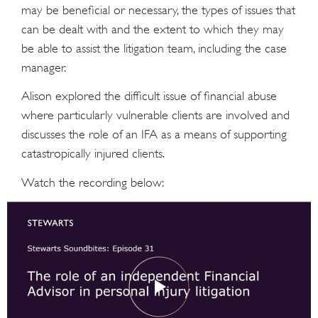
may be beneficial or necessary, the types of issues that
can be dealt with and the extent to which they may
be able to assist the litigation team, including the case
manager.
Alison explored the difficult issue of financial abuse
where particularly vulnerable clients are involved and
discusses the role of an IFA as a means of supporting
catastropically injured clients.
Watch the recording below: