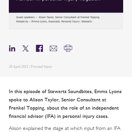
28 April 2021 | Personal Injury
In this episode of Stewarts Soundbites, Emma Lyons
spoke to Alison Taylor, Senior Consultant at
Frenkel Topping, about the role of an independent
financial advisor (IFA) in personal injury cases.
Alison explained the stage at which input from an IFA