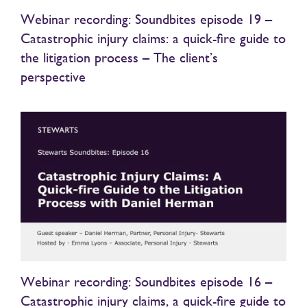
Webinar recording: Soundbites episode 19 –
Catastrophic injury claims: a quick-fire guide to
the litigation process – The client’s
perspective
Webinar recording: Soundbites episode 16 –
Catastrophic injury claims, a quick-fire guide to