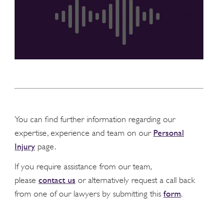
You can find further information regarding our
Personal
expertise, experience and team on our
Injury
page.
If you require assistance from our team,
contact us
please
or alternatively request a call back
form
from one of our lawyers by submitting this
.