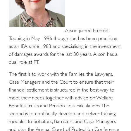
Alison joined Frenkel
Topping in May 1996 though she has been practising
as an IFA since 1983 and specialising in the investment
of damages awards for the last 30 years. Alison has a
dual role at FT.
The first is to work with the Families, the Lawyers,
Case Managers and the Court to ensure that their
financial settlement is structured in the best way to
meet their needs together with advice on Welfare
Benefits, Trusts and Pension Loss calculations. The
second is to continually develop and deliver training
modules to Solicitors, Barristers and Case Managers
and plan the Annual Court of Protection Conference