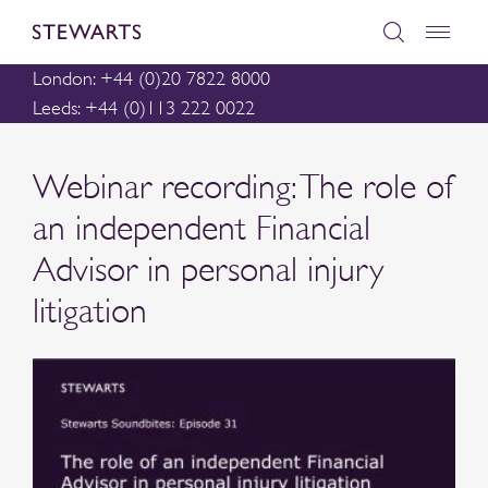
London: +44 (0)20 7822 8000
Leeds: +44 (0)113 222 0022
Webinar recording: The role of
an independent Financial
Advisor in personal injury
litigation