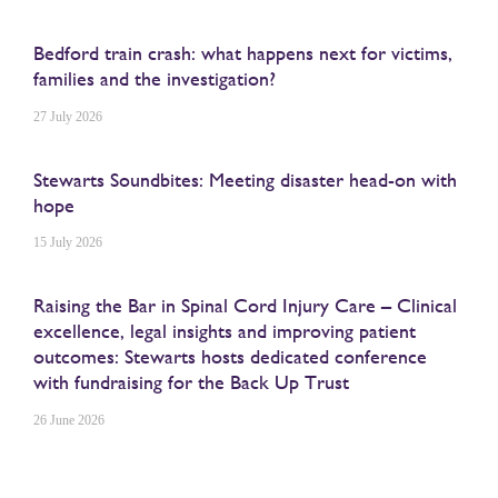
Bedford train crash: what happens next for victims,
families and the investigation?
27 July 2026
Stewarts Soundbites: Meeting disaster head-on with
hope
15 July 2026
Raising the Bar in Spinal Cord Injury Care – Clinical
excellence, legal insights and improving patient
outcomes: Stewarts hosts dedicated conference
with fundraising for the Back Up Trust
26 June 2026