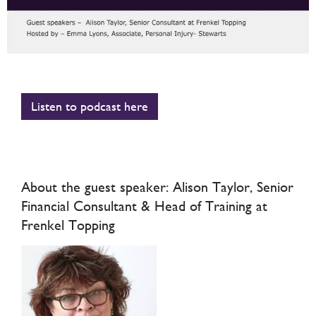
Listen to podcast here
About the guest speaker: Alison Taylor, Senior
Financial Consultant & Head of Training at
Frenkel Topping