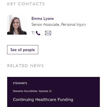
KEY CONTACTS
Emma Lyons
Senior Associate, Personal Injury
T:
See all people
RELATED NEWS