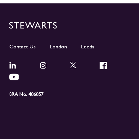
Contact Us
London
Leeds
SRA No. 486857