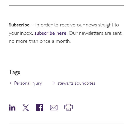
Subscribe
– In order to receive our news straight to
subscribe here
your inbox,
. Our newsletters are sent
no more than once a month.
Tags
Personal injury
stewarts soundbites