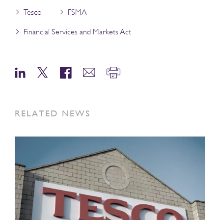
Tesco
FSMA
Financial Services and Markets Act
RELATED NEWS