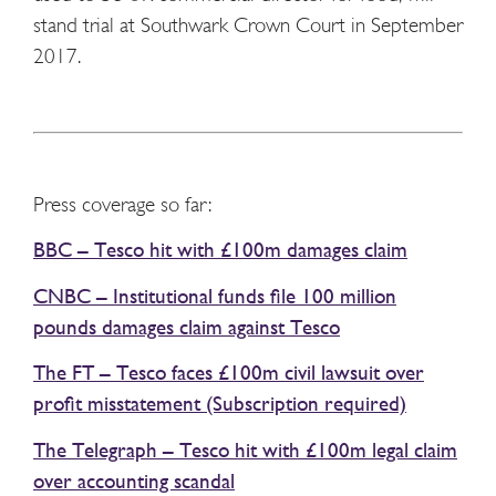
stand trial at Southwark Crown Court in September
2017.
Press coverage so far:
BBC – Tesco hit with £100m damages claim
CNBC – Institutional funds file 100 million
pounds damages claim against Tesco
The FT – Tesco faces £100m civil lawsuit over
profit misstatement (Subscription required)
The Telegraph – Tesco hit with £100m legal claim
over accounting scandal