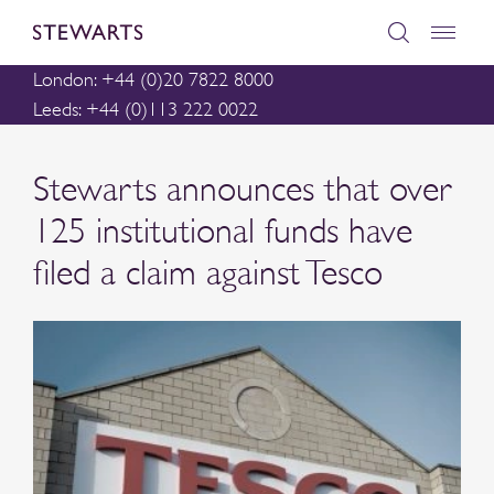
London: +44 (0)20 7822 8000
Leeds: +44 (0)113 222 0022
Stewarts announces that over
125 institutional funds have
filed a claim against Tesco