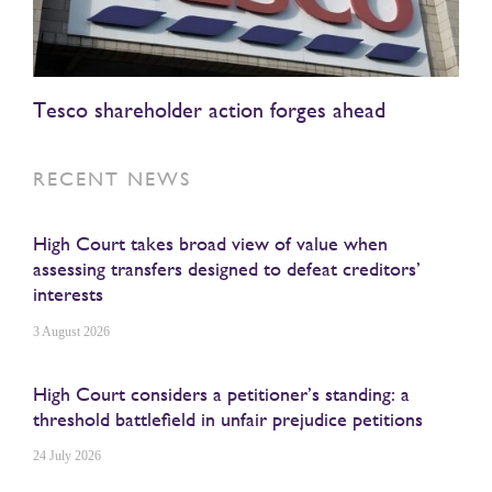
Tesco shareholder action forges ahead
RECENT NEWS
High Court takes broad view of value when
assessing transfers designed to defeat creditors’
interests
3 August 2026
High Court considers a petitioner’s standing: a
threshold battlefield in unfair prejudice petitions
24 July 2026