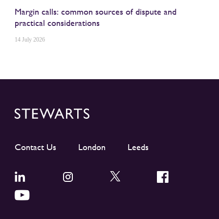
Margin calls: common sources of dispute and
practical considerations
14 July 2026
Contact Us
London
Leeds