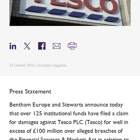
31 October 2016 | Securities Litigation
Press Statement
Bentham Europe and Stewarts announce today
that over 125 institutional funds have filed a claim
for damages against Tesco PLC (Tesco) for well in
excess of £100 million over alleged breaches of
the Financial Services & Markets Act in relation to