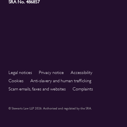
SRA No. 486857
Legal notices
Privacy notice
Accessibility
Cookies
Anti-slavery and human trafficking
Scam emails, faxes and websites
Complaints
© Stewarts Law LLP 2026. Authorised and regulated by the SRA.