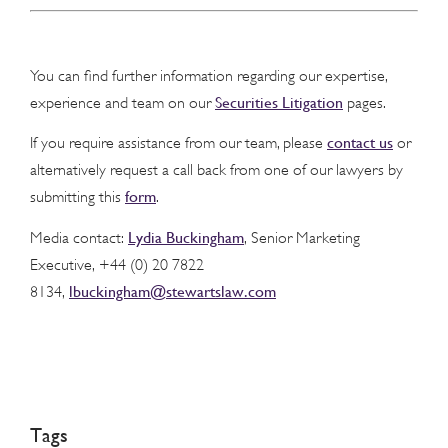
You can find further information regarding our expertise,
Securities Litigation
experience and team on our
pages.
contact us
If you require assistance from our team, please
or
alternatively request a call back from one of our lawyers by
form
submitting this
.
Lydia Buckingham
Media contact:
, Senior Marketing
Executive, +44 (0) 20 7822
lbuckingham@stewartslaw.com
8134,
Tags