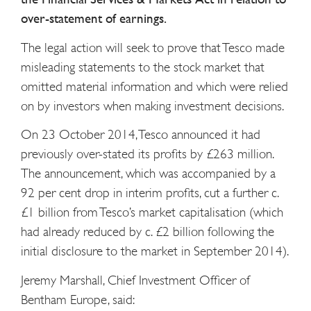
over-statement of earnings.
The legal action will seek to prove that Tesco made
misleading statements to the stock market that
omitted material information and which were relied
on by investors when making investment decisions.
On 23 October 2014, Tesco announced it had
previously over-stated its profits by £263 million.
The announcement, which was accompanied by a
92 per cent drop in interim profits, cut a further c.
£1 billion from Tesco’s market capitalisation (which
had already reduced by c. £2 billion following the
initial disclosure to the market in September 2014).
Jeremy Marshall, Chief Investment Officer of
Bentham Europe, said: