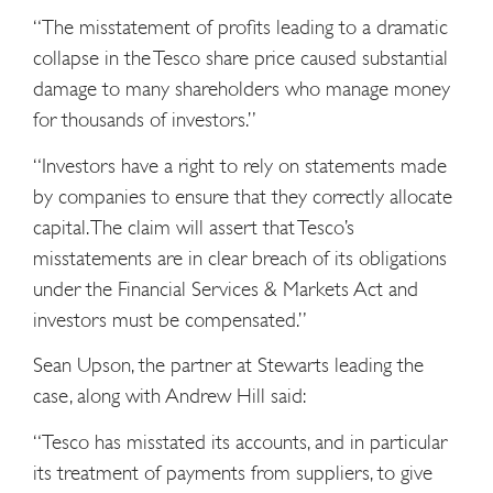
“The misstatement of profits leading to a dramatic
collapse in the Tesco share price caused substantial
damage to many shareholders who manage money
for thousands of investors.”
“Investors have a right to rely on statements made
by companies to ensure that they correctly allocate
capital. The claim will assert that Tesco’s
misstatements are in clear breach of its obligations
under the Financial Services & Markets Act and
investors must be compensated.”
Sean Upson, the partner at Stewarts leading the
case, along with Andrew Hill said:
“Tesco has misstated its accounts, and in particular
its treatment of payments from suppliers, to give