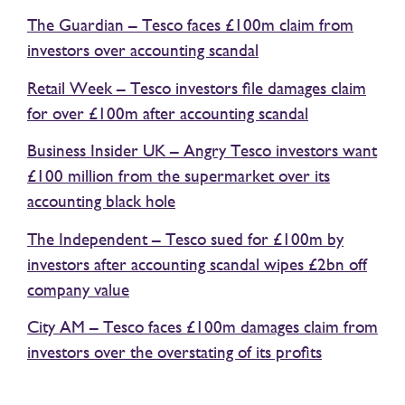
The Guardian – Tesco faces £100m claim from
investors over accounting scandal
Retail Week – Tesco investors file damages claim
for over £100m after accounting scandal
Business Insider UK – Angry Tesco investors want
£100 million from the supermarket over its
accounting black hole
The Independent – Tesco sued for £100m by
investors after accounting scandal wipes £2bn off
company value
City AM – Tesco faces £100m damages claim from
investors over the overstating of its profits