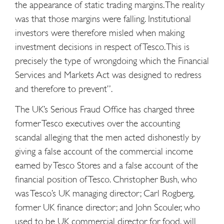
the appearance of static trading margins. The reality
was that those margins were falling. Institutional
investors were therefore misled when making
investment decisions in respect of Tesco. This is
precisely the type of wrongdoing which the Financial
Services and Markets Act was designed to redress
and therefore to prevent”.
The UK’s Serious Fraud Office has charged three
former Tesco executives over the accounting
scandal alleging that the men acted dishonestly by
giving a false account of the commercial income
earned by Tesco Stores and a false account of the
financial position of Tesco. Christopher Bush, who
was Tesco’s UK managing director; Carl Rogberg,
former UK finance director; and John Scouler, who
used to be UK commercial director for food, will