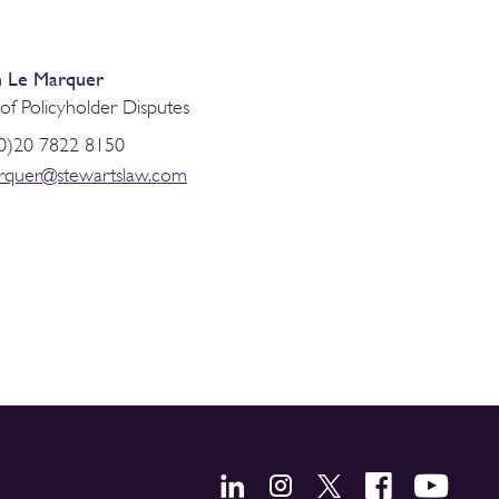
 Le Marquer
of Policyholder Disputes
0)20 7822 8150
rquer@stewartslaw.com