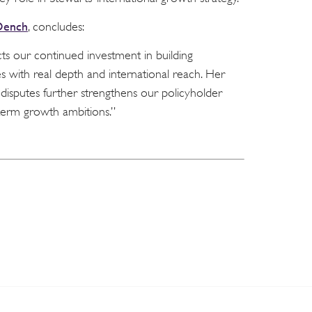
Dench
, concludes:
ts our continued investment in building
s with real depth and international reach. Her
disputes further strengthens our policyholder
term growth ambitions.”