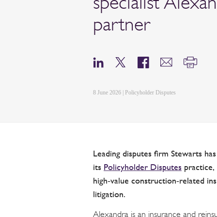
specialist Alexa
partner
8 June 2026 | Policyholder Disputes
Leading disputes firm Stewarts ha
its
Policyholder Disputes
practice, 
high‑value construction‑related in
litigation.
Alexandra is an insurance and reinsu