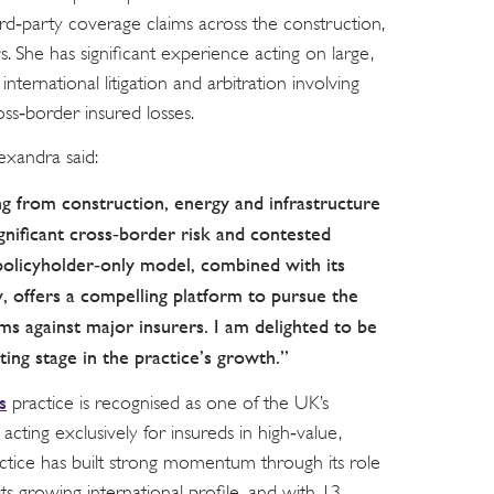
rd‑party coverage claims across the construction,
. She has significant experience acting on large,
 international litigation and arbitration involving
oss‑border insured losses.
exandra said:
g from construction, energy and infrastructure
ignificant cross‑border risk and contested
policyholder‑only model, combined with its
y, offers a compelling platform to pursue the
ms against major insurers. I am delighted to be
iting stage in the practice’s growth.”
s
practice is recognised as one of the UK’s
 acting exclusively for insureds in high‑value,
ctice has built strong momentum through its role
d its growing international profile, and with 13