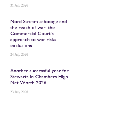
31 July 2026
Nord Stream sabotage and
the reach of war: the
Commercial Court’s
approach to war risks
exclusions
24 July 2026
Another successful year for
Stewarts in Chambers High
Net Worth 2026
23 July 2026