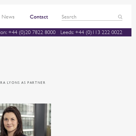
News
Contact
on: +44 (0)20 7822 8000
Leeds: +44 (0)113 222 0022
RA LYONS AS PARTNER