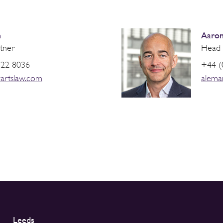
h
Aaron
tner
Head 
822 8036
+44 (
artslaw.com
alema
Leeds