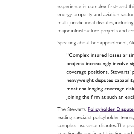
experience in complex first‑ and thi
energy, property and aviation sectors
multi‑jurisdictional disputes, including
major infrastructure projects and cr
Speaking about her appointment, Al
“Complex insured losses arisin
projects increasingly involve s
coverage positions. Stewarts’ 
heavyweight disputes capabilit
most challenging coverage clai
joining the firm at such an exc
Policyholder Dispute
The Stewarts’
leading specialist policyholder teams,
complex insurance disputes. The pra
in nationally significant litigation an