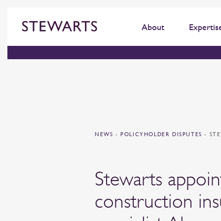
About
Expertis
NEWS
-
POLICYHOLDER DISPUTES
-
ST
Stewarts appoin
construction in