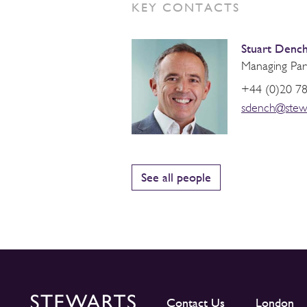
KEY CONTACTS
Stuart Denc
Managing Par
+44 (0)20 7
sdench@stew
See all people
Contact Us
London