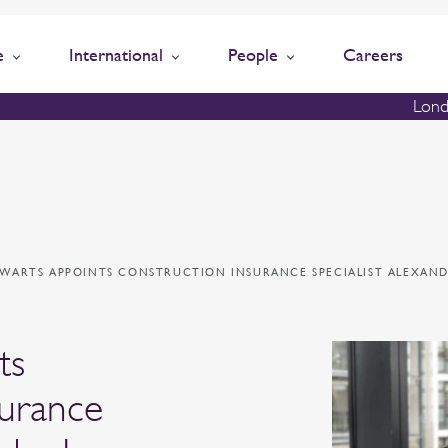
e
International
People
Careers
Lond
EWARTS APPOINTS CONSTRUCTION INSURANCE SPECIALIST ALEXAND
ts
surance