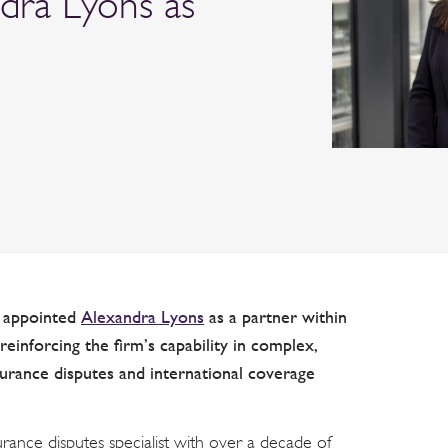
ndra Lyons as
s appointed
Alexandra Lyons
as a partner within
reinforcing the firm’s capability in complex,
surance disputes and international coverage
rance disputes specialist with over a decade of