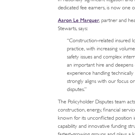
dedicated fee earners, is now one of
Aaron Le Marquer
, partner and he
Stewarts, says:
“Construction‑related insured lo
practice, with increasing volumes
safety issues and complex inter
an important hire and deepens o
experience handling technically
strongly aligns with our focus o
disputes.”
The Policyholder Disputes team acts
construction, energy, financial servic
known for its unconflicted position in
capability and innovative funding stru
fastest‑growing groups and plays a ke