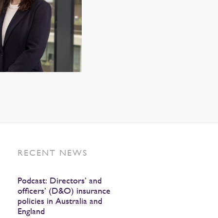
RECENT NEWS
Podcast: Directors’ and
officers’ (D&O) insurance
policies in Australia and
England