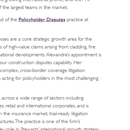
 the largest teams in the market.
Policyholder Disputes
ad of the
practice at
sses are a core strategic growth area for the
 of high‑value claims arising from cladding, fire
national developments. Alexandra’s appointment is
ur construction disputes capability. Her
 complex, cross‑border coverage litigation
n acting for policyholders in the most challenging
 across a wide range of sectors including
es, retail and international corporates, and is
 the insurance market, trial‑ready litigation
ctures. The practice is one of the firm’s
y role in Stewarts’ international growth strategy.