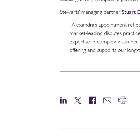
Stuart 
Stewarts’ managing partner,
“Alexandra’s appointment reflec
market‑leading disputes practice
expertise in complex insurance 
offering and supports our long‑