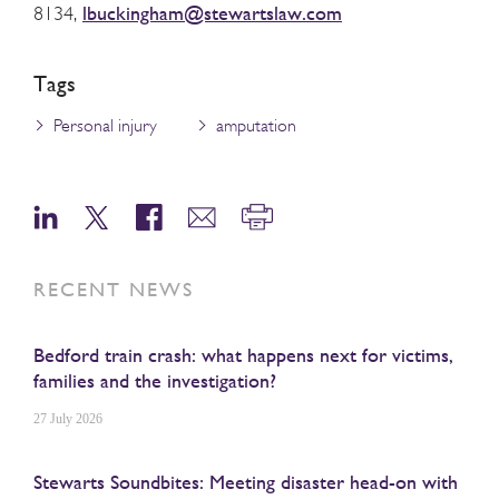
lbuckingham@stewartslaw.com
8134,
Tags
Personal injury
amputation
RECENT NEWS
Bedford train crash: what happens next for victims,
families and the investigation?
27 July 2026
Stewarts Soundbites: Meeting disaster head-on with