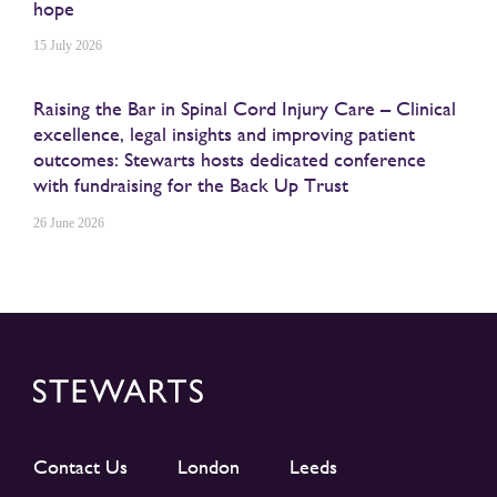
hope
15 July 2026
Raising the Bar in Spinal Cord Injury Care – Clinical
excellence, legal insights and improving patient
outcomes: Stewarts hosts dedicated conference
with fundraising for the Back Up Trust
26 June 2026
Contact Us
London
Leeds