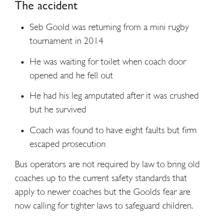
The accident
Seb Goold was returning from a mini rugby
tournament in 2014
He was waiting for toilet when coach door
opened and he fell out
He had his leg amputated after it was crushed
but he survived
Coach was found to have eight faults but firm
escaped prosecution
Bus operators are not required by law to bring old
coaches up to the current safety standards that
apply to newer coaches but the Goolds fear are
now calling for tighter laws to safeguard children.