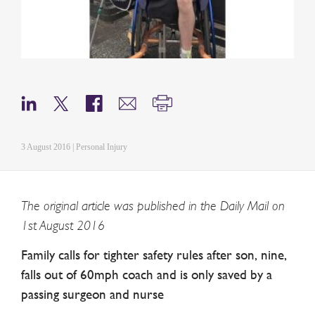
3 August 2016 | Personal Injury
The original article was published in the Daily Mail on
1st August 2016
Family calls for tighter safety rules after son, nine,
falls out of 60mph coach and is only saved by a
passing surgeon and nurse