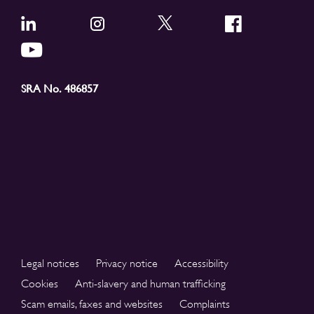
SRA No. 486857
Legal notices
Privacy notice
Accessibility
Cookies
Anti-slavery and human trafficking
Scam emails, faxes and websites
Complaints