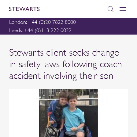
London: +44 (0)20 7822 8000
Leeds: +44 (0)113 222 0022
Stewarts client seeks change
in safety laws following coach
accident involving their son