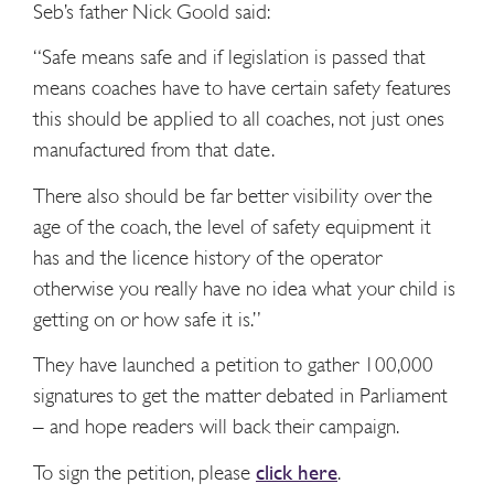
Seb’s father Nick Goold said:
“Safe means safe and if legislation is passed that
means coaches have to have certain safety features
this should be applied to all coaches, not just ones
manufactured from that date.
There also should be far better visibility over the
age of the coach, the level of safety equipment it
has and the licence history of the operator
otherwise you really have no idea what your child is
getting on or how safe it is.”
They have launched a petition to gather 100,000
signatures to get the matter debated in Parliament
– and hope readers will back their campaign.
To sign the petition, please
click here
.