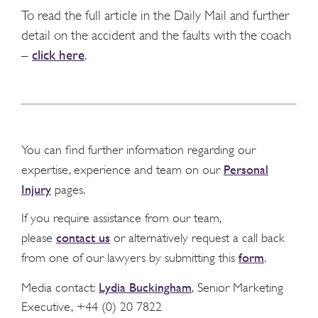
To read the full article in the Daily Mail and further
detail on the accident and the faults with the coach
–
click here
.
You can find further information regarding our
Personal
expertise, experience and team on our
Injury
pages.
If you require assistance from our team,
contact us
please
or alternatively request a call back
form
from one of our lawyers by submitting this
.
Lydia Buckingham
Media contact:
, Senior Marketing
Executive, +44 (0) 20 7822