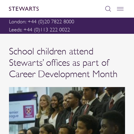
London: +44 (0)20 7822 8000
Leeds: +44 (0)113 222 0022
School children attend
Stewarts’ offices as part of
Career Development Month