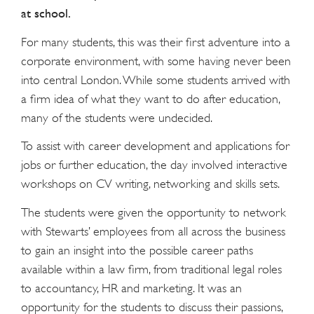
at school.
For many students, this was their first adventure into a
corporate environment, with some having never been
into central London. While some students arrived with
a firm idea of what they want to do after education,
many of the students were undecided.
To assist with career development and applications for
jobs or further education, the day involved interactive
workshops on CV writing, networking and skills sets.
The students were given the opportunity to network
with Stewarts’ employees from all across the business
to gain an insight into the possible career paths
available within a law firm, from traditional legal roles
to accountancy, HR and marketing. It was an
opportunity for the students to discuss their passions,