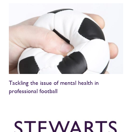
Tackling the issue of mental health in
professional football