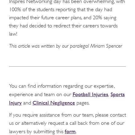
Inspires Networking day has been overwhelming, with
100% of the students reporting that the day had
impacted their future career plans, and 20% saying
they had decided to redirect their careers towards
law!
This article was written by our paralegal Miriam Spencer
You can find information regarding our expertise,
Football Injuries
Sports
experience and team on our
,
Injury
Clinical Negligence
and
pages.
If you require assistance from our team, please contact
us or alternatively request a call back from one of our
form
lawyers by submitting this
.