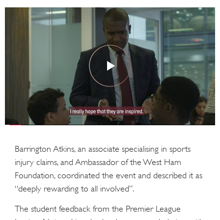
Barrington Atkins, an associate specialising in sports
injury claims, and Ambassador of the West Ham
Foundation, coordinated the event and described it as
“deeply rewarding to all involved”.
The student feedback from the Premier League