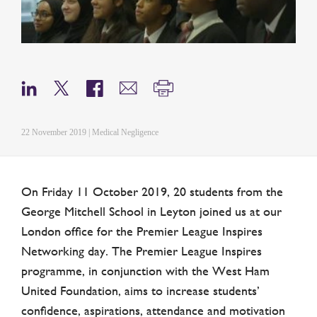
22 November 2019 | Medical Negligence
On Friday 11 October 2019, 20 students from the
George Mitchell School in Leyton joined us at our
London office for the Premier League Inspires
Networking day. The Premier League Inspires
programme, in conjunction with the West Ham
United Foundation, aims to increase students’
confidence, aspirations, attendance and motivation