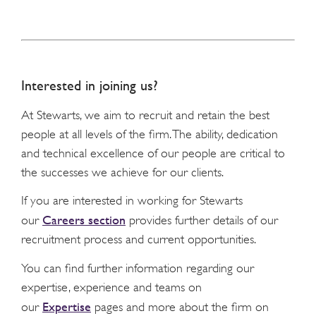
Interested in joining us?
At Stewarts, we aim to recruit and retain the best
people at all levels of the firm. The ability, dedication
and technical excellence of our people are critical to
the successes we achieve for our clients.
If you are interested in working for Stewarts
Careers section
our
provides further details of our
recruitment process and current opportunities.
You can find further information regarding our
expertise, experience and teams on
Expertise
our
pages and more about the firm on