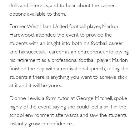
skills and interests, and to hear about the career
options available to them.
Former West Ham United football player, Marlon
Harewood, attended the event to provide the
students with an insight into both his football career
and his successful career as an entrepreneur following
his retirement as a professional football player. Marlon
finished the day with a motivational speech, telling the
students if there is anything you want to achieve stick
at it and it will be yours.
Dionne Lewis, a form tutor at George Mitchell, spoke
highly of the event, saying she could feel a shift in the
school environment afterwards and saw the students
instantly grow in confidence.