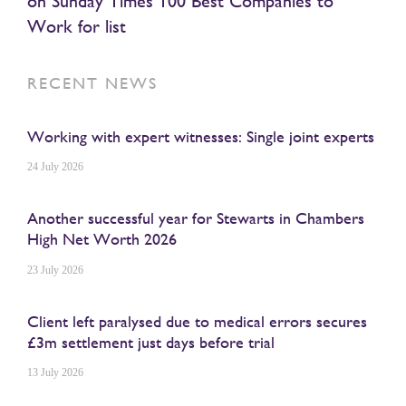
on Sunday Times 100 Best Companies to
Work for list
RECENT NEWS
Working with expert witnesses: Single joint experts
24 July 2026
Another successful year for Stewarts in Chambers
High Net Worth 2026
23 July 2026
Client left paralysed due to medical errors secures
£3m settlement just days before trial
13 July 2026