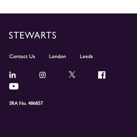
Contact Us
London
Leeds
SRA No. 486857