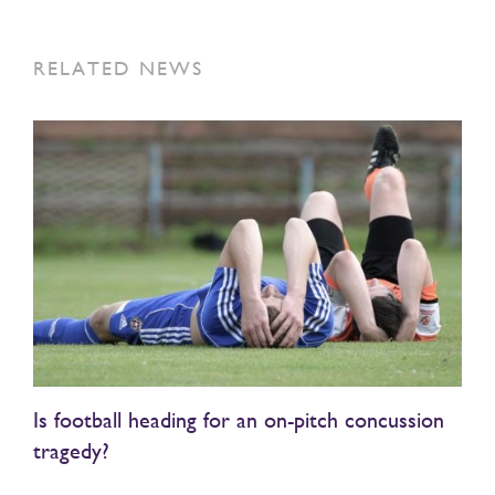
RELATED NEWS
Is football heading for an on-pitch concussion
tragedy?