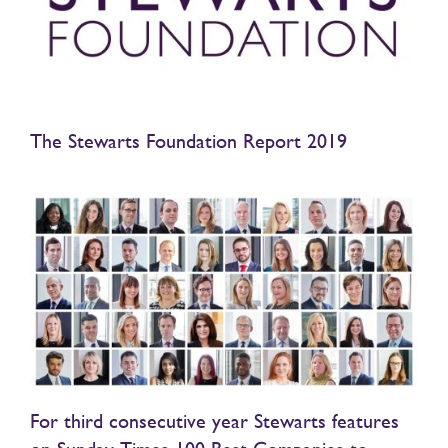
The Stewarts Foundation Report 2019
For third consecutive year Stewarts features