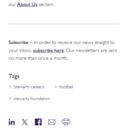
About Us
our
section.
Subscribe
– In order to receive our news straight to
subscribe here
your inbox,
. Our newsletters are sent
no more than once a month.
Tags
Stewarts careers
football
stewarts foundation