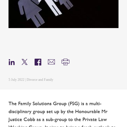
5 July 2022 | Divorce and Family
The Family Solutions Group (FSG) is a multi-
disciplinary group set up by the Honourable Mr
Justice Cobb as a sub-group to the Private Law