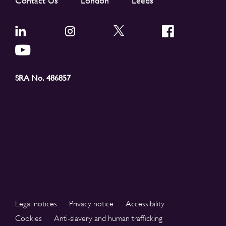
Contact Us
London
Leeds
SRA No. 486857
Legal notices
Privacy notice
Accessibility
Cookies
Anti-slavery and human trafficking