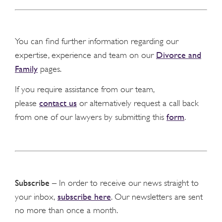
You can find further information regarding our
Divorce and
expertise, experience and team on our
Family
pages.
If you require assistance from our team,
contact us
please
or alternatively request a call back
form
from one of our lawyers by submitting this
.
Subscribe
– In order to receive our news straight to
subscribe here
your inbox,
. Our newsletters are sent
no more than once a month.