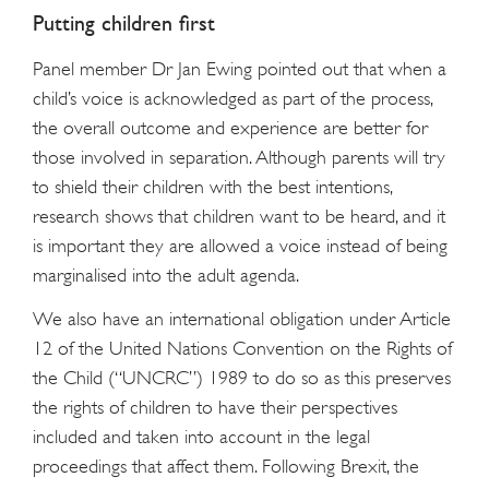
Putting children first
Panel member Dr Jan Ewing pointed out that when a
child’s voice is acknowledged as part of the process,
the overall outcome and experience are better for
those involved in separation. Although parents will try
to shield their children with the best intentions,
research shows that children want to be heard, and it
is important they are allowed a voice instead of being
marginalised into the adult agenda.
We also have an international obligation under Article
12 of the United Nations Convention on the Rights of
the Child (“UNCRC”) 1989 to do so as this preserves
the rights of children to have their perspectives
included and taken into account in the legal
proceedings that affect them. Following Brexit, the