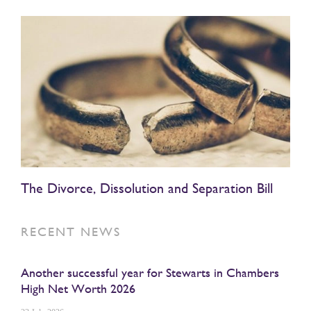
The Divorce, Dissolution and Separation Bill
RECENT NEWS
Another successful year for Stewarts in Chambers
High Net Worth 2026