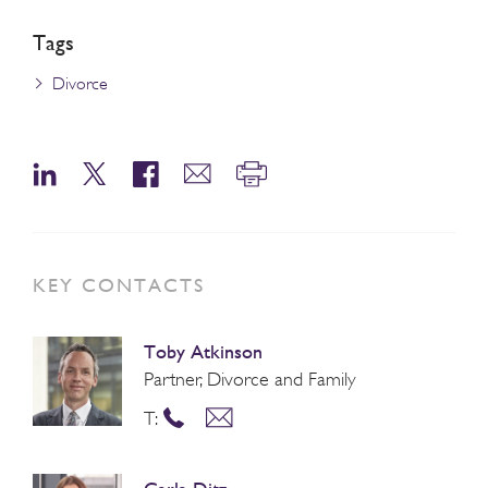
Tags
Divorce
KEY CONTACTS
Toby Atkinson
Partner, Divorce and Family
T: