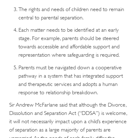
The rights and needs of children need to remain
central to parental separation.
Each matter needs to be identified at an early
stage. For example, parents should be steered
towards accessible and affordable support and
representation where safeguarding is required.
Parents must be navigated down a cooperative
pathway in a system that has integrated support
and therapeutic services and adopts a human
response to relationship breakdown.
Sir Andrew McFarlane said that although the Divorce,
Dissolution and Separation Act (“DDSA”) is welcome,
it will not necessarily impact upon a child’s experience
of separation as a large majority of parents are