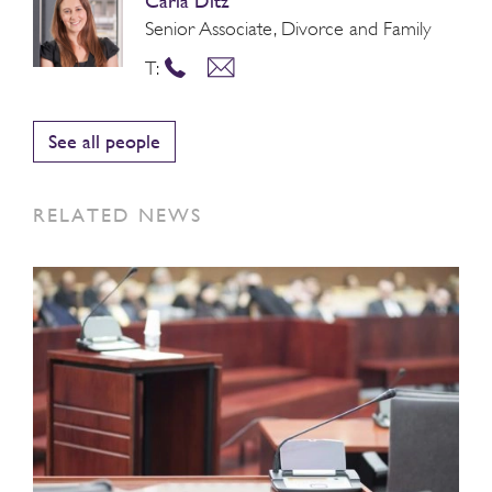
Carla Ditz
Senior Associate, Divorce and Family
T:
See all people
RELATED NEWS