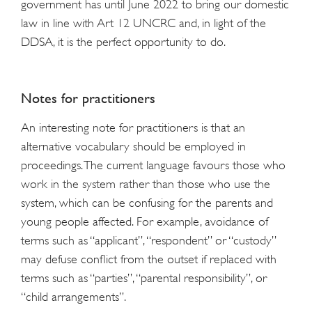
government has until June 2022 to bring our domestic
law in line with Art 12 UNCRC and, in light of the
DDSA, it is the perfect opportunity to do.
Notes for practitioners
An interesting note for practitioners is that an
alternative vocabulary should be employed in
proceedings. The current language favours those who
work in the system rather than those who use the
system, which can be confusing for the parents and
young people affected. For example, avoidance of
terms such as “applicant”, “respondent” or “custody”
may defuse conflict from the outset if replaced with
terms such as “parties”, “parental responsibility”, or
“child arrangements”.