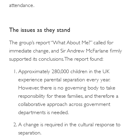
attendance.
The issues as they stand
The group’s report “What About Me?” called for
immediate change, and Sir Andrew McFarlane firmly
supported its conclusions. The report found:
Approximately 280,000 children in the UK
experience parental separation every year.
However, there is no governing body to take
responsibility for these families, and therefore a
collaborative approach across government
departments is needed.
A change is required in the cultural response to
separation.