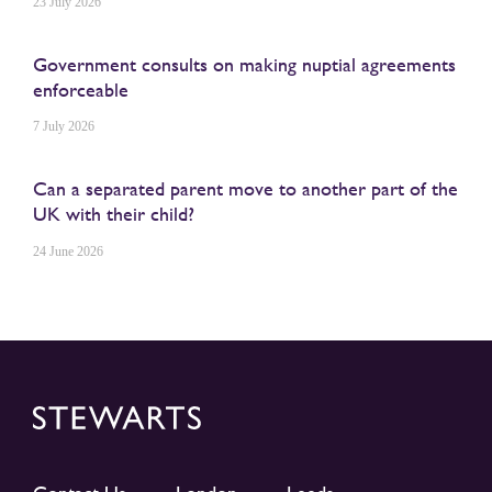
23 July 2026
Government consults on making nuptial agreements
enforceable
7 July 2026
Can a separated parent move to another part of the
UK with their child?
24 June 2026