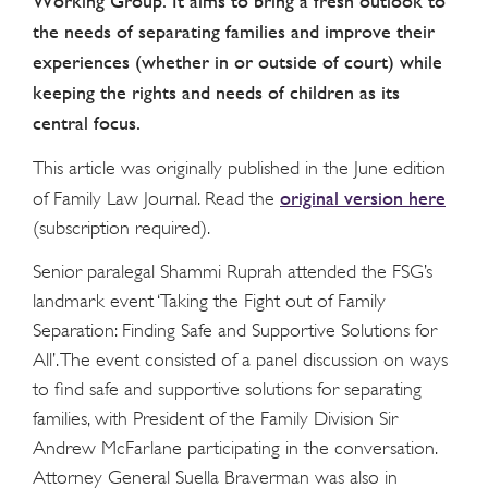
Working Group. It aims to bring a fresh outlook to
the needs of separating families and improve their
experiences (whether in or outside of court) while
keeping the rights and needs of children as its
central focus.
This article was originally published in the June edition
original version here
of Family Law Journal. Read the
(subscription required).
Senior paralegal Shammi Ruprah attended the FSG’s
landmark event ‘Taking the Fight out of Family
Separation: Finding Safe and Supportive Solutions for
All’. The event consisted of a panel discussion on ways
to find safe and supportive solutions for separating
families, with President of the Family Division Sir
Andrew McFarlane participating in the conversation.
Attorney General Suella Braverman was also in