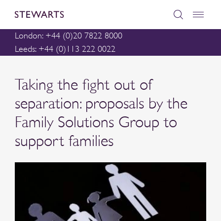
London: +44 (0)20 7822 8000
Leeds: +44 (0)113 222 0022
Taking the fight out of
separation: proposals by the
Family Solutions Group to
support families