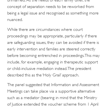
unmarried. As the needs of each family differ, the
concept of separation needs to be reworked from
being a legal issue and recognised as something more
nuanced.
While there are circumstances where court
proceedings may be appropriate, particularly if there
are safeguarding issues, they can be avoided if there is
early intervention and families are steered correctly
before becoming entrenched in proceedings. This may
include, for example, engaging in therapeutic support
or child-inclusive mediation instead. The president
described this as the ‘Holy Grail’ approach.
The panel suggested that Information and Assessment
Meetings can take place via a supportive alternative
such as a mediator (bearing in mind that the Ministry
of Justice extended the voucher scheme from 1 April