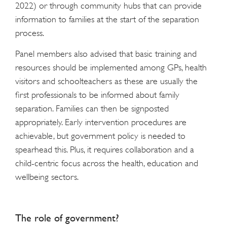
2022) or through community hubs that can provide
information to families at the start of the separation
process.
Panel members also advised that basic training and
resources should be implemented among GPs, health
visitors and schoolteachers as these are usually the
first professionals to be informed about family
separation. Families can then be signposted
appropriately. Early intervention procedures are
achievable, but government policy is needed to
spearhead this. Plus, it requires collaboration and a
child-centric focus across the health, education and
wellbeing sectors.
The role of government?