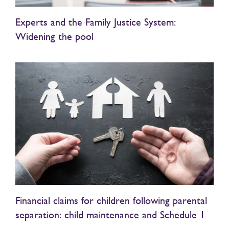
Experts and the Family Justice System:
Widening the pool
Financial claims for children following parental
separation: child maintenance and Schedule 1