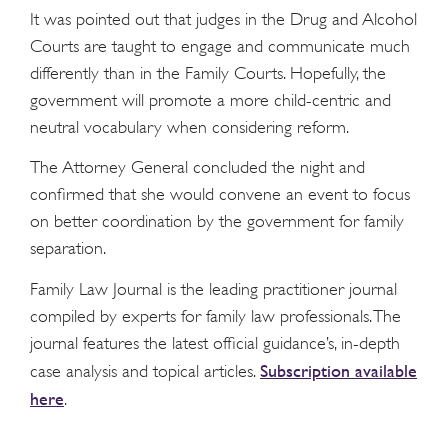
It was pointed out that judges in the Drug and Alcohol
Courts are taught to engage and communicate much
differently than in the Family Courts. Hopefully, the
government will promote a more child-centric and
neutral vocabulary when considering reform.
The Attorney General concluded the night and
confirmed that she would convene an event to focus
on better coordination by the government for family
separation.
Family Law Journal is the leading practitioner journal
compiled by experts for family law professionals. The
journal features the latest official guidance’s, in-depth
Subscription available
case analysis and topical articles.
here
.