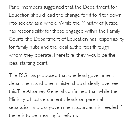
Panel members suggested that the Department for
Education should lead the change for it to filter down
into society as a whole. While the Ministry of Justice
has responsibility for those engaged within the Family
Courts, the Department of Education has responsibility
for family hubs and the local authorities through
whom they operate. Therefore, they would be the
ideal starting point.
The FSG has proposed that one lead government
department and one minister should ideally oversee
this. The Attorney General confirmed that while the
Ministry of Justice currently leads on parental
separation, a cross-government approach is needed if
there is to be meaningful reform.