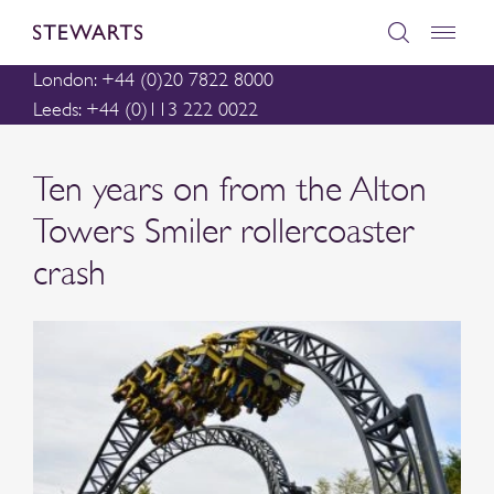
London: +44 (0)20 7822 8000
Leeds: +44 (0)113 222 0022
Ten years on from the Alton
Towers Smiler rollercoaster
crash