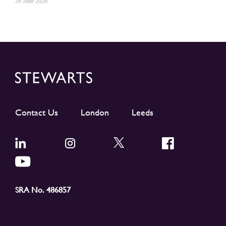
26 June 2026
Contact Us
London
Leeds
SRA No. 486857