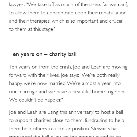
lawyer: “We take off as much of the stress [as we can],
to allow them to concentrate upon their rehabilitation
and their therapies, which is so important and crucial
to them at this stage.”
Ten years on – charity ball
Ten years on from the crash, Joe and Leah are moving
forward with their lives. Joe says: “We’re both really
happy, we’re now married. We’re almost a year into
our marriage and we have a beautiful home together.
We couldn’t be happier.”
Joe and Leah are using this anniversary to host a ball
to support charities close to them, fundraising to help
them help others in a similar position. Stewarts has
sponsored the ball, allowing the money raised to go