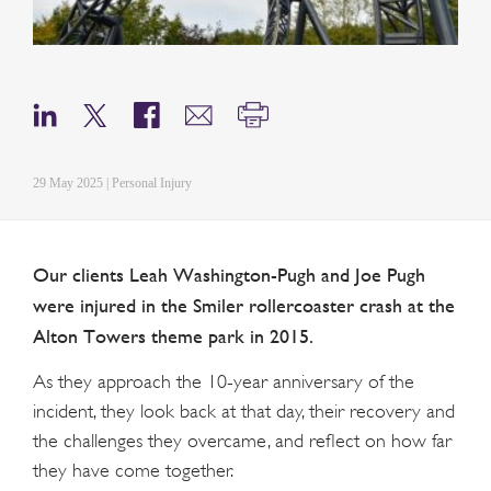
29 May 2025 | Personal Injury
Our clients Leah Washington-Pugh and Joe Pugh
were injured in the Smiler rollercoaster crash at the
Alton Towers theme park in 2015.
As they approach the 10-year anniversary of the
incident, they look back at that day, their recovery and
the challenges they overcame, and reflect on how far
they have come together.