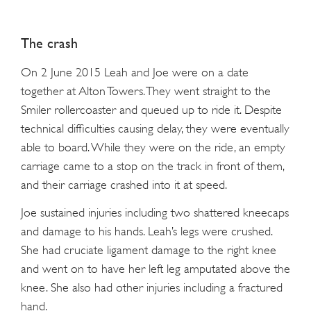
The crash
On 2 June 2015 Leah and Joe were on a date
together at Alton Towers. They went straight to the
Smiler rollercoaster and queued up to ride it. Despite
technical difficulties causing delay, they were eventually
able to board. While they were on the ride, an empty
carriage came to a stop on the track in front of them,
and their carriage crashed into it at speed.
Joe sustained injuries including two shattered kneecaps
and damage to his hands. Leah’s legs were crushed.
She had cruciate ligament damage to the right knee
and went on to have her left leg amputated above the
knee. She also had other injuries including a fractured
hand.