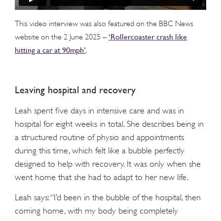
This video interview was also featured on the BBC News
‘Rollercoaster crash like
website on the 2 June 2025 –
hitting a car at 90mph’
.
Leaving hospital and recovery
Leah spent five days in intensive care and was in
hospital for eight weeks in total. She describes being in
a structured routine of physio and appointments
during this time, which felt like a bubble perfectly
designed to help with recovery. It was only when she
went home that she had to adapt to her new life.
Leah says: “I’d been in the bubble of the hospital, then
coming home, with my body being completely