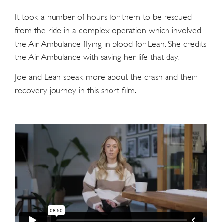
It took a number of hours for them to be rescued
from the ride in a complex operation which involved
the Air Ambulance flying in blood for Leah. She credits
the Air Ambulance with saving her life that day.
Joe and Leah speak more about the crash and their
recovery journey in this short film.