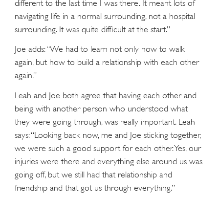
different to the last time I was there. It meant lots of
navigating life in a normal surrounding, not a hospital
surrounding. It was quite difficult at the start.”
Joe adds: “We had to learn not only how to walk
again, but how to build a relationship with each other
again.”
Leah and Joe both agree that having each other and
being with another person who understood what
they were going through, was really important. Leah
says: “Looking back now, me and Joe sticking together,
we were such a good support for each other. Yes, our
injuries were there and everything else around us was
going off, but we still had that relationship and
friendship and that got us through everything.”