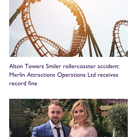
Alton Towers Smiler rollercoaster accident:
Merlin Attractions Operations Ltd receives
record fine