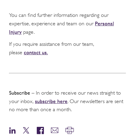
You can find further information regarding our
Personal
expertise, experience and team on our
Injury
page.
If you require assistance from our team,
contact us.
please
Subscribe
– In order to receive our news straight to
subscribe here
your inbox,
. Our newsletters are sent
no more than once a month.