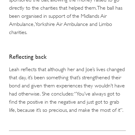
directly to the charities that helped them. The ball has
been organised in support of the
Midlands
Air
Ambulance, Yorkshire Air Ambulance and Limbo
charities.
Reflecting back
Leah reflects that although her and Joe’s lives changed
that day, it’s been something that’s strengthened their
bond and given them experiences they wouldn’t have
had otherwise. She concludes: “You’ve always got to
find the positive in the negative and just got to grab
life, because it’s so precious, and make the most of it”.