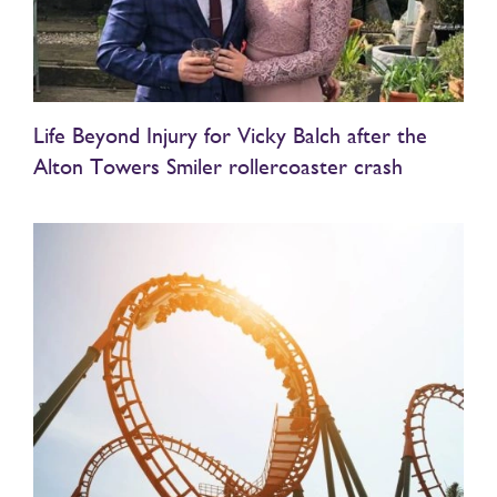
Life Beyond Injury for Vicky Balch after the
Alton Towers Smiler rollercoaster crash