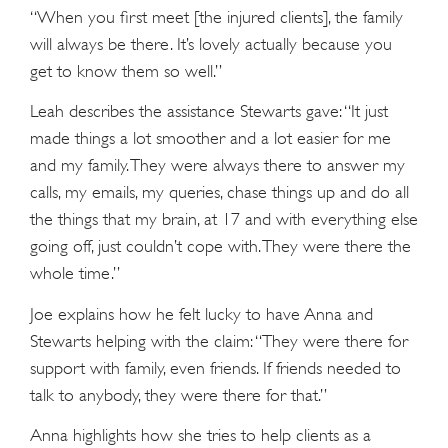
“When you first meet [the injured clients], the family
will always be there. It’s lovely actually because you
get to know them so well.”
Leah describes the assistance Stewarts gave: “It just
made things a lot smoother and a lot easier for me
and my family. They were always there to answer my
calls, my emails, my queries, chase things up and do all
the things that my brain, at 17 and with everything else
going off, just couldn’t cope with. They were there the
whole time.”
Joe explains how he felt lucky to have Anna and
Stewarts helping with the claim: “They were there for
support with family, even friends. If friends needed to
talk to anybody, they were there for that.”
Anna highlights how she tries to help clients as a