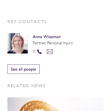
KEY CONTACTS
Anna Wiseman
Partner, Personal Injury
T:
See all people
RELATED NEWS