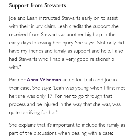
Support from Stewarts
Joe and Leah instructed Stewarts early on to assist
with their injury claim. Leah credits the support she
received from Stewarts as another big help in the
early days following her injury. She says: “Not only did I
have my friends and family as support and help, I also
had Stewarts who I had a very good relationship
with.”
Anna Wiseman
Partner
acted for Leah and Joe in
their case. She says: “Leah was young when I first met
her, she was only 17. For her to go through that
process and be injured in the way that she was, was
quite terrifying for her.”
She explains that it’s important to include the family as
part of the discussions when dealing with a case: