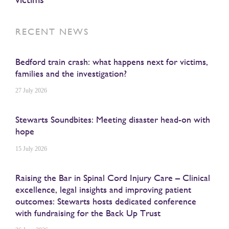
RECENT NEWS
Bedford train crash: what happens next for victims,
families and the investigation?
27 July 2026
Stewarts Soundbites: Meeting disaster head-on with
hope
15 July 2026
Raising the Bar in Spinal Cord Injury Care – Clinical
excellence, legal insights and improving patient
outcomes: Stewarts hosts dedicated conference
with fundraising for the Back Up Trust