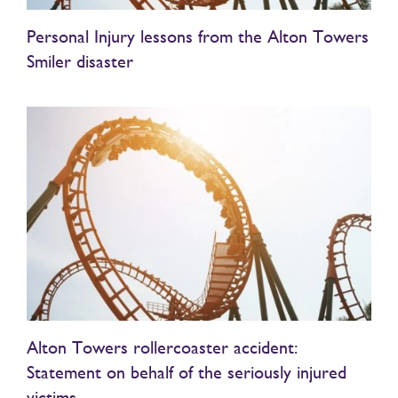
Personal Injury lessons from the Alton Towers
Smiler disaster
Alton Towers rollercoaster accident:
Statement on behalf of the seriously injured
victims